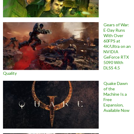
Gears of War:
E-Day Runs
With Over
60FPS at
4K/Ultra on an
NVIDIA
GeForce RTX
5090 With
DLSS 4.5
Quality
Quake Dawn
of the
Machine Is a
Free
Expansion,
Available Now