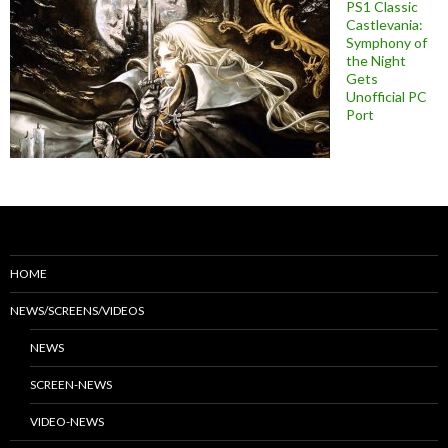
PS1 Classic
Castlevania:
Symphony of
the Night
Gets
Unofficial PC
Port
HOME
NEWS/SCREENS/VIDEOS
NEWS
SCREEN-NEWS
VIDEO-NEWS