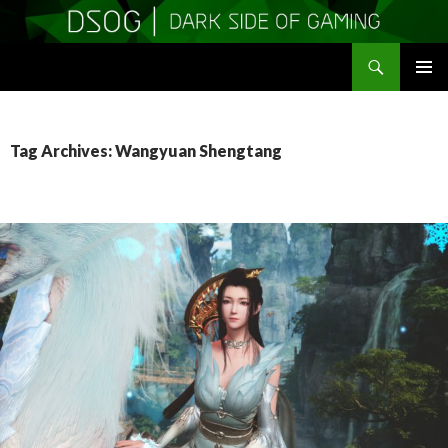
Search
DSOGaming
SKIP
PRIMAR
TO
MENU
CONTENT
Tag Archives: Wangyuan Shengtang