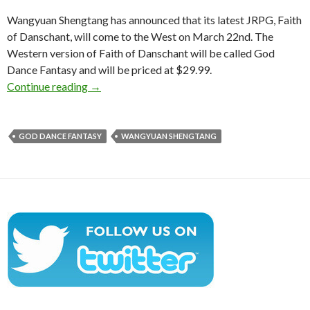
Wangyuan Shengtang has announced that its latest JRPG, Faith
of Danschant, will come to the West on March 22nd. The
Western version of Faith of Danschant will be called God
Dance Fantasy and will be priced at $29.99.
God Dance Fantasy is a new JRPG that is com
Continue reading
→
GOD DANCE FANTASY
WANGYUAN SHENGTANG