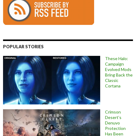
POPULAR STORIES
These Halo:
Campaign
Evolved Mods
Bring Back the
Classic
Cortana
Crimson
Desert’s
Denuvo
Protection
Has Been