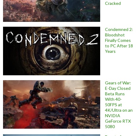
Cracked
Condemned 2:
Bloodshot
Finally Comes
to PC After 18
Years
Gears of War:
E-Day Closed
Beta Runs
With 40-
50FPS at
4K/Ultra on an
NVIDIA
GeForce RTX
5080