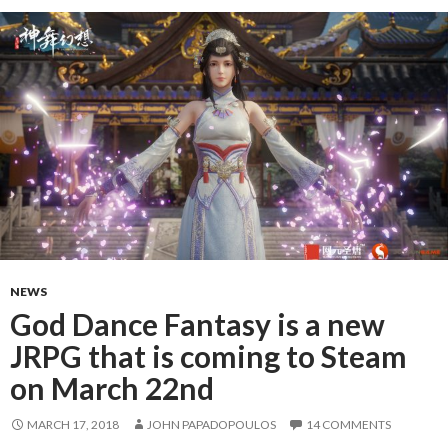
NEWS
God Dance Fantasy is a new
JRPG that is coming to Steam
on March 22nd
MARCH 17, 2018
JOHN PAPADOPOULOS
14 COMMENTS