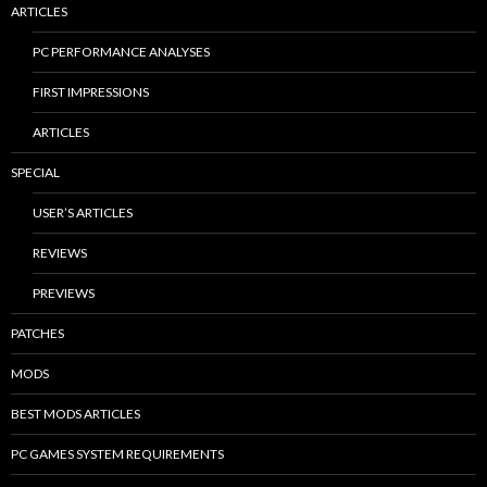
ARTICLES
PC PERFORMANCE ANALYSES
FIRST IMPRESSIONS
ARTICLES
SPECIAL
USER’S ARTICLES
REVIEWS
PREVIEWS
PATCHES
MODS
BEST MODS ARTICLES
PC GAMES SYSTEM REQUIREMENTS