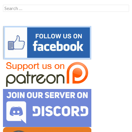
Search
for: