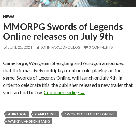
NEWS
MMORPG Swords of Legends
Online releases on July 9th
JUNE 25, 2021
JOHN PAPADOPOULOS
3 COMMENTS
Gameforge, Wangyuan Shengtang and Aurogon announced
that their massively multiplayer online role-playing action
game, Swords of Legends Online, will launch on July 9th. In
order to celebrate this, the publisher released a new trailer that
MMORPG Swords of Legends
you can find below.
Continue reading
→
AUROGON
GAMEFORGE
SWORDS OF LEGENDS ONLINE
WANGYUAN SHENGTANG