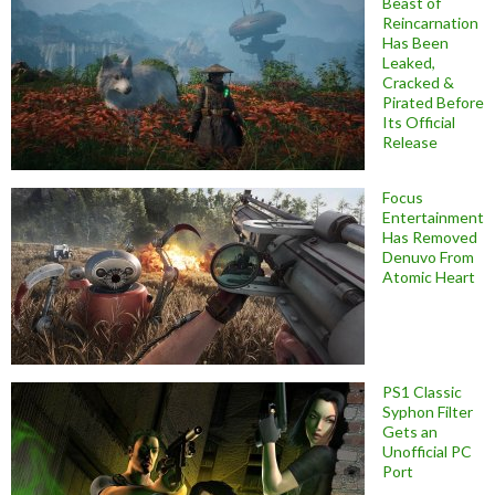
Beast of
Reincarnation
Has Been
Leaked,
Cracked &
Pirated Before
Its Official
Release
Focus
Entertainment
Has Removed
Denuvo From
Atomic Heart
PS1 Classic
Syphon Filter
Gets an
Unofficial PC
Port