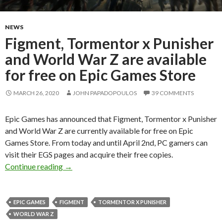
NEWS
Figment, Tormentor x Punisher
and World War Z are available
for free on Epic Games Store
MARCH 26, 2020
JOHN PAPADOPOULOS
39 COMMENTS
Epic Games has announced that Figment, Tormentor x Punisher
and World War Z are currently available for free on Epic
Games Store. From today and until April 2nd, PC gamers can
visit their EGS pages and acquire their free copies.
Figment, Tormentor x Punisher and World War Z
Continue reading
→
EPIC GAMES
FIGMENT
TORMENTOR X PUNISHER
WORLD WAR Z