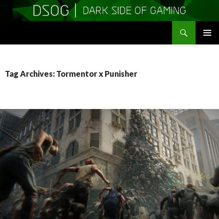
Search
DSOGaming
SKIP
PRIMAR
TO
MENU
CONTENT
Tag Archives: Tormentor x Punisher