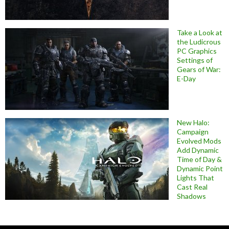
Take a Look at
the Ludicrous
PC Graphics
Settings of
Gears of War:
E-Day
New Halo:
Campaign
Evolved Mods
Add Dynamic
Time of Day &
Dynamic Point
Lights That
Cast Real
Shadows