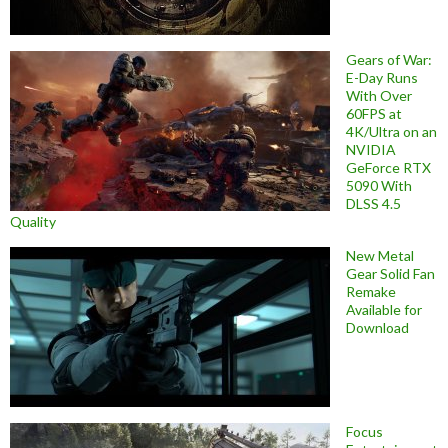
Gears of War:
E-Day Runs
With Over
60FPS at
4K/Ultra on an
NVIDIA
GeForce RTX
5090 With
DLSS 4.5
Quality
New Metal
Gear Solid Fan
Remake
Available for
Download
Focus