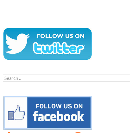
Search
for: