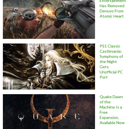
Entertainment
Has Removed
Denuvo From
Atomic Heart
PS1 Classic
Castlevania:
Symphony of
the Night
Gets
Unofficial PC
Port
Quake Dawn
of the
Machine Is a
Free
Expansion,
Available Now