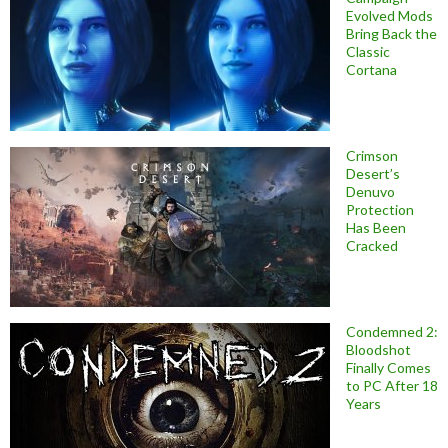
Evolved Mods
Bring Back the
Classic
Cortana
Crimson
Desert’s
Denuvo
Protection
Has Been
Cracked
Condemned 2:
Bloodshot
Finally Comes
to PC After 18
Years