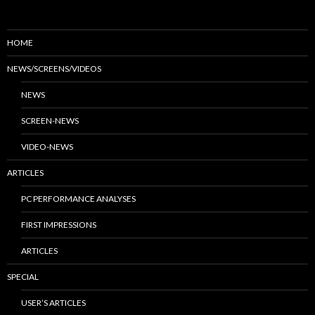
HOME
NEWS/SCREENS/VIDEOS
NEWS
SCREEN-NEWS
VIDEO-NEWS
ARTICLES
PC PERFORMANCE ANALYSES
FIRST IMPRESSIONS
ARTICLES
SPECIAL
USER’S ARTICLES