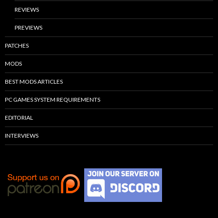
REVIEWS
PREVIEWS
PATCHES
MODS
BEST MODS ARTICLES
PC GAMES SYSTEM REQUIREMENTS
EDITORIAL
INTERVIEWS