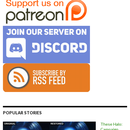
POPULAR STORIES
These Halo:
Campaign