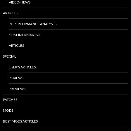
VIDEO-NEWS
ARTICLES
PC PERFORMANCE ANALYSES
FIRST IMPRESSIONS
ARTICLES
SPECIAL
USER’S ARTICLES
REVIEWS
PREVIEWS
PATCHES
MODS
BEST MODS ARTICLES