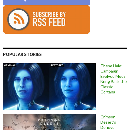
POPULAR STORIES
These Halo:
Campaign
Evolved Mods
Bring Back the
Classic
Cortana
Crimson
Desert’s
Denuvo