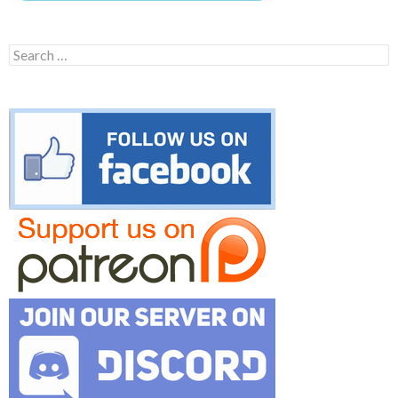
Search
for: