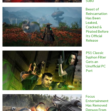
5080
Beast of
Reincarnation
Has Been
Leaked,
Cracked &
Pirated Before
Its Official
Release
PS1 Classic
Syphon Filter
Gets an
Unofficial PC
Port
Focus
Entertainment
Has Removed
Denuvo From