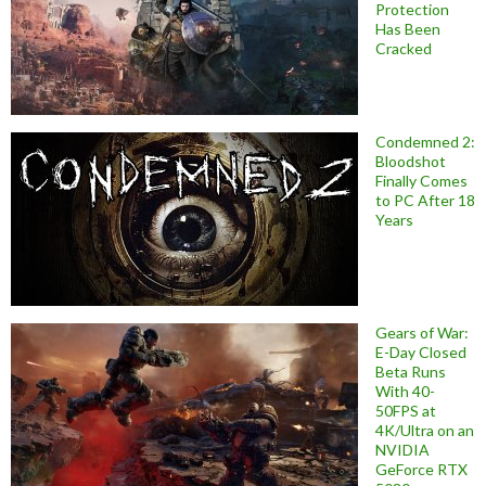
Protection
Has Been
Cracked
Condemned 2:
Bloodshot
Finally Comes
to PC After 18
Years
Gears of War:
E-Day Closed
Beta Runs
With 40-
50FPS at
4K/Ultra on an
NVIDIA
GeForce RTX