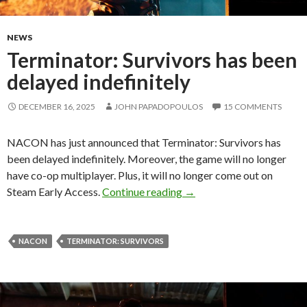
NEWS
Terminator: Survivors has been
delayed indefinitely
DECEMBER 16, 2025
JOHN PAPADOPOULOS
15 COMMENTS
NACON has just announced that Terminator: Survivors has
been delayed indefinitely. Moreover, the game will no longer
have co-op multiplayer. Plus, it will no longer come out on
Terminator: Survivors has 
Steam Early Access.
Continue reading
→
NACON
TERMINATOR: SURVIVORS