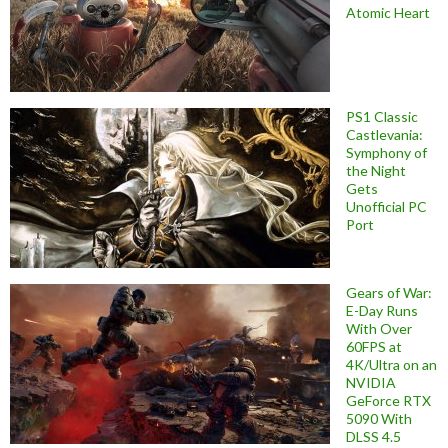
Atomic Heart
PS1 Classic
Castlevania:
Symphony of
the Night
Gets
Unofficial PC
Port
Gears of War:
E-Day Runs
With Over
60FPS at
4K/Ultra on an
NVIDIA
GeForce RTX
5090 With
DLSS 4.5