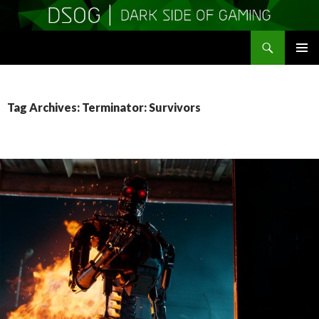
Search
DSOGaming
SKIP
PRIMAR
TO
MENU
CONTENT
Tag Archives: Terminator: Survivors