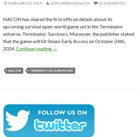
FEBRUARY 29, 2024
JOHN PAPADOPOULOS
27 COMMENTS
NACON has shared the first official details about its
upcoming survival open-world game set in the Terminator
universe, Terminator: Survivors. Moreover, the publisher stated
that the game will hit Steam Early Access on October 24th,
Terminator: Survivors will release in Octob
2024.
Continue reading
→
NACON
TERMINATOR: SURVIVORS