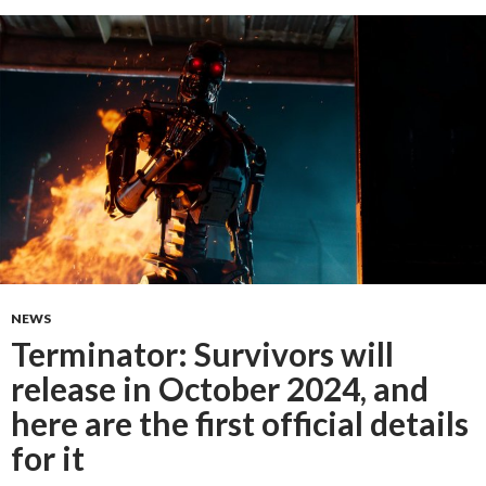
NEWS
Terminator: Survivors will
release in October 2024, and
here are the first official details
for it