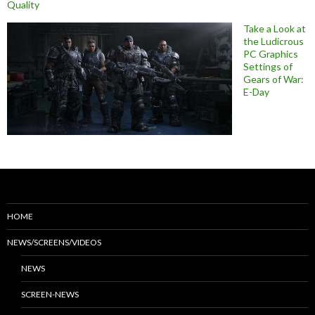
Quality
Take a Look at
the Ludicrous
PC Graphics
Settings of
Gears of War:
E-Day
HOME
NEWS/SCREENS/VIDEOS
NEWS
SCREEN-NEWS