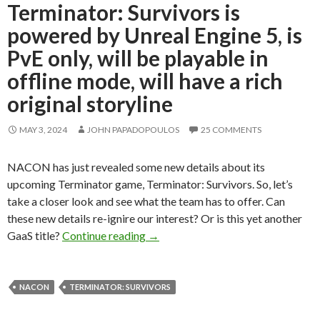
Terminator: Survivors is
powered by Unreal Engine 5, is
PvE only, will be playable in
offline mode, will have a rich
original storyline
MAY 3, 2024
JOHN PAPADOPOULOS
25 COMMENTS
NACON has just revealed some new details about its
upcoming Terminator game, Terminator: Survivors. So, let’s
take a closer look and see what the team has to offer. Can
these new details re-ignire our interest? Or is this yet another
Terminator: Survivors is powered by U
GaaS title?
Continue reading
→
NACON
TERMINATOR: SURVIVORS