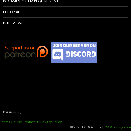
PC GAMES SYSTEM REQUIREMENTS
EDITORIAL
INTERVIEWS
DSOGaming
Terms Of Use
Contact Us
Privacy Policy
© 2025 DSOGaming |
DSOGaming.com