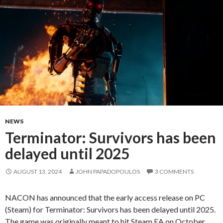
NEWS
Terminator: Survivors has been
delayed until 2025
AUGUST 13, 2024
JOHN PAPADOPOULOS
3 COMMENTS
NACON has announced that the early access release on PC
(Steam) for Terminator: Survivors has been delayed until 2025.
The game was originally meant to hit Steam EA on October