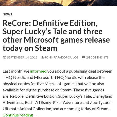
NEWS
ReCore: Definitive Edition,
Super Lucky’s Tale and three
other Microsoft games release
today on Steam
SEPTEMBER 14, 2018
JOHN PAPADOPOULOS
24 COMMENTS
Last month, we
informed
you about a publishing deal between
THQ Nordic and Microsoft. THQ Nordic will release the
physical copies for five Microsoft games that will be also
available for digital purchase on Steam. These five games
are ReCore: Definitive Edition, Super Lucky’s Tale, Disneyland
Adventures, Rush: A Disney-Pixar Adventure and Zoo Tycoon:
Ultimate Animal Collection, and are coming today on Steam.
ReCore: Definitive Edition, Super Lucky’s Tale
Continue reading
→