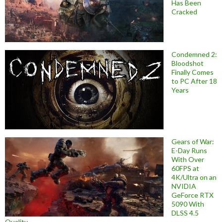
Has Been
Cracked
Condemned 2:
Bloodshot
Finally Comes
to PC After 18
Years
Gears of War:
E-Day Runs
With Over
60FPS at
4K/Ultra on an
NVIDIA
GeForce RTX
5090 With
DLSS 4.5
Quality