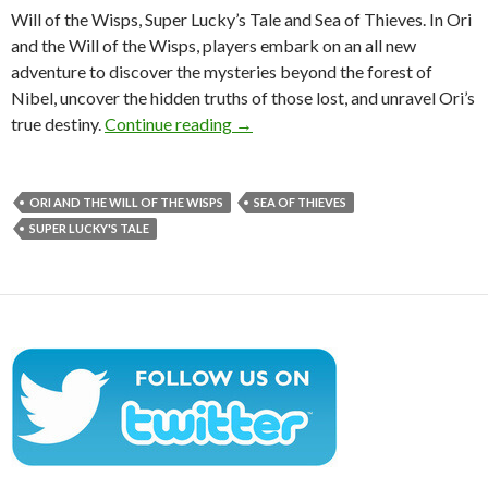
Will of the Wisps, Super Lucky’s Tale and Sea of Thieves. In Ori
and the Will of the Wisps, players embark on an all new
adventure to discover the mysteries beyond the forest of
Nibel, uncover the hidden truths of those lost, and unravel Ori’s
E3 2017 trailers for Ori and the Wi
true destiny.
Continue reading
→
ORI AND THE WILL OF THE WISPS
SEA OF THIEVES
SUPER LUCKY'S TALE