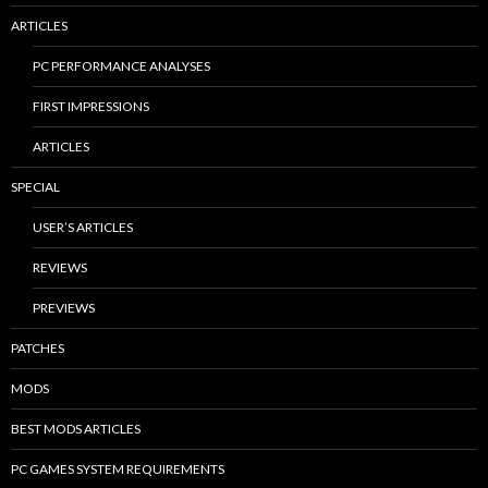
ARTICLES
PC PERFORMANCE ANALYSES
FIRST IMPRESSIONS
ARTICLES
SPECIAL
USER’S ARTICLES
REVIEWS
PREVIEWS
PATCHES
MODS
BEST MODS ARTICLES
PC GAMES SYSTEM REQUIREMENTS