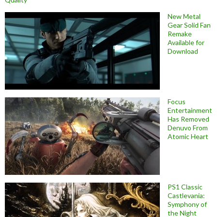
New Metal
Gear Solid Fan
Remake
Available for
Download
Focus
Entertainment
Has Removed
Denuvo From
Atomic Heart
PS1 Classic
Castlevania:
Symphony of
the Night