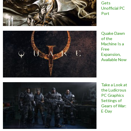
Gets
Unofficial PC
Port
Quake Dawn
of the
Machine Is a
Free
Expansion,
Available Now
Take a Look at
the Ludicrous
PC Graphics
Settings of
Gears of War:
E-Day