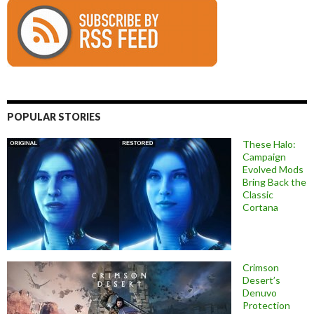
POPULAR STORIES
These Halo:
Campaign
Evolved Mods
Bring Back the
Classic
Cortana
Crimson
Desert’s
Denuvo
Protection