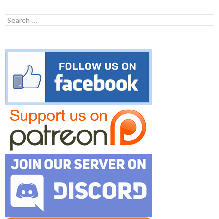
Search
for: