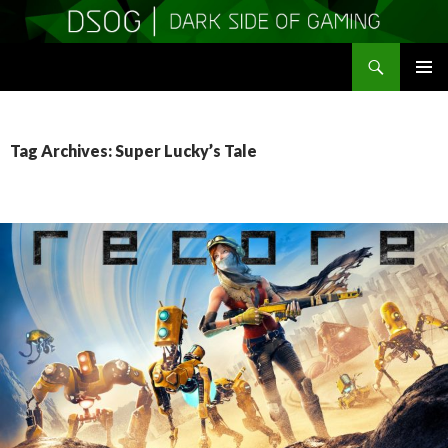
Search
DSOGaming
SKIP
PRIMAR
TO
MENU
CONTENT
Tag Archives: Super Lucky’s Tale