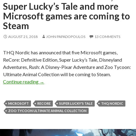
Super Lucky’s Tale and more
Microsoft games are coming to
Steam
AUGUST 21, 2018
JOHN PAPADOPOULOS
13 COMMENTS
THQ Nordic has announced that five Microsoft games,
ReCore: Definitive Edition, Super Lucky’s Tale, Disneyland
Adventures, Rush: A Disney-Pixar Adventure and Zoo Tycoon:
Ultimate Animal Collection will be coming to Steam.
ReCore: Definitive Edition, Super Lucky’s Tal
Continue reading
→
MICROSOFT
RECORE
SUPER LUCKY'S TALE
THQ NORDIC
ZOO TYCOON ULTIMATE ANIMAL COLLECTION