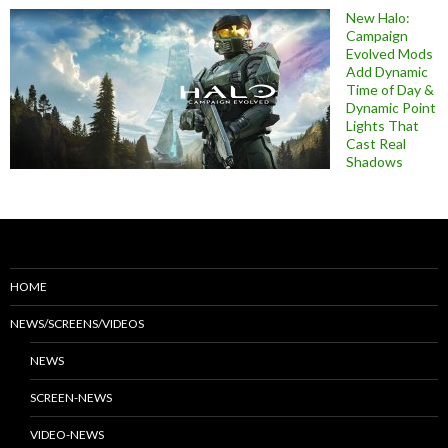
New Halo:
Campaign
Evolved Mods
Add Dynamic
Time of Day &
Dynamic Point
Lights That
Cast Real
Shadows
HOME
NEWS/SCREENS/VIDEOS
NEWS
SCREEN-NEWS
VIDEO-NEWS