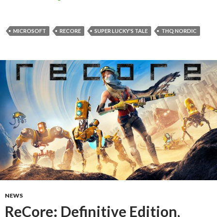
MICROSOFT
RECORE
SUPER LUCKY'S TALE
THQ NORDIC
NEWS
ReCore: Definitive Edition,