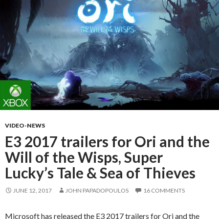
VIDEO-NEWS
E3 2017 trailers for Ori and the
Will of the Wisps, Super
Lucky’s Tale & Sea of Thieves
JUNE 12, 2017
JOHN PAPADOPOULOS
16 COMMENTS
Microsoft has released the E3 2017 trailers for Ori and the