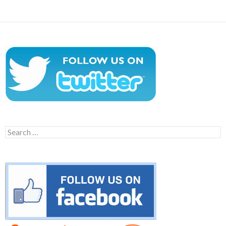
Search
for: