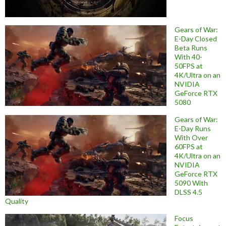
Gears of War:
E-Day Closed
Beta Runs
With 40-
50FPS at
4K/Ultra on an
NVIDIA
GeForce RTX
5080
Gears of War:
E-Day Runs
With Over
60FPS at
4K/Ultra on an
NVIDIA
GeForce RTX
5090 With
DLSS 4.5
Quality
Focus