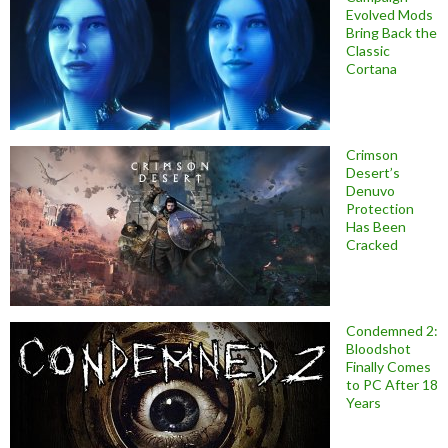
Evolved Mods
Bring Back the
Classic
Cortana
Crimson
Desert’s
Denuvo
Protection
Has Been
Cracked
Condemned 2:
Bloodshot
Finally Comes
to PC After 18
Years