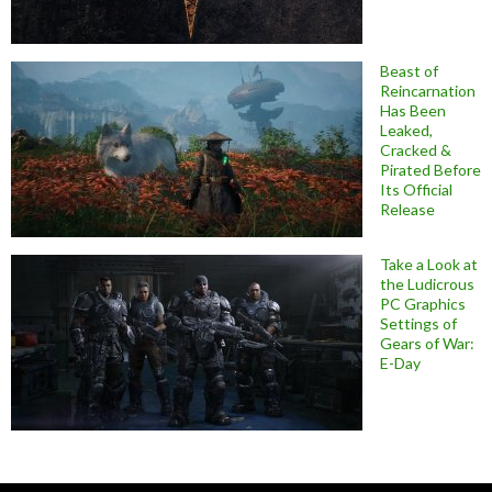
Beast of
Reincarnation
Has Been
Leaked,
Cracked &
Pirated Before
Its Official
Release
Take a Look at
the Ludicrous
PC Graphics
Settings of
Gears of War:
E-Day