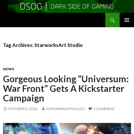
Search
DSOGaming
SKIP
PRIMAR
TO
MENU
CONTENT
Tag Archives: StarworksArt Studio
NEWS
Gorgeous Looking “Universum:
War Front” Gets A Kickstarter
Campaign
OCTOBER 3, 2013
JOHN PAPADOPOULOS
1 COMMENT