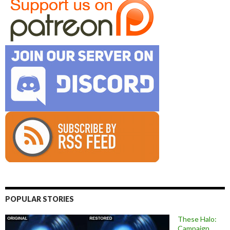
POPULAR STORIES
These Halo:
Campaign