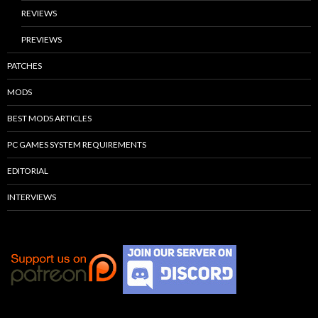
REVIEWS
PREVIEWS
PATCHES
MODS
BEST MODS ARTICLES
PC GAMES SYSTEM REQUIREMENTS
EDITORIAL
INTERVIEWS