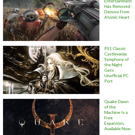
Entertainment
Has Removed
Denuvo From
Atomic Heart
PS1 Classic
Castlevania:
Symphony of
the Night
Gets
Unofficial PC
Port
Quake Dawn
of the
Machine Is a
Free
Expansion,
Available Now