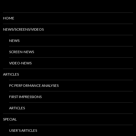
HOME
NEWS/SCREENS/VIDEOS
NEWS
SCREEN-NEWS
VIDEO-NEWS
ARTICLES
PC PERFORMANCE ANALYSES
FIRST IMPRESSIONS
ARTICLES
SPECIAL
USER’S ARTICLES