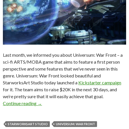
Last month, we informed you about Universum: War Front – a
sci-fi ARTS/MOBA game that aims to feature a first person
perspective and some features that we’ve never seen in this
genre. Universum: War Front looked beautiful and
StarworksArt Studio today launched a
Kickstarter campaign
for it. The team aims to raise $20K in the next 30 days, and
we’re pretty sure that it will easily achieve that goal.
Gorgeous Looking “Universum: War Front” Ge
Continue reading
→
STARWORKSART STUDIO
UNIVERSUM: WAR FRONT