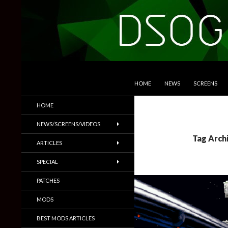
SKIP TO CONTENT
Search
DSOGaming
HOME
NEWS
SCREENS
PC Games News, Screenshots,
HOME
Trailers & More
NEWS/SCREENS/VIDEOS
Tag Arch
ARTICLES
SPECIAL
PATCHES
MODS
BEST MODS ARTICLES