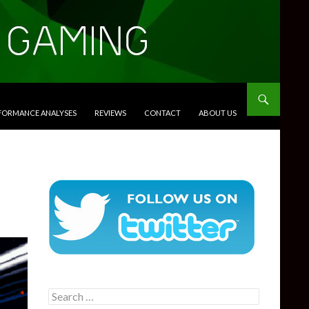
RFORMANCE ANALYSES
REVIEWS
CONTACT
ABOUT US
Search
for: