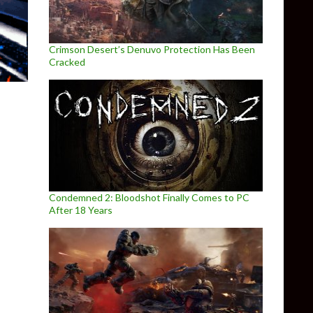
Crimson Desert’s Denuvo Protection Has Been
Cracked
Condemned 2: Bloodshot Finally Comes to PC
After 18 Years
 X-Wing from 1993 being recreated in Unity Engine