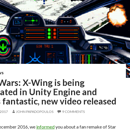
WS
Wars: X-Wing is being
ated in Unity Engine and
 fantastic, new video released
 2017
JOHN PAPADOPOULOS
9 COMMENTS
December 2016, we
informed
you about a fan remake of Star