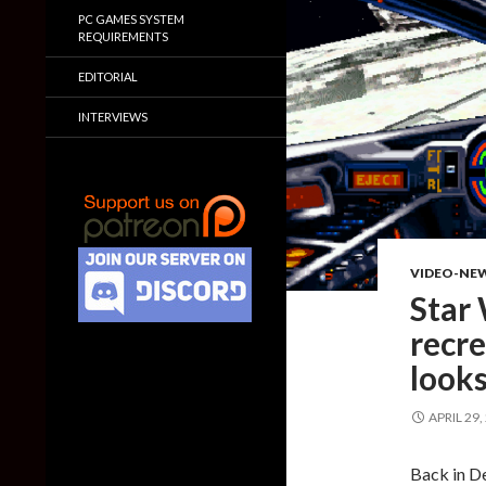
PC GAMES SYSTEM
REQUIREMENTS
EDITORIAL
INTERVIEWS
VIDEO-NE
Star 
recre
looks
APRIL 29,
Back in 