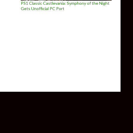
PS1 Classic Castlevania: Symphony of the Night
Gets Unofficial PC Port