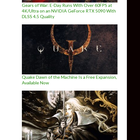
Gears of War: E-Day Runs With Over 60FPS at
4K/Ultra on an NVIDIA GeForce RTX 5090 With
DLSS 4.5 Quality
Quake Dawn of the Machine Is a Free Expansion,
Available Now