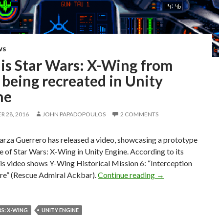
WS
 is Star Wars: X-Wing from
being recreated in Unity
ne
 28, 2016
JOHN PAPADOPOULOS
2 COMMENTS
arza Guerrero has released a video, showcasing a prototype
 of Star Wars: X-Wing in Unity Engine. According to its
his video shows Y-Wing Historical Mission 6: “Interception
Here is Star Wars:
re” (Rescue Admiral Ackbar).
Continue reading
→
S: X-WING
UNITY ENGINE