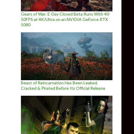
Gears of War: E-Day Closed Beta Runs With 40-
50FPS at 4K/Ultra on an NVIDIA GeForce RTX
5080
Beast of Reincarnation Has Been Leaked,
Cracked & Pirated Before Its Official Release