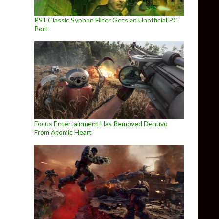
PS1 Classic Syphon Filter Gets an Unofficial PC
Port
Focus Entertainment Has Removed Denuvo
From Atomic Heart