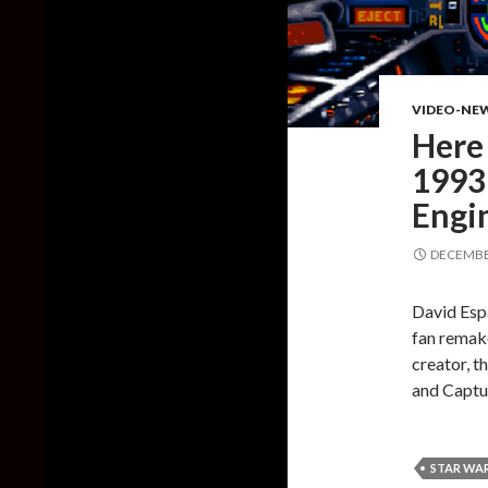
VIDEO-NE
Here
1993 
Engi
DECEMBER
David Esp
fan remake
creator, t
and Captu
STAR WAR