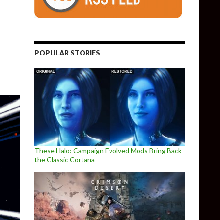
d in Unity Engine and looks fantastic, new video released
POPULAR STORIES
These Halo: Campaign Evolved Mods Bring Back
the Classic Cortana