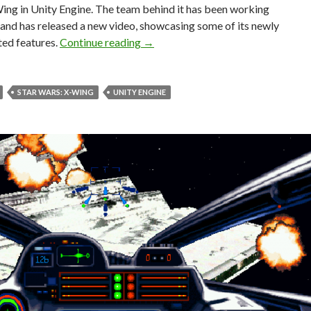
ing in Unity Engine. The team behind it has been working
, and has released a new video, showcasing some of its newly
Star Wars: X-Wing is being recreate
ed features.
Continue reading
→
STAR WARS: X-WING
UNITY ENGINE