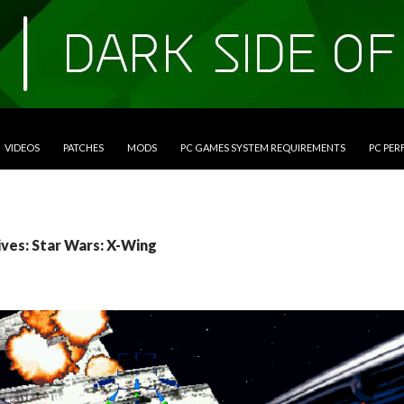
VIDEOS
PATCHES
MODS
PC GAMES SYSTEM REQUIREMENTS
PC PE
ives: Star Wars: X-Wing