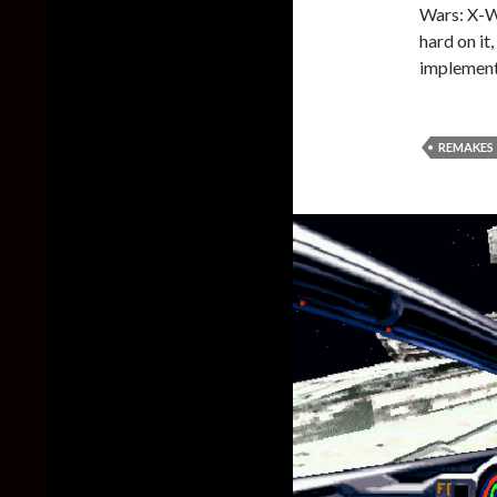
Wars: X-W
hard on it
implement
REMAKES