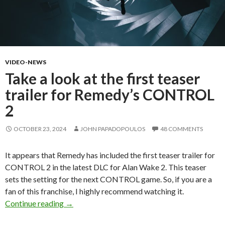
VIDEO-NEWS
Take a look at the first teaser
trailer for Remedy’s CONTROL
2
OCTOBER 23, 2024
JOHN PAPADOPOULOS
48 COMMENTS
It appears that Remedy has included the first teaser trailer for
CONTROL 2 in the latest DLC for Alan Wake 2. This teaser
sets the setting for the next CONTROL game. So, if you are a
fan of this franchise, I highly recommend watching it.
Take a look at the first teaser trailer for R
Continue reading
→