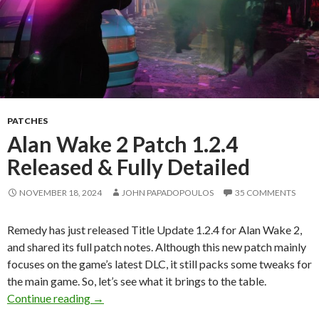
PATCHES
Alan Wake 2 Patch 1.2.4
Released & Fully Detailed
NOVEMBER 18, 2024
JOHN PAPADOPOULOS
35 COMMENTS
Remedy has just released Title Update 1.2.4 for Alan Wake 2,
and shared its full patch notes. Although this new patch mainly
focuses on the game’s latest DLC, it still packs some tweaks for
the main game. So, let’s see what it brings to the table.
Alan Wake 2 Patch 1.2.4 Released & Fully Deta
Continue reading
→