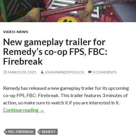
VIDEO-NEWS
New gameplay trailer for
Remedy’s co-op FPS, FBC:
Firebreak
MARCH 20, 2025
JOHN PAPADOPOULOS
9 COMMENTS
Remedy has released a new gameplay trailer for its upcoming
co-op FPS, FBC: Firebreak. This trailer features 3 minutes of
action, so make sure to watch it if you are interested in it.
New gameplay trailer for Remedy’s co-op FPS,
Continue reading
→
FBC: FIREBREAK
REMEDY