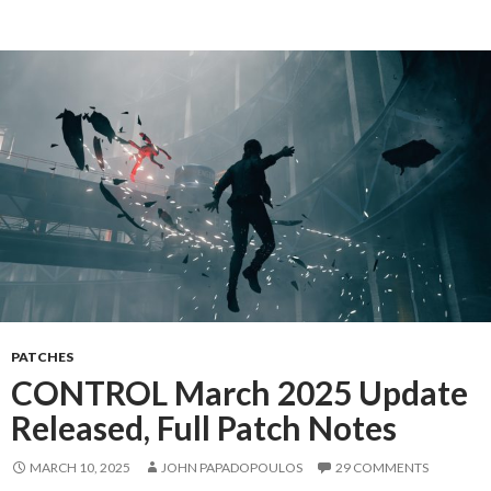
PATCHES
CONTROL March 2025 Update
Released, Full Patch Notes
MARCH 10, 2025
JOHN PAPADOPOULOS
29 COMMENTS