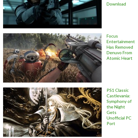
Download
Focus
Entertainment
Has Removed
Denuvo From
Atomic Heart
PS1 Classic
Castlevania:
Symphony of
the Night
Gets
Unofficial PC
Port