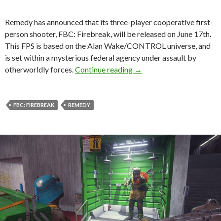
Remedy has announced that its three-player cooperative first-
person shooter, FBC: Firebreak, will be released on June 17th.
This FPS is based on the Alan Wake/CONTROL universe, and
is set within a mysterious federal agency under assault by
Remedy’s FBC: Firebreak w
otherworldly forces.
Continue reading
→
FBC: FIREBREAK
REMEDY