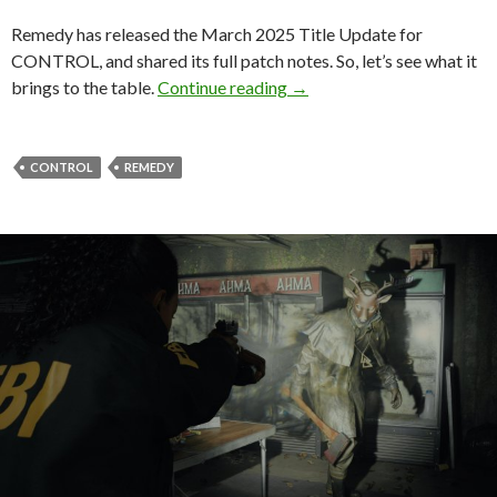
Remedy has released the March 2025 Title Update for
CONTROL, and shared its full patch notes. So, let’s see what it
CONTROL March 2025 Upda
brings to the table.
Continue reading
→
CONTROL
REMEDY