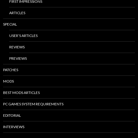
FIRST IMPRESSIONS
ARTICLES
SPECIAL
USER’S ARTICLES
REVIEWS
PREVIEWS
PATCHES
MODS
BEST MODS ARTICLES
PC GAMES SYSTEM REQUIREMENTS
EDITORIAL
INTERVIEWS