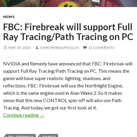
NEWS
FBC: Firebreak will support Full
Ray Tracing/Path Tracing on PC
MAY 19, 2025
JOHN PAPADOPOULOS
13 COMMENTS
NVIDIA and Remedy have announced that FBC: Firebreak will
support Full Ray Tracing/Path Tracing on PC. This means the
game will have super realistic lighting, shadows, and
reflections. FBC: Firebreak will use the Northlight Engine,
which is the same engine used in Alan Wake 2. So it makes
sense that this new CONTROL spin-off will also use Path
Tracing. And today, we got our first look at it.
FBC: Firebreak will support Full Ray Tracing/
Continue reading
→
FBC: FIREBREAK
REMEDY