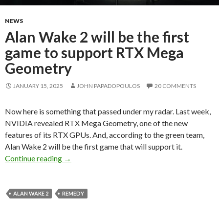
NEWS
Alan Wake 2 will be the first
game to support RTX Mega
Geometry
JANUARY 15, 2025
JOHN PAPADOPOULOS
20 COMMENTS
Now here is something that passed under my radar. Last week,
NVIDIA revealed RTX Mega Geometry, one of the new
features of its RTX GPUs. And, according to the green team,
Alan Wake 2 will be the first game that will support it.
Alan Wake 2 will be the first game to suppo
Continue reading
→
ALAN WAKE 2
REMEDY