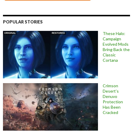
POPULAR STORIES
These Halo:
Campaign
Evolved Mods
Bring Back the
Classic
Cortana
Crimson
Desert’s
Denuvo
Protection
Has Been
Cracked