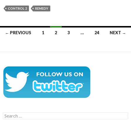
CONTROL 2
REMEDY
Posts
← PREVIOUS
1
2
3
…
24
NEXT →
navigation
Search
for: