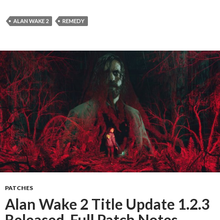
ALAN WAKE 2
REMEDY
PATCHES
Alan Wake 2 Title Update 1.2.3
Released, Full Patch Notes