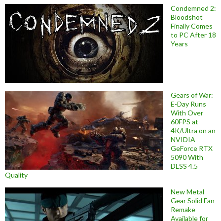
Condemned 2:
Bloodshot
Finally Comes
to PC After 18
Years
Gears of War:
E-Day Runs
With Over
60FPS at
4K/Ultra on an
NVIDIA
GeForce RTX
5090 With
DLSS 4.5
Quality
New Metal
Gear Solid Fan
Remake
Available for