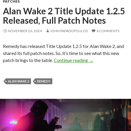
PATCHES
Alan Wake 2 Title Update 1.2.5
Released, Full Patch Notes
NOVEMBER 26, 2024
JOHN PAPADOPOULOS
6 COMMENTS
Remedy has released Title Update 1.2.5 for Alan Wake 2, and
shared its full patch notes. So, it’s time to see what this new
Alan Wake 2 Title Up
patch brings to the table.
Continue reading
→
ALAN WAKE 2
REMEDY