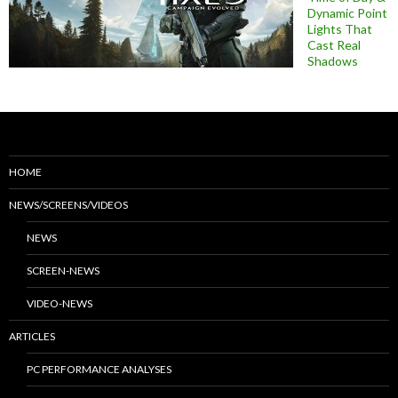
Dynamic Point
Lights That
Cast Real
Shadows
HOME
NEWS/SCREENS/VIDEOS
NEWS
SCREEN-NEWS
VIDEO-NEWS
ARTICLES
PC PERFORMANCE ANALYSES