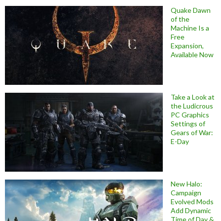
Quake Dawn
of the
Machine Is a
Free
Expansion,
Available Now
Take a Look at
the Ludicrous
PC Graphics
Settings of
Gears of War:
E-Day
New Halo:
Campaign
Evolved Mods
Add Dynamic
Time of Day &