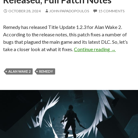
OCTOBER 28, 2024
JOHN PAPADOPOULOS
15 COMMENTS
Remedy has released Title Update 1.2.3 for Alan Wake 2.
According to the release notes, this patch fixes a number of
bugs that plagued the main game and its latest DLC. So, let’s
Alan Wake 2 
take a closer look at what it fixes.
Continue reading
→
ALAN WAKE 2
REMEDY