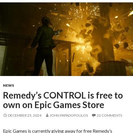
NEWS
Remedy’s CONTROL is free to
own on Epic Games Store
DECEMBER 25, 2024
JOHN PAPADOPOULOS
22 COMMENTS
Epic Games is currently giving away for free Remedy’s