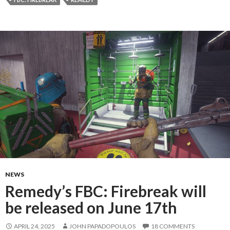
NEWS
Remedy’s FBC: Firebreak will
be released on June 17th
APRIL 24, 2025
JOHN PAPADOPOULOS
18 COMMENTS