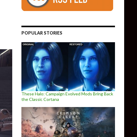
leased, Full Patch Notes
POPULAR STORIES
These Halo: Campaign Evolved Mods Bring Back
the Classic Cortana