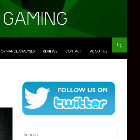
RFORMANCE ANALYSES
REVIEWS
CONTACT
ABOUT US
Search
for: