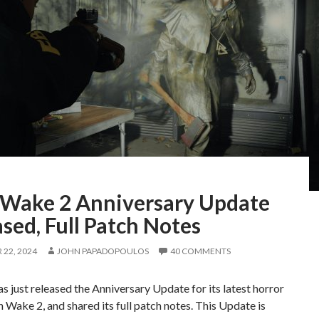
 Wake 2 Anniversary Update
sed, Full Patch Notes
22, 2024
JOHN PAPADOPOULOS
40 COMMENTS
 just released the Anniversary Update for its latest horror
 Wake 2, and shared its full patch notes. This Update is