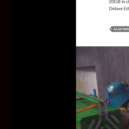
20GB in si
Deluxe Ed
ALAN WAK