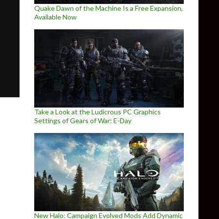
Quake Dawn of the Machine Is a Free Expansion,
Available Now
Take a Look at the Ludicrous PC Graphics
Settings of Gears of War: E-Day
nceled its co-op multiplayer game, Project Kestrel
New Halo: Campaign Evolved Mods Add Dynamic