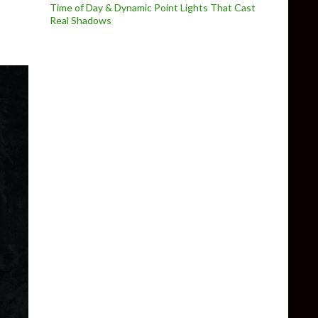
Time of Day & Dynamic Point Lights That Cast
Real Shadows