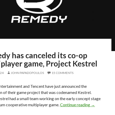
dy has canceled its co-op
player game, Project Kestrel
024
JOHN PAPADOPOULOS
15 COMMENTS
tertainment and Tencent have just announced the
n of their game project that was codenamed Kestrel.
strel had a small team working on the early concept stage
Remedy has ca
ium cooperative multiplayer game.
Continue reading
→