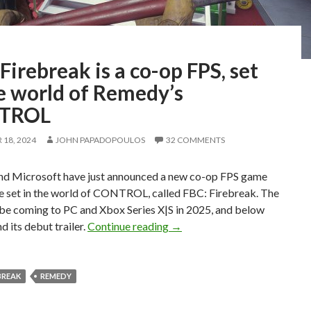
Firebreak is a co-op FPS, set
e world of Remedy’s
TROL
18, 2024
JOHN PAPADOPOULOS
32 COMMENTS
d Microsoft have just announced a new co-op FPS game
be set in the world of CONTROL, called FBC: Firebreak. The
 be coming to PC and Xbox Series X|S in 2025, and below
FBC: Firebreak is a co-op FP
d its debut trailer.
Continue reading
→
EBREAK
REMEDY