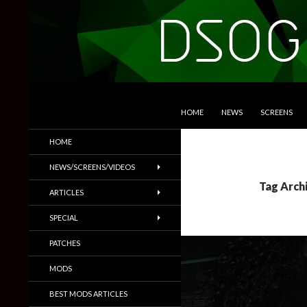
SKIP TO CONTENT
Search
DSOGaming
HOME
NEWS
SCREENS
PC Games News, Screenshots,
HOME
Trailers & More
NEWS/SCREENS/VIDEOS
Tag Arch
ARTICLES
SPECIAL
PATCHES
MODS
BEST MODS ARTICLES