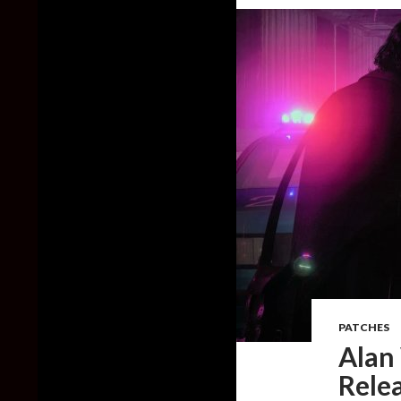
PATCHES
Alan
Relea