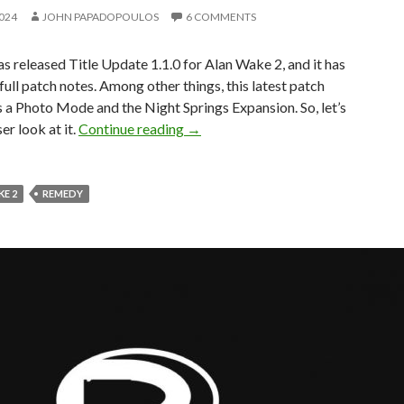
2024
JOHN PAPADOPOULOS
6 COMMENTS
 released Title Update 1.1.0 for Alan Wake 2, and it has
 full patch notes. Among other things, this latest patch
 a Photo Mode and the Night Springs Expansion. So, let’s
Alan Wake 2 Update 1.1.0 Released,
er look at it.
Continue reading
→
E 2
REMEDY