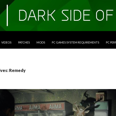
VIDEOS
PATCHES
MODS
PC GAMES SYSTEM REQUIREMENTS
PC PE
ives: Remedy