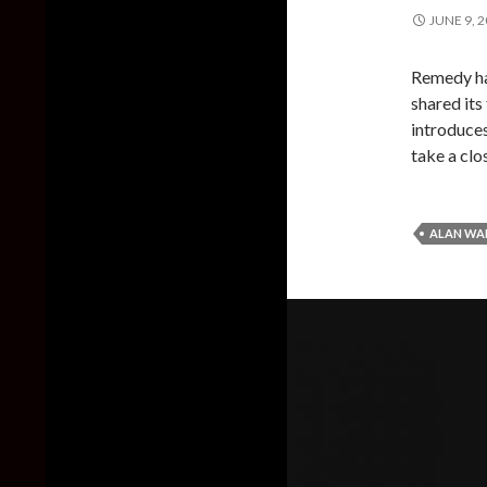
JUNE 9, 
Remedy has
shared its
introduces
take a clos
ALAN WAK