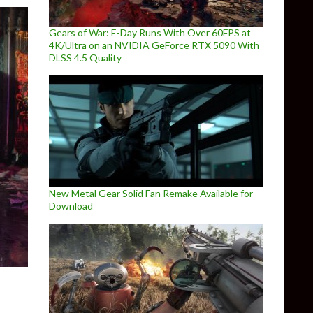
Gears of War: E-Day Runs With Over 60FPS at
4K/Ultra on an NVIDIA GeForce RTX 5090 With
DLSS 4.5 Quality
New Metal Gear Solid Fan Remake Available for
Download