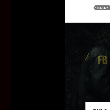
REMEDY
PATCHES