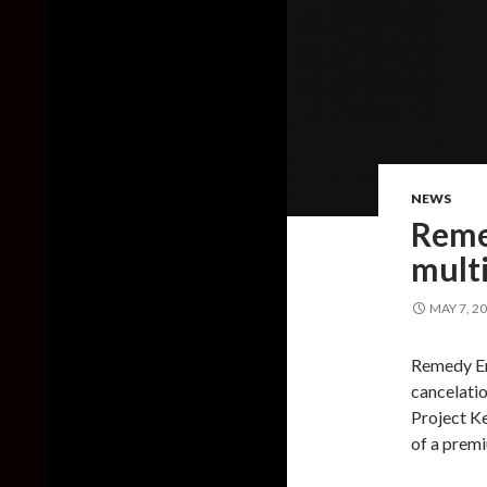
NEWS
Reme
multi
MAY 7, 2
Remedy En
cancelatio
Project Ke
of a prem