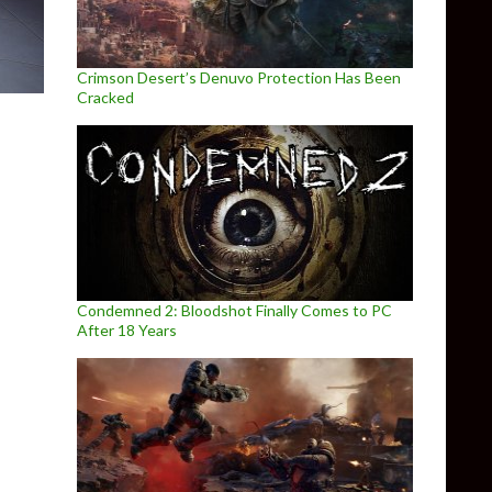
Crimson Desert’s Denuvo Protection Has Been
Cracked
Condemned 2: Bloodshot Finally Comes to PC
After 18 Years
S, set in the world of Remedy’s CONTROL