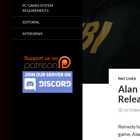
PC GAMES SYSTEM
REQUIREMENTS
EDITORIAL
INTERVIEWS
PATCHES
Alan
Relea
OCTOBER 
Remedy has
game, Alan