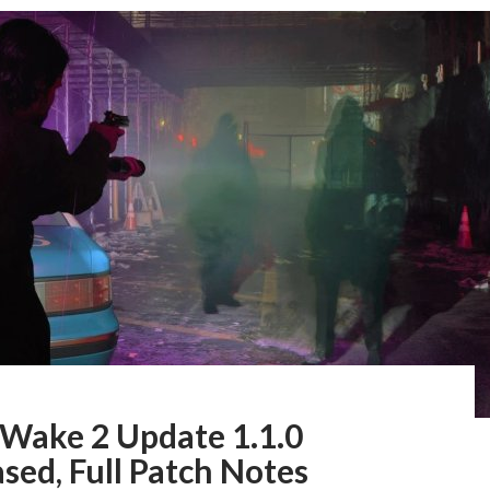
 Wake 2 Update 1.1.0
sed, Full Patch Notes