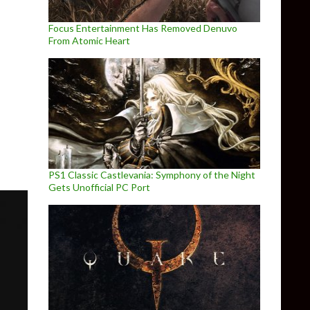
Focus Entertainment Has Removed Denuvo
From Atomic Heart
 Full Patch Notes
PS1 Classic Castlevania: Symphony of the Night
Gets Unofficial PC Port