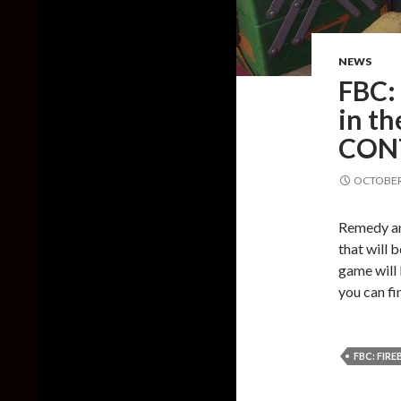
NEWS
FBC: 
in th
CON
OCTOBER 
Remedy an
that will 
game will
you can fin
FBC: FIR