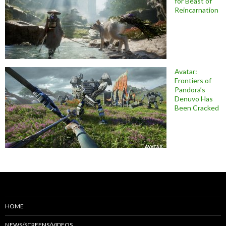
for Beast of
Reincarnation
Avatar:
Frontiers of
Pandora’s
Denuvo Has
Been Cracked
HOME
NEWS/SCREENS/VIDEOS