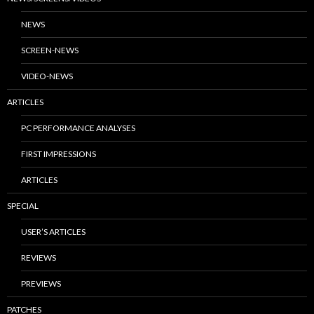
NEWS
SCREEN-NEWS
VIDEO-NEWS
ARTICLES
PC PERFORMANCE ANALYSES
FIRST IMPRESSIONS
ARTICLES
SPECIAL
USER’S ARTICLES
REVIEWS
PREVIEWS
PATCHES