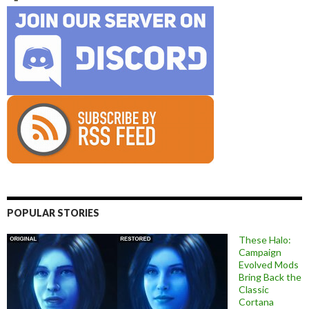
POPULAR STORIES
These Halo:
Campaign
Evolved Mods
Bring Back the
Classic
Cortana