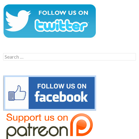
Search
for: