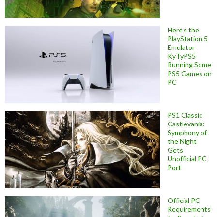
Here’s the
PlayStation 5
Emulator
KyTyPS5
Running Some
PS5 Games on
PC
PS1 Classic
Castlevania:
Symphony of
the Night
Gets
Unofficial PC
Port
Official PC
Requirements