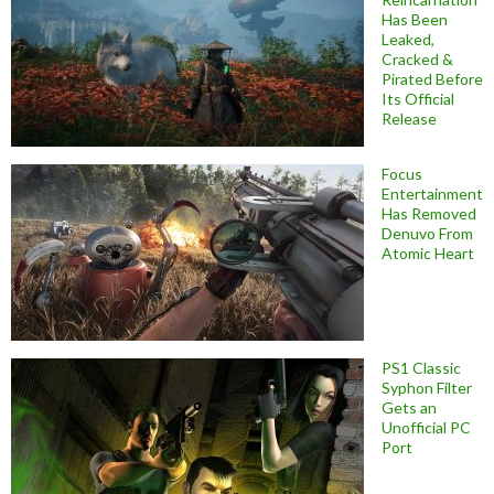
Has Been
Leaked,
Cracked &
Pirated Before
Its Official
Release
Focus
Entertainment
Has Removed
Denuvo From
Atomic Heart
PS1 Classic
Syphon Filter
Gets an
Unofficial PC
Port