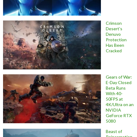
Crimson
Desert’s
Denuvo
Protection
Has Been
Cracked
Gears of War:
E-Day Closed
Beta Runs
With 40-
50FPS at
4K/Ultra on an
NVIDIA
GeForce RTX
5080
Beast of
Reincarnation