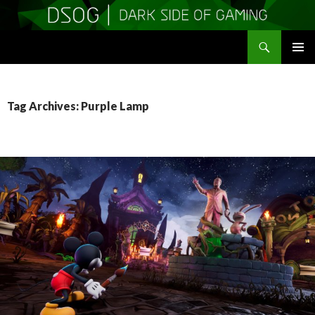
Search
DSOGaming
SKIP
PRIMAR
TO
MENU
CONTENT
Tag Archives: Purple Lamp