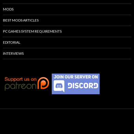
MODS
BEST MODS ARTICLES
PC GAMES SYSTEM REQUIREMENTS
EDITORIAL
INTERVIEWS