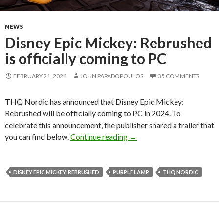
NEWS
Disney Epic Mickey: Rebrushed
is officially coming to PC
FEBRUARY 21, 2024
JOHN PAPADOPOULOS
35 COMMENTS
THQ Nordic has announced that Disney Epic Mickey:
Rebrushed will be officially coming to PC in 2024. To
celebrate this announcement, the publisher shared a trailer that
Disney Epic Mickey: Rebrus
you can find below.
Continue reading
→
DISNEY EPIC MICKEY: REBRUSHED
PURPLE LAMP
THQ NORDIC