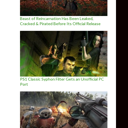
Beast of Reincarnation Has Been Leaked,
Cracked & Pirated Before Its Official Release
PS1 Classic Syphon Filter Gets an Unofficial PC
Port