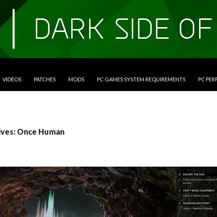
VIDEOS
PATCHES
MODS
PC GAMES SYSTEM REQUIREMENTS
PC PE
ives: Once Human