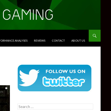
RFORMANCE ANALYSES
REVIEWS
CONTACT
ABOUT US
Search
for: