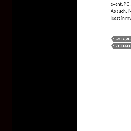
event, PC
As such, I
least in m
CAT QUEST
STEEL SE