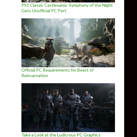
PS1 Classic Castlevania: Symphony of the Night
Gets Unofficial PC Port
Official PC Requirements for Beast of
Reincarnation
Take a Look at the Ludicrous PC Graphics