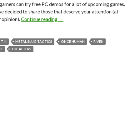
 gamers can try free PC demos for a lot of upcoming games.
’ve decided to share those that deserve your attention (at
Free PC demos for Riven Remake, Steel
y opinion).
Continue reading
→
 III
METAL SLUG TACTICS
ONCE HUMAN
RIVEN
ED
THE ALTERS