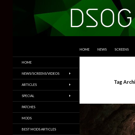
SKIP TO CONTENT
Search
DSOGaming
HOME
NEWS
SCREENS
PC Games News, Screenshots,
HOME
Trailers & More
NEWS/SCREENS/VIDEOS
Tag Arch
ARTICLES
SPECIAL
PATCHES
MODS
BEST MODS ARTICLES