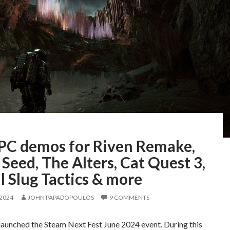
 PC demos for Riven Remake,
 Seed, The Alters, Cat Quest 3,
 Slug Tactics & more
 2024
JOHN PAPADOPOULOS
9 COMMENTS
launched the Steam Next Fest June 2024 event. During this