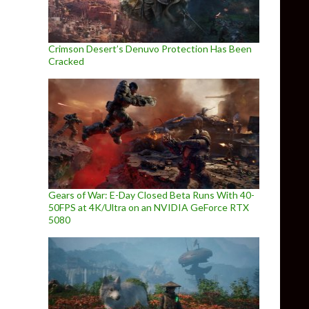
Crimson Desert’s Denuvo Protection Has Been
Cracked
Gears of War: E-Day Closed Beta Runs With 40-
50FPS at 4K/Ultra on an NVIDIA GeForce RTX
5080