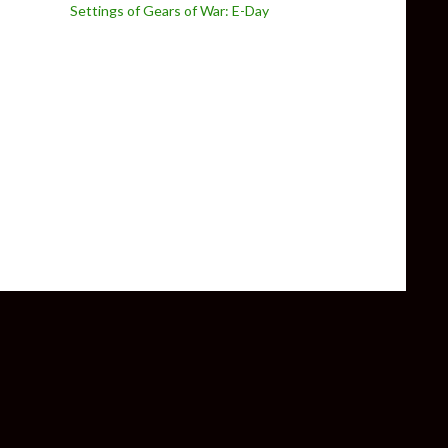
Settings of Gears of War: E-Day