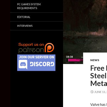
PC GAMES SYSTEM
REQUIREMENTS
EDITORIAL
INTERVIEWS
NEWS
Free
Steel
Metal
JUNE 11,
Valve has 