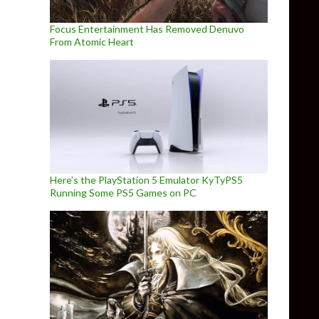
Focus Entertainment Has Removed Denuvo
From Atomic Heart
Here’s the PlayStation 5 Emulator KyTyPS5
Running Some PS5 Games on PC