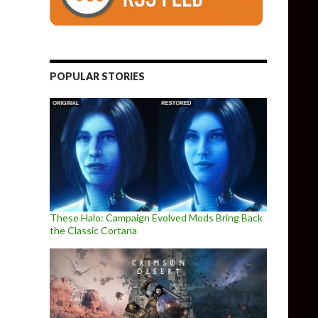
 Seed, The Alters, Cat Quest 3, Metal Slug Tactics & more
POPULAR STORIES
These Halo: Campaign Evolved Mods Bring Back
the Classic Cortana