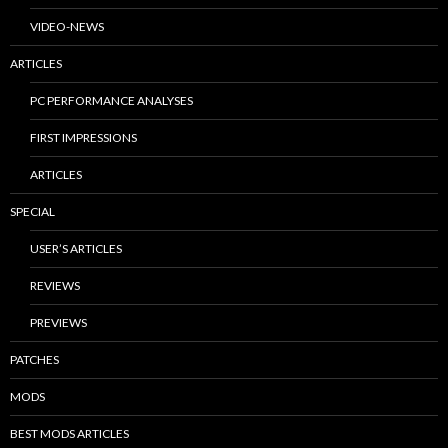
VIDEO-NEWS
ARTICLES
PC PERFORMANCE ANALYSES
FIRST IMPRESSIONS
ARTICLES
SPECIAL
USER’S ARTICLES
REVIEWS
PREVIEWS
PATCHES
MODS
BEST MODS ARTICLES