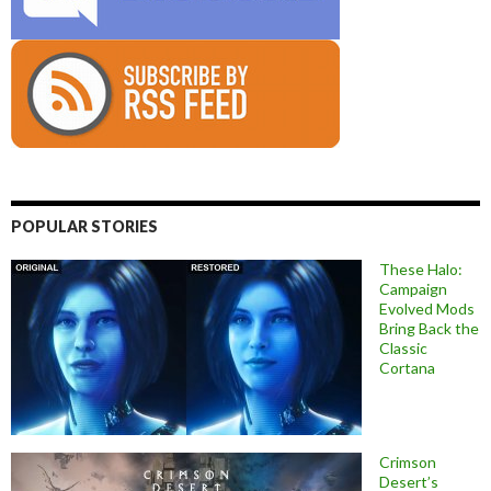
POPULAR STORIES
These Halo:
Campaign
Evolved Mods
Bring Back the
Classic
Cortana
Crimson
Desert’s