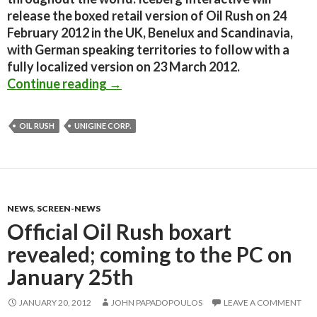
release the boxed retail version of Oil Rush on 24
February 2012 in the UK, Benelux and Scandinavia,
with German speaking territories to follow with a
fully localized version on 23 March 2012.
Oil Rush has gone gold, coming to t
Continue reading
→
OIL RUSH
UNIGINE CORP.
NEWS
,
SCREEN-NEWS
Official Oil Rush boxart
revealed; coming to the PC on
January 25th
JANUARY 20, 2012
JOHN PAPADOPOULOS
LEAVE A COMMENT