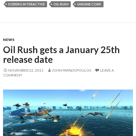
ICEBERG INTERACTIVE
OIL RUSH
UNIGINE CORP.
NEWS
Oil Rush gets a January 25th
release date
NOVEMBER 22, 2011
JOHN PAPADOPOULOS
LEAVE A
COMMENT