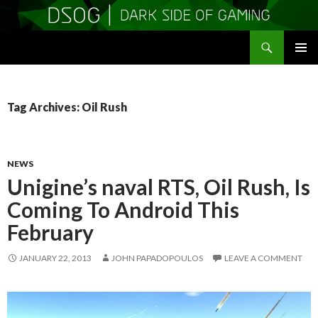
Search
DSOGaming
SKIP
PRIMAR
TO
MENU
CONTENT
Tag Archives: Oil Rush
NEWS
Unigine’s naval RTS, Oil Rush, Is
Coming To Android This
February
JANUARY 22, 2013
JOHN PAPADOPOULOS
LEAVE A COMMENT