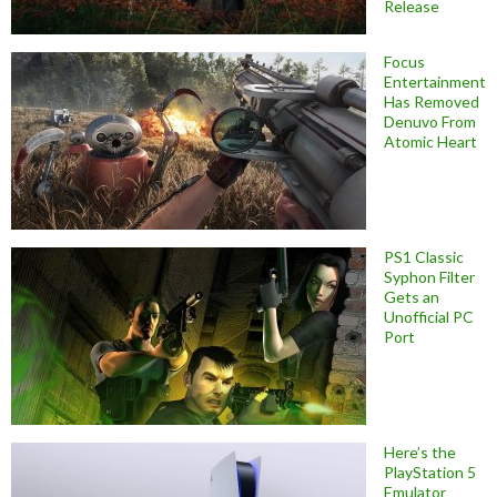
Release
Focus
Entertainment
Has Removed
Denuvo From
Atomic Heart
PS1 Classic
Syphon Filter
Gets an
Unofficial PC
Port
Here’s the
PlayStation 5
Emulator