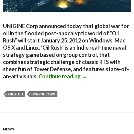
UNIGINE Corp announced today that global war for
oil in the flooded post-apocalyptic world of “Oil
Rush” will start January 25, 2012 on Windows, Mac
OS X and Linux. ‘Oil Rush’ is an Indie real-time naval
strategy game based on group control, that
combines strategic challenge of classic RTS with
sheer fun of Tower Defense, and features state-of-
Oil Rush gets a Janua
an-art visuals.
Continue reading
→
OIL RUSH
UNIGINE CORP.
NEWS