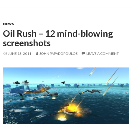
NEWS
Oil Rush – 12 mind-blowing
screenshots
JUNE 13, 2011
JOHN PAPADOPOULOS
LEAVE A COMMENT