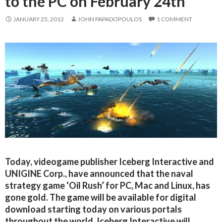
to the PC on February 24th
JANUARY 25, 2012
JOHN PAPADOPOULOS
1 COMMENT
Today, videogame publisher Iceberg Interactive and
UNIGINE Corp., have announced that the naval
strategy game ‘Oil Rush’ for PC, Mac and Linux, has
gone gold. The game will be available for digital
download starting today on various portals
throughout the world. Iceberg Interactive will