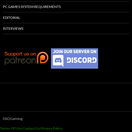
PC GAMES SYSTEM REQUIREMENTS
EDITORIAL
INTERVIEWS
DSOGaming
Terms Of Use
Contact Us
Privacy Policy