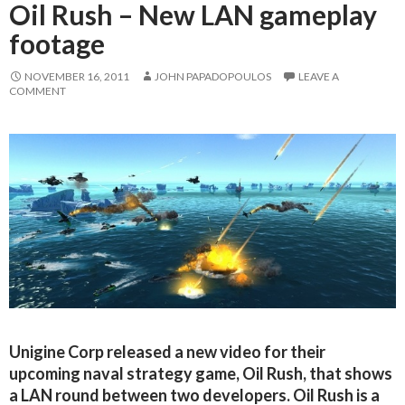
Oil Rush – New LAN gameplay
footage
NOVEMBER 16, 2011
JOHN PAPADOPOULOS
LEAVE A
COMMENT
Unigine Corp released a new video for their
upcoming naval strategy game, Oil Rush, that shows
a LAN round between two developers. Oil Rush is a