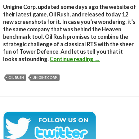
Unigine Corp. updated some days ago the website of
their latest game, Oil Rush, and released today 12
new screenshots for it. In case you’re wondering, it’s
the same company that was behind the Heaven
benchmark tool. Oil Rush promises to combine the
strategic challenge of a classical RTS with the sheer
fun of Tower Defence. And let us tell you that it
Oil Rush – 12 min
looks astounding.
Continue reading
→
OIL RUSH
UNIGINE CORP.