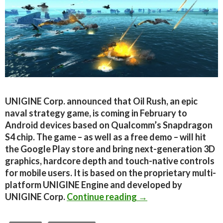
UNIGINE Corp. announced that Oil Rush, an epic
naval strategy game, is coming in February to
Android devices based on Qualcomm’s Snapdragon
S4 chip. The game – as well as a free demo – will hit
the Google Play store and bring next-generation 3D
graphics, hardcore depth and touch-native controls
for mobile users. It is based on the proprietary multi-
platform UNIGINE Engine and developed by
Unigine’s naval RTS, 
UNIGINE Corp.
Continue reading
→