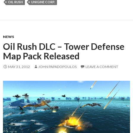
OIL RUSH
UNIGINE CORP.
NEWS
Oil Rush DLC – Tower Defense
Map Pack Released
MAY 31, 2012
JOHN PAPADOPOULOS
LEAVE A COMMENT