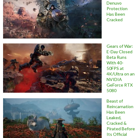
Denuvo
Protection
Has Been
Cracked
Gears of War:
E-Day Closed
Beta Runs
With 40-
50FPS at
4K/Ultra on an
NVIDIA
GeForce RTX
5080
Beast of
Reincarnation
Has Been
Leaked,
Cracked &
Pirated Before
Its Official