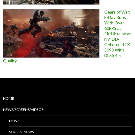
Gears of War:
E-Day Runs
With Over
60FPS at
4K/Ultra on an
NVIDIA
GeForce RTX
5090 With
DLSS 4.5
Quality
HOME
NEWS/SCREENS/VIDEOS
NEWS
SCREEN-NEWS