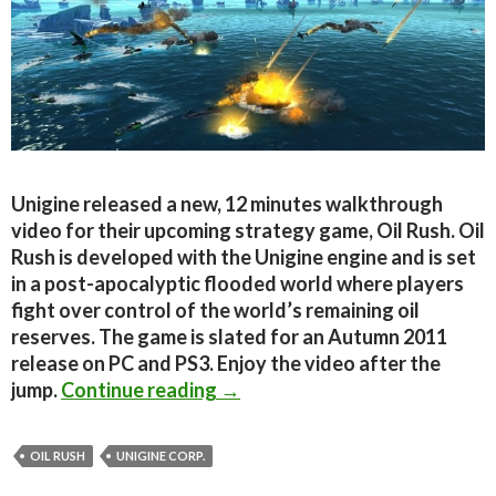
Unigine released a new, 12 minutes walkthrough
video for their upcoming strategy game, Oil Rush. Oil
Rush is developed with the Unigine engine and is set
in a post-apocalyptic flooded world where players
fight over control of the world’s remaining oil
reserves. The game is slated for an Autumn 2011
release on PC and PS3. Enjoy the video after the
Oil Rush – New 12 Minutes Ga
jump.
Continue reading
→
OIL RUSH
UNIGINE CORP.