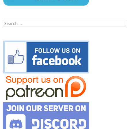
Search
for: