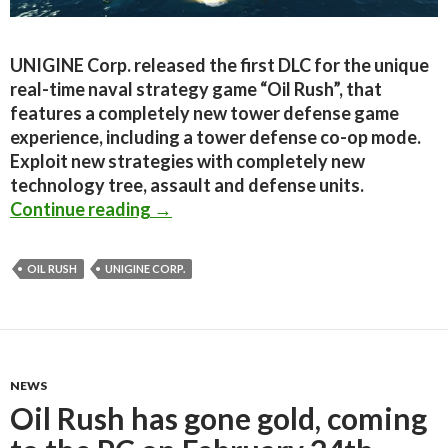
UNIGINE Corp. released the first DLC for the unique
real-time naval strategy game “Oil Rush”, that
features a completely new tower defense game
experience, including a tower defense co-op mode.
Exploit new strategies with completely new
technology tree, assault and defense units.
Oil Rush DLC – Tower Defense Map 
Continue reading
→
OIL RUSH
UNIGINE CORP.
NEWS
Oil Rush has gone gold, coming