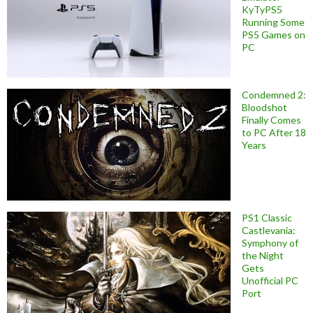
KyTyPS5
Running Some
PS5 Games on
PC
Condemned 2:
Bloodshot
Finally Comes
to PC After 18
Years
PS1 Classic
Castlevania:
Symphony of
the Night
Gets
Unofficial PC
Port