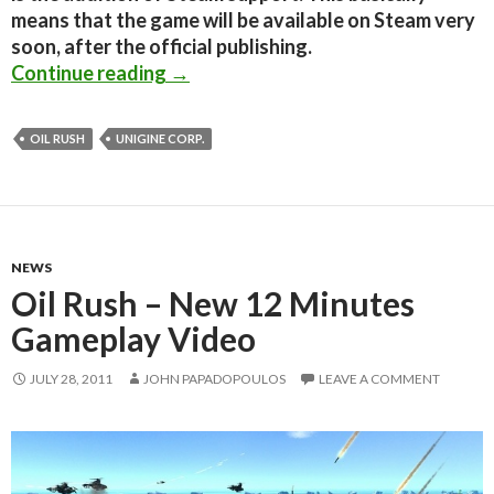
means that the game will be available on Steam very
soon, after the official publishing.
Oil Rush – New Beta 0.81 Released;
Continue reading
→
OIL RUSH
UNIGINE CORP.
NEWS
Oil Rush – New 12 Minutes
Gameplay Video
JULY 28, 2011
JOHN PAPADOPOULOS
LEAVE A COMMENT