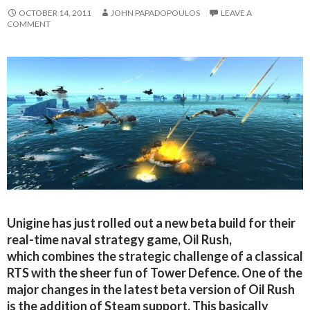
OCTOBER 14, 2011
JOHN PAPADOPOULOS
LEAVE A
COMMENT
Unigine has just rolled out a new beta build for their
real-time naval strategy game, Oil Rush,
which combines the strategic challenge of a classical
RTS with the sheer fun of Tower Defence. One of the
major changes in the latest beta version of Oil Rush
is the addition of Steam support. This basically