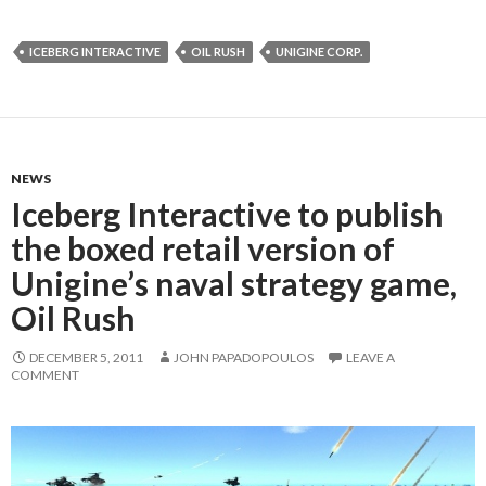
ICEBERG INTERACTIVE
OIL RUSH
UNIGINE CORP.
NEWS
Iceberg Interactive to publish
the boxed retail version of
Unigine’s naval strategy game,
Oil Rush
DECEMBER 5, 2011
JOHN PAPADOPOULOS
LEAVE A
COMMENT