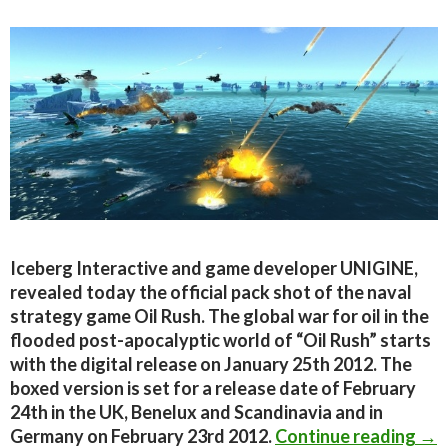
Iceberg Interactive and game developer UNIGINE,
revealed today the official pack shot of the naval
strategy game Oil Rush. The global war for oil in the
flooded post-apocalyptic world of “Oil Rush” starts
with the digital release on January 25th 2012. The
boxed version is set for a release date of February
24th in the UK, Benelux and Scandinavia and in
Off
Germany on February 23rd 2012.
Continue reading
→