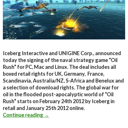
Iceberg Interactive and UNIGINE Corp., announced
today the signing of the naval strategy game “Oil
Rush” for PC, Mac and Linux. The deal includes all
boxed retail rights for UK, Germany, France,
Scandinavia, Australia/NZ, S-Africa and Benelux and
a selection of download rights. The global war for
oil in the flooded post-apocalyptic world of “Oil
Rush” starts on February 24th 2012 by Iceberg in
retail and January 25th 2012 online.
Iceberg Interactive to publish the b
Continue reading
→