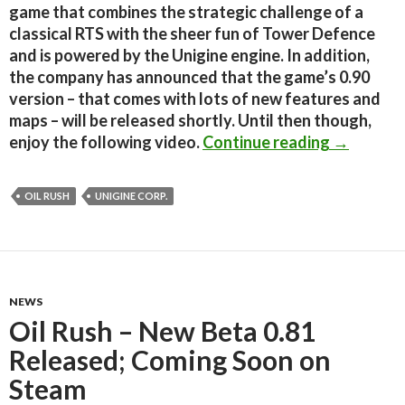
game that combines the strategic challenge of a
classical RTS with the sheer fun of Tower Defence
and is powered by the Unigine engine. In addition,
the company has announced that the game’s 0.90
version – that comes with lots of new features and
maps – will be released shortly. Until then though,
Oil Rush 
enjoy the following video.
Continue reading
→
OIL RUSH
UNIGINE CORP.
NEWS
Oil Rush – New Beta 0.81
Released; Coming Soon on
Steam