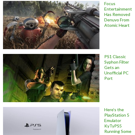
Focus
Entertainment
Has Removed
Denuvo From
Atomic Heart
PS1 Classic
Syphon Filter
Gets an
Unofficial PC
Port
Here’s the
PlayStation 5
Emulator
KyTyPS5
Running Some