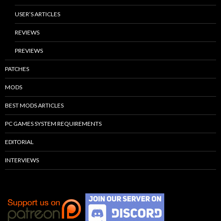
USER’S ARTICLES
REVIEWS
PREVIEWS
PATCHES
MODS
BEST MODS ARTICLES
PC GAMES SYSTEM REQUIREMENTS
EDITORIAL
INTERVIEWS