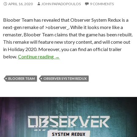
APRIL 16, 2020
JOHN PAPADOPOULOS
9 COMMENTS
Bloober Team has revealed that Observer System Redux is a
next-gen remake of >observer_. While it looks more like a
remaster, Bloober Team claims that the game has been rebuilt.
This remake will feature new story content, and will come out
in Holiday 2020. Moreover, you can find an official trailer
Observer System Redux is a next-gen r
below.
Continue reading
→
BLOOBER TEAM
OBSERVER SYSTEM REDUX