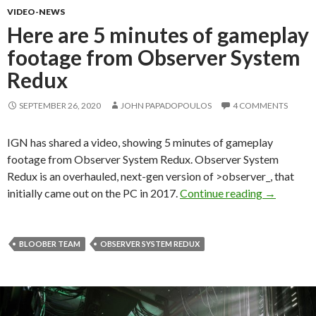
VIDEO-NEWS
Here are 5 minutes of gameplay
footage from Observer System
Redux
SEPTEMBER 26, 2020
JOHN PAPADOPOULOS
4 COMMENTS
IGN has shared a video, showing 5 minutes of gameplay
footage from Observer System Redux. Observer System
Redux is an overhauled, next-gen version of >observer_, that
Here are 5
initially came out on the PC in 2017.
Continue reading
→
BLOOBER TEAM
OBSERVER SYSTEM REDUX