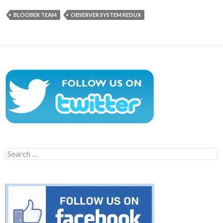
BLOOBER TEAM
OBSERVER SYSTEM REDUX
Search
for: