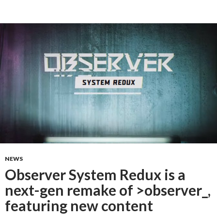
NEWS
Observer System Redux is a
next-gen remake of >observer_,
featuring new content