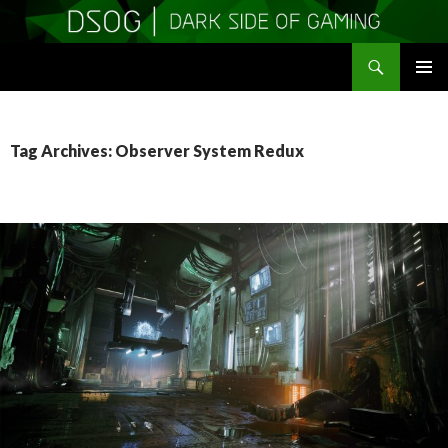
Search
DSOGaming
SKIP
PRIMAR
TO
MENU
CONTENT
Tag Archives: Observer System Redux