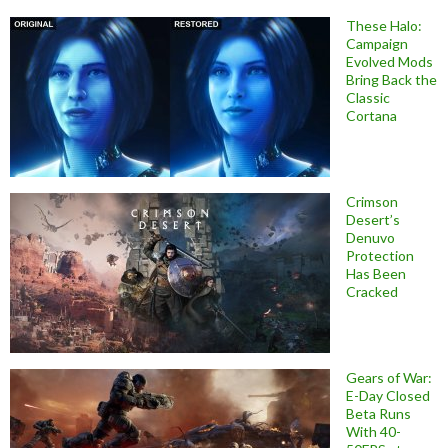
These Halo:
Campaign
Evolved Mods
Bring Back the
Classic
Cortana
Crimson
Desert’s
Denuvo
Protection
Has Been
Cracked
Gears of War:
E-Day Closed
Beta Runs
With 40-