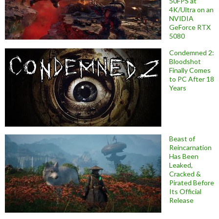
50FPS at
4K/Ultra on an
NVIDIA
GeForce RTX
5080
Condemned 2:
Bloodshot
Finally Comes
to PC After 18
Years
Beast of
Reincarnation
Has Been
Leaked,
Cracked &
Pirated Before
Its Official
Release