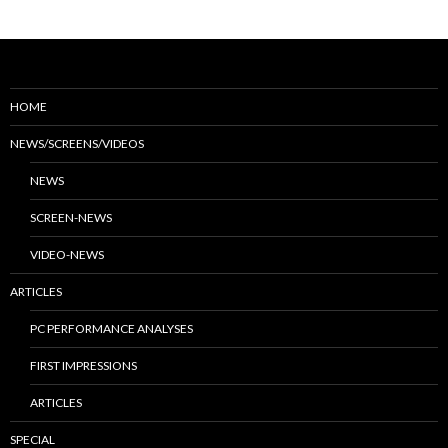
HOME
NEWS/SCREENS/VIDEOS
NEWS
SCREEN-NEWS
VIDEO-NEWS
ARTICLES
PC PERFORMANCE ANALYSES
FIRST IMPRESSIONS
ARTICLES
SPECIAL