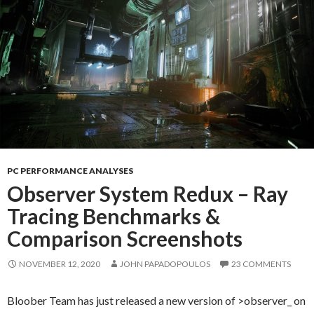
PC PERFORMANCE ANALYSES
Observer System Redux – Ray
Tracing Benchmarks &
Comparison Screenshots
NOVEMBER 12, 2020
JOHN PAPADOPOULOS
23 COMMENTS
Bloober Team has just released a new version of >observer_ on