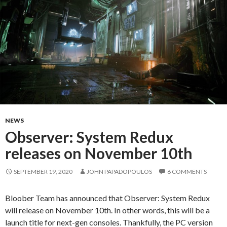
NEWS
Observer: System Redux
releases on November 10th
SEPTEMBER 19, 2020
JOHN PAPADOPOULOS
6 COMMENTS
Bloober Team has announced that Observer: System Redux
will release on November 10th. In other words, this will be a
launch title for next-gen consoles. Thankfully, the PC version