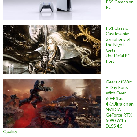
PS5 Games on
PC
PS1 Classic
Castlevania:
Symphony of
the Night
Gets
Unofficial PC
Port
Gears of War:
E-Day Runs
With Over
60FPS at
4K/Ultra on an
NVIDIA
GeForce RTX
5090 With
DLSS 4.5
Quality