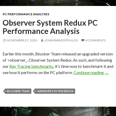
PC PERFORMANCE ANALYSES
Observer System Redux PC
Performance Analysis
NOVEMBER 27, 2020
JOHN PAPADOPOULOS
4 COMMENTS
Earlier this month, Bloober Team released an upgraded version
of >observer_, Observer System Redux. As such, and following
our
Ray Tracing benchmarks
, it’s time now to benchmark it and
Obser
see how it performs on the PC platform.
Continue reading
→
BLOOBER TEAM
OBSERVER SYSTEM REDUX