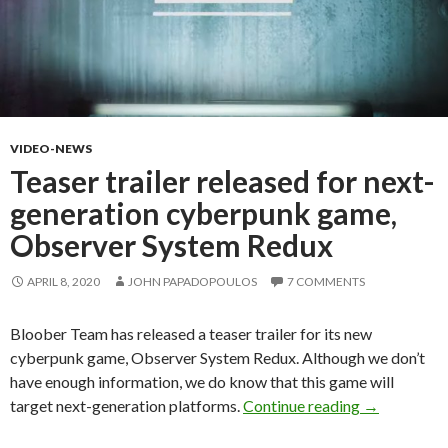
VIDEO-NEWS
Teaser trailer released for next-
generation cyberpunk game,
Observer System Redux
APRIL 8, 2020
JOHN PAPADOPOULOS
7 COMMENTS
Bloober Team has released a teaser trailer for its new
cyberpunk game, Observer System Redux. Although we don’t
have enough information, we do know that this game will
Teaser trail
target next-generation platforms.
Continue reading
→