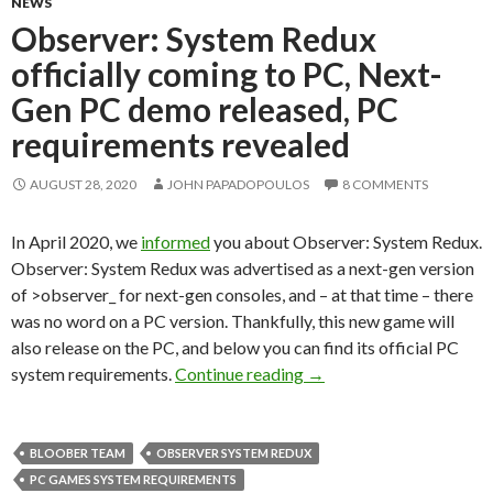
NEWS
Observer: System Redux
officially coming to PC, Next-
Gen PC demo released, PC
requirements revealed
AUGUST 28, 2020
JOHN PAPADOPOULOS
8 COMMENTS
In April 2020, we
informed
you about Observer: System Redux.
Observer: System Redux was advertised as a next-gen version
of >observer_ for next-gen consoles, and – at that time – there
was no word on a PC version. Thankfully, this new game will
also release on the PC, and below you can find its official PC
Observer: System Redux 
system requirements.
Continue reading
→
BLOOBER TEAM
OBSERVER SYSTEM REDUX
PC GAMES SYSTEM REQUIREMENTS