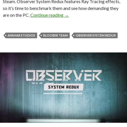
Steam. Observer System Redux features Ray Tracing effects,
so it’s time to benchmark them and see how demanding they
Observer System Redux – Ray T
are on the PC.
Continue reading
→
ANSHAR STUDIOS
BLOOBER TEAM
OBSERVER SYSTEM REDUX