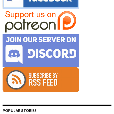
POPULAR STORIES