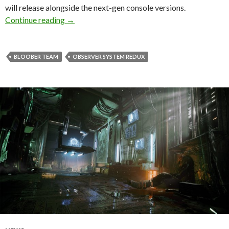
will release alongside the next-gen console versions.
Observer: System Redux releases on Novembe
Continue reading
→
BLOOBER TEAM
OBSERVER SYSTEM REDUX