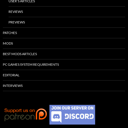
USER’S ARTICLES
REVIEWS
PREVIEWS
PATCHES
MODS
BEST MODS ARTICLES
PC GAMES SYSTEM REQUIREMENTS
EDITORIAL
INTERVIEWS