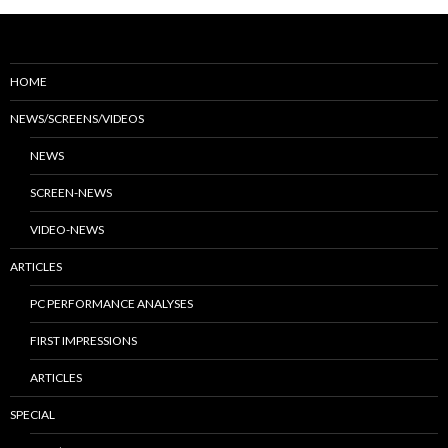
HOME
NEWS/SCREENS/VIDEOS
NEWS
SCREEN-NEWS
VIDEO-NEWS
ARTICLES
PC PERFORMANCE ANALYSES
FIRST IMPRESSIONS
ARTICLES
SPECIAL