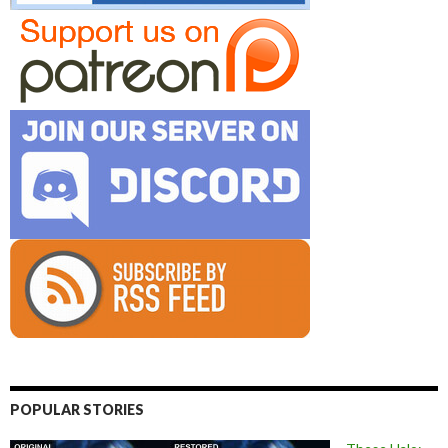
POPULAR STORIES