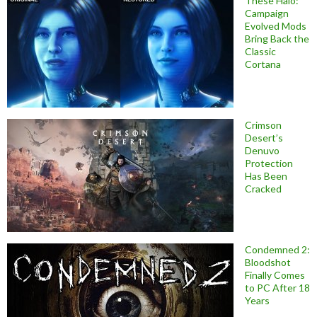
These Halo:
Campaign
Evolved Mods
Bring Back the
Classic
Cortana
Crimson
Desert’s
Denuvo
Protection
Has Been
Cracked
Condemned 2:
Bloodshot
Finally Comes
to PC After 18
Years