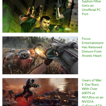
Syphon Filter
Gets an
Unofficial PC
Port
Focus
Entertainment
Has Removed
Denuvo From
Atomic Heart
Gears of War:
E-Day Runs
With Over
60FPS at
4K/Ultra on an
NVIDIA
GeForce RTX