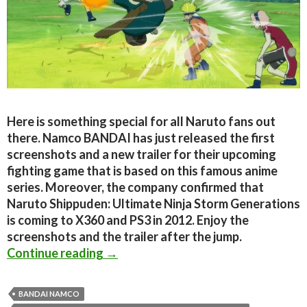
Here is something special for all Naruto fans out
there. Namco BANDAI has just released the first
screenshots and a new trailer for their upcoming
fighting game that is based on this famous anime
series. Moreover, the company confirmed that
Naruto Shippuden: Ultimate Ninja Storm Generations
is coming to X360 and PS3 in 2012. Enjoy the
screenshots and the trailer after the jump.
Naruto Shippuden: Ultimate Ninja S
Continue reading
→
BANDAI NAMCO