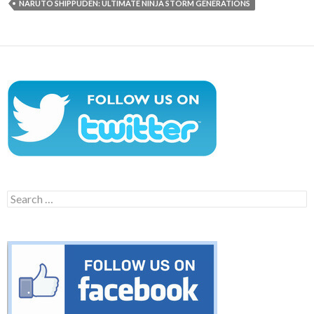
NARUTO SHIPPUDEN: ULTIMATE NINJA STORM GENERATIONS
Search
for: