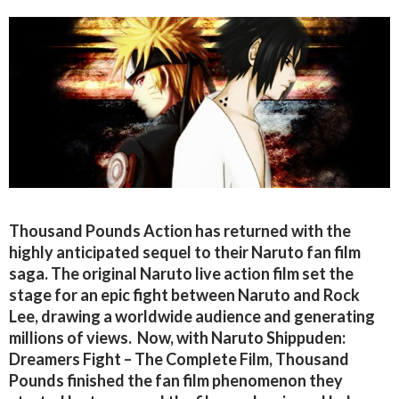
Thousand Pounds Action has returned with the
highly anticipated sequel to their Naruto fan film
saga. The original Naruto live action film set the
stage for an epic fight between Naruto and Rock
Lee, drawing a worldwide audience and generating
millions of views. Now, with Naruto Shippuden:
Dreamers Fight – The Complete Film, Thousand
Pounds finished the fan film phenomenon they