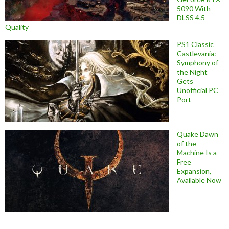
5090 With
DLSS 4.5
Quality
PS1 Classic
Castlevania:
Symphony of
the Night
Gets
Unofficial PC
Port
Quake Dawn
of the
Machine Is a
Free
Expansion,
Available Now