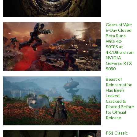
Gears of War:
E-Day Closed
Beta Runs
With 40-
50FPS at
4K/Ultra on an
NVIDIA
GeForce RTX
5080
Beast of
Reincarnation
Has Been
Leaked,
Cracked &
Pirated Before
Its Official
Release
PS1 Classic