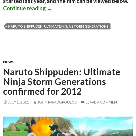
started last year, and the film can be viewed below.
Naruto Shippuden: Dreamers Fight – 
Continue reading
→
NARUTO SHIPPUDEN: ULTIMATE NINJA STORM GENERATIONS
NEWS
Naruto Shippuden: Ultimate
Ninja Storm Generations
confirmed for 2012
JULY 1, 2011
JOHN PAPADOPOULOS
LEAVE A COMMENT