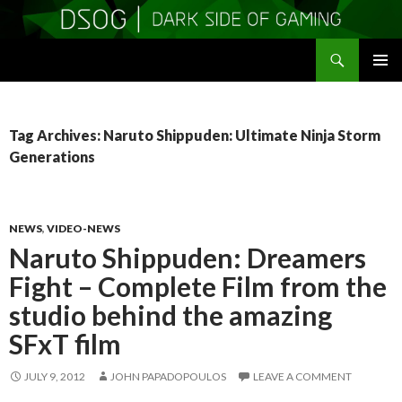
Search
DSOGaming
SKIP
PRIMAR
TO
MENU
CONTENT
Tag Archives: Naruto Shippuden: Ultimate Ninja Storm
Generations
NEWS
,
VIDEO-NEWS
Naruto Shippuden: Dreamers
Fight – Complete Film from the
studio behind the amazing
SFxT film
JULY 9, 2012
JOHN PAPADOPOULOS
LEAVE A COMMENT