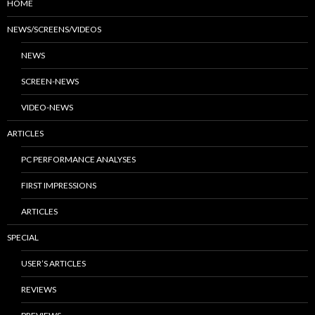
HOME
NEWS/SCREENS/VIDEOS
NEWS
SCREEN-NEWS
VIDEO-NEWS
ARTICLES
PC PERFORMANCE ANALYSES
FIRST IMPRESSIONS
ARTICLES
SPECIAL
USER’S ARTICLES
REVIEWS