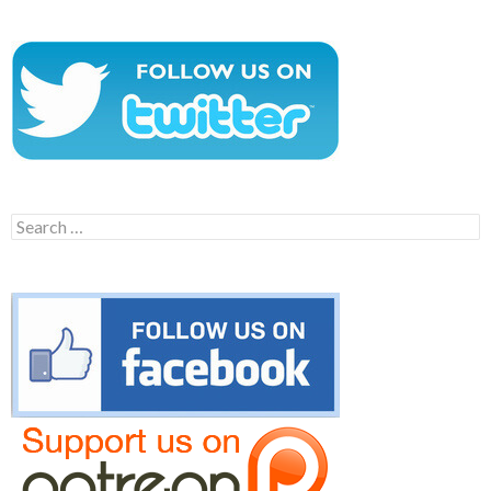
Search
for: