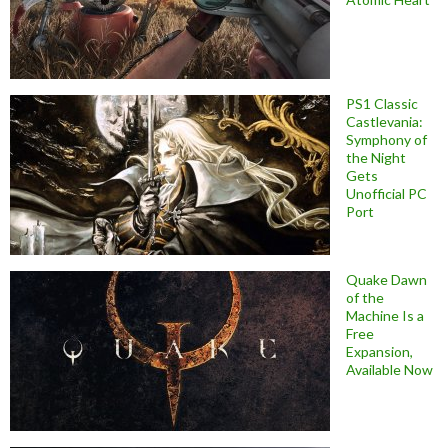
PS1 Classic
Castlevania:
Symphony of
the Night
Gets
Unofficial PC
Port
Quake Dawn
of the
Machine Is a
Free
Expansion,
Available Now