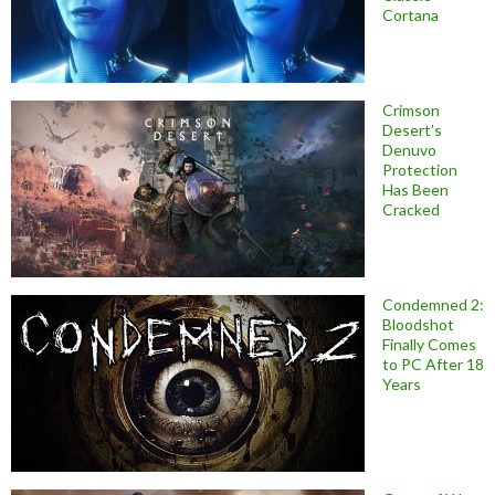
Cortana
Crimson
Desert’s
Denuvo
Protection
Has Been
Cracked
Condemned 2:
Bloodshot
Finally Comes
to PC After 18
Years