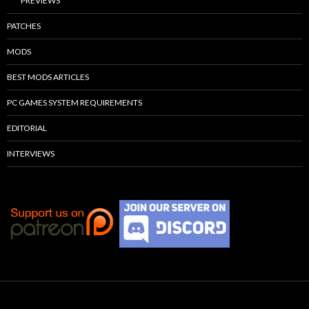
PREVIEWS
PATCHES
MODS
BEST MODS ARTICLES
PC GAMES SYSTEM REQUIREMENTS
EDITORIAL
INTERVIEWS