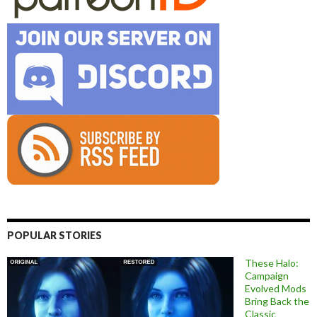
POPULAR STORIES
These Halo:
Campaign
Evolved Mods
Bring Back the
Classic