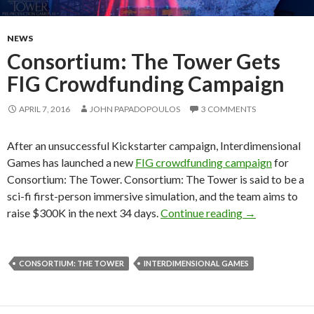
NEWS
Consortium: The Tower Gets
FIG Crowdfunding Campaign
APRIL 7, 2016
JOHN PAPADOPOULOS
3 COMMENTS
After an unsuccessful Kickstarter campaign, Interdimensional
Games has launched a new
FIG crowdfunding campaign
for
Consortium: The Tower. Consortium: The Tower is said to be a
sci-fi first-person immersive simulation, and the team aims to
Consortium: 
raise $300K in the next 34 days.
Continue reading
→
CONSORTIUM: THE TOWER
INTERDIMENSIONAL GAMES