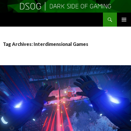
Search
DSOGaming
SKIP
PRIMAR
TO
MENU
CONTENT
Tag Archives: Interdimensional Games