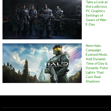
Take a Look at
the Ludicrous
PC Graphics
Settings of
Gears of War:
E-Day
New Halo:
Campaign
Evolved Mods
Add Dynamic
Time of Day &
Dynamic Point
Lights That
Cast Real
Shadows