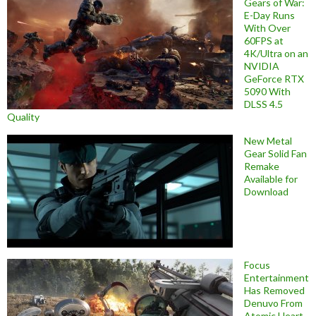
Gears of War:
E-Day Runs
With Over
60FPS at
4K/Ultra on an
NVIDIA
GeForce RTX
5090 With
DLSS 4.5
Quality
New Metal
Gear Solid Fan
Remake
Available for
Download
Focus
Entertainment
Has Removed
Denuvo From
Atomic Heart