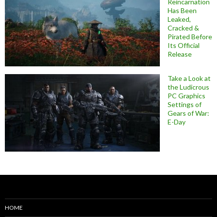
Reincarnation
Has Been
Leaked,
Cracked &
Pirated Before
Its Official
Release
Take a Look at
the Ludicrous
PC Graphics
Settings of
Gears of War:
E-Day
HOME