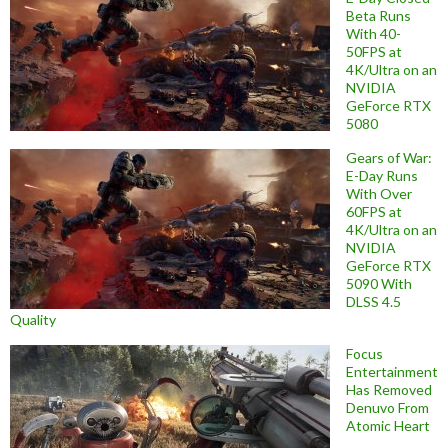
Beta Runs
With 40-
50FPS at
4K/Ultra on an
NVIDIA
GeForce RTX
5080
Gears of War:
E-Day Runs
With Over
60FPS at
4K/Ultra on an
NVIDIA
GeForce RTX
5090 With
DLSS 4.5
Quality
Focus
Entertainment
Has Removed
Denuvo From
Atomic Heart