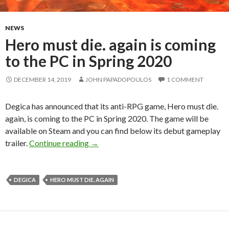
NEWS
Hero must die. again is coming
to the PC in Spring 2020
DECEMBER 14, 2019
JOHN PAPADOPOULOS
1 COMMENT
Degica has announced that its anti-RPG game, Hero must die.
again, is coming to the PC in Spring 2020. The game will be
available on Steam and you can find below its debut gameplay
Hero must die. again is coming to the P
trailer.
Continue reading
→
DEGICA
HERO MUST DIE. AGAIN