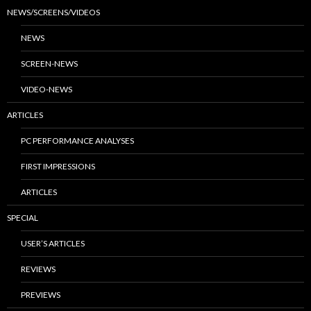
NEWS/SCREENS/VIDEOS
NEWS
SCREEN-NEWS
VIDEO-NEWS
ARTICLES
PC PERFORMANCE ANALYSES
FIRST IMPRESSIONS
ARTICLES
SPECIAL
USER’S ARTICLES
REVIEWS
PREVIEWS