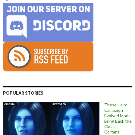
POPULAR STORIES
These Halo:
Campaign
Evolved Mods
Bring Back the
Classic
Cortana