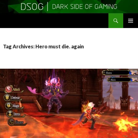
Search
DSOGaming
SKIP
PRIMAR
TO
MENU
CONTENT
Tag Archives: Hero must die. again