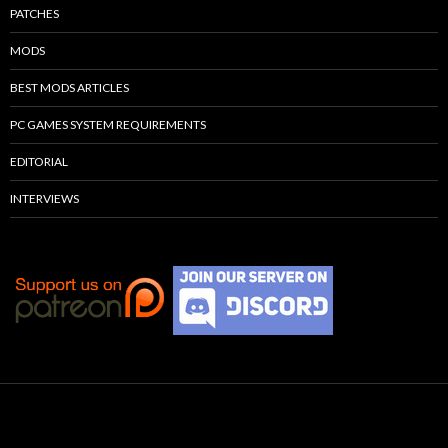
PATCHES
MODS
BEST MODS ARTICLES
PC GAMES SYSTEM REQUIREMENTS
EDITORIAL
INTERVIEWS