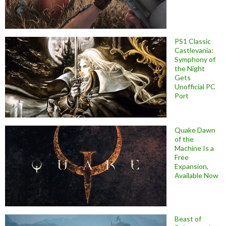
PS1 Classic
Castlevania:
Symphony of
the Night
Gets
Unofficial PC
Port
Quake Dawn
of the
Machine Is a
Free
Expansion,
Available Now
Beast of