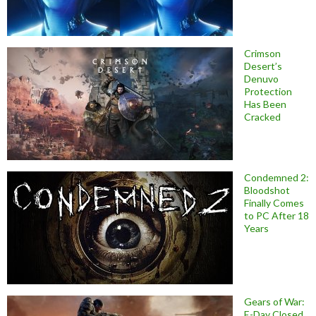
Crimson
Desert’s
Denuvo
Protection
Has Been
Cracked
Condemned 2:
Bloodshot
Finally Comes
to PC After 18
Years
Gears of War:
E-Day Closed