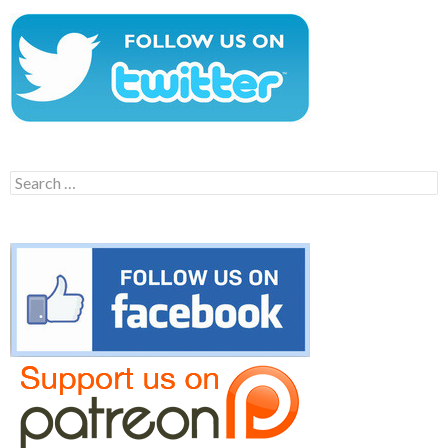
Search
for: