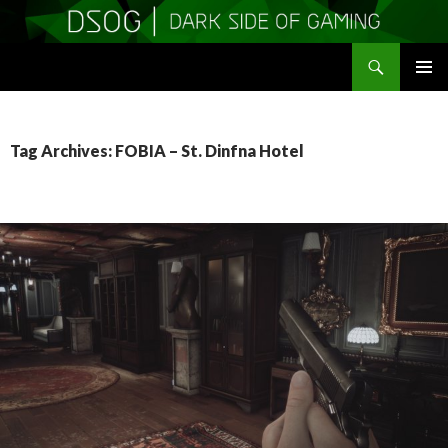
Search
DSOGaming
SKIP
PRIMAR
TO
MENU
CONTENT
Tag Archives: FOBIA – St. Dinfna Hotel