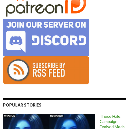
POPULAR STORIES
These Halo:
Campaign
Evolved Mods