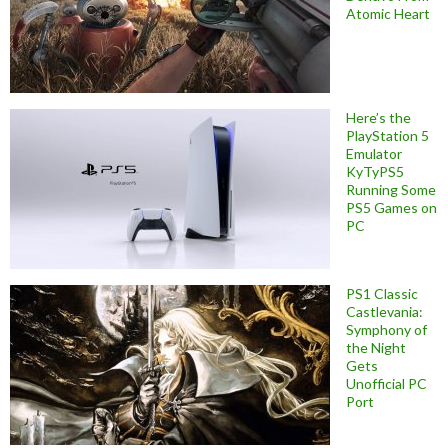
Atomic Heart
Here’s the
PlayStation 5
Emulator
KyTyPS5
Running Some
PS5 Games on
PC
PS1 Classic
Castlevania:
Symphony of
the Night
Gets
Unofficial PC
Port