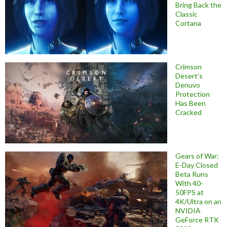
Bring Back the
Classic
Cortana
Crimson
Desert’s
Denuvo
Protection
Has Been
Cracked
Gears of War:
E-Day Closed
Beta Runs
With 40-
50FPS at
4K/Ultra on an
NVIDIA
GeForce RTX