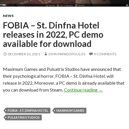
NEWS
FOBIA – St. Dinfna Hotel
releases in 2022, PC demo
available for download
DECEMBER 20, 2021
JOHN PAPADOPOULOS
9 COMMENTS
Maximum Games and Pulsatrix Studios have announced that
their psychological horror, FOBIA – St. Dinfna Hotel, will
release in 2022. Moreover, a PC demo is already available that
FOBIA – St. Din
you can download from Steam.
Continue reading
→
FOBIA - ST. DINFNA HOTEL
MAXIMUM GAMES
PULSATRIX STUDIOS