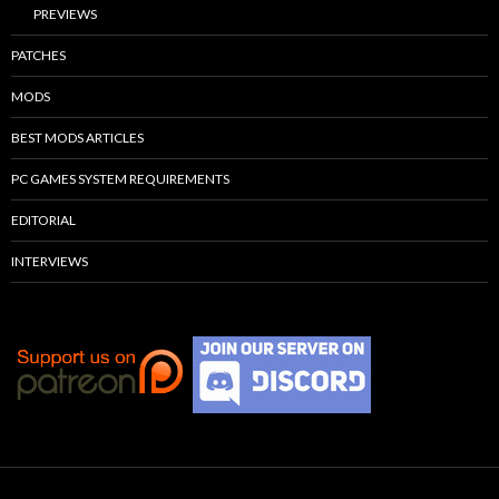
PREVIEWS
PATCHES
MODS
BEST MODS ARTICLES
PC GAMES SYSTEM REQUIREMENTS
EDITORIAL
INTERVIEWS