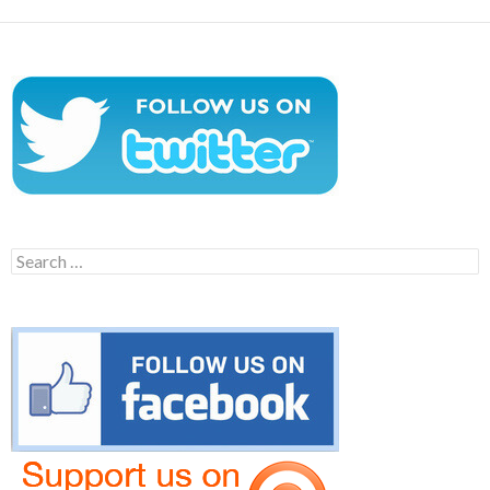
Search
for: