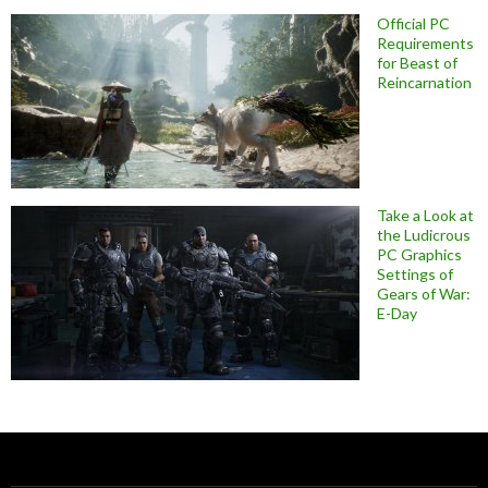
Official PC
Requirements
for Beast of
Reincarnation
Take a Look at
the Ludicrous
PC Graphics
Settings of
Gears of War:
E-Day