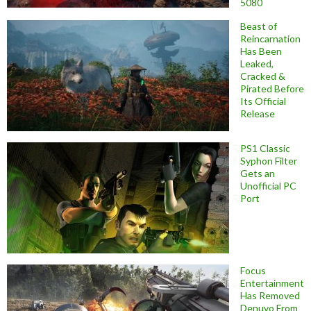
5080
Beast of
Reincarnation
Has Been
Leaked,
Cracked &
Pirated Before
Its Official
Release
PS1 Classic
Syphon Filter
Gets an
Unofficial PC
Port
Focus
Entertainment
Has Removed
Denuvo From