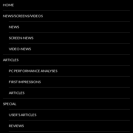
HOME
NEWS/SCREENS/VIDEOS
NEWS
SCREEN-NEWS
VIDEO-NEWS
ARTICLES
PC PERFORMANCE ANALYSES
FIRST IMPRESSIONS
ARTICLES
SPECIAL
USER’S ARTICLES
REVIEWS