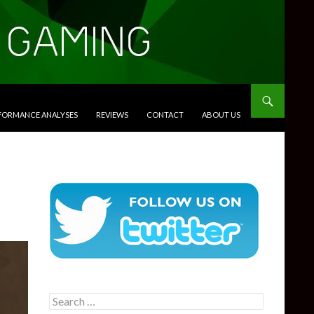
RFORMANCE ANALYSES
REVIEWS
CONTACT
ABOUT US
Search
for: