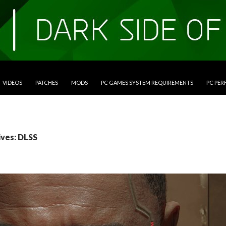
VIDEOS
PATCHES
MODS
PC GAMES SYSTEM REQUIREMENTS
PC PE
ives: DLSS