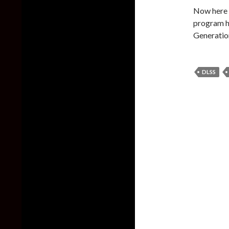
Now here i
program h
Generation
DLSS