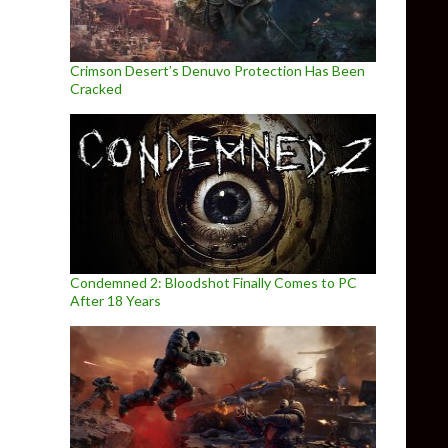
Crimson Desert’s Denuvo Protection Has Been
Cracked
Condemned 2: Bloodshot Finally Comes to PC
After 18 Years