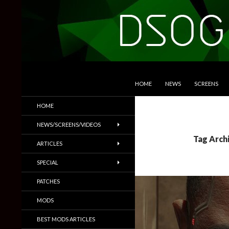
SKIP TO CONTENT
Search
DSOGaming
HOME
NEWS
SCREENS
PC Games News, Screenshots,
HOME
Trailers & More
NEWS/SCREENS/VIDEOS
Tag Arch
ARTICLES
SPECIAL
PATCHES
MODS
BEST MODS ARTICLES