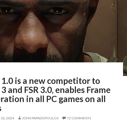
1.0 is a new competitor to
3 and FSR 3.0, enables Frame
ation in all PC games on all
s
10, 2024
JOHN PAPADOPOULOS
72 COMMENTS