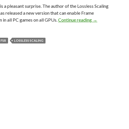
s a pleasant surprise. The author of the Lossless Scaling
as released a new version that can enable Frame
LSFG 1.0 is a new 
 in all PC games on all GPUs.
Continue reading
→
FSR
LOSSLESS SCALING