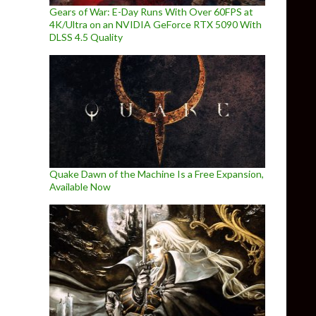
Gears of War: E-Day Runs With Over 60FPS at
4K/Ultra on an NVIDIA GeForce RTX 5090 With
DLSS 4.5 Quality
Quake Dawn of the Machine Is a Free Expansion,
Available Now