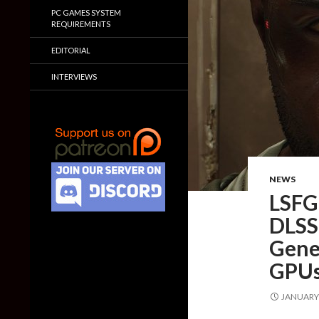
PC GAMES SYSTEM
REQUIREMENTS
EDITORIAL
INTERVIEWS
NEWS
LSFG 
DLSS 
Gener
GPU
JANUARY 