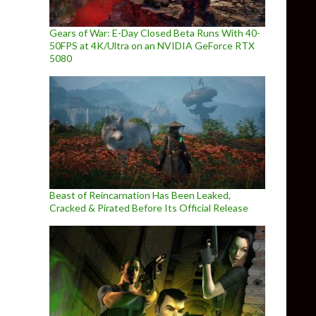
Gears of War: E-Day Closed Beta Runs With 40-
50FPS at 4K/Ultra on an NVIDIA GeForce RTX
5080
Beast of Reincarnation Has Been Leaked,
Cracked & Pirated Before Its Official Release