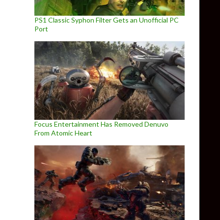
PS1 Classic Syphon Filter Gets an Unofficial PC
Port
Focus Entertainment Has Removed Denuvo
From Atomic Heart