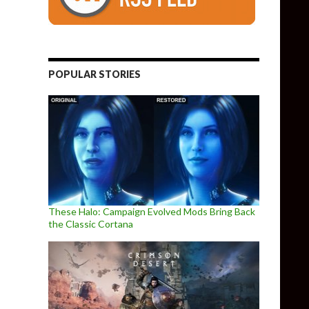
competitor to DLSS 3 and FSR 3.0, enables Frame Generation in al
POPULAR STORIES
These Halo: Campaign Evolved Mods Bring Back
the Classic Cortana