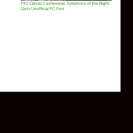
PS1 Classic Castlevania: Symphony of the Night
Gets Unofficial PC Port