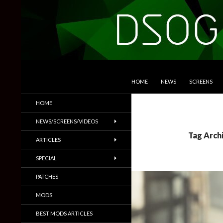
SKIP TO CONTENT
Search
DSOGaming
HOME
NEWS
SCREENS
PC Games News, Screenshots,
HOME
Trailers & More
NEWS/SCREENS/VIDEOS
Tag Arch
ARTICLES
SPECIAL
PATCHES
MODS
BEST MODS ARTICLES