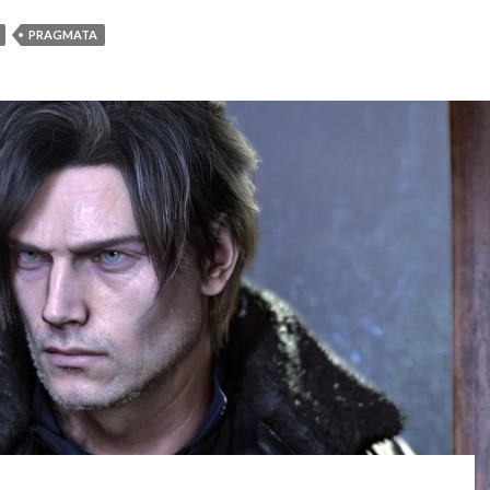
PRAGMATA