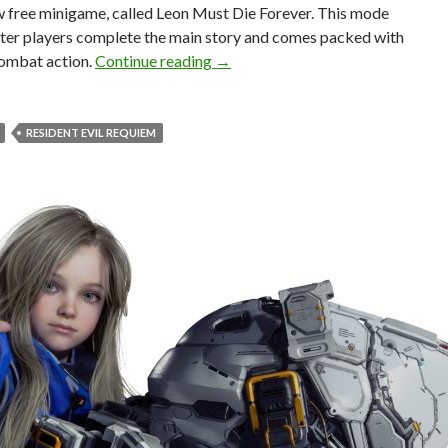
w free minigame, called Leon Must Die Forever. This mode
fter players complete the main story and comes packed with
New Resident Evil Requiem Updat
ombat action.
Continue reading
→
RESIDENT EVIL REQUIEM