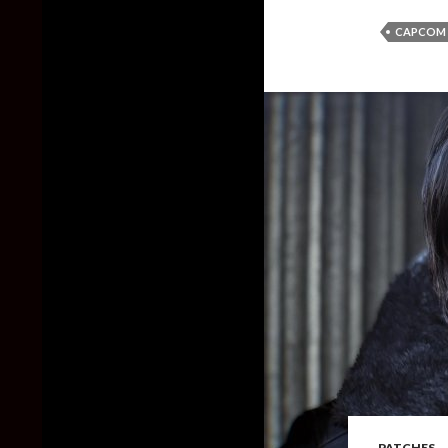
CAPCOM
PATCHES