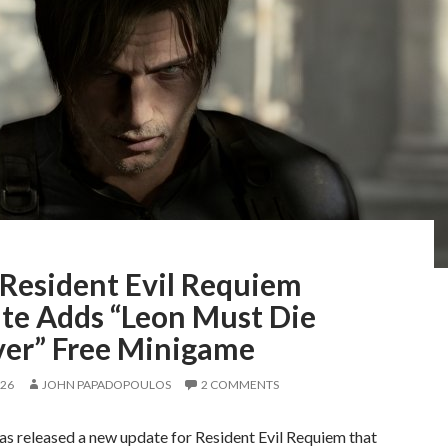
Resident Evil Requiem
te Adds “Leon Must Die
ver” Free Minigame
026
JOHN PAPADOPOULOS
2 COMMENTS
s released a new update for Resident Evil Requiem that