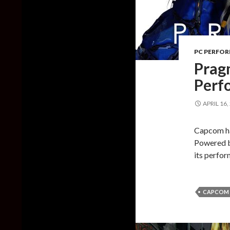
PC PERFO
Prag
Perf
APRIL 16,
Capcom ha
Powered b
its perfo
CAPCOM