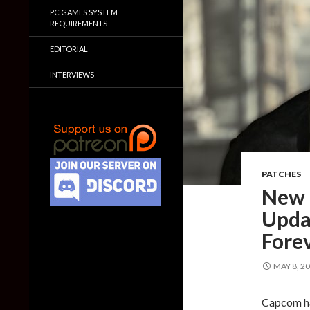
PC GAMES SYSTEM
REQUIREMENTS
EDITORIAL
INTERVIEWS
PATCHES
New 
Upda
Fore
MAY 8, 2
Capcom ha