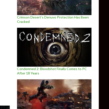
Crimson Desert’s Denuvo Protection Has Been
Cracked
Condemned 2: Bloodshot Finally Comes to PC
mance Analysis
After 18 Years