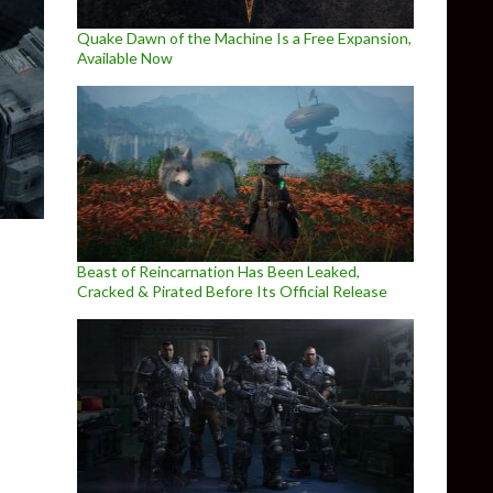
Quake Dawn of the Machine Is a Free Expansion,
Available Now
Beast of Reincarnation Has Been Leaked,
Cracked & Pirated Before Its Official Release
enchmarks