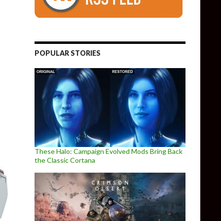
e Adds “Leon Must Die Forever” Free Minigame
POPULAR STORIES
These Halo: Campaign Evolved Mods Bring Back
the Classic Cortana