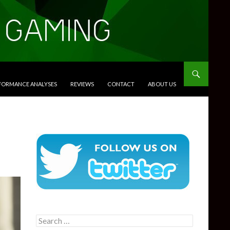
RFORMANCE ANALYSES
REVIEWS
CONTACT
ABOUT US
Search
for: