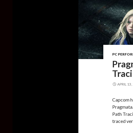
PC PERFO
Prag
Trac
APRIL 13,
Capcom has
Pragmata.
Path Traci
traced ver