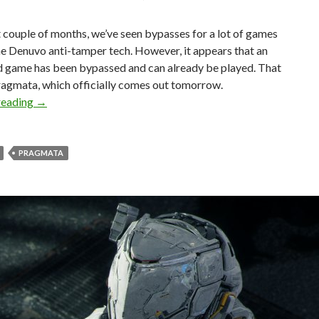
t couple of months, we’ve seen bypasses for a lot of games
he Denuvo anti-tamper tech. However, it appears that an
d game has been bypassed and can already be played. That
ragmata, which officially comes out tomorrow.
Crackers have bypassed Pragmata’s Denuvo before releas
reading
→
PRAGMATA