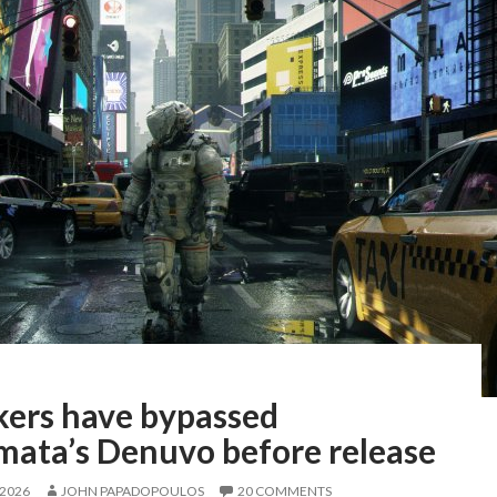
kers have bypassed
mata’s Denuvo before release
 2026
JOHN PAPADOPOULOS
20 COMMENTS