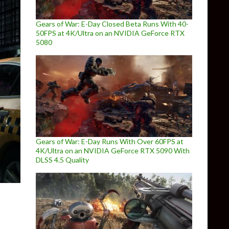
Gears of War: E-Day Closed Beta Runs With 40-
50FPS at 4K/Ultra on an NVIDIA GeForce RTX
5080
Gears of War: E-Day Runs With Over 60FPS at
4K/Ultra on an NVIDIA GeForce RTX 5090 With
DLSS 4.5 Quality