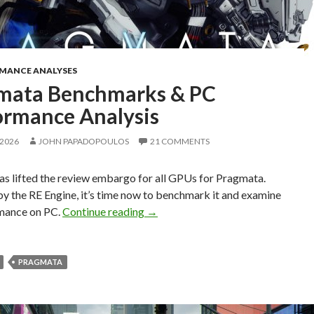
RMANCE ANALYSES
mata Benchmarks & PC
ormance Analysis
 2026
JOHN PAPADOPOULOS
21 COMMENTS
s lifted the review embargo for all GPUs for Pragmata.
y the RE Engine, it’s time now to benchmark it and examine
Pragmata Benchmarks & PC Perfor
rmance on PC.
Continue reading
→
PRAGMATA