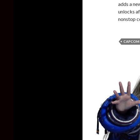
adds a ne
unlocks a
nonstop c
CAPCOM