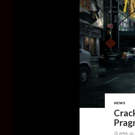
NEWS
Crac
Prag
APRIL 16,