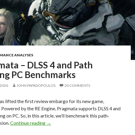
RMANCE ANALYSES
mata – DLSS 4 and Path
ing PC Benchmarks
 2026
JOHN PAPADOPOULOS
20 COMMENTS
 lifted the first review embargo for its new game,
 Powered by the RE Engine, Pragmata supports DLSS 4 and
ng on PC. So, in this article, we’ll benchmark this path-
Pragmata – DLSS 4 and Path Tracing PC B
sion.
Continue reading
→