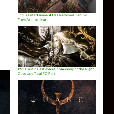
Focus Entertainment Has Removed Denuvo
From Atomic Heart
e
PS1 Classic Castlevania: Symphony of the Night
Gets Unofficial PC Port