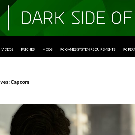
VIDEOS
PATCHES
MODS
PC GAMES SYSTEM REQUIREMENTS
PC PE
ives: Capcom