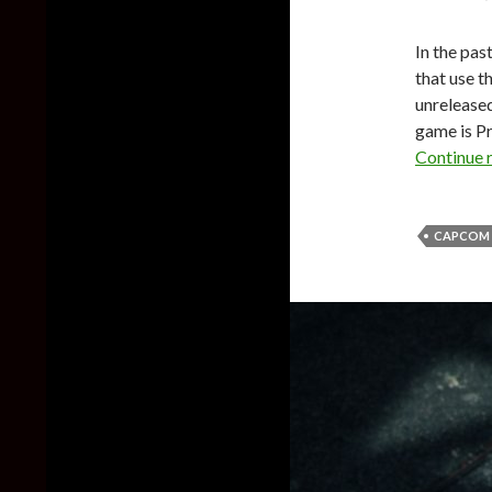
In the pas
that use t
unrelease
game is P
Continue 
CAPCOM