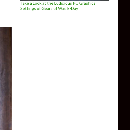
Take a Look at the Ludicrous PC Graphics
Settings of Gears of War: E-Day