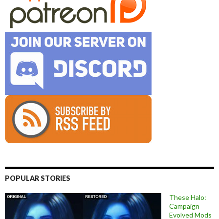
POPULAR STORIES
These Halo:
Campaign
Evolved Mods