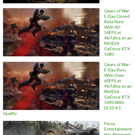
Gears of War:
E-Day Closed
Beta Runs
With 40-
50FPS at
4K/Ultra on an
NVIDIA
GeForce RTX
5080
Gears of War:
E-Day Runs
With Over
60FPS at
4K/Ultra on an
NVIDIA
GeForce RTX
5090 With
DLSS 4.5
Quality
Focus
Entertainment
Has Removed