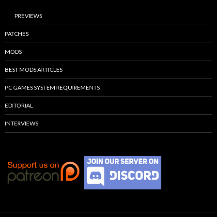
PREVIEWS
PATCHES
MODS
BEST MODS ARTICLES
PC GAMES SYSTEM REQUIREMENTS
EDITORIAL
INTERVIEWS