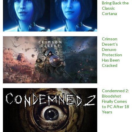
Bring Back the
Classic
Cortana
Crimson
Desert’s
Denuvo
Protection
Has Been
Cracked
Condemned 2:
Bloodshot
Finally Comes
to PC After 18
Years