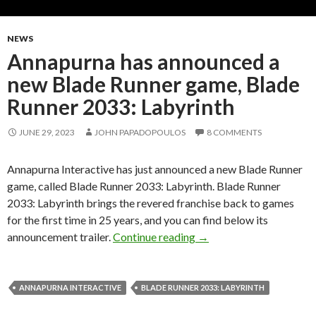
NEWS
Annapurna has announced a
new Blade Runner game, Blade
Runner 2033: Labyrinth
JUNE 29, 2023
JOHN PAPADOPOULOS
8 COMMENTS
Annapurna Interactive has just announced a new Blade Runner
game, called Blade Runner 2033: Labyrinth. Blade Runner
2033: Labyrinth brings the revered franchise back to games
for the first time in 25 years, and you can find below its
Annapurna has announced
announcement trailer.
Continue reading
→
ANNAPURNA INTERACTIVE
BLADE RUNNER 2033: LABYRINTH