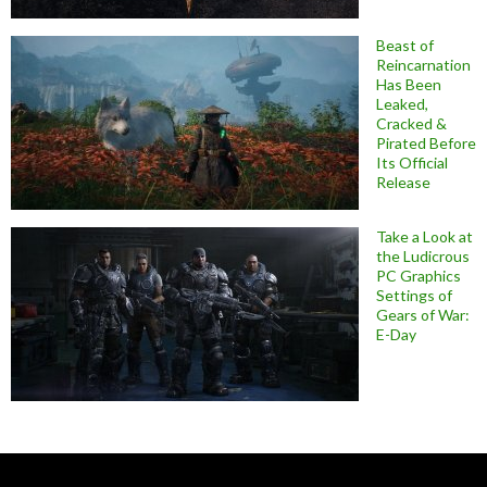
Beast of
Reincarnation
Has Been
Leaked,
Cracked &
Pirated Before
Its Official
Release
Take a Look at
the Ludicrous
PC Graphics
Settings of
Gears of War:
E-Day