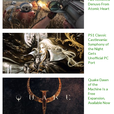
Denuvo From
Atomic Heart
PS1 Classic
Castlevania:
Symphony of
the Night
Gets
Unofficial PC
Port
Quake Dawn
of the
Machine Is a
Free
Expansion,
Available Now