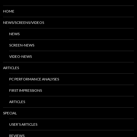
HOME
NEWS/SCREENS/VIDEOS
NEWS
SCREEN-NEWS
VIDEO-NEWS
ARTICLES
PC PERFORMANCE ANALYSES
FIRST IMPRESSIONS
ARTICLES
SPECIAL
USER’S ARTICLES
REVIEWS