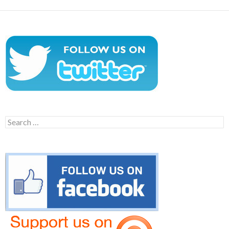
Search
for: