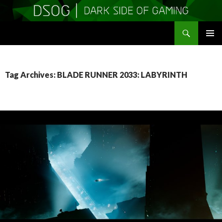
Search
DSOGaming
SKIP
PRIMAR
TO
MENU
CONTENT
Tag Archives: BLADE RUNNER 2033: LABYRINTH