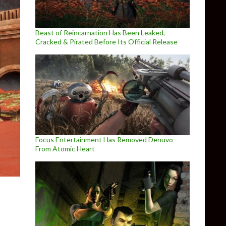
Beast of Reincarnation Has Been Leaked,
Cracked & Pirated Before Its Official Release
Focus Entertainment Has Removed Denuvo
From Atomic Heart