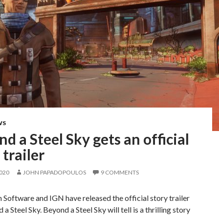
WS
d a Steel Sky gets an official
 trailer
2020
JOHN PAPADOPOULOS
9 COMMENTS
 Software and IGN have released the official story trailer
a Steel Sky. Beyond a Steel Sky will tell is a thrilling story