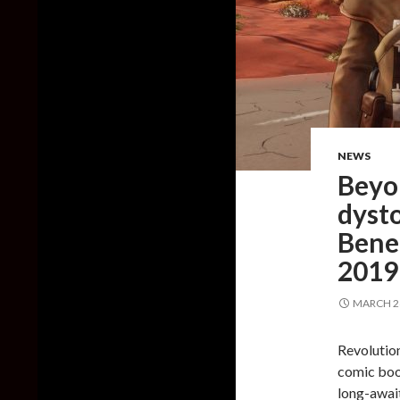
NEWS
Beyon
dyst
Benea
2019
MARCH 26
Revolution
comic boo
long-awai