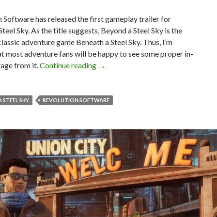
 Software has released the first gameplay trailer for
teel Sky. As the title suggests, Beyond a Steel Sky is the
classic adventure game Beneath a Steel Sky. Thus, I’m
at most adventure fans will be happy to see some proper in-
First gameplay trailer released for 
age from it.
Continue reading
→
 STEEL SKY
REVOLUTION SOFTWARE