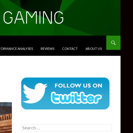
RFORMANCE ANALYSES
REVIEWS
CONTACT
ABOUT US
Search
for: