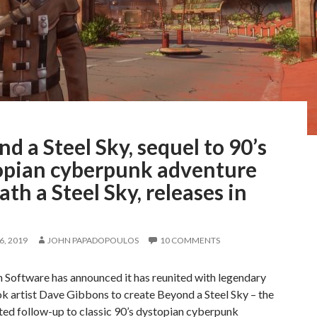
d a Steel Sky, sequel to 90’s
opian cyberpunk adventure
th a Steel Sky, releases in
, 2019
JOHN PAPADOPOULOS
10 COMMENTS
 Software has announced it has reunited with legendary
k artist Dave Gibbons to create Beyond a Steel Sky – the
ted follow-up to classic 90’s dystopian cyberpunk