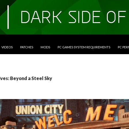
VIDEOS
PATCHES
MODS
PC GAMES SYSTEM REQUIREMENTS
PC PE
ives: Beyond a Steel Sky