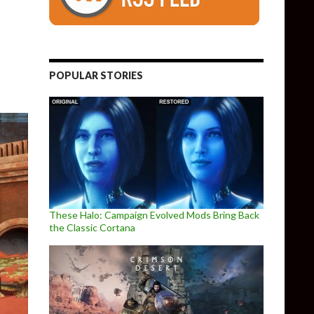
POPULAR STORIES
These Halo: Campaign Evolved Mods Bring Back
the Classic Cortana