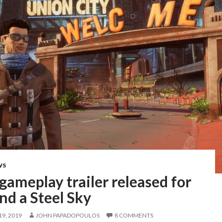
WS
 gameplay trailer released for
nd a Steel Sky
9, 2019
JOHN PAPADOPOULOS
8 COMMENTS