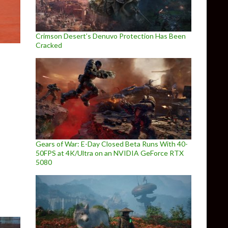
Crimson Desert’s Denuvo Protection Has Been
Cracked
Gears of War: E-Day Closed Beta Runs With 40-
el Sky has been delayed until 2020
50FPS at 4K/Ultra on an NVIDIA GeForce RTX
5080