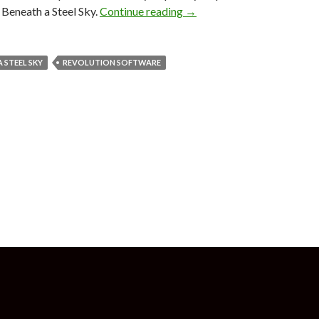
Beyond a Steel Sky, sequel 
Beneath a Steel Sky.
Continue reading
→
 STEEL SKY
REVOLUTION SOFTWARE