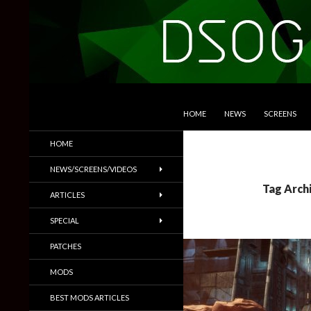
SKIP TO CONTENT
Search
DSOGaming
HOME
NEWS
SCREENS
PC Games News, Screenshots,
HOME
Trailers & More
NEWS/SCREENS/VIDEOS
Tag Arch
ARTICLES
SPECIAL
PATCHES
MODS
BEST MODS ARTICLES