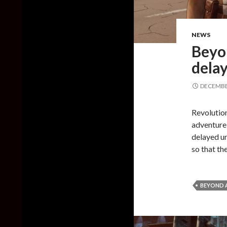
NEWS
Beyo
delay
DECEMBER
Revolution
adventure 
delayed un
so that th
BEYOND A