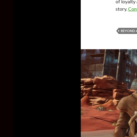
of loyalty 
story.
Con
BEYOND A