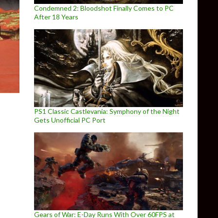
Condemned 2: Bloodshot Finally Comes to PC
After 18 Years
PS1 Classic Castlevania: Symphony of the Night
Gets Unofficial PC Port
Gears of War: E-Day Runs With Over 60FPS at