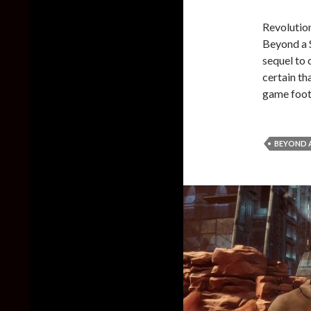
Revolution
Beyond a S
sequel to 
certain th
game foot
BEYOND A