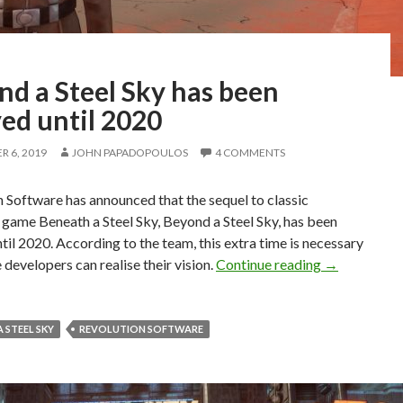
nd a Steel Sky has been
ed until 2020
 6, 2019
JOHN PAPADOPOULOS
4 COMMENTS
 Software has announced that the sequel to classic
game Beneath a Steel Sky, Beyond a Steel Sky, has been
til 2020. According to the team, this extra time is necessary
Beyond a Ste
e developers can realise their vision.
Continue reading
→
 STEEL SKY
REVOLUTION SOFTWARE