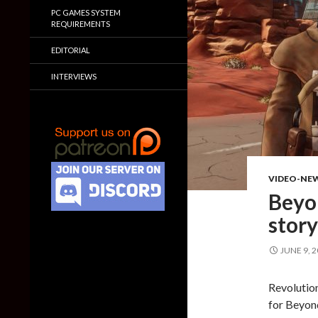
PC GAMES SYSTEM
REQUIREMENTS
EDITORIAL
INTERVIEWS
VIDEO-NE
Beyon
story
JUNE 9, 
Revolution
for Beyond 