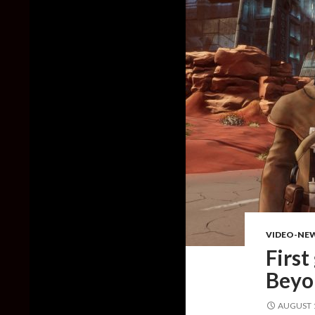
VIDEO-NE
First
Beyo
AUGUST 1