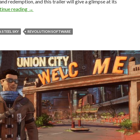
and redemption, and this trailer will give a glimpse at its
Beyond a Steel Sky gets an official story trailer
tinue reading
→
 STEEL SKY
REVOLUTION SOFTWARE