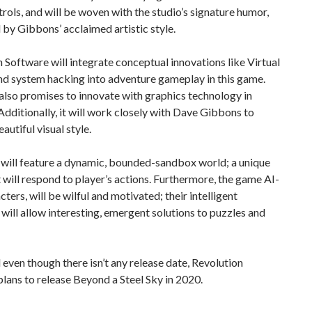
trols, and will be woven with the studio’s signature humor,
by Gibbons’ acclaimed artistic style.
 Software will integrate conceptual innovations like Virtual
nd system hacking into adventure gameplay in this game.
lso promises to innovate with graphics technology in
dditionally, it will work closely with Dave Gibbons to
autiful visual style.
will feature a dynamic, bounded-sandbox world; a unique
 will respond to player’s actions. Furthermore, the game AI-
cters, will be wilful and motivated; their intelligent
will allow interesting, emergent solutions to puzzles and
d even though there isn’t any release date, Revolution
lans to release Beyond a Steel Sky in 2020.