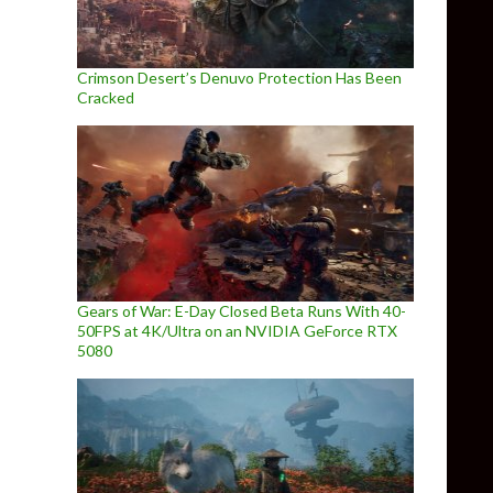
Crimson Desert’s Denuvo Protection Has Been
Cracked
Gears of War: E-Day Closed Beta Runs With 40-
50FPS at 4K/Ultra on an NVIDIA GeForce RTX
5080