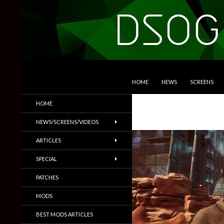
SKIP TO CONTENT
Search
DSOGaming
HOME
NEWS
SCREENS
PC Games News, Screenshots,
HOME
Trailers & More
NEWS/SCREENS/VIDEOS
ARTICLES
SPECIAL
PATCHES
MODS
BEST MODS ARTICLES