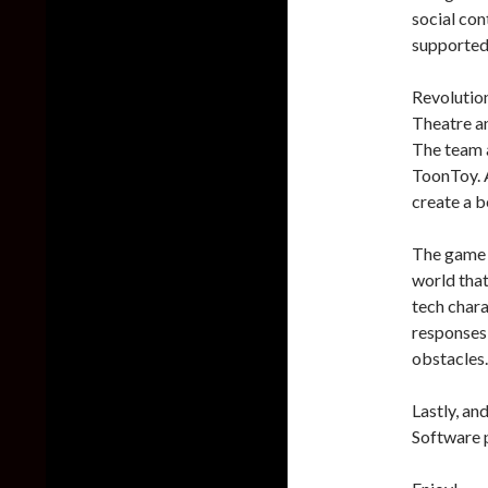
social con
supported 
Revolution
Theatre a
The team a
ToonToy. A
create a be
The game 
world that
tech chara
responses 
obstacles.
Lastly, an
Software p