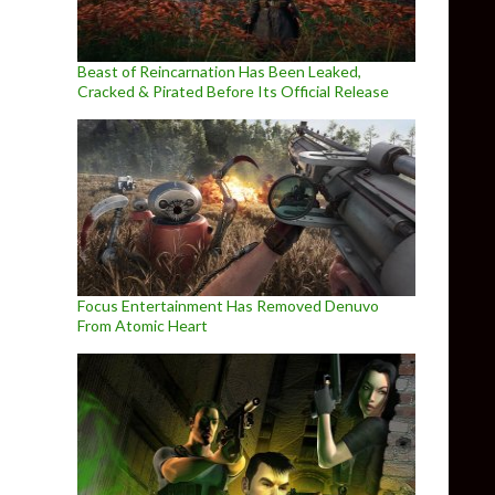
Beast of Reincarnation Has Been Leaked,
Cracked & Pirated Before Its Official Release
Focus Entertainment Has Removed Denuvo
From Atomic Heart