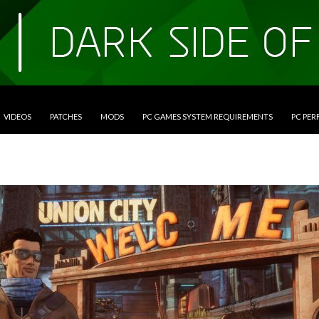
VIDEOS
PATCHES
MODS
PC GAMES SYSTEM REQUIREMENTS
PC PE