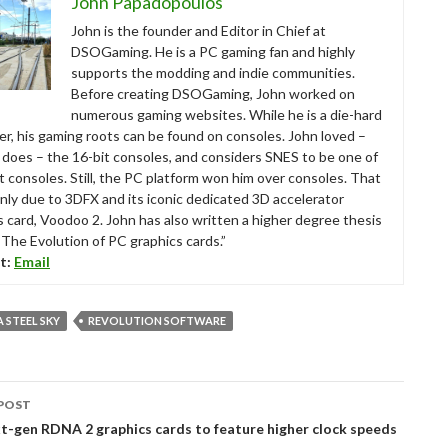
John Papadopoulos
John is the founder and Editor in Chief at
DSOGaming. He is a PC gaming fan and highly
supports the modding and indie communities.
Before creating DSOGaming, John worked on
numerous gaming websites. While he is a die-hard
r, his gaming roots can be found on consoles. John loved –
ll does – the 16-bit consoles, and considers SNES to be one of
t consoles. Still, the PC platform won him over consoles. That
nly due to 3DFX and its iconic dedicated 3D accelerator
s card, Voodoo 2. John has also written a higher degree thesis
“The Evolution of PC graphics cards.”
t:
Email
 STEEL SKY
REVOLUTION SOFTWARE
POST
tion
-gen RDNA 2 graphics cards to feature higher clock speeds