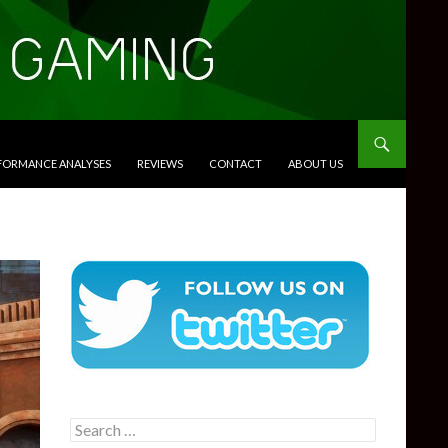
RFORMANCE ANALYSES
REVIEWS
CONTACT
ABOUT US
Search
for: