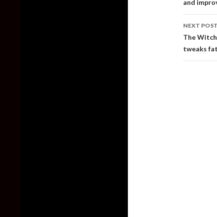
and impro
NEXT POS
The Witche
tweaks fa