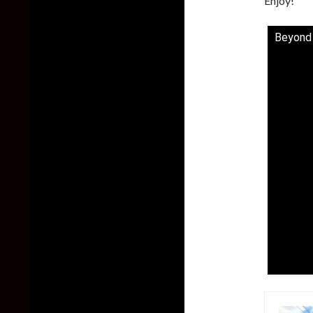
Enjoy!
Beyond a