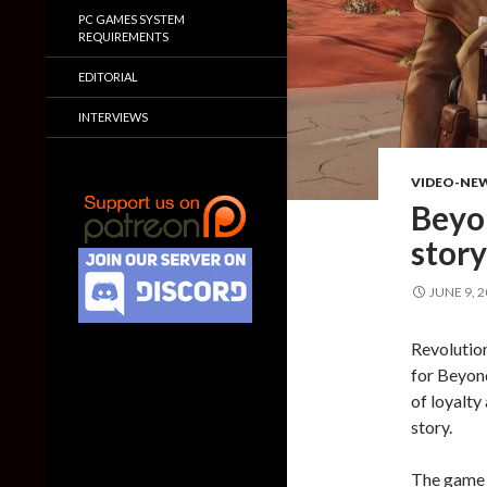
PC GAMES SYSTEM
REQUIREMENTS
EDITORIAL
INTERVIEWS
VIDEO-NE
Beyon
story
JUNE 9, 
Revolution
for Beyond 
of loyalty 
story.
The game w