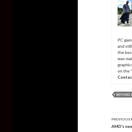
PC game
and sti
the bes
was mai
graphic
on the 
Contac
BEYOND A
Post
PREVIOUS 
naviga
AMD’s next