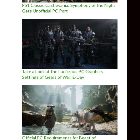
PS1 Classic Castlevania: Symphony of the Night
Gets Unofficial PC Port
Take a Look at the Ludicrous PC Graphics
Settings of Gears of War: E-Day
Official PC Requirements for Beast of