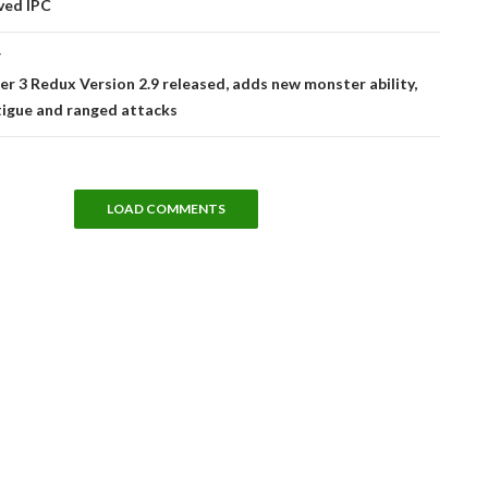
ved IPC
T
r 3 Redux Version 2.9 released, adds new monster ability,
tigue and ranged attacks
LOAD COMMENTS