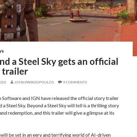
WS
d a Steel Sky gets an official
 trailer
2020
JOHN PAPADOPOULOS
9 COMMENTS
 Software and IGN have released the official story trailer
a Steel Sky. Beyond a Steel Sky will tell is a thrilling story
and redemption, and this trailer will give a glimpse at its
ill be set in an eery and terrifying world of AI-driven