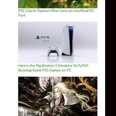
PS1 Classic Syphon Filter Gets an Unofficial PC
Port
Here’s the PlayStation 5 Emulator KyTyPS5
Running Some PS5 Games on PC