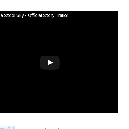
 Steel Sky - Official Story Trailer