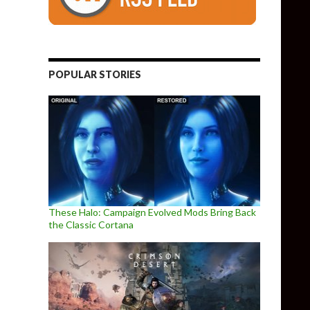
POPULAR STORIES
These Halo: Campaign Evolved Mods Bring Back
the Classic Cortana