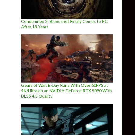
Condemned 2: Bloodshot Finally Comes to PC
After 18 Years
Gears of War: E-Day Runs With Over 60FPS at
4K/Ultra on an NVIDIA GeForce RTX 5090 With
DLSS 4.5 Quality