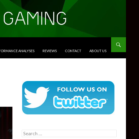
RFORMANCE ANALYSES
REVIEWS
CONTACT
ABOUT US
Search
for: