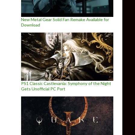
New Metal Gear Solid Fan Remake Available for
Download
PS1 Classic Castlevania: Symphony of the Night
Gets Unofficial PC Port