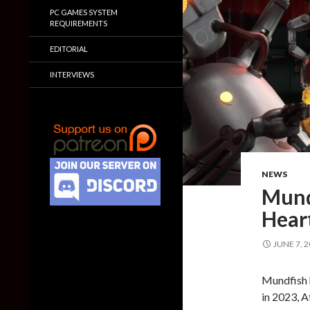
PC GAMES SYSTEM
REQUIREMENTS
EDITORIAL
INTERVIEWS
NEWS
Mund
Heart
JUNE 7, 
Mundfish h
in 2023, 