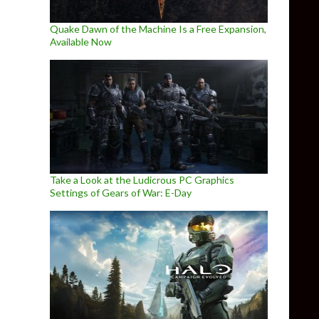
Quake Dawn of the Machine Is a Free Expansion,
Available Now
Take a Look at the Ludicrous PC Graphics
Settings of Gears of War: E-Day