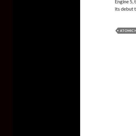
Engine 5, 
its debut t
ATOMIC 