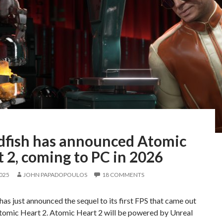
fish has announced Atomic
 2, coming to PC in 2026
2025
JOHN PAPADOPOULOS
18 COMMENTS
as just announced the sequel to its first FPS that came out
Atomic Heart 2. Atomic Heart 2 will be powered by Unreal