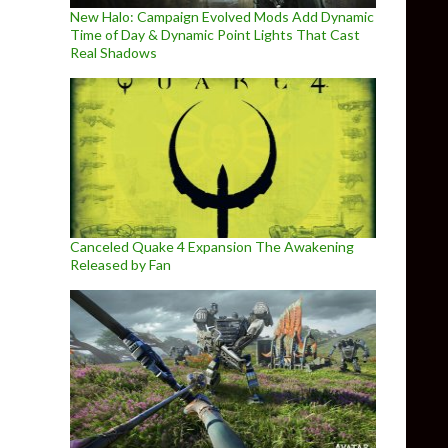
New Halo: Campaign Evolved Mods Add Dynamic
Time of Day & Dynamic Point Lights That Cast
Real Shadows
Canceled Quake 4 Expansion The Awakening
Released by Fan