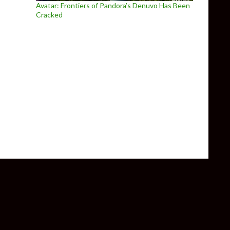
Avatar: Frontiers of Pandora’s Denuvo Has Been
Cracked