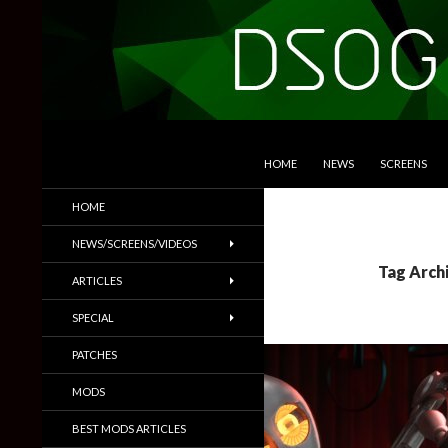
SKIP TO CONTENT
Search
DSOGaming
HOME
NEWS
SCREENS
PC Games News, Screenshots,
HOME
Trailers & More
NEWS/SCREENS/VIDEOS
Tag Arch
ARTICLES
SPECIAL
PATCHES
MODS
BEST MODS ARTICLES