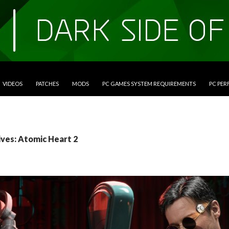
VIDEOS
PATCHES
MODS
PC GAMES SYSTEM REQUIREMENTS
PC PE
ives: Atomic Heart 2