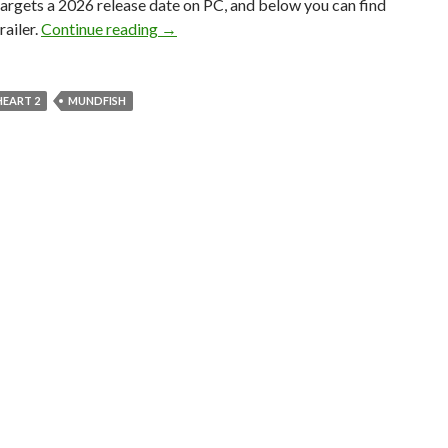
targets a 2026 release date on PC, and below you can find
Mundfish has announced Atomic Heart 2, 
railer.
Continue reading
→
HEART 2
MUNDFISH