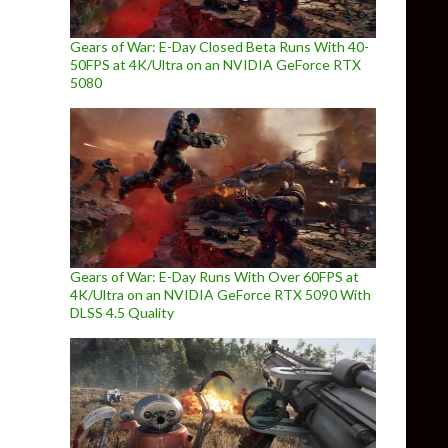
Gears of War: E-Day Closed Beta Runs With 40-
50FPS at 4K/Ultra on an NVIDIA GeForce RTX
5080
Gears of War: E-Day Runs With Over 60FPS at
4K/Ultra on an NVIDIA GeForce RTX 5090 With
DLSS 4.5 Quality