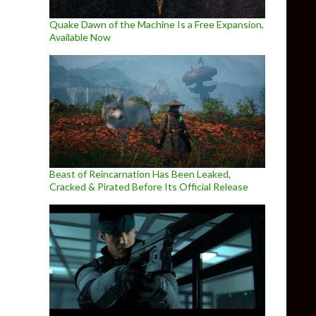
Quake Dawn of the Machine Is a Free Expansion,
Available Now
Beast of Reincarnation Has Been Leaked,
Cracked & Pirated Before Its Official Release