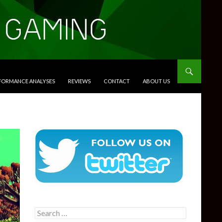
RFORMANCE ANALYSES
REVIEWS
CONTACT
ABOUT US
Search
for: