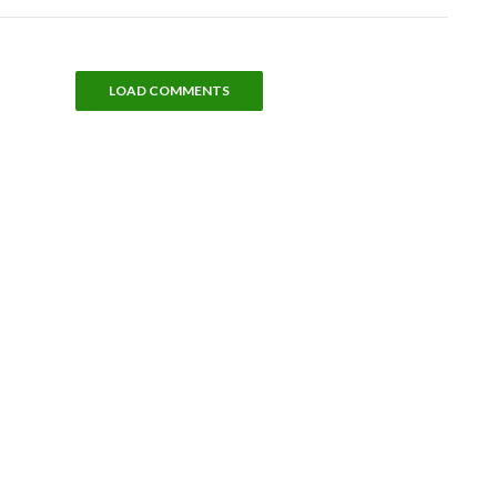
LOAD COMMENTS