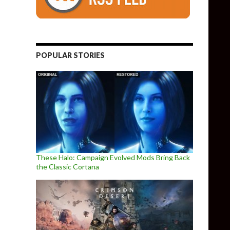
POPULAR STORIES
These Halo: Campaign Evolved Mods Bring Back
the Classic Cortana