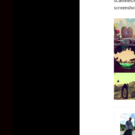
scanlines
screenshot