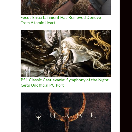
Focus Entertainment Has Removed Denuvo
From Atomic Heart
PS1 Classic Castlevania: Symphony of the Night
Gets Unofficial PC Port