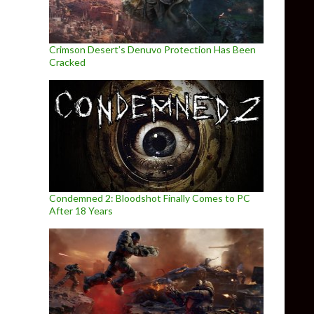
Crimson Desert’s Denuvo Protection Has Been
Cracked
Condemned 2: Bloodshot Finally Comes to PC
After 18 Years