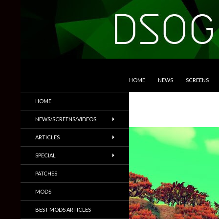
SKIP TO CONTENT
Search
DSOGaming
HOME
NEWS
SCREENS
PC Games News, Screenshots,
HOME
Trailers & More
NEWS/SCREENS/VIDEOS
ARTICLES
SPECIAL
PATCHES
MODS
BEST MODS ARTICLES