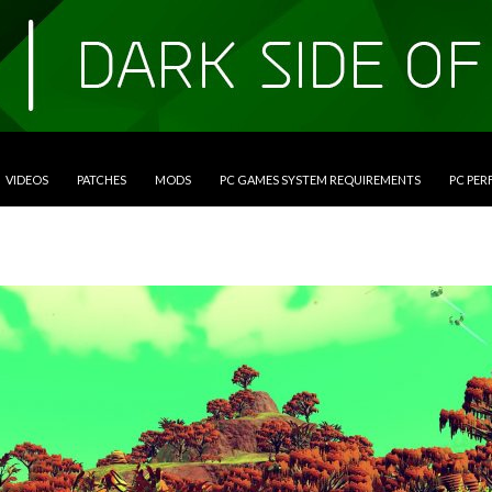
VIDEOS
PATCHES
MODS
PC GAMES SYSTEM REQUIREMENTS
PC PE