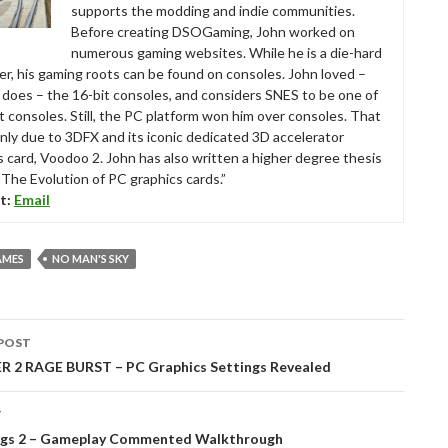
supports the modding and indie communities.
Before creating DSOGaming, John worked on
numerous gaming websites. While he is a die-hard
r, his gaming roots can be found on consoles. John loved –
ll does – the 16-bit consoles, and considers SNES to be one of
t consoles. Still, the PC platform won him over consoles. That
nly due to 3DFX and its iconic dedicated 3D accelerator
s card, Voodoo 2. John has also written a higher degree thesis
“The Evolution of PC graphics cards.”
t:
Email
AMES
NO MAN'S SKY
POST
tion
 2 RAGE BURST – PC Graphics Settings Revealed
T
gs 2 – Gameplay Commented Walkthrough