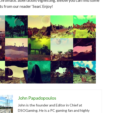
/chromatic aberration/vignetting. Below you can find some
s from our reader ‘Sean’. Enjoy!
John Papadopoulos
John is the founder and Editor in Chief at
DSOGaming. He is a PC gaming fan and highly