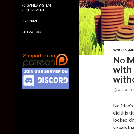
PC GAMES SYSTEM
REQUIREMENTS
EDITORIAL
INTERVIEWS
SCREEN-N
No M
with
with
AUGUST 2
No Man’s S
did this ti
looked kin
visuals th