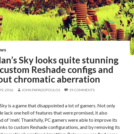
EWS
an’s Sky looks quite stunning
 custom Reshade configs and
out chromatic aberration
9, 2016
JOHN PAPADOPOULOS
19 COMMENTS
ky is a game that disappointed a lot of gamers. Not only
tle lack one hell of features that were promised, it also
d of ‘meh’. Thankfully, PC gamers were able to improve its
anks to custom Reshade configurations, and by removing its