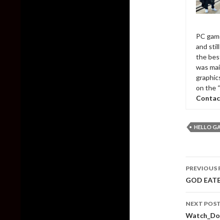
PC game
and sti
the bes
was mai
graphic
on the 
Contac
HELLO G
Post
PREVIOUS 
naviga
GOD EATER
NEXT POS
Watch_Do