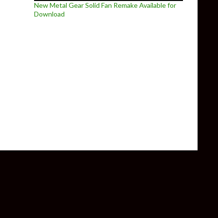
New Metal Gear Solid Fan Remake Available for
Download