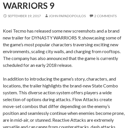
WARRIORS 9
SEPTEMBER 19, 2017
JOHN PAPADOPOULOS
2 COMMENTS
Koei Tecmo has released some new screenshots and a brand
new trailer for DYNASTY WARRIORS 9, showcasing some of
the game’s most popular characters traversing exciting new
environments, scaling city walls, and charging from rooftops.
The company has also announced that the game is currently
scheduled for an early 2018 release.
In addition to introducing the game’s story, characters, and
locations, the trailer highlights the brand-new State Combo
system. This diverse action system offers players a wide
selection of options during attacks. Flow Attacks create
move-set combos that differ depending on the enemy’s
position and seamlessly continue when enemies become prone,
are in mid-air, or stunned. Reactive Attacks are extremely
versatile and can range from counterattacks, dash attacks,