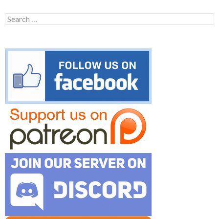
Search
for: