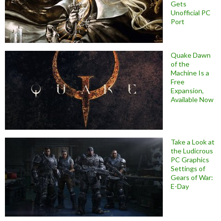
Gets
Unofficial PC
Port
Quake Dawn
of the
Machine Is a
Free
Expansion,
Available Now
Take a Look at
the Ludicrous
PC Graphics
Settings of
Gears of War:
E-Day