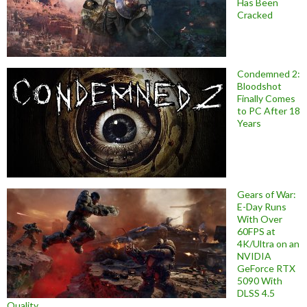
Has Been
Cracked
Condemned 2:
Bloodshot
Finally Comes
to PC After 18
Years
Gears of War:
E-Day Runs
With Over
60FPS at
4K/Ultra on an
NVIDIA
GeForce RTX
5090 With
DLSS 4.5
Quality