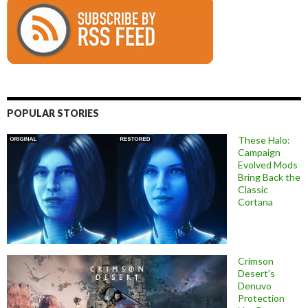
POPULAR STORIES
These Halo:
Campaign
Evolved Mods
Bring Back the
Classic
Cortana
Crimson
Desert’s
Denuvo
Protection