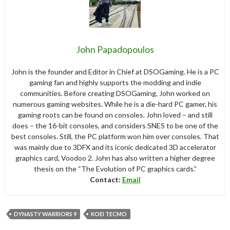
John Papadopoulos
John is the founder and Editor in Chief at DSOGaming. He is a PC
gaming fan and highly supports the modding and indie
communities. Before creating DSOGaming, John worked on
numerous gaming websites. While he is a die-hard PC gamer, his
gaming roots can be found on consoles. John loved – and still
does – the 16-bit consoles, and considers SNES to be one of the
best consoles. Still, the PC platform won him over consoles. That
was mainly due to 3DFX and its iconic dedicated 3D accelerator
graphics card, Voodoo 2. John has also written a higher degree
thesis on the “The Evolution of PC graphics cards.”
Contact:
Email
DYNASTY WARRIORS 9
KOEI TECMO