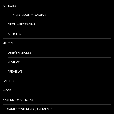
ARTICLES
PC PERFORMANCE ANALYSES
FIRST IMPRESSIONS
ARTICLES
SPECIAL
USER’S ARTICLES
REVIEWS
PREVIEWS
PATCHES
MODS
BEST MODS ARTICLES
PC GAMES SYSTEM REQUIREMENTS