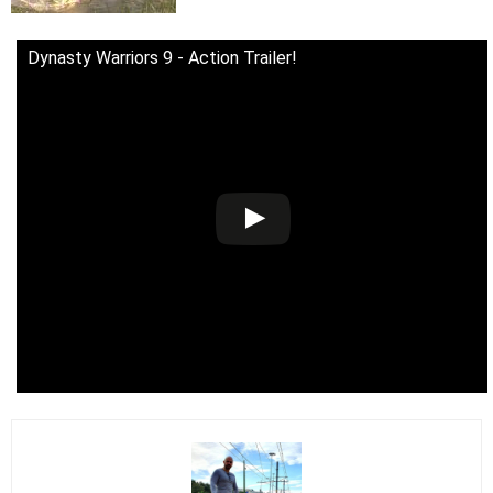
Dynasty Warriors 9 - Action Trailer!