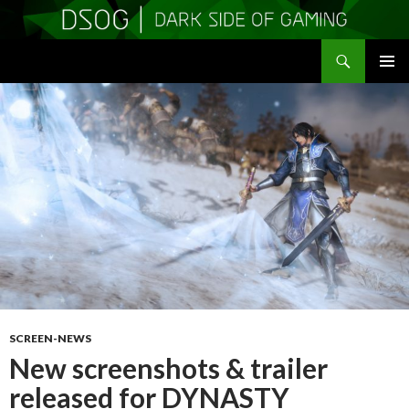
Search
DSOGaming
SKIP
PRIMAR
TO
MENU
CONTENT
SCREEN-NEWS
New screenshots & trailer
released for DYNASTY