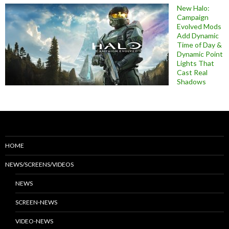
New Halo:
Campaign
Evolved Mods
Add Dynamic
Time of Day &
Dynamic Point
Lights That
Cast Real
Shadows
HOME
NEWS/SCREENS/VIDEOS
NEWS
SCREEN-NEWS
VIDEO-NEWS