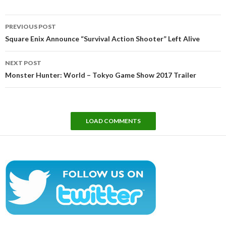
Post
PREVIOUS POST
navigation
Square Enix Announce “Survival Action Shooter” Left Alive
NEXT POST
Monster Hunter: World – Tokyo Game Show 2017 Trailer
LOAD COMMENTS