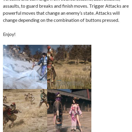
assaults, to guard breaks and finish moves. Trigger Attacks are
powerful moves that change an enemy’s state. Attacks will
change depending on the combination of buttons pressed.
Enjoy!