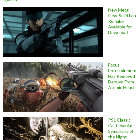
New Metal
Gear Solid Fan
Remake
Available for
Download
Focus
Entertainment
Has Removed
Denuvo From
Atomic Heart
PS1 Classic
Castlevania:
Symphony of
the Night