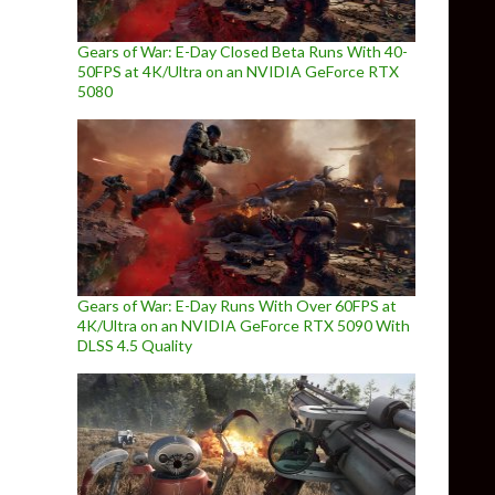
Gears of War: E-Day Closed Beta Runs With 40-
50FPS at 4K/Ultra on an NVIDIA GeForce RTX
5080
Gears of War: E-Day Runs With Over 60FPS at
4K/Ultra on an NVIDIA GeForce RTX 5090 With
DLSS 4.5 Quality