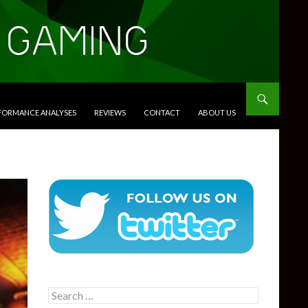
RFORMANCE ANALYSES
REVIEWS
CONTACT
ABOUT US
Search
for: