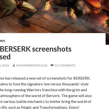
EWS
BERSERK screenshots
ased
, 2016
JOHN PAPADOPOULOS
12 COMMENTS
o has released a new set of screenshots for BERSERK.
ms to fuse the signature ‘one versus thousands’ style
the long-running Warriors franchise with the grim and
atmosphere of the world of Berserk. The game will also
e various battle mechanics to better bring the world of
 life, such as Magic and Transformations. Enjoy!