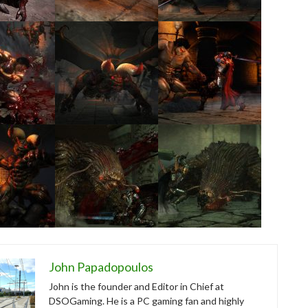
John Papadopoulos
John is the founder and Editor in Chief at
DSOGaming. He is a PC gaming fan and highly