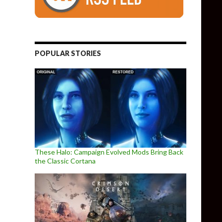
POPULAR STORIES
These Halo: Campaign Evolved Mods Bring Back
the Classic Cortana