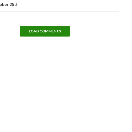
ober 25th
LOAD COMMENTS