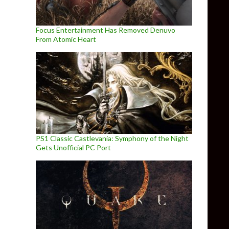
Focus Entertainment Has Removed Denuvo
From Atomic Heart
PS1 Classic Castlevania: Symphony of the Night
Gets Unofficial PC Port