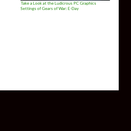
Take a Look at the Ludicrous PC Graphics
Settings of Gears of War: E-Day