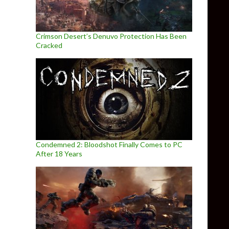
Crimson Desert’s Denuvo Protection Has Been
Cracked
Condemned 2: Bloodshot Finally Comes to PC
After 18 Years