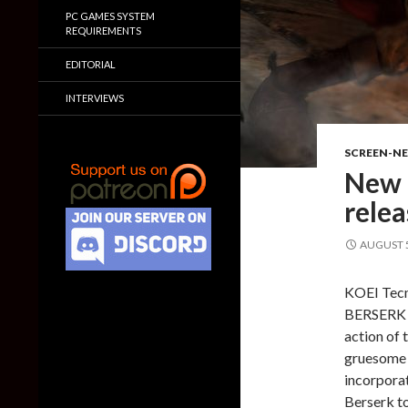
PC GAMES SYSTEM
REQUIREMENTS
EDITORIAL
INTERVIEWS
SCREEN-N
New 
rele
AUGUST 5
KOEI Tecm
BERSERK ai
action of 
gruesome 
incorporat
Berserk to