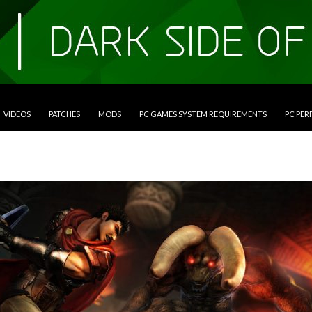
VIDEOS
PATCHES
MODS
PC GAMES SYSTEM REQUIREMENTS
PC PE