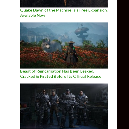
Quake Dawn of the Machine Is a Free Expansion,
Available Now
Beast of Reincarnation Has Been Leaked,
Cracked & Pirated Before Its Official Release