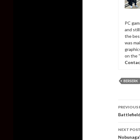
PC game
and sti
the bes
was mai
graphic
on the 
Contac
BERSERK
Post
PREVIOUS 
naviga
Battlefiel
NEXT POS
Nobunaga’s