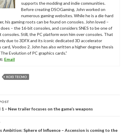
supports the modding and indie communities.
Before creating DSOGaming, John worked on
numerous gaming websites. While he is a die-hard
r, his gaming roots can be found on consoles. John loved –
ll does – the 16-bit consoles, and considers SNES to be one of
t consoles. Still, the PC platform won him over consoles. That
nly due to 3DFX and its iconic dedicated 3D accelerator
s card, Voodoo 2. John has also written a higher degree thesis
“The Evolution of PC graphics cards.”
t:
Email
KOEI TECMO
POST
tion
d 1 – New trailer focuses on the game’s weapons
T
 Ambition: Sphere of Influence – Ascension is coming to the