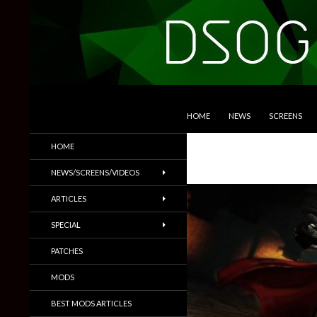
SKIP TO CONTENT
Search
DSOGaming
HOME
NEWS
SCREENS
PC Games News, Screenshots,
HOME
Trailers & More
NEWS/SCREENS/VIDEOS
ARTICLES
SPECIAL
PATCHES
MODS
BEST MODS ARTICLES