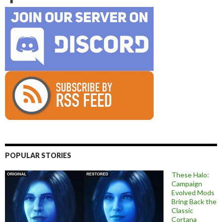
POPULAR STORIES
These Halo:
Campaign
Evolved Mods
Bring Back the
Classic
Cortana