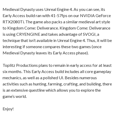
Medieval Dynasty uses Unreal Engine 4. As you can see, its
Early Access build ran with 41-57fps on our NVIDIA GeForce
RTX2080Ti. The game also packs a similar medieval art style
to Kingdom Come: Deliverance. Kingdom Come: Deliverance
is using CRYENGINE and takes advantage of SVOGI, a
technique that isn’t available in Unreal Engine 4. Thus, it will be
interesting if someone compares these two games (once
Medieval Dynasty leaves its Early Access phase).
Toplitz Productions plans to remain in early access for at least
six months. This Early Access build includes all core gameplay
mechanics, as well as a polished UI. Besides numerous
activities such as hunting, farming, crafting, and building, there
is an extensive questline which allows you to explore the
game’s world.
Enjoy!