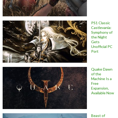
PS1 Classic
Castlevania:
Symphony of
the Night
Gets
Unofficial PC
Port
Quake Dawn
of the
Machine Is a
Free
Expansion,
Available Now
Beast of