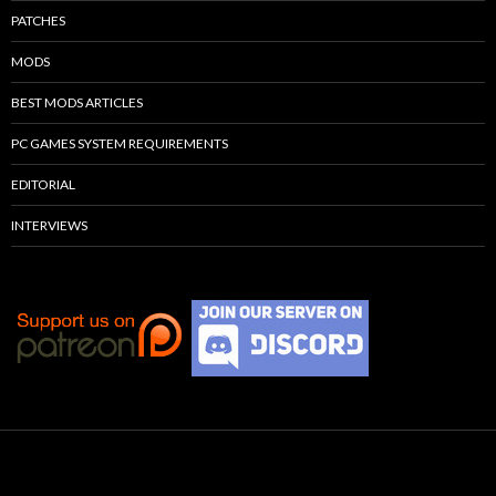
PATCHES
MODS
BEST MODS ARTICLES
PC GAMES SYSTEM REQUIREMENTS
EDITORIAL
INTERVIEWS