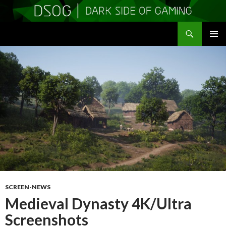
Search
DSOGaming
SKIP
PRIMAR
TO
MENU
CONTENT
SCREEN-NEWS
Medieval Dynasty 4K/Ultra
Screenshots