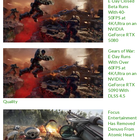
E-Day Closed
Beta Runs
With 40-
50FPS at
4K/Ultra on an
NVIDIA
GeForce RTX
5080
Gears of War:
E-Day Runs
With Over
60FPS at
4K/Ultra on an
NVIDIA
GeForce RTX
5090 With
DLSS 4.5
Quality
Focus
Entertainment
Has Removed
Denuvo From
Atomic Heart