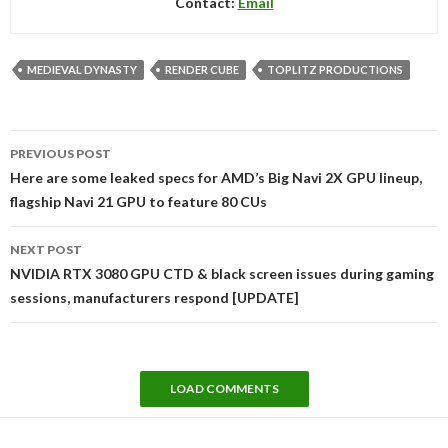
Contact:
Email
MEDIEVAL DYNASTY
RENDER CUBE
TOPLITZ PRODUCTIONS
Post
PREVIOUS POST
navigation
Here are some leaked specs for AMD’s Big Navi 2X GPU lineup,
flagship Navi 21 GPU to feature 80 CUs
NEXT POST
NVIDIA RTX 3080 GPU CTD & black screen issues during gaming
sessions, manufacturers respond [UPDATE]
LOAD COMMENTS