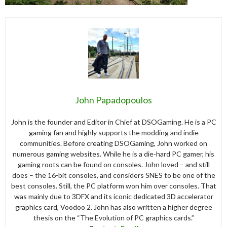
John Papadopoulos
John is the founder and Editor in Chief at DSOGaming. He is a PC
gaming fan and highly supports the modding and indie
communities. Before creating DSOGaming, John worked on
numerous gaming websites. While he is a die-hard PC gamer, his
gaming roots can be found on consoles. John loved – and still
does – the 16-bit consoles, and considers SNES to be one of the
best consoles. Still, the PC platform won him over consoles. That
was mainly due to 3DFX and its iconic dedicated 3D accelerator
graphics card, Voodoo 2. John has also written a higher degree
thesis on the “The Evolution of PC graphics cards.”