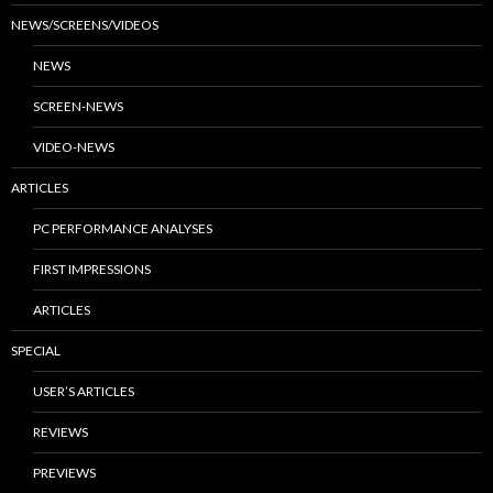
NEWS/SCREENS/VIDEOS
NEWS
SCREEN-NEWS
VIDEO-NEWS
ARTICLES
PC PERFORMANCE ANALYSES
FIRST IMPRESSIONS
ARTICLES
SPECIAL
USER’S ARTICLES
REVIEWS
PREVIEWS