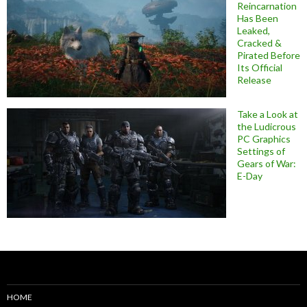
Reincarnation
Has Been
Leaked,
Cracked &
Pirated Before
Its Official
Release
Take a Look at
the Ludicrous
PC Graphics
Settings of
Gears of War:
E-Day
HOME