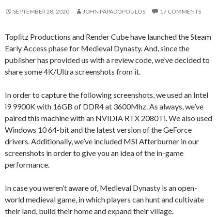
SEPTEMBER 28, 2020
JOHN PAPADOPOULOS
17 COMMENTS
Toplitz Productions and Render Cube have launched the Steam
Early Access phase for Medieval Dynasty. And, since the
publisher has provided us with a review code, we’ve decided to
share some 4K/Ultra screenshots from it.
In order to capture the following screenshots, we used an Intel
i9 9900K with 16GB of DDR4 at 3600Mhz. As always, we’ve
paired this machine with an NVIDIA RTX 2080Ti. We also used
Windows 10 64-bit and the latest version of the GeForce
drivers. Additionally, we’ve included MSI Afterburner in our
screenshots in order to give you an idea of the in-game
performance.
In case you weren’t aware of, Medieval Dynasty is an open-
world medieval game, in which players can hunt and cultivate
their land, build their home and expand their village.