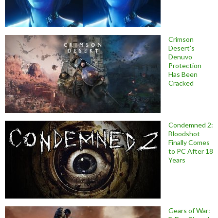
Crimson
Desert’s
Denuvo
Protection
Has Been
Cracked
Condemned 2:
Bloodshot
Finally Comes
to PC After 18
Years
Gears of War: