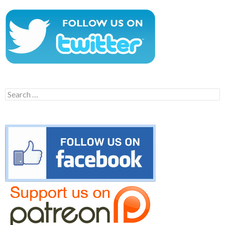
Search
for: