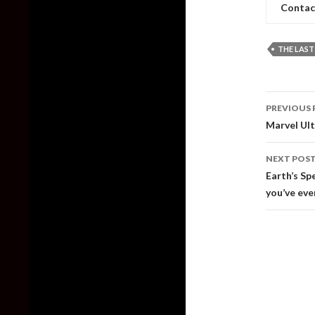
Contac
THE LAST
Post
PREVIOUS 
naviga
Marvel Ult
NEXT POS
Earth’s Sp
you’ve eve