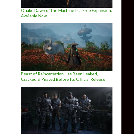
Quake Dawn of the Machine Is a Free Expansion,
Available Now
Beast of Reincarnation Has Been Leaked,
Cracked & Pirated Before Its Official Release