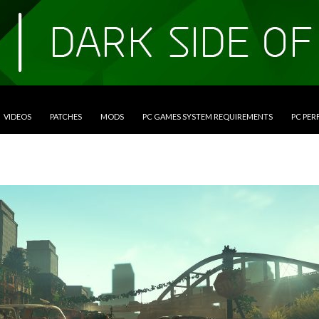
VIDEOS
PATCHES
MODS
PC GAMES SYSTEM REQUIREMENTS
PC PE