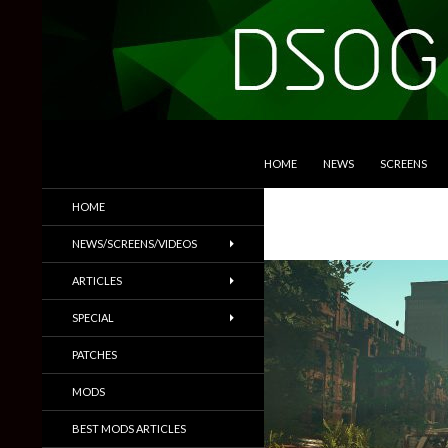
SKIP TO CONTENT
Search
DSOGaming
HOME
NEWS
SCREENS
PC Games News, Screenshots,
HOME
Trailers & More
NEWS/SCREENS/VIDEOS
ARTICLES
SPECIAL
PATCHES
MODS
BEST MODS ARTICLES