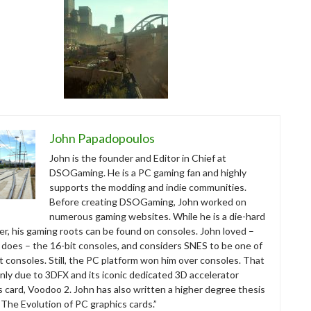
John Papadopoulos
John is the founder and Editor in Chief at
DSOGaming. He is a PC gaming fan and highly
supports the modding and indie communities.
Before creating DSOGaming, John worked on
numerous gaming websites. While he is a die-hard
r, his gaming roots can be found on consoles. John loved –
ll does – the 16-bit consoles, and considers SNES to be one of
t consoles. Still, the PC platform won him over consoles. That
nly due to 3DFX and its iconic dedicated 3D accelerator
s card, Voodoo 2. John has also written a higher degree thesis
“The Evolution of PC graphics cards.”