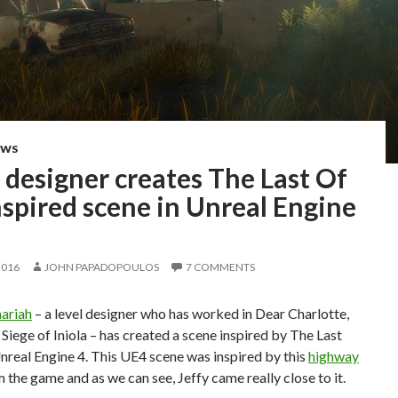
EWS
 designer creates The Last Of
spired scene in Unreal Engine
2016
JOHN PAPADOPOULOS
7 COMMENTS
hariah
– a level designer who has worked in Dear Charlotte,
iege of Iniola – has created a scene inspired by The Last
nreal Engine 4. This UE4 scene was inspired by this
highway
 the game and as we can see, Jeffy came really close to it.