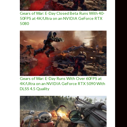
Gears of War: E-Day Closed Beta Runs With 40-
50FPS at 4K/Ultra on an NVIDIA GeForce RTX
5080
Gears of War: E-Day Runs With Over 60FPS at
4K/Ultra on an NVIDIA GeForce RTX 5090 With
DLSS 4.5 Quality