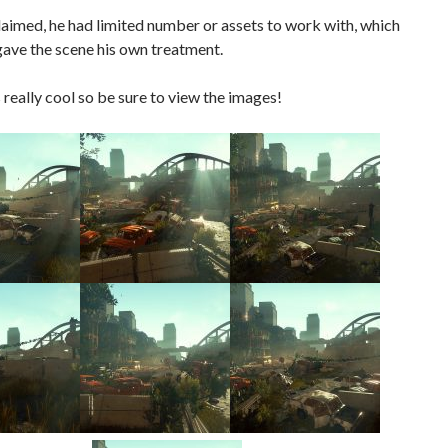
laimed, he had limited number or assets to work with, which
gave the scene his own treatment.
 is really cool so be sure to view the images!