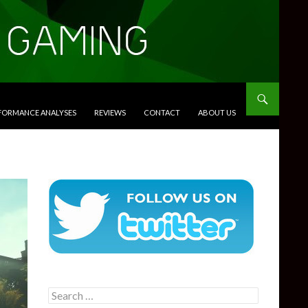
RFORMANCE ANALYSES
REVIEWS
CONTACT
ABOUT US
Search
for: