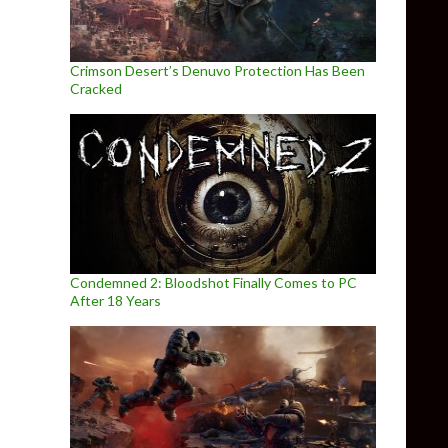
Crimson Desert’s Denuvo Protection Has Been
Cracked
Condemned 2: Bloodshot Finally Comes to PC
After 18 Years