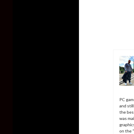
PC game
and sti
the bes
was mai
graphic
on the 