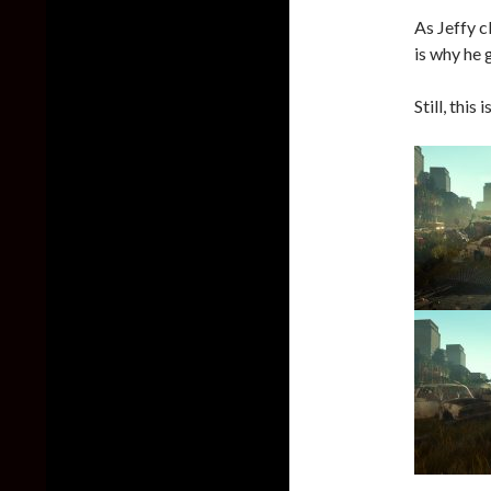
As Jeffy c
is why he 
Still, this