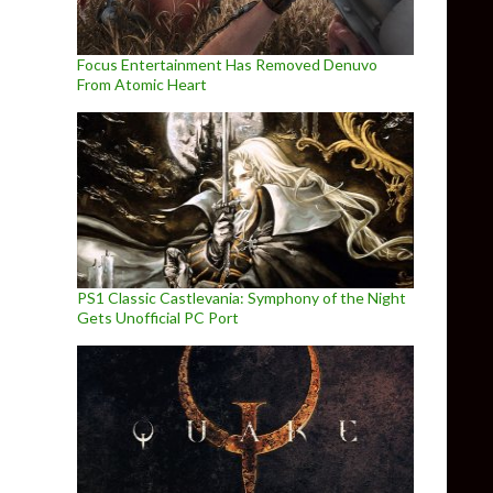
Focus Entertainment Has Removed Denuvo
From Atomic Heart
PS1 Classic Castlevania: Symphony of the Night
Gets Unofficial PC Port