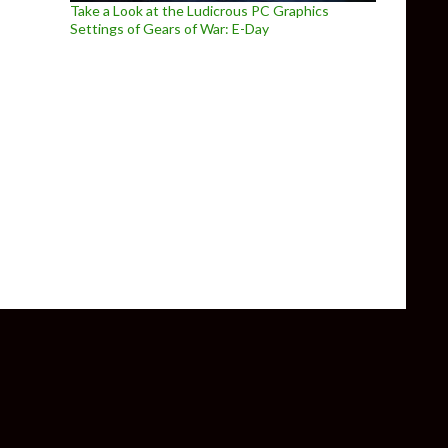
Take a Look at the Ludicrous PC Graphics
Settings of Gears of War: E-Day