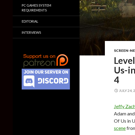
PC GAMES SYSTEM
REQUIREMENTS
EDITORIAL
INTERVIEWS
SCREEN-N
Level
Us-in
4
JULY 24, 
Jeffy Zac
Adam and S
Of Us in U
scene
from