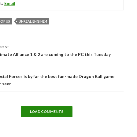
t:
Email
 OF US
UNREAL ENGINE 4
POST
tion
imate Alliance 1 & 2 are coming to the PC this Tuesday
T
ecial Forces is by far the best fan-made Dragon Ball game
r seen
LOAD COMMENTS