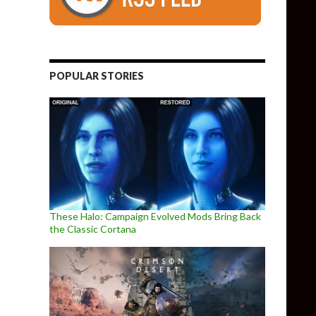
POPULAR STORIES
These Halo: Campaign Evolved Mods Bring Back
the Classic Cortana