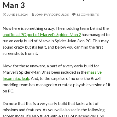
Man 3
JUNE 14, 2024
JOHN PAPADOPOULOS
32 COMMENTS
Now here is something crazy. The modding team behind the
unofficial PC port of Marvel’s Spider-Man 2
has managed to
run an early build of Marvel’s Spider-Man 3 on PC. This may
sound crazy but it’s legit, and below you can find the first
screenshots from it.
Now, for those unaware, a part of a very early build for
Marvel’s Spider-Man 3 has been included in the
massive
Insomniac leak
. And, to the surprise of no one, the Brazil
modding team has managed to create a playable version of it
on PC.
Do note that this is a very early build that lacks a lot of
missions and features. As you will also see in the following
screenshots, it’s also filled with A LOT of placeholders. So,