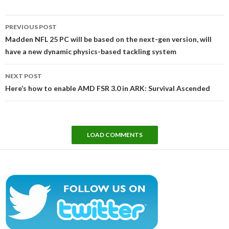
Post
PREVIOUS POST
navigation
Madden NFL 25 PC will be based on the next-gen version, will
have a new dynamic physics-based tackling system
NEXT POST
Here’s how to enable AMD FSR 3.0 in ARK: Survival Ascended
LOAD COMMENTS