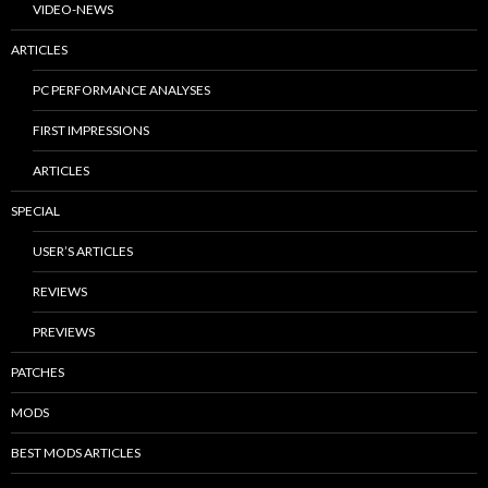
VIDEO-NEWS
ARTICLES
PC PERFORMANCE ANALYSES
FIRST IMPRESSIONS
ARTICLES
SPECIAL
USER’S ARTICLES
REVIEWS
PREVIEWS
PATCHES
MODS
BEST MODS ARTICLES