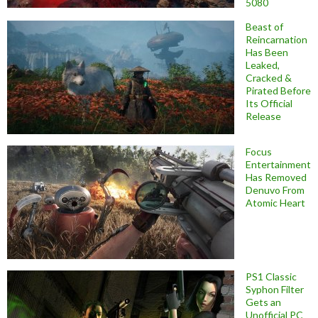
5080
Beast of
Reincarnation
Has Been
Leaked,
Cracked &
Pirated Before
Its Official
Release
Focus
Entertainment
Has Removed
Denuvo From
Atomic Heart
PS1 Classic
Syphon Filter
Gets an
Unofficial PC