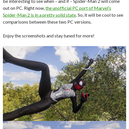
be interesting to see when – and if – Spider-Man 2 will come
out on PC. Right now,
the unofficial PC port of Marvel’s
Spider-Man 2 is in a pretty solid state
. So, it will be cool to see
comparisons between these two PC versions.
Enjoy the screenshots and stay tuned for more!