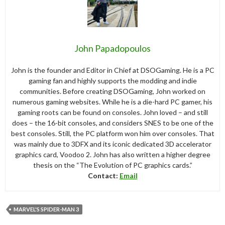
John Papadopoulos
John is the founder and Editor in Chief at DSOGaming. He is a PC
gaming fan and highly supports the modding and indie
communities. Before creating DSOGaming, John worked on
numerous gaming websites. While he is a die-hard PC gamer, his
gaming roots can be found on consoles. John loved – and still
does – the 16-bit consoles, and considers SNES to be one of the
best consoles. Still, the PC platform won him over consoles. That
was mainly due to 3DFX and its iconic dedicated 3D accelerator
graphics card, Voodoo 2. John has also written a higher degree
thesis on the “The Evolution of PC graphics cards.”
Contact:
Email
MARVEL'S SPIDER-MAN 3