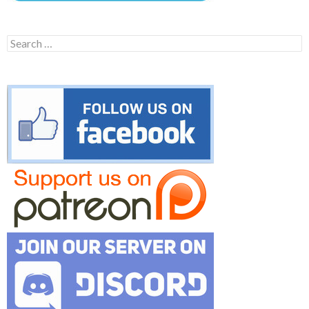
Search
for: