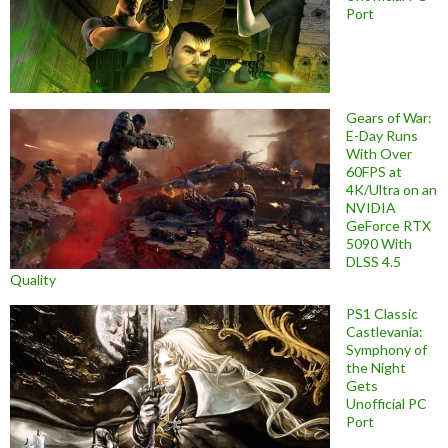
Port
Gears of War:
E-Day Runs
With Over
60FPS at
4K/Ultra on an
NVIDIA
GeForce RTX
5090 With
DLSS 4.5
Quality
PS1 Classic
Castlevania:
Symphony of
the Night
Gets
Unofficial PC
Port