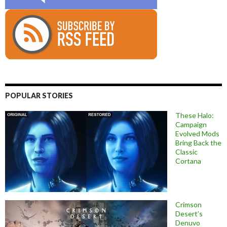
POPULAR STORIES
These Halo:
Campaign
Evolved Mods
Bring Back the
Classic
Cortana
Crimson
Desert’s
Denuvo