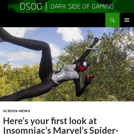
Search
DSOGaming
SKIP
PRIMAR
TO
MENU
CONTENT
SCREEN-NEWS
Here’s your first look at
Insomniac’s Marvel’s Spider-