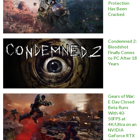
Protection
Has Been
Cracked
Condemned 2:
Bloodshot
Finally Comes
to PC After 18
Years
Gears of War:
E-Day Closed
Beta Runs
With 40-
50FPS at
4K/Ultra on an
NVIDIA
GeForce RTX