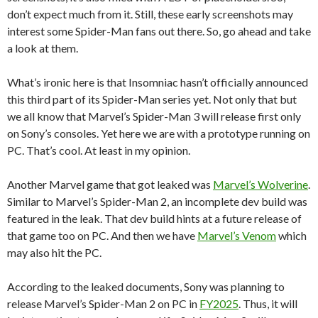
don’t expect much from it. Still, these early screenshots may
interest some Spider-Man fans out there. So, go ahead and take
a look at them.
What’s ironic here is that Insomniac hasn’t officially announced
this third part of its Spider-Man series yet. Not only that but
we all know that Marvel’s Spider-Man 3 will release first only
on Sony’s consoles. Yet here we are with a prototype running on
PC. That’s cool. At least in my opinion.
Another Marvel game that got leaked was
Marvel’s Wolverine
.
Similar to Marvel’s Spider-Man 2, an incomplete dev build was
featured in the leak. That dev build hints at a future release of
that game too on PC. And then we have
Marvel’s Venom
which
may also hit the PC.
According to the leaked documents, Sony was planning to
release Marvel’s Spider-Man 2 on PC in
FY2025
. Thus, it will