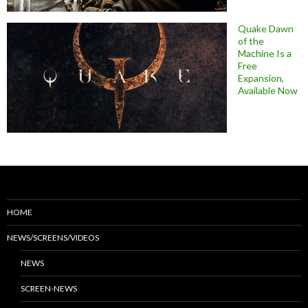
Quake Dawn
of the
Machine Is a
Free
Expansion,
Available Now
HOME
NEWS/SCREENS/VIDEOS
NEWS
SCREEN-NEWS