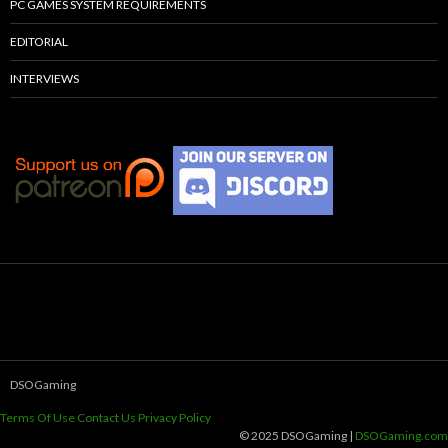
PC GAMES SYSTEM REQUIREMENTS
EDITORIAL
INTERVIEWS
DSOGaming
Terms Of Use
Contact Us
Privacy Policy
© 2025 DSOGaming |
DSOGaming.com