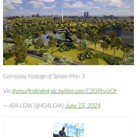
Gameplay Footage of Spider-Man 3.
Via
@smurfinginging
pic.twitter.com/C2QPhvjzCh
— 404 LEAK (@404LEAK)
June 15, 2024