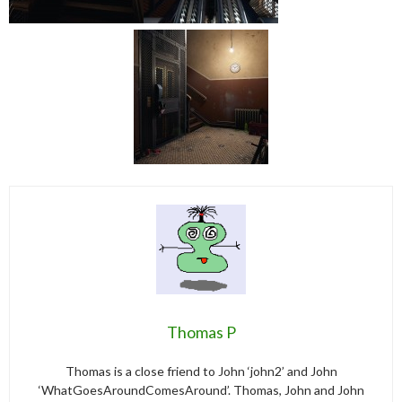
Thomas P
Thomas is a close friend to John ‘john2’ and John
‘WhatGoesAroundComesAround’. Thomas, John and John