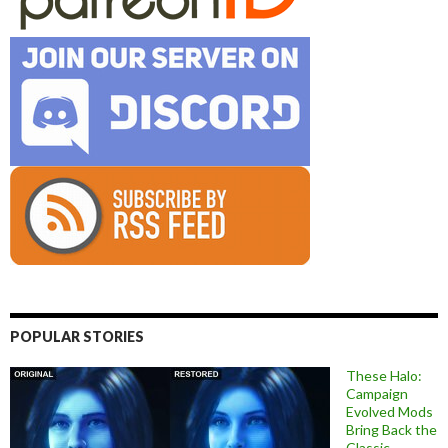
POPULAR STORIES
These Halo:
Campaign
Evolved Mods
Bring Back the
Classic