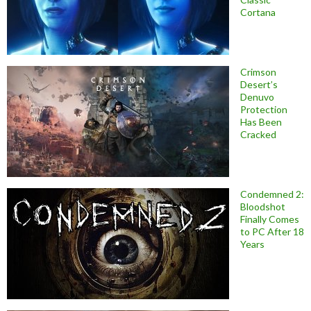
Cortana
Crimson
Desert’s
Denuvo
Protection
Has Been
Cracked
Condemned 2:
Bloodshot
Finally Comes
to PC After 18
Years