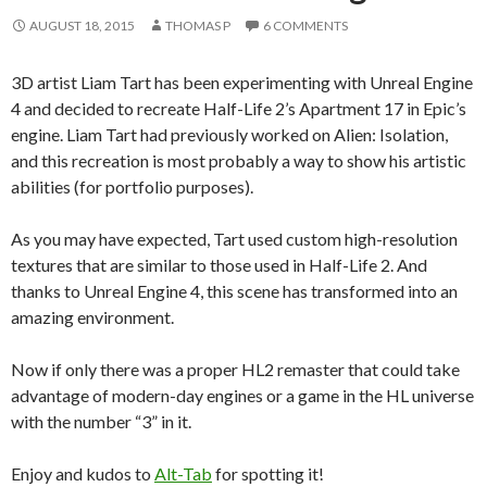
AUGUST 18, 2015
THOMAS P
6 COMMENTS
3D artist Liam Tart has been experimenting with Unreal Engine
4 and decided to recreate Half-Life 2’s Apartment 17 in Epic’s
engine. Liam Tart had previously worked on Alien: Isolation,
and this recreation is most probably a way to show his artistic
abilities (for portfolio purposes).
As you may have expected, Tart used custom high-resolution
textures that are similar to those used in Half-Life 2. And
thanks to Unreal Engine 4, this scene has transformed into an
amazing environment.
Now if only there was a proper HL2 remaster that could take
advantage of modern-day engines or a game in the HL universe
with the number “3” in it.
Enjoy and kudos to
Alt-Tab
for spotting it!