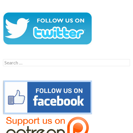
Search
for: