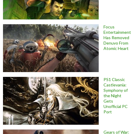
Focus
Entertainment
Has Removed
Denuvo From
Atomic Heart
PS1 Classic
Castlevania:
Symphony of
the Night
Gets
Unofficial PC
Port
Gears of War: