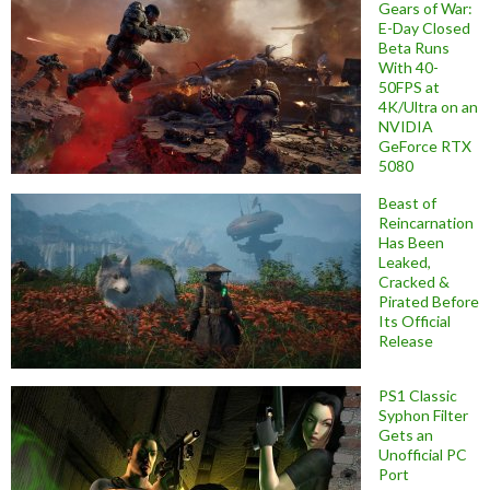
Gears of War:
E-Day Closed
Beta Runs
With 40-
50FPS at
4K/Ultra on an
NVIDIA
GeForce RTX
5080
Beast of
Reincarnation
Has Been
Leaked,
Cracked &
Pirated Before
Its Official
Release
PS1 Classic
Syphon Filter
Gets an
Unofficial PC
Port