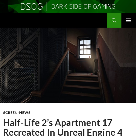
Search
DSOGaming
SKIP
PRIMAR
TO
MENU
CONTENT
SCREEN-NEWS
Half-Life 2’s Apartment 17
Recreated In Unreal Engine 4