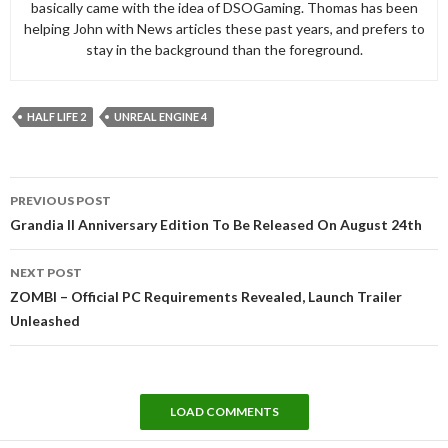
basically came with the idea of DSOGaming. Thomas has been
helping John with News articles these past years, and prefers to
stay in the background than the foreground.
HALF LIFE 2
UNREAL ENGINE 4
Post
PREVIOUS POST
navigation
Grandia II Anniversary Edition To Be Released On August 24th
NEXT POST
ZOMBI – Official PC Requirements Revealed, Launch Trailer
Unleashed
LOAD COMMENTS