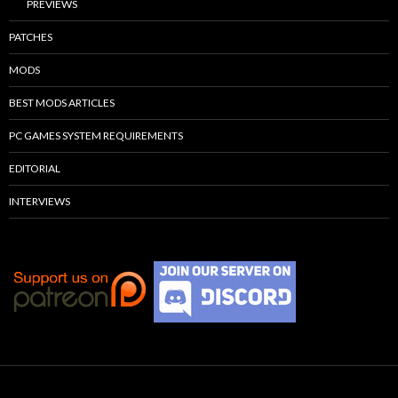
PREVIEWS
PATCHES
MODS
BEST MODS ARTICLES
PC GAMES SYSTEM REQUIREMENTS
EDITORIAL
INTERVIEWS