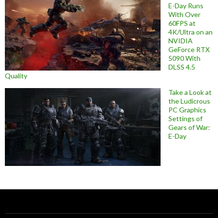
E-Day Runs
With Over
60FPS at
4K/Ultra on an
NVIDIA
GeForce RTX
5090 With
DLSS 4.5
Quality
Take a Look at
the Ludicrous
PC Graphics
Settings of
Gears of War:
E-Day