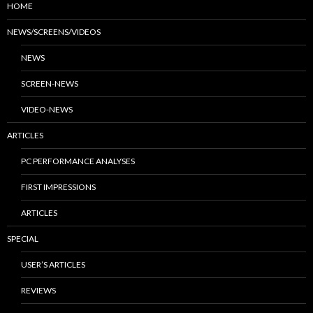
HOME
NEWS/SCREENS/VIDEOS
NEWS
SCREEN-NEWS
VIDEO-NEWS
ARTICLES
PC PERFORMANCE ANALYSES
FIRST IMPRESSIONS
ARTICLES
SPECIAL
USER’S ARTICLES
REVIEWS