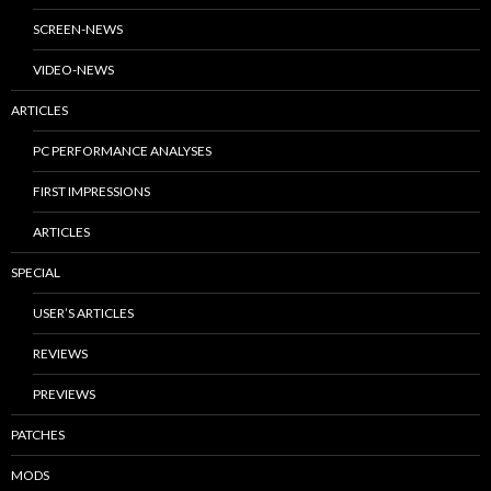
SCREEN-NEWS
VIDEO-NEWS
ARTICLES
PC PERFORMANCE ANALYSES
FIRST IMPRESSIONS
ARTICLES
SPECIAL
USER’S ARTICLES
REVIEWS
PREVIEWS
PATCHES
MODS