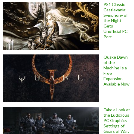
PS1 Classic
Castlevania:
Symphony of
the Night
Gets
Unofficial PC
Port
Quake Dawn
of the
Machine Is a
Free
Expansion,
Available Now
Take a Look at
the Ludicrous
PC Graphics
Settings of
Gears of War: