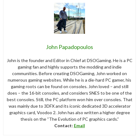
John Papadopoulos
John is the founder and Editor in Chief at DSOGaming. He is a PC
gaming fan and highly supports the modding and indie
communities. Before creating DSOGaming, John worked on
numerous gaming websites. While he is a die-hard PC gamer, his
gaming roots can be found on consoles. John loved – and still
does – the 16-bit consoles, and considers SNES to be one of the
best consoles. Still, the PC platform won him over consoles. That
was mainly due to 3DFX and its iconic dedicated 3D accelerator
graphics card, Voodoo 2. John has also written a higher degree
thesis on the “The Evolution of PC graphics cards.”
Contact:
Email