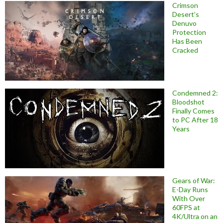
Crimson
Desert’s
Denuvo
Protection
Has Been
Cracked
Condemned 2:
Bloodshot
Finally Comes
to PC After 18
Years
Gears of War:
E-Day Runs
With Over
60FPS at
4K/Ultra on an