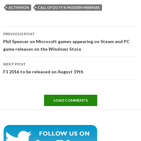
ACTIVISION
CALL OF DUTY 4: MODERN WARFARE
Post
PREVIOUS POST
navigation
Phil Spencer on Microsoft games appearing on Steam and PC
game releases on the Windows Store
NEXT POST
F1 2016 to be released on August 19th
LOAD COMMENTS