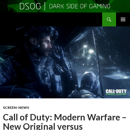
Search
DSOGaming
SKIP
PRIMAR
TO
MENU
CONTENT
SCREEN-NEWS
Call of Duty: Modern Warfare –
New Original versus