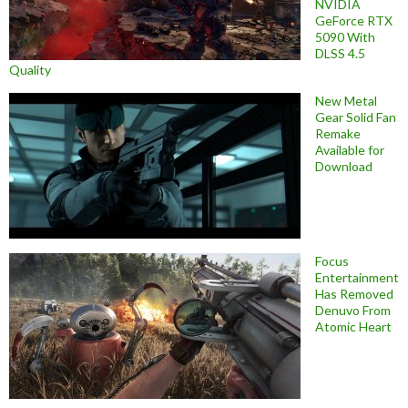
NVIDIA
GeForce RTX
5090 With
DLSS 4.5
Quality
New Metal
Gear Solid Fan
Remake
Available for
Download
Focus
Entertainment
Has Removed
Denuvo From
Atomic Heart