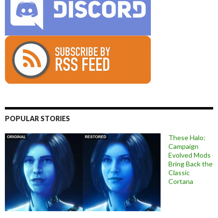
POPULAR STORIES
These Halo:
Campaign
Evolved Mods
Bring Back the
Classic
Cortana