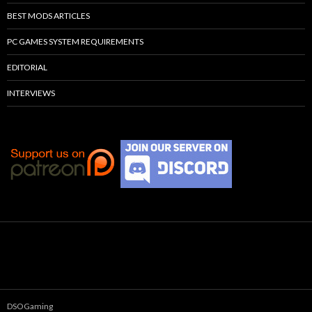
BEST MODS ARTICLES
PC GAMES SYSTEM REQUIREMENTS
EDITORIAL
INTERVIEWS
DSOGaming