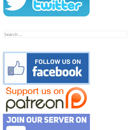
Search
for: