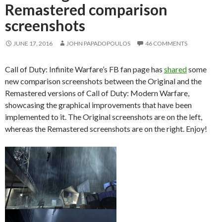
Remastered comparison
screenshots
JUNE 17, 2016
JOHN PAPADOPOULOS
46 COMMENTS
Call of Duty: Infinite Warfare’s FB fan page has
shared
some
new comparison screenshots between the Original and the
Remastered versions of Call of Duty: Modern Warfare,
showcasing the graphical improvements that have been
implemented to it. The Original screenshots are on the left,
whereas the Remastered screenshots are on the right. Enjoy!