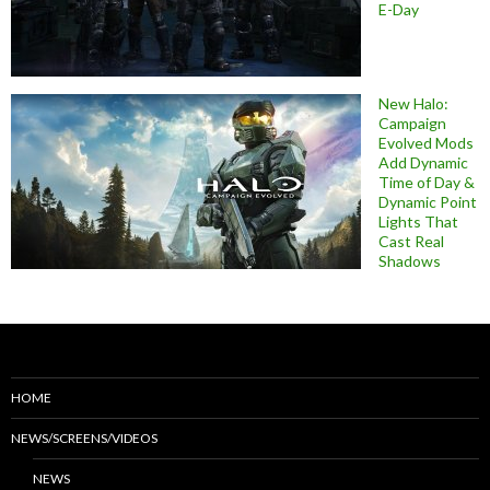
E-Day
New Halo:
Campaign
Evolved Mods
Add Dynamic
Time of Day &
Dynamic Point
Lights That
Cast Real
Shadows
HOME
NEWS/SCREENS/VIDEOS
NEWS