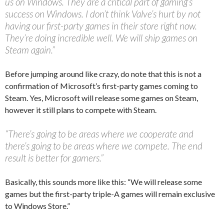
us on Windows. They are a critical part of gaming’s
success on Windows. I don’t think Valve’s hurt by not
having our first-party games in their store right now.
They’re doing incredible well. We will ship games on
Steam again.”
Before jumping around like crazy, do note that this is not a
confirmation of Microsoft’s first-party games coming to
Steam. Yes, Microsoft will release some games on Steam,
however it still plans to compete with Steam.
“There’s going to be areas where we cooperate and
there’s going to be areas where we compete. The end
result is better for gamers.”
Basically, this sounds more like this: “We will release some
games but the first-party triple-A games will remain exclusive
to Windows Store.”