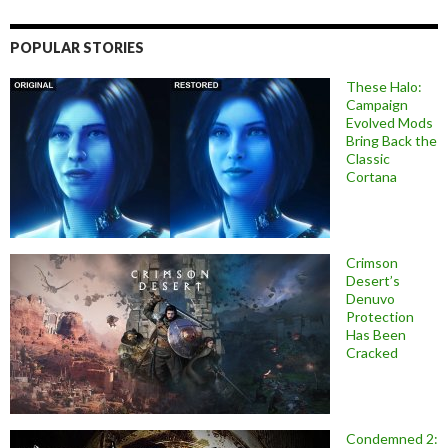
POPULAR STORIES
These Halo:
Campaign
Evolved Mods
Bring Back the
Classic
Cortana
Crimson
Desert’s
Denuvo
Protection
Has Been
Cracked
Condemned 2: