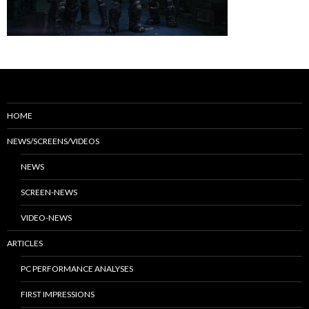
HOME
NEWS/SCREENS/VIDEOS
NEWS
SCREEN-NEWS
VIDEO-NEWS
ARTICLES
PC PERFORMANCE ANALYSES
FIRST IMPRESSIONS