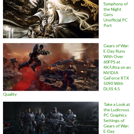
Symphony of
the Night
Gets
Unofficial PC
Port
Gears of War:
E-Day Runs
With Over
60FPS at
4K/Ultra on an
NVIDIA
GeForce RTX
5090 With
DLSS 4.5
Quality
Take a Look at
the Ludicrous
PC Graphics
Settings of
Gears of War:
E-Day