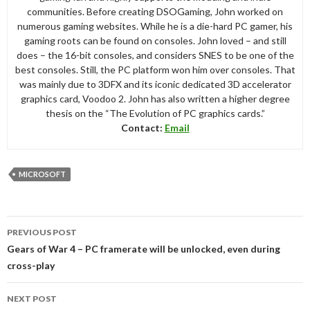
communities. Before creating DSOGaming, John worked on
numerous gaming websites. While he is a die-hard PC gamer, his
gaming roots can be found on consoles. John loved – and still
does – the 16-bit consoles, and considers SNES to be one of the
best consoles. Still, the PC platform won him over consoles. That
was mainly due to 3DFX and its iconic dedicated 3D accelerator
graphics card, Voodoo 2. John has also written a higher degree
thesis on the “The Evolution of PC graphics cards.”
Contact:
Email
MICROSOFT
Post
PREVIOUS POST
navigation
Gears of War 4 – PC framerate will be unlocked, even during
cross-play
NEXT POST