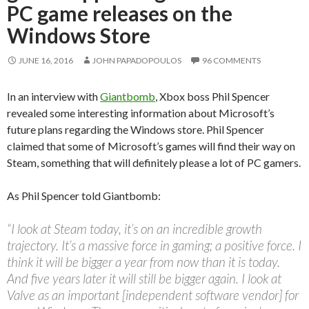
PC game releases on the
Windows Store
JUNE 16, 2016
JOHN PAPADOPOULOS
96 COMMENTS
In an interview with
Giantbomb
, Xbox boss Phil Spencer
revealed some interesting information about Microsoft’s
future plans regarding the Windows store. Phil Spencer
claimed that some of Microsoft’s games will find their way on
Steam, something that will definitely please a lot of PC gamers.
As Phil Spencer told Giantbomb:
“I look at Steam today, it’s on an incredible growth
trajectory. It’s a massive force in gaming; a positive force. I
think it will be bigger a year from now than it is today.
And five years later it will still be bigger again. I look at
Valve as an important [independent software vendor] for