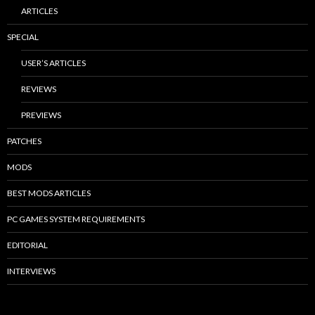
ARTICLES
SPECIAL
USER’S ARTICLES
REVIEWS
PREVIEWS
PATCHES
MODS
BEST MODS ARTICLES
PC GAMES SYSTEM REQUIREMENTS
EDITORIAL
INTERVIEWS