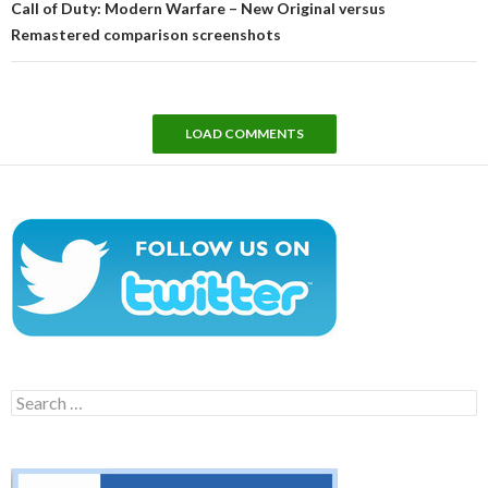
Call of Duty: Modern Warfare – New Original versus
Remastered comparison screenshots
LOAD COMMENTS
Search
for: