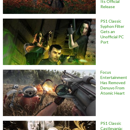
Its Official
Release
PS1 Classic
Syphon Filter
Gets an
Unofficial PC
Port
Focus
Entertainment
Has Removed
Denuvo From
Atomic Heart
PS1 Classic
Castlevania: