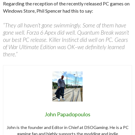
Regarding the reception of the recently released PC games on
Windows Store, Phil Spencer had this to say:
“They all haven’t gone swimmingly. Some of them have
gone well. Forza 6 Apex did well. Quantum Break wasn’t
our best PC release. Killer Instinct did well on PC. Gears
of War Ultimate Edition was OK–we definitely learned
there.”
John Papadopoulos
John is the founder and Editor in Chief at DSOGaming. He is a PC
gaming fan and highly supports the modding and indie