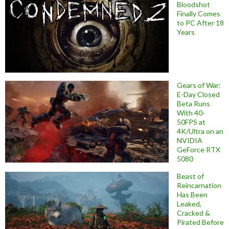
Bloodshot
Finally Comes
to PC After 18
Years
Gears of War:
E-Day Closed
Beta Runs
With 40-
50FPS at
4K/Ultra on an
NVIDIA
GeForce RTX
5080
Beast of
Reincarnation
Has Been
Leaked,
Cracked &
Pirated Before