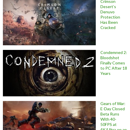
Crimson
Desert’s
Denuvo
Protection
Has Been
Cracked
Condemned 2:
Bloodshot
Finally Comes
to PC After 18
Years
Gears of War:
E-Day Closed
Beta Runs
With 40-
50FPS at
4K/Ultra on an