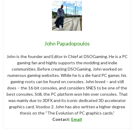
John Papadopoulos
John is the founder and Editor in Chief at DSOGaming. He is a PC
gaming fan and highly supports the modding and indie
communities. Before creating DSOGaming, John worked on
numerous gaming websites. While he is a die-hard PC gamer, his
gaming roots can be found on consoles. John loved – and still
does – the 16-bit consoles, and considers SNES to be one of the
best consoles. Still, the PC platform won him over consoles. That
was mainly due to 3DFX and its iconic dedicated 3D accelerator
graphics card, Voodoo 2. John has also written a higher degree
thesis on the “The Evolution of PC graphics cards.”
Contact:
Email