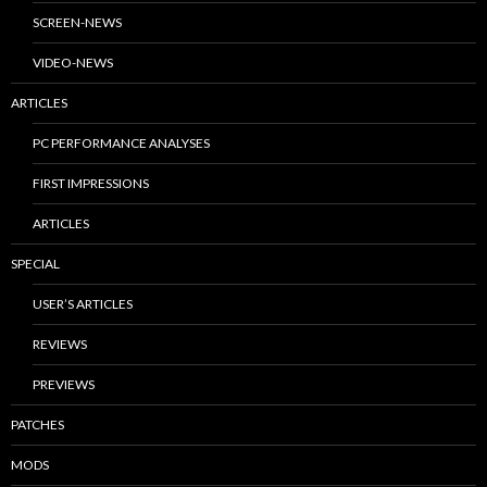
SCREEN-NEWS
VIDEO-NEWS
ARTICLES
PC PERFORMANCE ANALYSES
FIRST IMPRESSIONS
ARTICLES
SPECIAL
USER’S ARTICLES
REVIEWS
PREVIEWS
PATCHES
MODS