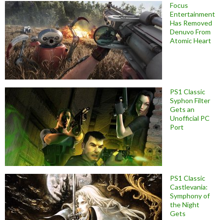
Focus
Entertainment
Has Removed
Denuvo From
Atomic Heart
PS1 Classic
Syphon Filter
Gets an
Unofficial PC
Port
PS1 Classic
Castlevania:
Symphony of
the Night
Gets