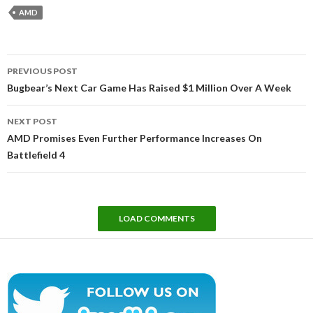
AMD
Post
PREVIOUS POST
navigation
Bugbear’s Next Car Game Has Raised $1 Million Over A Week
NEXT POST
AMD Promises Even Further Performance Increases On
Battlefield 4
LOAD COMMENTS