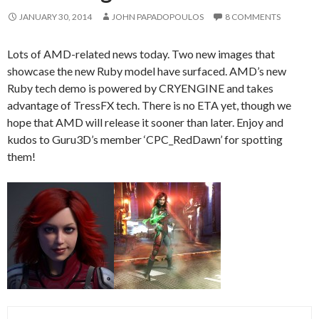
JANUARY 30, 2014
JOHN PAPADOPOULOS
8 COMMENTS
Lots of AMD-related news today. Two new images that
showcase the new Ruby model have surfaced. AMD’s new
Ruby tech demo is powered by CRYENGINE and takes
advantage of TressFX tech. There is no ETA yet, though we
hope that AMD will release it sooner than later. Enjoy and
kudos to Guru3D’s member ‘CPC_RedDawn’ for spotting
them!