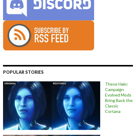
POPULAR STORIES
These Halo:
Campaign
Evolved Mods
Bring Back the
Classic
Cortana