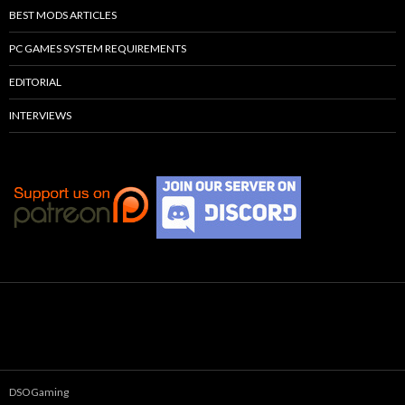
BEST MODS ARTICLES
PC GAMES SYSTEM REQUIREMENTS
EDITORIAL
INTERVIEWS
DSOGaming