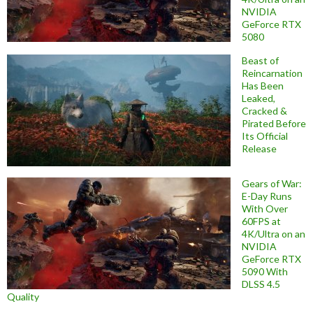
NVIDIA
GeForce RTX
5080
Beast of
Reincarnation
Has Been
Leaked,
Cracked &
Pirated Before
Its Official
Release
Gears of War:
E-Day Runs
With Over
60FPS at
4K/Ultra on an
NVIDIA
GeForce RTX
5090 With
DLSS 4.5
Quality