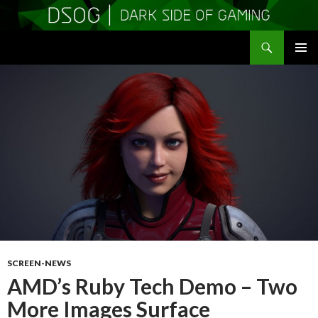
Search
DSOGaming
SKIP
PRIMAR
TO
MENU
CONTENT
SCREEN-NEWS
AMD’s Ruby Tech Demo – Two
More Images Surface