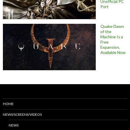
Unofficial PC
Port
Quake Dawn
of the
Machine Is a
Free
Expansion,
Available Now
HOME
NEWS/SCREENS/VIDEOS
NEWS