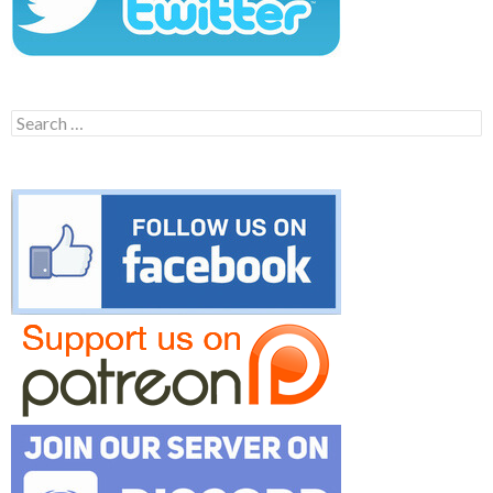
Search
for: