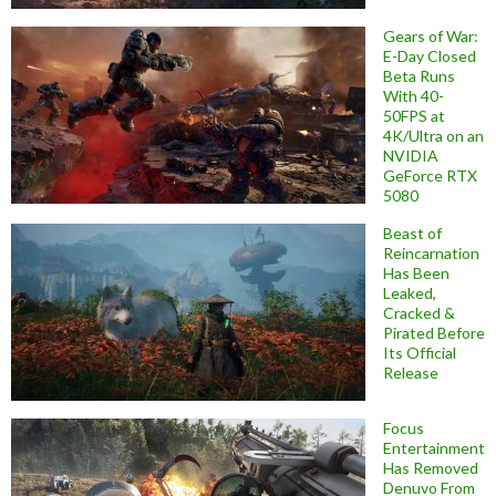
Gears of War:
E-Day Closed
Beta Runs
With 40-
50FPS at
4K/Ultra on an
NVIDIA
GeForce RTX
5080
Beast of
Reincarnation
Has Been
Leaked,
Cracked &
Pirated Before
Its Official
Release
Focus
Entertainment
Has Removed
Denuvo From