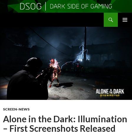
Search
DSOGaming
SKIP
PRIMAR
TO
MENU
CONTENT
SCREEN-NEWS
Alone in the Dark: Illumination
– First Screenshots Released