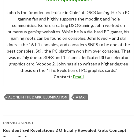
John is the founder and Editor in Chief at DSOGaming. He is a PC
gaming fan and highly supports the modding and indie
communities. Before creating DSOGaming, John worked on
numerous gaming websites. While he is a die-hard PC gamer, his
gaming roots can be found on consoles. John loved – and still
does – the 16-bit consoles, and considers SNES to be one of the
best consoles. Still, the PC platform won him over consoles. That
was mainly due to 3DFX and its iconic dedicated 3D accelerator
graphics card, Voodoo 2. John has also written a higher degree
thesis on the “The Evolution of PC graphics cards.”
Contact:
Email
ALONE IN THE DARK: ILLUMINATION
ATARI
Post
PREVIOUS POST
navigation
Resident Evil Revelations 2 Officially Revealed, Gets Concept