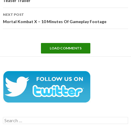
Teaser Trailer
NEXT POST
Mortal Kombat X – 10 Minutes Of Gameplay Footage
LOAD COMMENTS
Search
for: