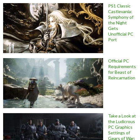
PS1 Classic
Castlevania:
Symphony of
the Night
Gets
Unofficial PC
Port
Official PC
Requirements
for Beast of
Reincarnation
Take a Look at
the Ludicrous
PC Graphics
Settings of
Gears of War: