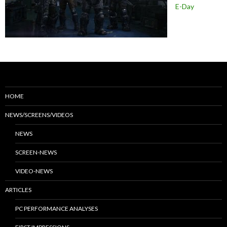
E-Day
HOME
NEWS/SCREENS/VIDEOS
NEWS
SCREEN-NEWS
VIDEO-NEWS
ARTICLES
PC PERFORMANCE ANALYSES