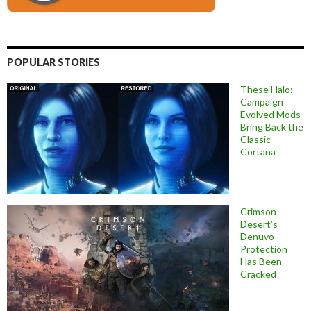
POPULAR STORIES
These Halo:
Campaign
Evolved Mods
Bring Back the
Classic
Cortana
Crimson
Desert’s
Denuvo
Protection
Has Been
Cracked