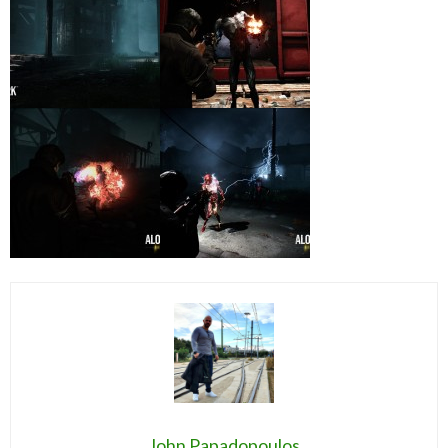
John Papadopoulos