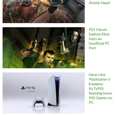
Atomic Heart
PS1 Classic
Syphon Filter
Gets an
Unofficial PC
Port
Here’s the
PlayStation 5
Emulator
KyTyPS5
Running Some
PS5 Games on
PC