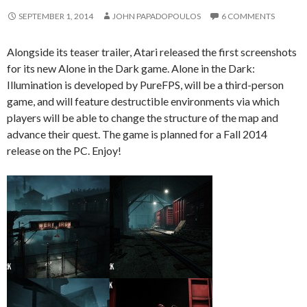
SEPTEMBER 1, 2014
JOHN PAPADOPOULOS
6 COMMENTS
Alongside its teaser trailer, Atari released the first screenshots
for its new Alone in the Dark game. Alone in the Dark:
Illumination is developed by PureFPS, will be a third-person
game, and will feature destructible environments via which
players will be able to change the structure of the map and
advance their quest. The game is planned for a Fall 2014
release on the PC. Enjoy!