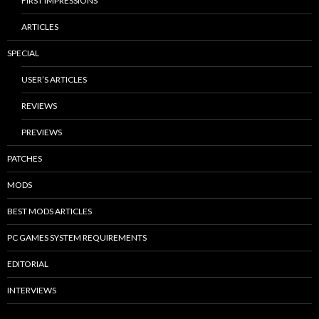
FIRST IMPRESSIONS
ARTICLES
SPECIAL
USER’S ARTICLES
REVIEWS
PREVIEWS
PATCHES
MODS
BEST MODS ARTICLES
PC GAMES SYSTEM REQUIREMENTS
EDITORIAL
INTERVIEWS