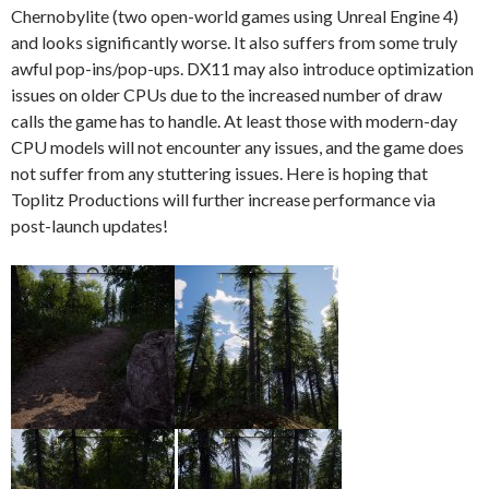
Chernobylite (two open-world games using Unreal Engine 4)
and looks significantly worse. It also suffers from some truly
awful pop-ins/pop-ups. DX11 may also introduce optimization
issues on older CPUs due to the increased number of draw
calls the game has to handle. At least those with modern-day
CPU models will not encounter any issues, and the game does
not suffer from any stuttering issues. Here is hoping that
Toplitz Productions will further increase performance via
post-launch updates!