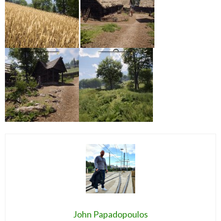
John Papadopoulos