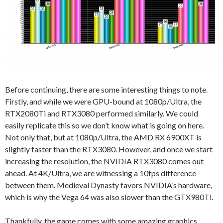
Before continuing, there are some interesting things to note.
Firstly, and while we were GPU-bound at 1080p/Ultra, the
RTX2080Ti and RTX3080 performed similarly. We could
easily replicate this so we don’t know what is going on here.
Not only that, but at 1080p/Ultra, the AMD RX 6900XT is
slightly faster than the RTX3080. However, and once we start
increasing the resolution, the NVIDIA RTX3080 comes out
ahead. At 4K/Ultra, we are witnessing a 10fps difference
between them. Medieval Dynasty favors NVIDIA’s hardware,
which is why the Vega 64 was also slower than the GTX980Ti.
Thankfully, the game comes with some amazing graphics