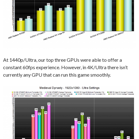
At 1440p/Ultra, our top three GPUs were able to offer a
constant 60fps experience. However, in 4K/Ultra there isn’t
currently any GPU that can run this game smoothly.