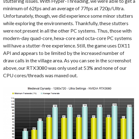
stuttering issues. With Hyper-Threading, we were able to get a
minimum of 62fps and an average of 77fps at 720p/Ultra.
Unfortunately, though, we did experience some minor stutters
while exploring the environments. Thankfully, these stutters
were not present in all the other PC systems. Thus, those with
modern-day quad-core, hexa-core and octa-core PC systems
will have a stutter-free experience. Still, the game uses DX11
API and appears to be limited by the increased number of
draw calls in the village area. As you can see in the screenshot
above, our RTX3080 was only used at 53% and none of our
CPU cores/threads was maxed out.