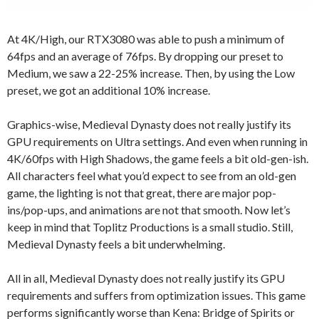
At 4K/High, our RTX3080 was able to push a minimum of
64fps and an average of 76fps. By dropping our preset to
Medium, we saw a 22-25% increase. Then, by using the Low
preset, we got an additional 10% increase.
Graphics-wise, Medieval Dynasty does not really justify its
GPU requirements on Ultra settings. And even when running in
4K/60fps with High Shadows, the game feels a bit old-gen-ish.
All characters feel what you’d expect to see from an old-gen
game, the lighting is not that great, there are major pop-
ins/pop-ups, and animations are not that smooth. Now let’s
keep in mind that Toplitz Productions is a small studio. Still,
Medieval Dynasty feels a bit underwhelming.
All in all, Medieval Dynasty does not really justify its GPU
requirements and suffers from optimization issues. This game
performs significantly worse than Kena: Bridge of Spirits or