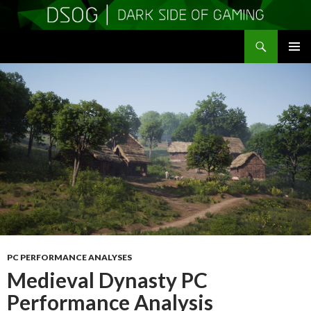
Search
DSOGaming
SKIP
PRIMAR
TO
MENU
CONTENT
PC PERFORMANCE ANALYSES
Medieval Dynasty PC
Performance Analysis