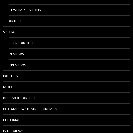
FIRST IMPRESSIONS
ARTICLES
SPECIAL
USER’S ARTICLES
REVIEWS
PREVIEWS
PATCHES
MODS
BEST MODS ARTICLES
PC GAMES SYSTEM REQUIREMENTS
EDITORIAL
INTERVIEWS