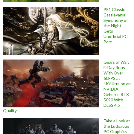
PS1 Classic
Castlevania:
Symphony of
the Night
Gets
Unofficial PC
Port
Gears of War:
E-Day Runs
With Over
60FPS at
4K/Ultra on an
NVIDIA
GeForce RTX
5090 With
DLSS 4.5
Quality
Take a Look at
the Ludicrous
PC Graphics