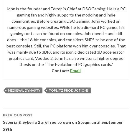
John is the founder and Editor in Chief at DSOGaming. He is a PC
gaming fan and highly supports the modding and indie
communities. Before creating DSOGaming, John worked on
numerous gaming websites. While he is a die-hard PC gamer, his
gaming roots can be found on consoles. John loved – and still
does – the 16-bit consoles, and considers SNES to be one of the
best consoles. Still, the PC platform won him over consoles. That
was mainly due to 3DFX and its iconic dedicated 3D accelerator
graphics card, Voodoo 2. John has also written a higher degree
thesis on the “The Evolution of PC graphics cards.”
Contact:
Email
MEDIEVAL DYNASTY
TOPLITZ PRODUCTIONS
Post
PREVIOUS POST
navigation
Syberia & Syberia 2 are free to own on Steam until September
29th