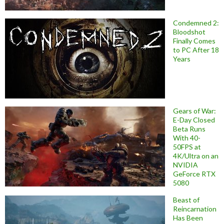
Condemned 2:
Bloodshot
Finally Comes
to PC After 18
Years
Gears of War:
E-Day Closed
Beta Runs
With 40-
50FPS at
4K/Ultra on an
NVIDIA
GeForce RTX
5080
Beast of
Reincarnation
Has Been