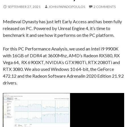
SEPTEMBER 27, 2021
JOHN PAPADOPOULOS
2 COMMENTS
Medieval Dynasty has just left Early Access and has been fully
released on PC. Powered by Unreal Engine 4, it’s time to
benchmark it and see how it performs on the PC platform.
For this PC Performance Analysis, we used an Intel i9 9900K
with 16GB of DDR4 at 3600Mhz, AMD’s Radeon RX580, RX
Vega 64, RX 6900XT, NVIDIA’s GTX980Ti, RTX 2080Ti and
RTX 3080. We also used Windows 10 64-bit, the GeForce
472.12 and the Radeon Software Adrenalin 2020 Edition 21.9.2
drivers.