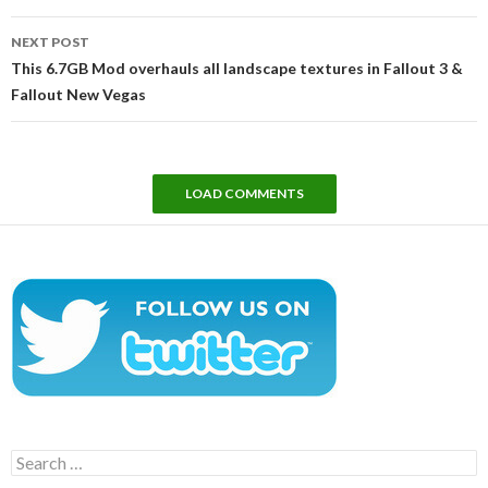
NEXT POST
This 6.7GB Mod overhauls all landscape textures in Fallout 3 &
Fallout New Vegas
LOAD COMMENTS
Search
for: