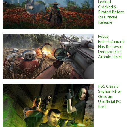
Leaked,
Cracked &
Pirated Before
Its Official
Release
Focus
Entertainment
Has Removed
Denuvo From
Atomic Heart
PS1 Classic
Syphon Filter
Gets an
Unofficial PC
Port