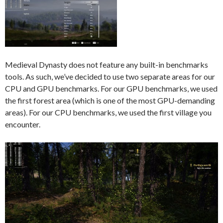
Medieval Dynasty does not feature any built-in benchmarks
tools. As such, we’ve decided to use two separate areas for our
CPU and GPU benchmarks. For our GPU benchmarks, we used
the first forest area (which is one of the most GPU-demanding
areas). For our CPU benchmarks, we used the first village you
encounter.