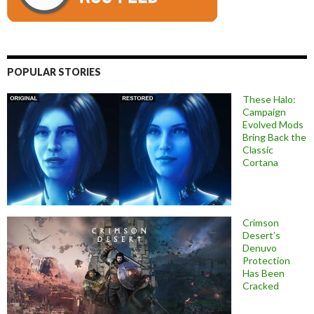
POPULAR STORIES
These Halo:
Campaign
Evolved Mods
Bring Back the
Classic
Cortana
Crimson
Desert’s
Denuvo
Protection
Has Been
Cracked