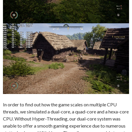
In order to find out how the game scales on multiple CPU
threads, we simulated a dual-core, a quad-core and a hexa-core
CPU. Without Hyper-Threading, our dual-core system was
unable to offer a smooth gaming experience due to numerous