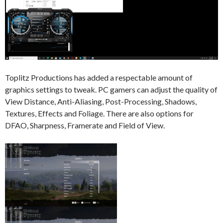
Toplitz Productions has added a respectable amount of
graphics settings to tweak. PC gamers can adjust the quality of
View Distance, Anti-Aliasing, Post-Processing, Shadows,
Textures, Effects and Foliage. There are also options for
DFAO, Sharpness, Framerate and Field of View.