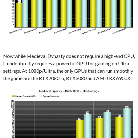
Now while Medieval Dynasty does not require a high-end CPU,
it undoubtedly requires a powerful GPU for gaming on Ultra
settings. At 1080p/Ultra, the only GPUs that can run smoothly
the game are the RTX2080Ti, RTX3080 and AMD RX 6900XT.