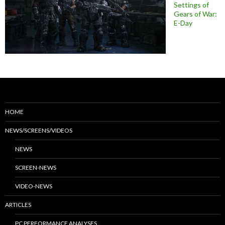
Settings of
Gears of War:
E-Day
HOME
NEWS/SCREENS/VIDEOS
NEWS
SCREEN-NEWS
VIDEO-NEWS
ARTICLES
PC PERFORMANCE ANALYSES