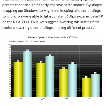
presets that can significantly improve performance. By simply
dropping our Shadows to High (and keeping all other settings
to Ultra), we were able to hit a constant 60fps experience in 4K
on the RTX3080. Thus, we suggest lowering this setting first
(before lowering other settings or using different presets).