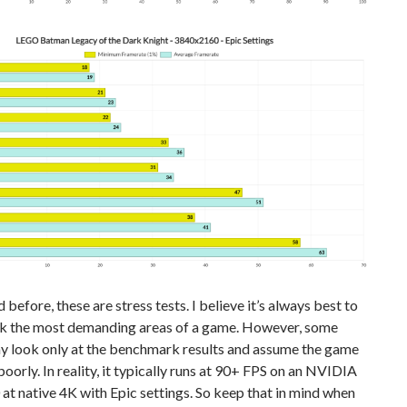
d before, these are stress tests. I believe it’s always best to
 the most demanding areas of a game. However, some
y look only at the benchmark results and assume the game
oorly. In reality, it typically runs at 90+ FPS on an NVIDIA
t native 4K with Epic settings. So keep that in mind when