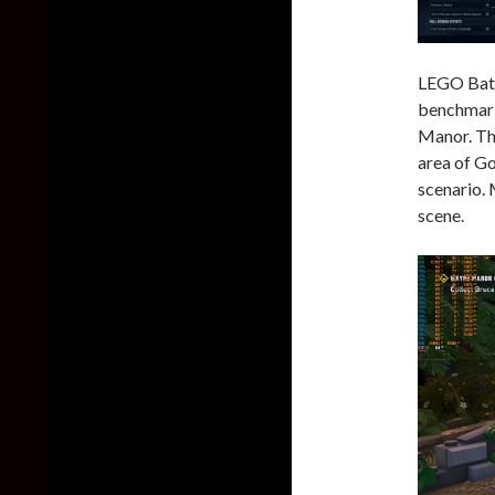
LEGO Batm
benchmark 
Manor. Th
area of G
scenario.
scene.