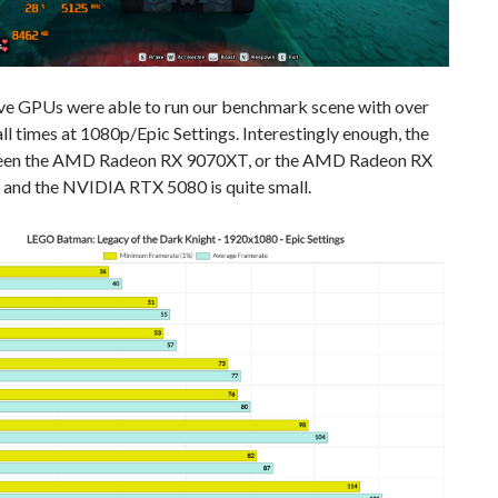
ive GPUs were able to run our benchmark scene with over
ll times at 1080p/Epic Settings. Interestingly enough, the
een the AMD Radeon RX 9070XT, or the AMD Radeon RX
and the NVIDIA RTX 5080 is quite small.