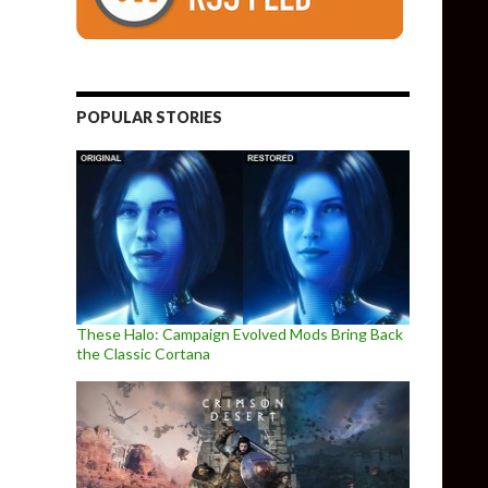
POPULAR STORIES
These Halo: Campaign Evolved Mods Bring Back
the Classic Cortana