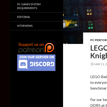
PC GAMES SYSTEM
REQUIREMENTS
EDITORIAL
INTERVIEWS
PC PERFO
LEGO
Knig
MAY 21, 
LEGO Batma
to everyon
benchmark
For our b
DDR5 at 