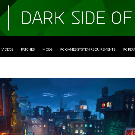
VIDEOS
PATCHES
MODS
PC GAMES SYSTEM REQUIREMENTS
PC PE