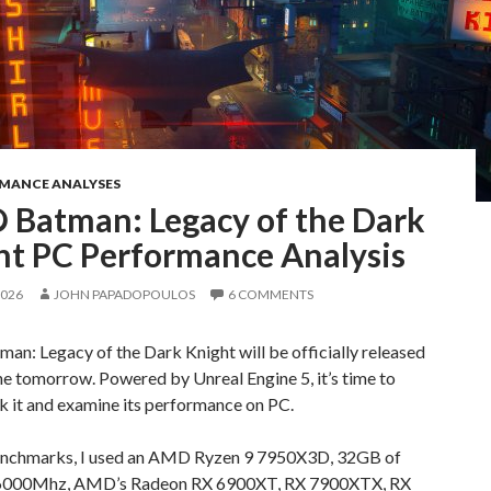
RMANCE ANALYSES
 Batman: Legacy of the Dark
ht PC Performance Analysis
2026
JOHN PAPADOPOULOS
6 COMMENTS
n: Legacy of the Dark Knight will be officially released
e tomorrow. Powered by Unreal Engine 5, it’s time to
 it and examine its performance on PC.
enchmarks, I used an AMD Ryzen 9 7950X3D, 32GB of
6000Mhz, AMD’s Radeon RX 6900XT, RX 7900XTX, RX