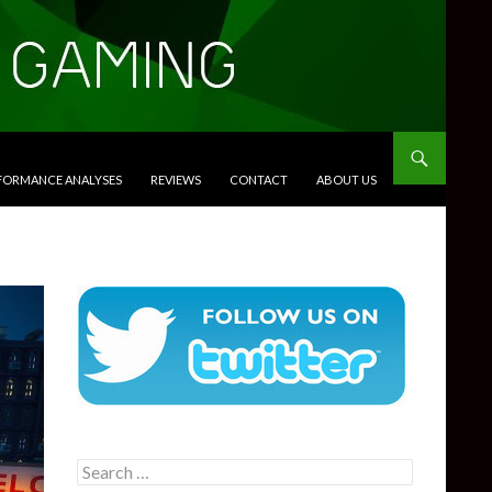
RFORMANCE ANALYSES
REVIEWS
CONTACT
ABOUT US
Search
for: