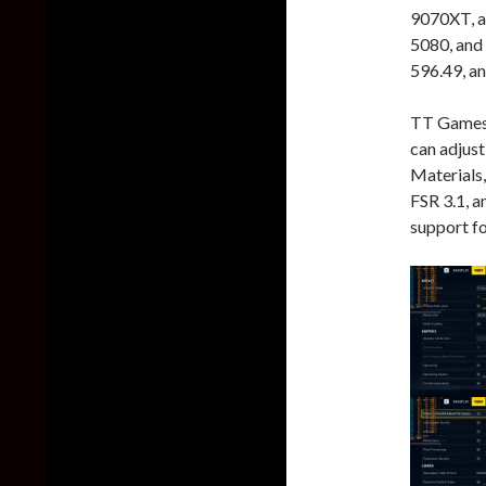
9070XT, a
5080, and
596.49, an
TT Games 
can adjust
Materials
FSR 3.1, a
support f