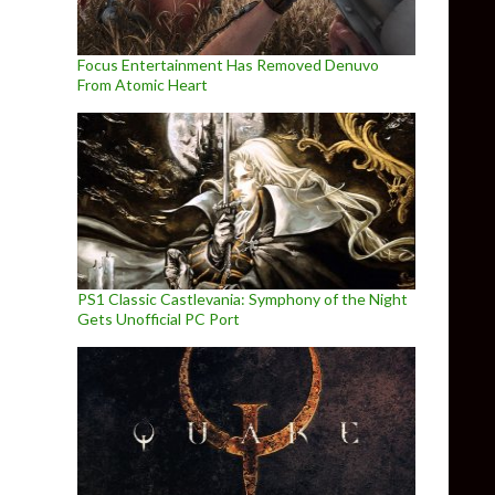
Focus Entertainment Has Removed Denuvo
From Atomic Heart
PS1 Classic Castlevania: Symphony of the Night
Gets Unofficial PC Port