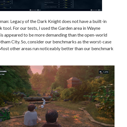
an: Legacy of the Dark Knight does not have a built-in
tool. For our tests, I used the Garden area in Wayne
is appeared to be more demanding than the open-world
otham City. So, consider our benchmarks as the worst-case
 Most other areas run noticeably better than our benchmark