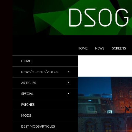
SKIP TO CONTENT
Search
DSOGaming
HOME
NEWS
SCREENS
PC Games News, Screenshots,
HOME
Trailers & More
NEWS/SCREENS/VIDEOS
ARTICLES
SPECIAL
PATCHES
MODS
BEST MODS ARTICLES