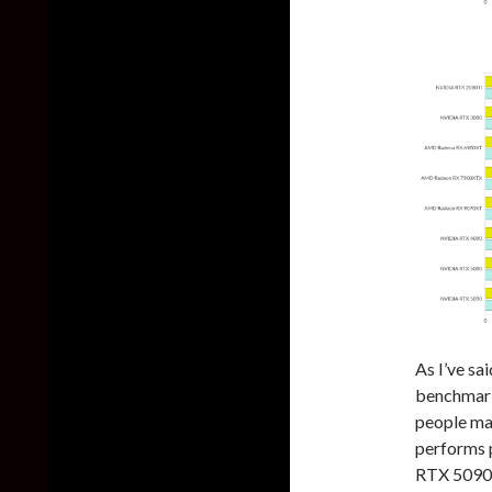
As I’ve sai
benchmark
people ma
performs p
RTX 5090 a