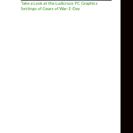
Take a Look at the Ludicrous PC Graphics
Settings of Gears of War: E-Day