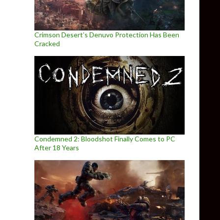
Crimson Desert’s Denuvo Protection Has Been
Cracked
Condemned 2: Bloodshot Finally Comes to PC
After 18 Years