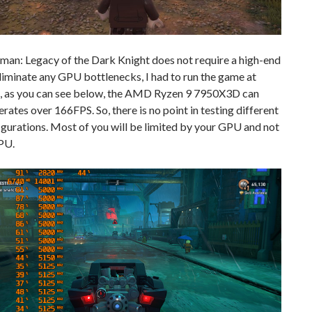
an: Legacy of the Dark Knight does not require a high-end
iminate any GPU bottlenecks, I had to run the game at
, as you can see below, the AMD Ryzen 9 7950X3D can
rates over 166FPS. So, there is no point in testing different
gurations. Most of you will be limited by your GPU and not
PU.