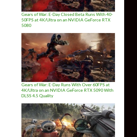
Gears of War: E-Day Closed Beta Runs With 40-
50FPS at 4K/Ultra on an NVIDIA GeForce RTX
5080
Gears of War: E-Day Runs With Over 60FPS at
4K/Ultra on an NVIDIA GeForce RTX 5090 With
DLSS 4.5 Quality