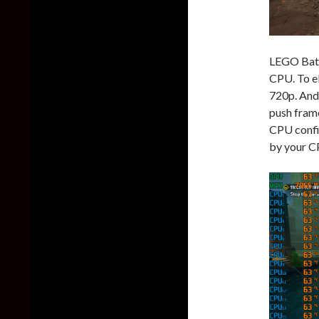
LEGO Batm
CPU. To el
720p. And
push frame
CPU confi
by your C