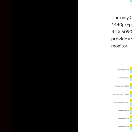
The only 
1440p/Epi
RTX 5090.
provide a
monitor.