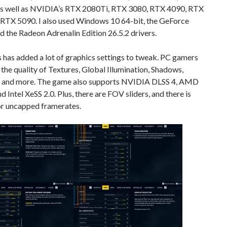
s well as NVIDIA’s RTX 2080Ti, RTX 3080, RTX 4090, RTX
 RTX 5090. I also used Windows 10 64-bit, the GeForce
d the Radeon Adrenalin Edition 26.5.2 drivers.
has added a lot of graphics settings to tweak. PC gamers
 the quality of Textures, Global Illumination, Shadows,
, and more. The game also supports NVIDIA DLSS 4, AMD
nd Intel XeSS 2.0. Plus, there are FOV sliders, and there is
or uncapped framerates.