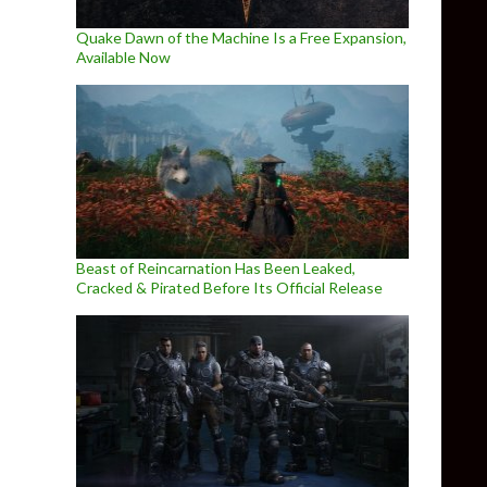
Quake Dawn of the Machine Is a Free Expansion,
Available Now
Beast of Reincarnation Has Been Leaked,
Cracked & Pirated Before Its Official Release