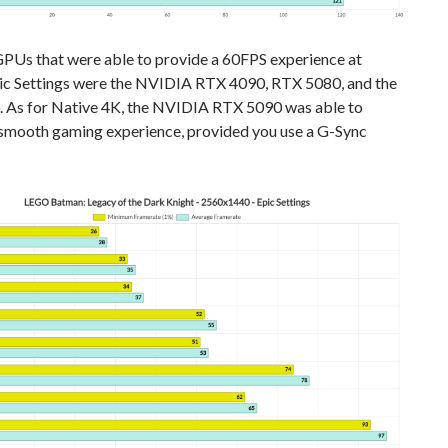
GPUs that were able to provide a 60FPS experience at
c Settings were the NVIDIA RTX 4090, RTX 5080, and the
 As for Native 4K, the NVIDIA RTX 5090 was able to
 smooth gaming experience, provided you use a G-Sync