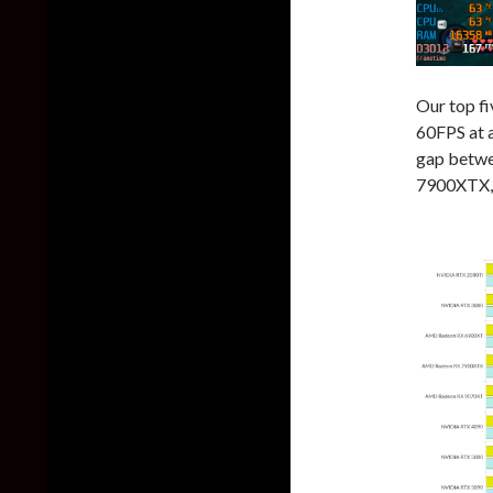
Our top f
60FPS at a
gap betw
7900XTX, 