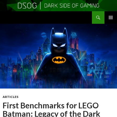
Search
DSOGaming
SKIP
PRIMAR
TO
MENU
CONTENT
ARTICLES
First Benchmarks for LEGO
Batman: Legacy of the Dark