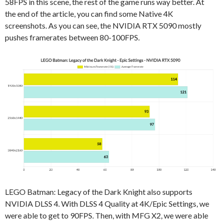
58FPS in this scene, the rest of the game runs way better. At
the end of the article, you can find some Native 4K
screenshots. As you can see, the NVIDIA RTX 5090 mostly
pushes framerates between 80-100FPS.
LEGO Batman: Legacy of the Dark Knight also supports
NVIDIA DLSS 4. With DLSS 4 Quality at 4K/Epic Settings, we
were able to get to 90FPS. Then, with MFG X2, we were able