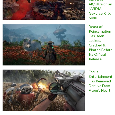
4K/Ultra on an
NVIDIA
GeForce RTX
5080
Beast of
Reincarnation
Has Been
Leaked,
Cracked &
Pirated Before
Its Official
Release
Focus
Entertainment
Has Removed
Denuvo From
Atomic Heart