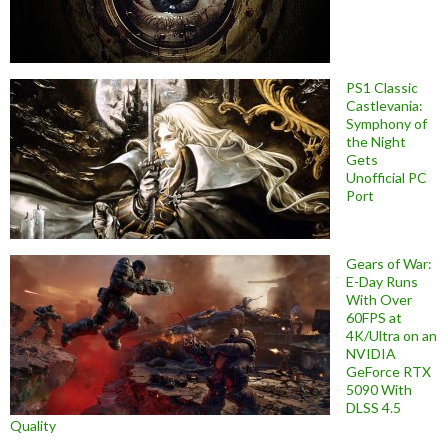
PS1 Classic
Castlevania:
Symphony of
the Night
Gets
Unofficial PC
Port
Gears of War:
E-Day Runs
With Over
60FPS at
4K/Ultra on an
NVIDIA
GeForce RTX
5090 With
DLSS 4.5
Quality