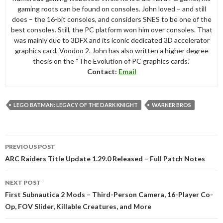
gaming roots can be found on consoles. John loved – and still
does – the 16-bit consoles, and considers SNES to be one of the
best consoles. Still, the PC platform won him over consoles. That
was mainly due to 3DFX and its iconic dedicated 3D accelerator
graphics card, Voodoo 2. John has also written a higher degree
thesis on the “The Evolution of PC graphics cards.”
Contact:
Email
LEGO BATMAN: LEGACY OF THE DARK KNIGHT
WARNER BROS
Post
PREVIOUS POST
navigation
ARC Raiders Title Update 1.29.0 Released – Full Patch Notes
NEXT POST
First Subnautica 2 Mods – Third-Person Camera, 16-Player Co-
Op, FOV Slider, Killable Creatures, and More