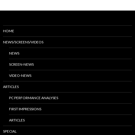
HOME
NEWS/SCREENS/VIDEOS
NEWS
SCREEN-NEWS
VIDEO-NEWS
ARTICLES
PC PERFORMANCE ANALYSES
FIRST IMPRESSIONS
ARTICLES
SPECIAL