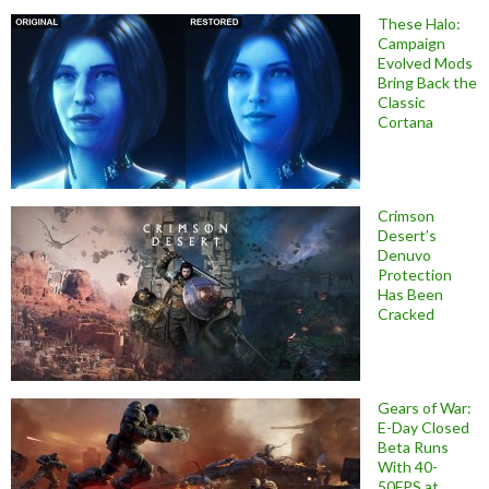
These Halo:
Campaign
Evolved Mods
Bring Back the
Classic
Cortana
Crimson
Desert’s
Denuvo
Protection
Has Been
Cracked
Gears of War:
E-Day Closed
Beta Runs
With 40-
50FPS at