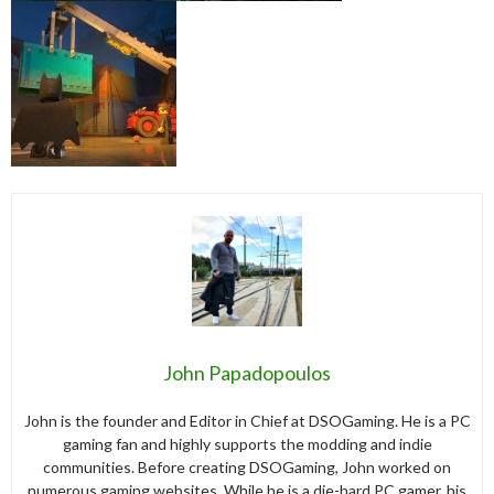
John Papadopoulos
John is the founder and Editor in Chief at DSOGaming. He is a PC
gaming fan and highly supports the modding and indie
communities. Before creating DSOGaming, John worked on
numerous gaming websites. While he is a die-hard PC gamer, his