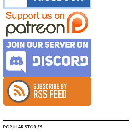
POPULAR STORIES