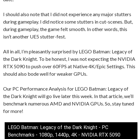
I should also note that I did not experience any major stutters
during gameplay. I did notice some stutters in cut-scenes. But,
during gameplay, the game felt smooth. In other words, this
isn’t another UE5 stutter-fest.
All in all, I’m pleasantly surprised by LEGO Batman: Legacy of
the Dark Knight. To be honest, I was not expecting the NVIDIA
RTX 5090 to push over 60FPS at Native 4K/Epic Settings. This
should also bode well for weaker GPUs.
Our PC Performance Analysis for LEGO Batman: Legacy of
the Dark Knight will go live later this week. In that article, we’ll
benchmark numerous AMD and NVIDIA GPUs. So, stay tuned
for more!
LEGO Batman: Legacy of the Dark Knight - PC
Benchmarks - 1080p, 1440p, 4K - NVIDIA RTX 5090