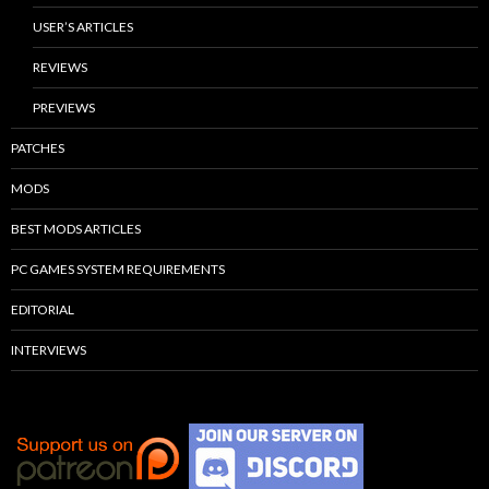
USER’S ARTICLES
REVIEWS
PREVIEWS
PATCHES
MODS
BEST MODS ARTICLES
PC GAMES SYSTEM REQUIREMENTS
EDITORIAL
INTERVIEWS