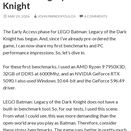
Knight
MAY 20, 2026
JOHN PAPADOPOULOS
6 COMMENTS
The Early Access phase for LEGO Batman: Legacy of the Dark
Knight has begun. And, since I’ve already pre-ordered the
game, I can now share my first benchmarks and PC
performance impressions. So, let’s dive in.
For these first benchmarks, I used an AMD Ryzen 9 7950X3D,
32GB of DDR5 at 6000Mhz, and an NVIDIA GeForce RTX
5090. I also used Windows 10 64-bit and the GeForce 596.49
driver.
LEGO Batman: Legacy of the Dark Knight does not have a
built-in benchmark tool. So, for our tests, I used this scene.
From what I could see, this was more demanding than the
open-world area you play as Batman. Therefore, consider
these stress benchmarks. The game runs better in pretty much