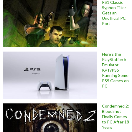
PS1 Classic
Syphon Filter
Gets an
Unofficial PC
Port
Here’s the
PlayStation 5
Emulator
KyTyPS5
Running Some
PS5 Games on
PC
Condemned 2:
Bloodshot
Finally Comes
to PC After 18
Years