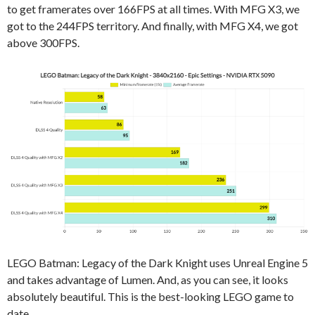
to get framerates over 166FPS at all times. With MFG X3, we
got to the 244FPS territory. And finally, with MFG X4, we got
above 300FPS.
LEGO Batman: Legacy of the Dark Knight uses Unreal Engine 5
and takes advantage of Lumen. And, as you can see, it looks
absolutely beautiful. This is the best-looking LEGO game to
date.