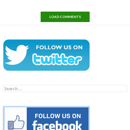
LOAD COMMENTS
Search
for: