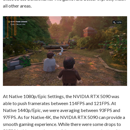
all other areas.
At Native 1080p/Epic Settings, the NVIDIA RTX 5090 was
able to push framerates between 114FPS and 121FPS. At
Native 1440p/Epic, we were averaging between 93FPS and
97FPS. As for Native 4K, the NVIDIA RTX 5090 can provide a
smooth gaming experience. While there were some drops to