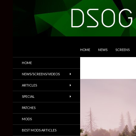
SKIP TO CONTENT
Search
DSOGaming
HOME
NEWS
SCREENS
PC Games News, Screenshots,
HOME
Trailers & More
NEWS/SCREENS/VIDEOS
ARTICLES
SPECIAL
PATCHES
MODS
BEST MODS ARTICLES