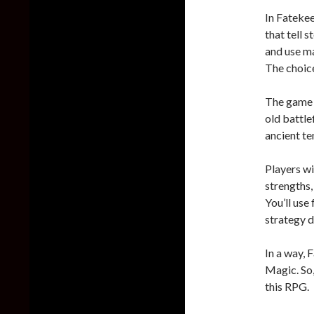
In Fatekee
that tell 
and use ma
The choice
The game w
old battle
ancient te
Players wi
strengths,
You’ll use
strategy d
In a way, 
Magic. So,
this RPG.