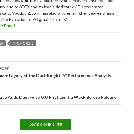
t consoles. Still, the PC platform won him over consoles. That
nly due to 3DFX and its iconic dedicated 3D accelerator
s card, Voodoo 2. John has also written a higher degree thesis
“The Evolution of PC graphics cards.”
t:
Email
ER
THQ NORDIC
POST
tion
an: Legacy of the Dark Knight PC Performance Analysis
T
tive Adds Denuvo to 007 First Light a Week Before Release
LOAD COMMENTS