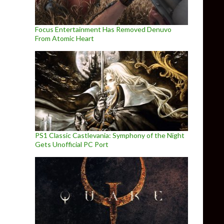
Focus Entertainment Has Removed Denuvo
From Atomic Heart
PS1 Classic Castlevania: Symphony of the Night
Gets Unofficial PC Port