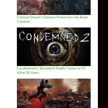
Crimson Desert’s Denuvo Protection Has Been
Cracked
Condemned 2: Bloodshot Finally Comes to PC
After 18 Years