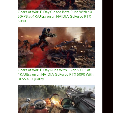
Gears of War: E-Day Closed Beta Runs With 40-
50FPS at 4K/Ultra on an NVIDIA GeForce RTX
5080
Gears of War: E-Day Runs With Over 60FPS at
4K/Ultra on an NVIDIA GeForce RTX 5090 With
DLSS 4.5 Quality