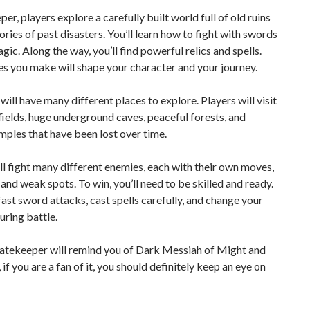
per, players explore a carefully built world full of old ruins
stories of past disasters. You’ll learn how to fight with swords
gic. Along the way, you’ll find powerful relics and spells.
s you make will shape your character and your journey.
ill have many different places to explore. Players will visit
fields, huge underground caves, peaceful forests, and
mples that have been lost over time.
ll fight many different enemies, each with their own moves,
 and weak spots. To win, you’ll need to be skilled and ready.
 fast sword attacks, cast spells carefully, and change your
uring battle.
Fatekeeper will remind you of Dark Messiah of Might and
 if you are a fan of it, you should definitely keep an eye on