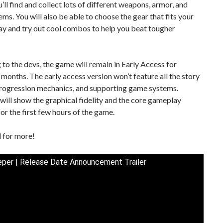
ou’ll find and collect lots of different weapons, armor, and
ems. You will also be able to choose the gear that fits your
lay and try out cool combos to help you beat tougher
to the devs, the game will remain in Early Access for
months. The early access version won’t feature all the story
progression mechanics, and supporting game systems.
t will show the graphical fidelity and the core gameplay
or the first few hours of the game.
 for more!
per | Release Date Announcement Trailer