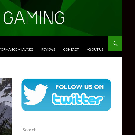
RFORMANCE ANALYSES
REVIEWS
CONTACT
ABOUT US
Search
for: