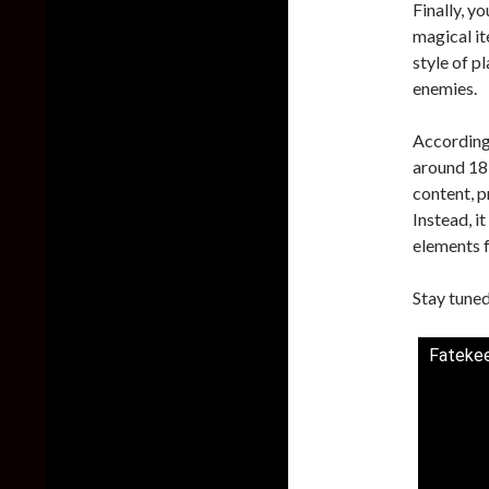
Finally, y
magical it
style of p
enemies.
According 
around 18 
content, 
Instead, i
elements f
Stay tuned
Fatekee