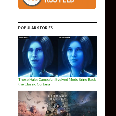
POPULAR STORIES
These Halo: Campaign Evolved Mods Bring Back
the Classic Cortana