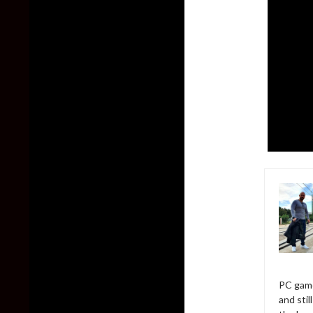
PC game
and sti