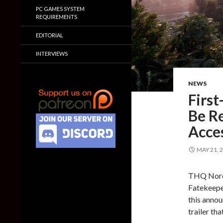
PC GAMES SYSTEM
REQUIREMENTS
EDITORIAL
INTERVIEWS
NEWS
First
Be Re
Acce
MAY 21, 
THQ Nordi
Fatekeeper
this annou
trailer th