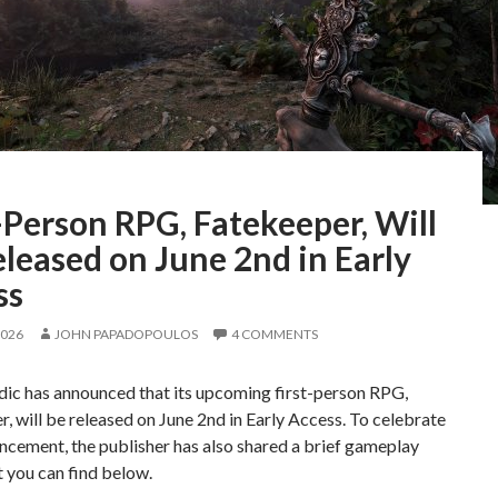
-Person RPG, Fatekeeper, Will
leased on June 2nd in Early
ss
2026
JOHN PAPADOPOULOS
4 COMMENTS
c has announced that its upcoming first-person RPG,
, will be released on June 2nd in Early Access. To celebrate
ncement, the publisher has also shared a brief gameplay
at you can find below.