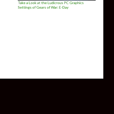
Take a Look at the Ludicrous PC Graphics
Settings of Gears of War: E-Day