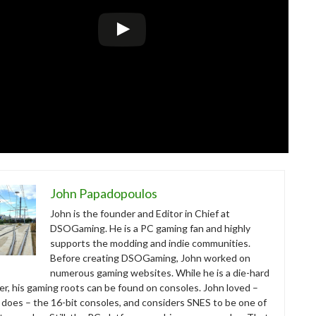
John Papadopoulos
John is the founder and Editor in Chief at
DSOGaming. He is a PC gaming fan and highly
supports the modding and indie communities.
Before creating DSOGaming, John worked on
numerous gaming websites. While he is a die-hard
r, his gaming roots can be found on consoles. John loved –
ll does – the 16-bit consoles, and considers SNES to be one of