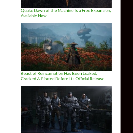
Quake Dawn of the Machine Is a Free Expansion,
Available Now
Beast of Reincarnation Has Been Leaked,
Cracked & Pirated Before Its Official Release