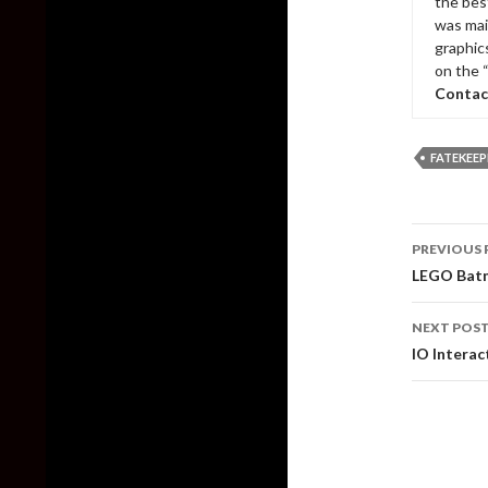
the bes
was mai
graphic
on the 
Contac
FATEKEEP
Post
PREVIOUS 
naviga
LEGO Batm
NEXT POS
IO Interac