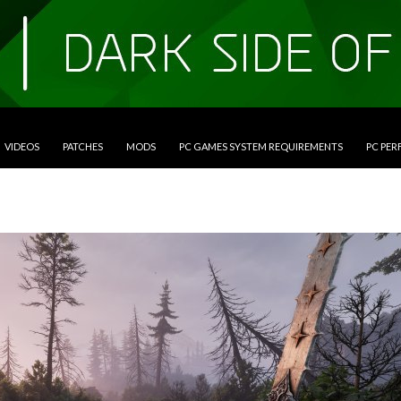
VIDEOS
PATCHES
MODS
PC GAMES SYSTEM REQUIREMENTS
PC PE