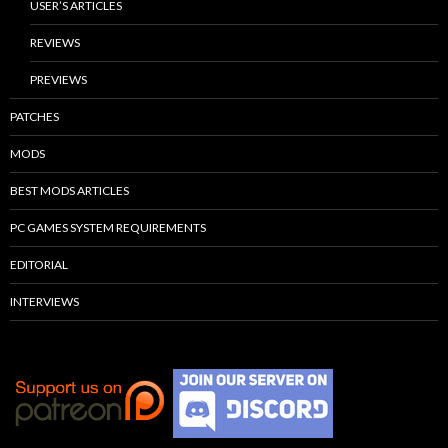
USER’S ARTICLES
REVIEWS
PREVIEWS
PATCHES
MODS
BEST MODS ARTICLES
PC GAMES SYSTEM REQUIREMENTS
EDITORIAL
INTERVIEWS