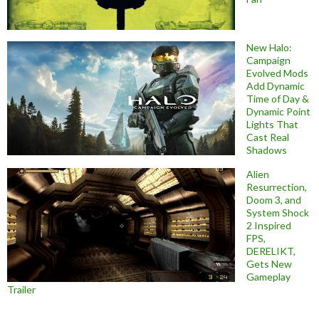
New Halo:
Campaign
Evolved Mods
Add Dynamic
Time of Day &
Dynamic Point
Lights That
Cast Real
Shadows
Alien
Resurrection,
Doom 3, and
System Shock
2 Inspired
FPS,
DERELIKT,
Gets New
Gameplay
Trailer