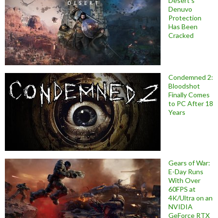
Desert’s
Denuvo
Protection
Has Been
Cracked
Condemned 2:
Bloodshot
Finally Comes
to PC After 18
Years
Gears of War:
E-Day Runs
With Over
60FPS at
4K/Ultra on an
NVIDIA
GeForce RTX