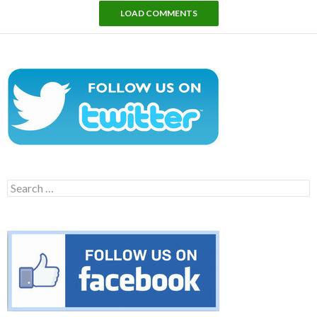
LOAD COMMENTS
Search
for: