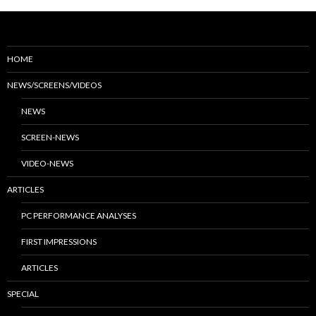
HOME
NEWS/SCREENS/VIDEOS
NEWS
SCREEN-NEWS
VIDEO-NEWS
ARTICLES
PC PERFORMANCE ANALYSES
FIRST IMPRESSIONS
ARTICLES
SPECIAL