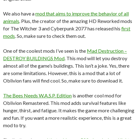
We also have a
mod that aims to improve the behavior of all
animals
. Plus, the creator of the amazing HD Reworked mods
for The Witcher 3 and Cyberpunk 2077 has released his
first
mods
. So, make sure to check them out.
One of the coolest mods I’ve seen is the
Mad Destruction –
DESTROY BUILDINGS Mod
. This mod will let you destroy
almost all of the game’s buildings. This isn’t a joke. Yes, there
are some limitations. However, this is a mod that a lot of
Oblivion fans will find cool. So, make sure to download it.
The Bees Needs W.A.S.P. Edition
is another cool mod for
Oblivion Remastered. This mod adds survival features like
hunger, thirst, and fatigue. It makes the game more challenging
and fun. If you want a more realistic experience, this is a great
mod to try.