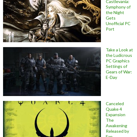
Castlevania:
Symphony of
the Night
Gets
Unofficial PC
Port
Take a Look at
the Ludicrous
PC Graphics
Settings of
Gears of War:
E-Day
Canceled
Quake 4
Expansion
The
Awakening
Released by
Fan