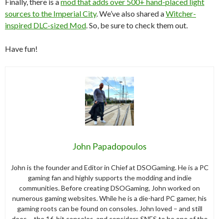
Finally, there is a
mod that adds over 500+ hand-placed light
sources to the Imperial City
. We’ve also shared a
Witcher-
inspired DLC-sized Mod
. So, be sure to check them out.
Have fun!
John Papadopoulos
John is the founder and Editor in Chief at DSOGaming. He is a PC
gaming fan and highly supports the modding and indie
communities. Before creating DSOGaming, John worked on
numerous gaming websites. While he is a die-hard PC gamer, his
gaming roots can be found on consoles. John loved – and still
does – the 16-bit consoles, and considers SNES to be one of the