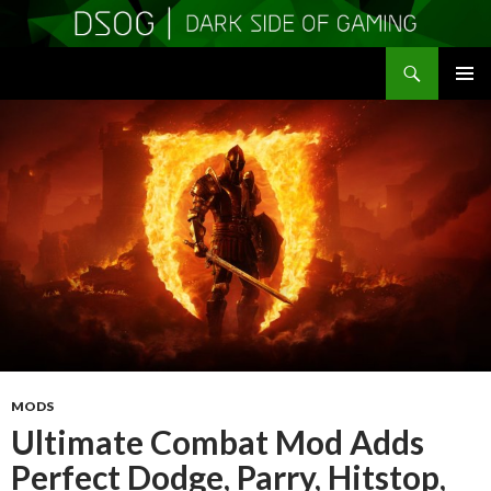
Search
DSOGaming
SKIP
PRIMAR
TO
MENU
CONTENT
MODS
Ultimate Combat Mod Adds
Perfect Dodge, Parry, Hitstop,