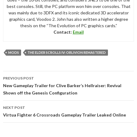
best consoles. Still, the PC platform won him over consoles. That
was mainly due to 3DFX and its iconic dedicated 3D accelerator
graphics card, Voodoo 2. John has also written a higher degree
thesis on the “The Evolution of PC graphics cards.”
Contact:
Email
MODS
THE ELDER SCROLLS IV: OBLIVION REMASTERED
Post
PREVIOUS POST
navigation
New Gameplay Trailer for Clive Barker’s Hellraiser: Revival
Shows off the Genesis Configuration
NEXT POST
Virtua Fighter 6 Crossroads Gameplay Trailer Leaked Online