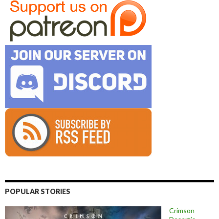
POPULAR STORIES
Crimson