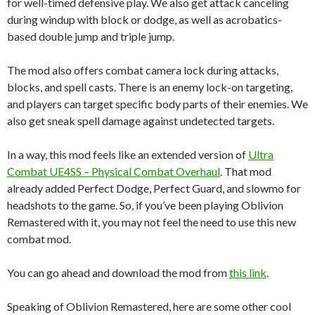
for well-timed defensive play. We also get attack canceling
during windup with block or dodge, as well as acrobatics-
based double jump and triple jump.
The mod also offers combat camera lock during attacks,
blocks, and spell casts. There is an enemy lock-on targeting,
and players can target specific body parts of their enemies. We
also get sneak spell damage against undetected targets.
In a way, this mod feels like an extended version of
Ultra
Combat UE4SS – Physical Combat Overhaul
. That mod
already added Perfect Dodge, Perfect Guard, and slowmo for
headshots to the game. So, if you’ve been playing Oblivion
Remastered with it, you may not feel the need to use this new
combat mod.
You can go ahead and download the mod from
this link
.
Speaking of Oblivion Remastered, here are some other cool