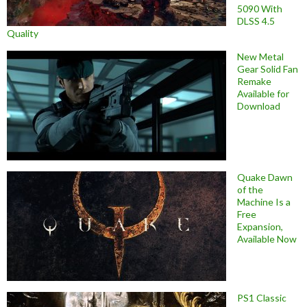
5090 With
DLSS 4.5
Quality
New Metal
Gear Solid Fan
Remake
Available for
Download
Quake Dawn
of the
Machine Is a
Free
Expansion,
Available Now
PS1 Classic