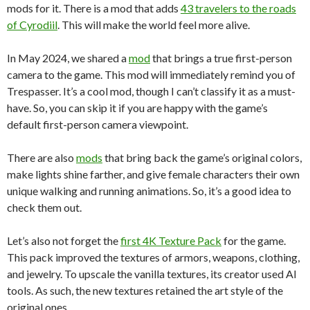
mods for it. There is a mod that adds
43 travelers to the roads
of Cyrodiil
. This will make the world feel more alive.
In May 2024, we shared a
mod
that brings a true first-person
camera to the game. This mod will immediately remind you of
Trespasser. It’s a cool mod, though I can’t classify it as a must-
have. So, you can skip it if you are happy with the game’s
default first-person camera viewpoint.
There are also
mods
that bring back the game’s original colors,
make lights shine farther, and give female characters their own
unique walking and running animations. So, it’s a good idea to
check them out.
Let’s also not forget the
first 4K Texture Pack
for the game.
This pack improved the textures of armors, weapons, clothing,
and jewelry. To upscale the vanilla textures, its creator used AI
tools. As such, the new textures retained the art style of the
original ones.