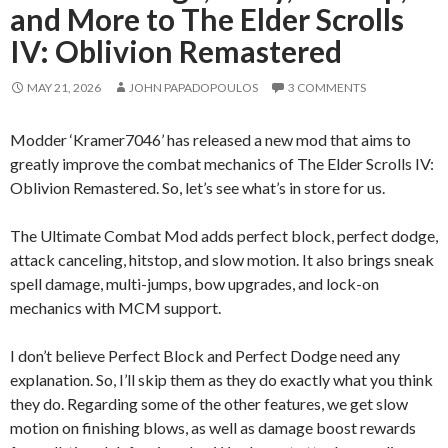
and More to The Elder Scrolls
IV: Oblivion Remastered
MAY 21, 2026
JOHN PAPADOPOULOS
3 COMMENTS
Modder ‘Kramer7046’ has released a new mod that aims to
greatly improve the combat mechanics of The Elder Scrolls IV:
Oblivion Remastered. So, let’s see what’s in store for us.
The Ultimate Combat Mod adds perfect block, perfect dodge,
attack canceling, hitstop, and slow motion. It also brings sneak
spell damage, multi-jumps, bow upgrades, and lock-on
mechanics with MCM support.
I don’t believe Perfect Block and Perfect Dodge need any
explanation. So, I’ll skip them as they do exactly what you think
they do. Regarding some of the other features, we get slow
motion on finishing blows, as well as damage boost rewards