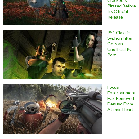
Cracked &
Pirated Before
Its Official
Release
PS1 Classic
Syphon Filter
Gets an
Unofficial PC
Port
Focus
Entertainment
Has Removed
Denuvo From
Atomic Heart