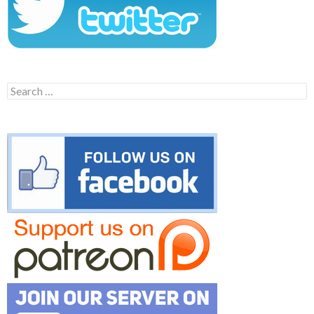
Search
for: