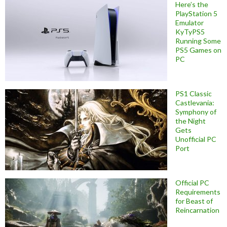
Here’s the
PlayStation 5
Emulator
KyTyPS5
Running Some
PS5 Games on
PC
PS1 Classic
Castlevania:
Symphony of
the Night
Gets
Unofficial PC
Port
Official PC
Requirements
for Beast of
Reincarnation