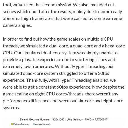
tool, we’ve used the second mission. We also excluded cut-
scenes which could alter the results, mainly due to some really
abnormal high framerates that were caused by some extreme
camera angles.
In order to find out how the game scales on multiple CPU
threads, we simulated a dual-core, a quad-core and a hexa-core
CPU. Our simulated dual-core system was simply unable to
provide a playable experience due to stuttering issues and
extremely low framerates. Without Hyper Threading, our
simulated quad-core system struggled to offer a 30fps
experience. Thankfully, with Hyper Threading enabled, we
were able to get a constant 60fps experience. Now despite the
game scaling on eight CPU cores/threads, there weren’t any
performance differences between our six-core and eight-core
systems.