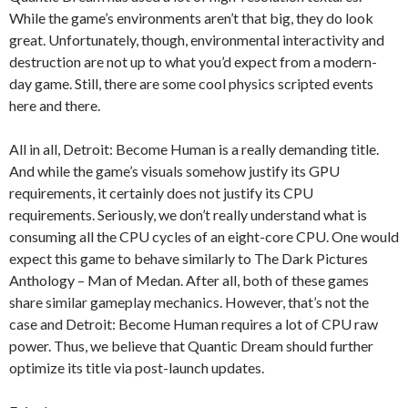
While the game’s environments aren’t that big, they do look
great. Unfortunately, though, environmental interactivity and
destruction are not up to what you’d expect from a modern-
day game. Still, there are some cool physics scripted events
here and there.
All in all, Detroit: Become Human is a really demanding title.
And while the game’s visuals somehow justify its GPU
requirements, it certainly does not justify its CPU
requirements. Seriously, we don’t really understand what is
consuming all the CPU cycles of an eight-core CPU. One would
expect this game to behave similarly to The Dark Pictures
Anthology – Man of Medan. After all, both of these games
share similar gameplay mechanics. However, that’s not the
case and Detroit: Become Human requires a lot of CPU raw
power. Thus, we believe that Quantic Dream should further
optimize its title via post-launch updates.