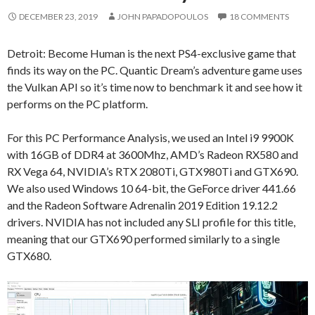
DECEMBER 23, 2019
JOHN PAPADOPOULOS
18 COMMENTS
Detroit: Become Human is the next PS4-exclusive game that
finds its way on the PC. Quantic Dream’s adventure game uses
the Vulkan API so it’s time now to benchmark it and see how it
performs on the PC platform.
For this PC Performance Analysis, we used an Intel i9 9900K
with 16GB of DDR4 at 3600Mhz, AMD’s Radeon RX580 and
RX Vega 64, NVIDIA’s RTX 2080Ti, GTX980Ti and GTX690.
We also used Windows 10 64-bit, the GeForce driver 441.66
and the Radeon Software Adrenalin 2019 Edition 19.12.2
drivers. NVIDIA has not included any SLI profile for this title,
meaning that our GTX690 performed similarly to a single
GTX680.