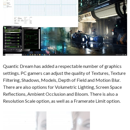
Quantic Dream has added a respectable number of graphics
settings. PC gamers can adjust the quality of Textures, Texture
Filtering, Shadows, Models, Depth of Field and Motion Blur.
There are also options for Volumetric Lighting, Screen Space
Reflections, Ambient Occlusion and Bloom. There is also a
Resolution Scale option, as well as a Framerate Limit option.