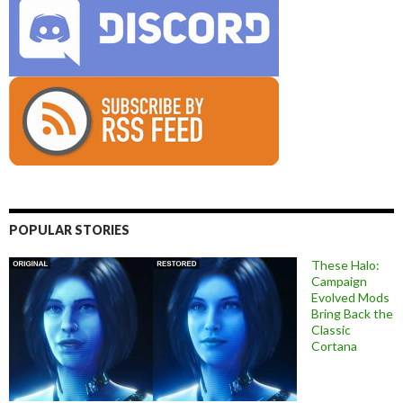
POPULAR STORIES
These Halo:
Campaign
Evolved Mods
Bring Back the
Classic
Cortana