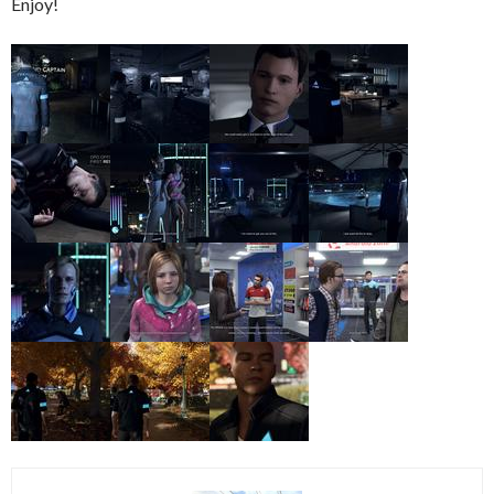
Enjoy!