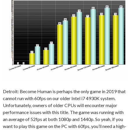
Detroit: Become Human is perhaps the only game in 2019 that
cannot run with 60fps on our older Intel i7 4930K system.
Unfortunately, owners of older CPUs will encounter major
performance issues with this title. The game was running with
an average of 52fps at both 1080p and 1440p. So yeah, if you
want to play this game on the PC with 60fps, you’ll need a high-