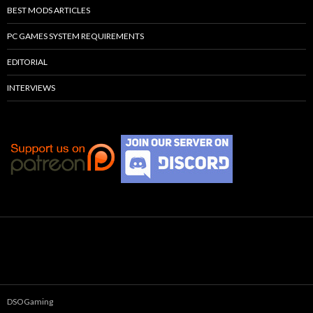
BEST MODS ARTICLES
PC GAMES SYSTEM REQUIREMENTS
EDITORIAL
INTERVIEWS
DSOGaming