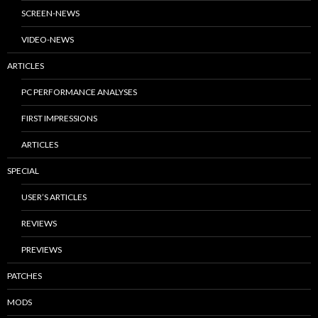
SCREEN-NEWS
VIDEO-NEWS
ARTICLES
PC PERFORMANCE ANALYSES
FIRST IMPRESSIONS
ARTICLES
SPECIAL
USER’S ARTICLES
REVIEWS
PREVIEWS
PATCHES
MODS