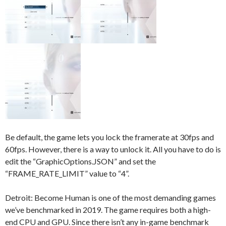
Be default, the game lets you lock the framerate at 30fps and
60fps. However, there is a way to unlock it. All you have to do is
edit the “GraphicOptions.JSON” and set the
“FRAME_RATE_LIMIT” value to “4”.
Detroit: Become Human is one of the most demanding games
we’ve benchmarked in 2019. The game requires both a high-
end CPU and GPU. Since there isn’t any in-game benchmark