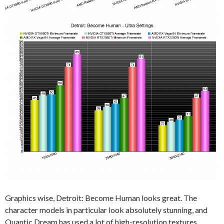
Graphics wise, Detroit: Become Human looks great. The
character models in particular look absolutely stunning, and
Quantic Dream has used a lot of high-resolution textures.