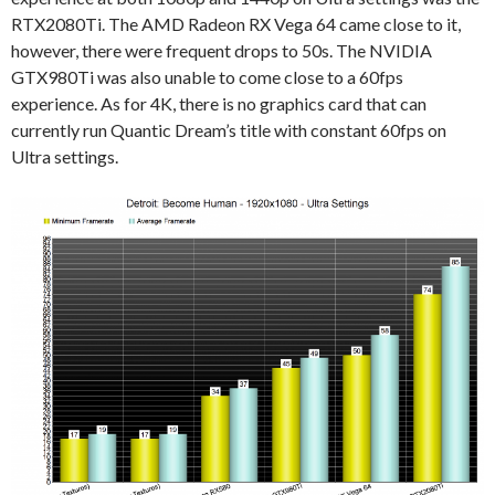
RTX2080Ti. The AMD Radeon RX Vega 64 came close to it,
however, there were frequent drops to 50s. The NVIDIA
GTX980Ti was also unable to come close to a 60fps
experience. As for 4K, there is no graphics card that can
currently run Quantic Dream’s title with constant 60fps on
Ultra settings.