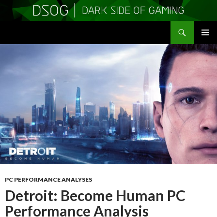
Search
DSOGaming
SKIP
PRIMAR
TO
MENU
CONTENT
PC PERFORMANCE ANALYSES
Detroit: Become Human PC
Performance Analysis