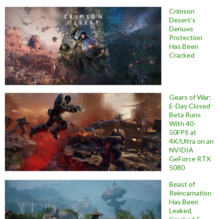
Crimson
Desert’s
Denuvo
Protection
Has Been
Cracked
Gears of War:
E-Day Closed
Beta Runs
With 40-
50FPS at
4K/Ultra on an
NVIDIA
GeForce RTX
5080
Beast of
Reincarnation
Has Been
Leaked,