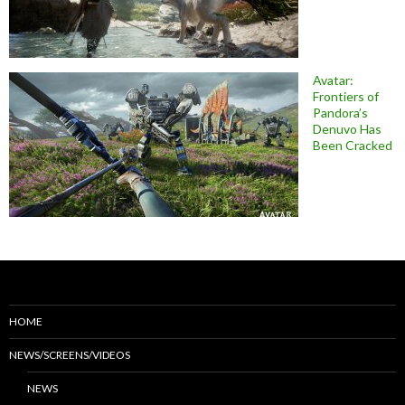
Avatar:
Frontiers of
Pandora’s
Denuvo Has
Been Cracked
HOME
NEWS/SCREENS/VIDEOS
NEWS