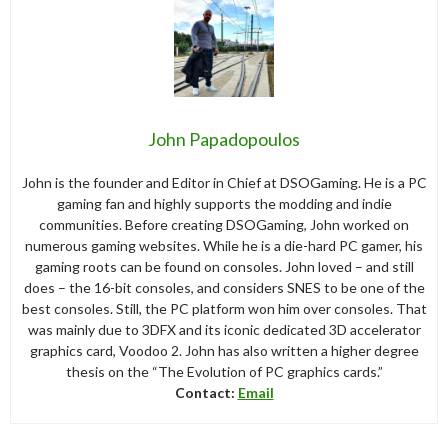
John Papadopoulos
John is the founder and Editor in Chief at DSOGaming. He is a PC
gaming fan and highly supports the modding and indie
communities. Before creating DSOGaming, John worked on
numerous gaming websites. While he is a die-hard PC gamer, his
gaming roots can be found on consoles. John loved – and still
does – the 16-bit consoles, and considers SNES to be one of the
best consoles. Still, the PC platform won him over consoles. That
was mainly due to 3DFX and its iconic dedicated 3D accelerator
graphics card, Voodoo 2. John has also written a higher degree
thesis on the “The Evolution of PC graphics cards.”
Contact:
Email