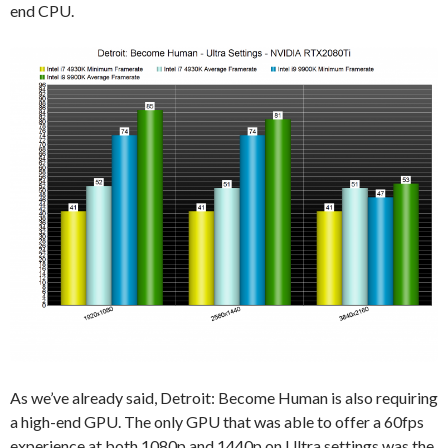
end CPU.
As we’ve already said, Detroit: Become Human is also requiring
a high-end GPU. The only GPU that was able to offer a 60fps
experience at both 1080p and 1440p on Ultra settings was the