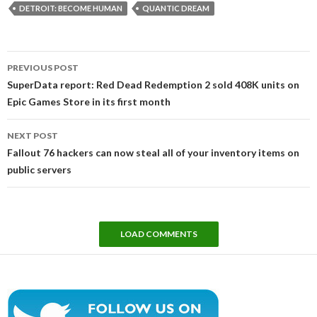
DETROIT: BECOME HUMAN
QUANTIC DREAM
Post
PREVIOUS POST
navigation
SuperData report: Red Dead Redemption 2 sold 408K units on
Epic Games Store in its first month
NEXT POST
Fallout 76 hackers can now steal all of your inventory items on
public servers
LOAD COMMENTS