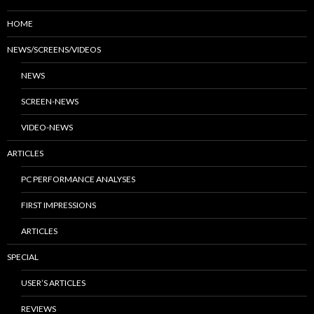
HOME
NEWS/SCREENS/VIDEOS
NEWS
SCREEN-NEWS
VIDEO-NEWS
ARTICLES
PC PERFORMANCE ANALYSES
FIRST IMPRESSIONS
ARTICLES
SPECIAL
USER’S ARTICLES
REVIEWS