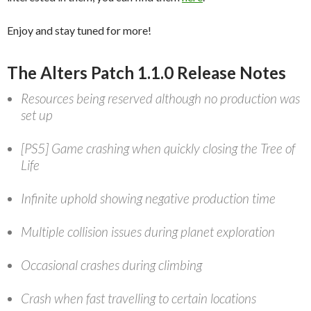
Enjoy and stay tuned for more!
The Alters Patch 1.1.0 Release Notes
Resources being reserved although no production was
set up
[PS5] Game crashing when quickly closing the Tree of
Life
Infinite uphold showing negative production time
Multiple collision issues during planet exploration
Occasional crashes during climbing
Crash when fast travelling to certain locations