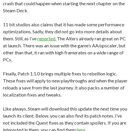
crash that could happen when starting the next chapter on the
Steam Deck.
11 bit studios also claims that it has made some performance
optimizations. Sadly, they did not go into more details about
them. Still, as I’ve
reported
, The Alters already ran great on PC
at launch. There was an issue with the game’s AA/upscaler, but
other than that, it ran with high framerates on a wide range of
PCs.
Finally, Patch 1.1.0 brings multiple fixes to rebellion logic.
These fixes will apply to new playthroughs and when the player
reloads a save from the last journey. It also packs a number of
localization fixes and tweaks.
Like always, Steam will download this update the next time you
launch its client. Below, you can also find its patch notes. I’ve
not included the Quest fixes as they contain spoilers. If you are
interested in them, you can find them
here
.