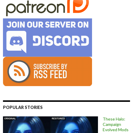
POPULAR STORIES
These Halo:
Campaign
Evolved Mods