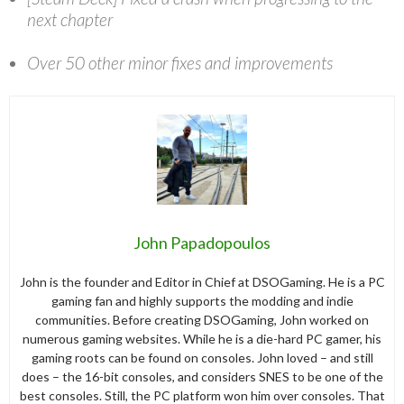
next chapter
Over 50 other minor fixes and improvements
John Papadopoulos
John is the founder and Editor in Chief at DSOGaming. He is a PC
gaming fan and highly supports the modding and indie
communities. Before creating DSOGaming, John worked on
numerous gaming websites. While he is a die-hard PC gamer, his
gaming roots can be found on consoles. John loved – and still
does – the 16-bit consoles, and considers SNES to be one of the
best consoles. Still, the PC platform won him over consoles. That