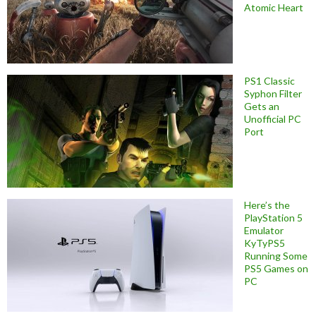
Atomic Heart
PS1 Classic
Syphon Filter
Gets an
Unofficial PC
Port
Here’s the
PlayStation 5
Emulator
KyTyPS5
Running Some
PS5 Games on
PC