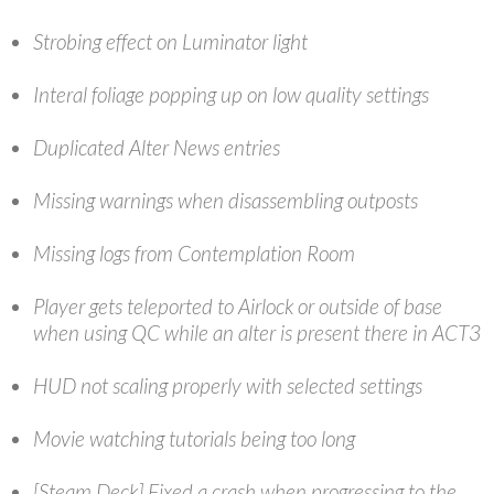
Strobing effect on Luminator light
Interal foliage popping up on low quality settings
Duplicated Alter News entries
Missing warnings when disassembling outposts
Missing logs from Contemplation Room
Player gets teleported to Airlock or outside of base
when using QC while an alter is present there in ACT3
HUD not scaling properly with selected settings
Movie watching tutorials being too long
[Steam Deck] Fixed a crash when progressing to the