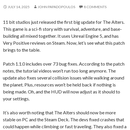
JULY 14, 2025
JOHN PAPADOPOULOS
8 COMMENTS
11 bit studios just released the first big update for The Alters.
This game is a sci-fi story with survival, adventure, and base-
building all mixed together. It uses Unreal Engine 5, and has
Very Positive reviews on Steam. Now, let’s see what this patch
brings to the table.
Patch 1.1.0 includes over 73 bug fixes. According to the patch
notes, the tutorial videos won’t run too long anymore. The
update also fixes several collision issues while walking around
the planet. Plus, resources won’t be held back if nothing is
being made. Oh, and the HUD will now adjust as it should to
your settings.
It’s also worth noting that The Alters should now be more
stable on PC and the Steam Deck. The devs fixed crashes that
could happen while climbing or fast traveling. They also fixed a