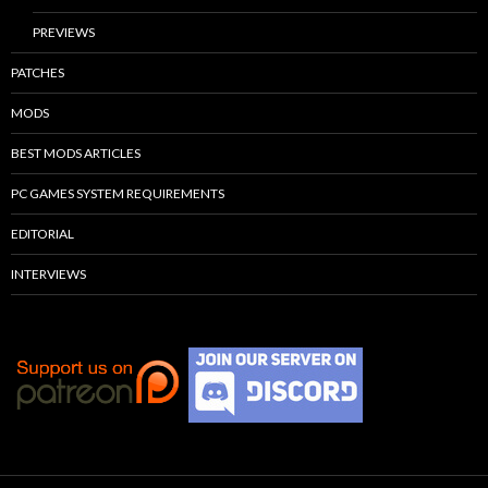
PREVIEWS
PATCHES
MODS
BEST MODS ARTICLES
PC GAMES SYSTEM REQUIREMENTS
EDITORIAL
INTERVIEWS