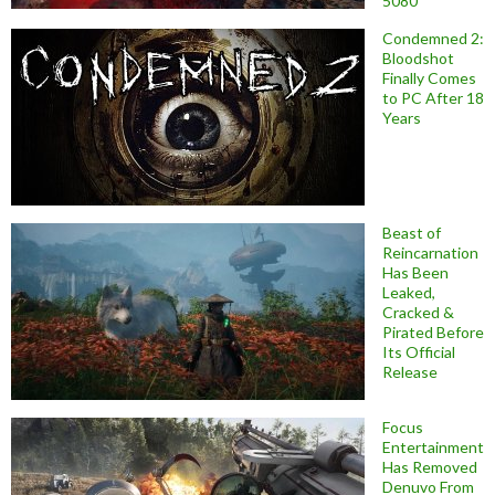
5080
Condemned 2:
Bloodshot
Finally Comes
to PC After 18
Years
Beast of
Reincarnation
Has Been
Leaked,
Cracked &
Pirated Before
Its Official
Release
Focus
Entertainment
Has Removed
Denuvo From