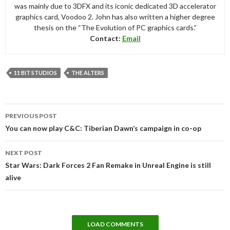
was mainly due to 3DFX and its iconic dedicated 3D accelerator
graphics card, Voodoo 2. John has also written a higher degree
thesis on the “The Evolution of PC graphics cards.”
Contact:
Email
11 BIT STUDIOS
THE ALTERS
Post
PREVIOUS POST
navigation
You can now play C&C: Tiberian Dawn’s campaign in co-op
NEXT POST
Star Wars: Dark Forces 2 Fan Remake in Unreal Engine is still
alive
LOAD COMMENTS