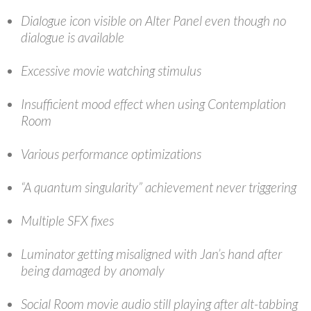
Dialogue icon visible on Alter Panel even though no
dialogue is available
Excessive movie watching stimulus
Insufficient mood effect when using Contemplation
Room
Various performance optimizations
“A quantum singularity” achievement never triggering
Multiple SFX fixes
Luminator getting misaligned with Jan’s hand after
being damaged by anomaly
Social Room movie audio still playing after alt-tabbing