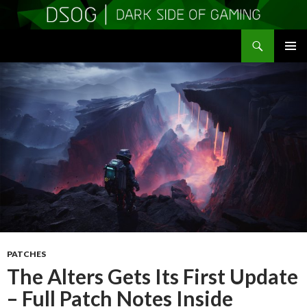
Search
DSOGaming
SKIP
PRIMAR
TO
MENU
CONTENT
PATCHES
The Alters Gets Its First Update
– Full Patch Notes Inside