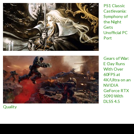
PS1 Classic
Castlevania:
Symphony of
the Night
Gets
Unofficial PC
Port
Gears of War:
E-Day Runs
With Over
60FPS at
4K/Ultra on an
NVIDIA
GeForce RTX
5090 With
DLSS 4.5
Quality