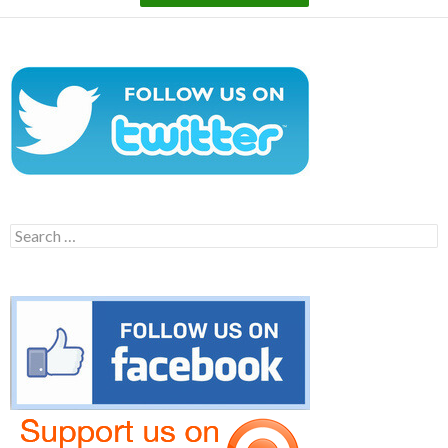
Search
for: