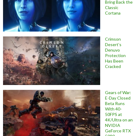
Bring Back the
Classic
Cortana
Crimson
Desert’s
Denuvo
Protection
Has Been
Cracked
Gears of War:
E-Day Closed
Beta Runs
With 40-
50FPS at
4K/Ultra on an
NVIDIA
GeForce RTX