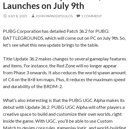
Launches on July 9th
JULY 8, 2025
JOHN PAPADOPOULOS
1 COMMENT
PUBG Corporation has detailed Patch 36.2 for PUBG:
BATTLEGROUNDS, which will come out on PC on July 9th. So,
let’s see what this new update brings to the table.
Title Update 36.2 makes changes to several gameplay features
and items. For instance, the Red Zone will no longer appear
from Phase 3 onwards. It also reduces the world spawn amount
of C4 on the 8×8 km maps. Plus, it reduces the maximum speed
and durability of the BRDM-2.
What’s also interesting is that the PUBG UGC Alpha makes its
debut with Update 36.2. PUBG UGC Alpha will offer players a
creative space to build and customize their own worlds, right
inside the game. With UGC, you’ll be able to use Custom
Match to design core rules, gameplay logic, and world-building