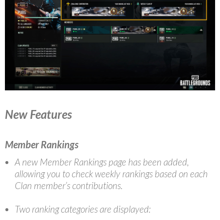
New Features
Member Rankings
A new Member Rankings page has been added,
allowing you to check weekly rankings based on each
Clan member’s contributions.
Two ranking categories are displayed: