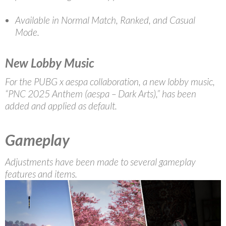
Available in Normal Match, Ranked, and Casual
Mode.
New Lobby Music
For the PUBG x aespa collaboration, a new lobby music,
“PNC 2025 Anthem (aespa – Dark Arts),” has been
added and applied as default.
Gameplay
Adjustments have been made to several gameplay
features and items.