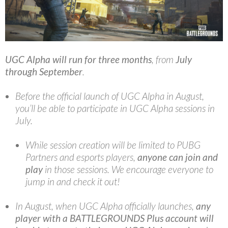
UGC Alpha
will run for three months
, from
July
through September
.
Before the official launch of UGC Alpha in August,
you’ll be able to participate in UGC Alpha sessions in
July.
While session creation will be limited to PUBG
Partners and esports players,
anyone can join and
play
in those sessions. We encourage everyone to
jump in and check it out!
In August, when UGC Alpha officially launches,
any
player with a BATTLEGROUNDS Plus account
will