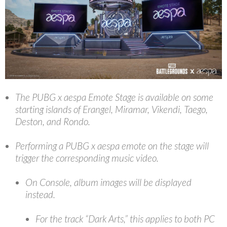
The PUBG x aespa Emote Stage is available on some
starting islands of Erangel, Miramar, Vikendi, Taego,
Deston, and Rondo.
Performing a PUBG x aespa emote on the stage will
trigger the corresponding music video.
On Console, album images will be displayed
instead.
For the track “Dark Arts,” this applies to both PC