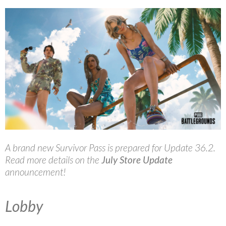
A brand new Survivor Pass is prepared for Update 36.2.
Read more details on the
July Store Update
announcement!
Lobby