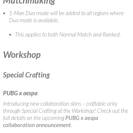
Matchmaking
1-Man Duo mode will be added to all regions where
Duo mode is available.
This applies to both Normal Match and Ranked.
Workshop
Special Crafting
PUBG x aespa
Introducing new collaboration skins – craftable
only
through Special Crafting at the Workshop! Check out the
full details on the upcoming
PUBG x aespa
collaboration announcement
.