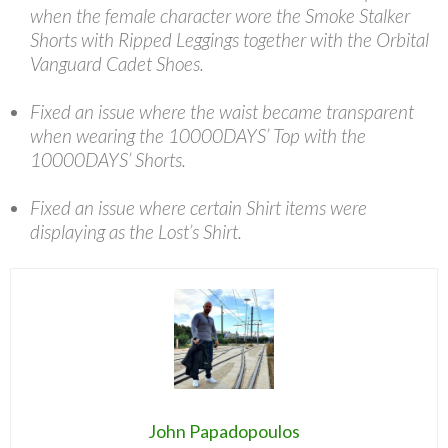
when the female character wore the Smoke Stalker
Shorts with Ripped Leggings together with the Orbital
Vanguard Cadet Shoes.
Fixed an issue where the waist became transparent
when wearing the 10000DAYS’ Top with the
10000DAYS’ Shorts.
Fixed an issue where certain Shirt items were
displaying as the Lost’s Shirt.
John Papadopoulos