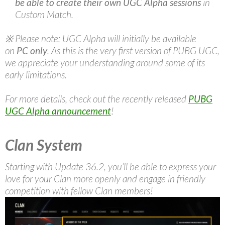
be able to create their own UGC Alpha sessions
in
Custom Match.
※ Please note: UGC Alpha will initially be available
on
PC only
. As this is the very first version of PUBG UGC,
we appreciate your understanding around some of its
early limitations.
For more details, check out the recently released
PUBG
UGC Alpha announcement
!
Clan System
Starting with Update 36.2, you’ll be able to express your
love for your Clan more openly and engage in friendly
competition with fellow Clan members!