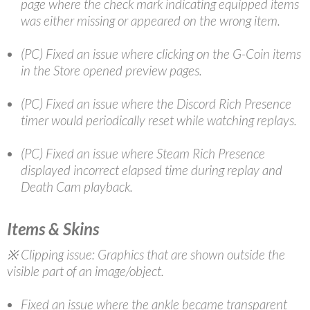
page where the check mark indicating equipped items
was either missing or appeared on the wrong item.
(PC) Fixed an issue where clicking on the G-Coin items
in the Store opened preview pages.
(PC) Fixed an issue where the Discord Rich Presence
timer would periodically reset while watching replays.
(PC) Fixed an issue where Steam Rich Presence
displayed incorrect elapsed time during replay and
Death Cam playback.
Items & Skins
※ Clipping issue: Graphics that are shown outside the
visible part of an image/object.
Fixed an issue where the ankle became transparent