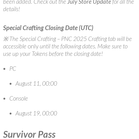
been added. Check out the
July Store Update
for all the
details!
Special Crafting Closing Date (UTC)
※ The Special Crafting – PNC 2025 Crafting tab will be
accessible
only
until the following dates. Make sure to
use up your Tokens before the closing date!
PC
August 11, 00:00
Console
August 19, 00:00
Survivor Pass