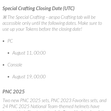
Special Crafting Closing Date (UTC)
※ The Special Crafting – aespa Crafting tab will be
accessible
only
until the following dates. Make sure to
use up your Tokens before the closing date!
PC
August 11, 00:00
Console
August 19, 00:00
PNC 2025
Two new PNC 2025 sets, PNC 2023 Favorites sets, and
24 PNC 2025 National Team-themed helmets have