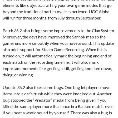
elements like objects, crafting your own game modes that go
beyond the traditional battle royale experience. UGC Alpha
will run for three months, from July through September.
Patch 36.2 also brings some improvements to the Clan System.
Moreover, the devs have improved the Sanhok map so the
game runs more smoothly when you move around. This update
also adds support for Steam Game Recording. When this is
turned on, it will automatically mark the beginning and end of
each match on the recording timeline. It will also mark
important moments like getting a kill, getting knocked down,
dying, or winning.
Update 36.2 also fixes some bugs. One bug let players move
items into a car’s trunk while they were knocked out. Another
bug stopped the “Predator” medal from being given if you
killed the same player more than once in a Ranked match, even
if you beat a whole squad by yourself. There was also a bug in