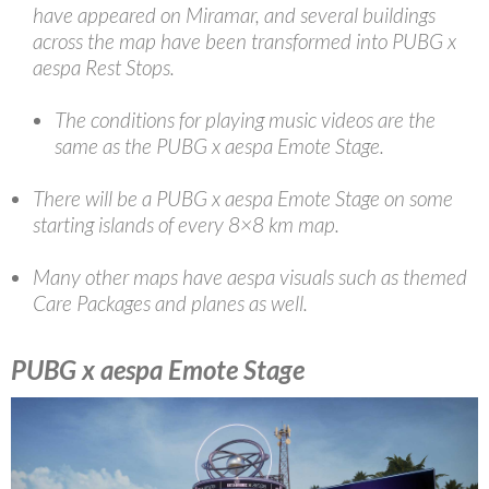
have appeared on Miramar, and several buildings
across the map have been transformed into PUBG x
aespa Rest Stops.
The conditions for playing music videos are the
same as the PUBG x aespa Emote Stage.
There will be a PUBG x aespa Emote Stage on some
starting islands of every 8×8 km map.
Many other maps have aespa visuals such as themed
Care Packages and planes as well.
PUBG x aespa Emote Stage