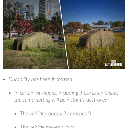
Durability has been increased.
In certain situations, including those listed below,
the camo netting will be instantly destroyed:
The vehicle’s durability reaches 0
The vehicle moves or tilts