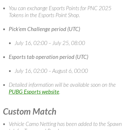
You can exchange Esports Points for PNC 2025
Tokens in the Esports Point Shop.
Pick’em Challenge period (UTC)
July 16, 02:00 – July 25, 08:00
Esports tab operation period (UTC)
July 16, 02:00 – August 6, 00:00
Detailed information will be available soon on the
PUBG Esports website
.
Custom Match
Vehicle Camo Netting has been added to the Spawn