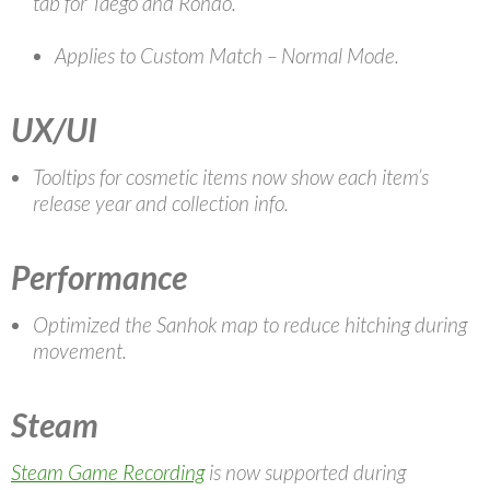
tab for Taego and Rondo.
Applies to Custom Match – Normal Mode.
UX/UI
Tooltips for cosmetic items now show each item’s
release year and collection info.
Performance
Optimized the Sanhok map to reduce hitching during
movement.
Steam
Steam Game Recording
is now supported during