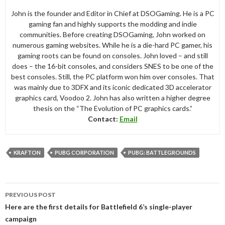
John is the founder and Editor in Chief at DSOGaming. He is a PC
gaming fan and highly supports the modding and indie
communities. Before creating DSOGaming, John worked on
numerous gaming websites. While he is a die-hard PC gamer, his
gaming roots can be found on consoles. John loved – and still
does – the 16-bit consoles, and considers SNES to be one of the
best consoles. Still, the PC platform won him over consoles. That
was mainly due to 3DFX and its iconic dedicated 3D accelerator
graphics card, Voodoo 2. John has also written a higher degree
thesis on the “The Evolution of PC graphics cards.”
Contact:
Email
KRAFTON
PUBG CORPORATION
PUBG: BATTLEGROUNDS
Post
PREVIOUS POST
navigation
Here are the first details for Battlefield 6’s single-player
campaign