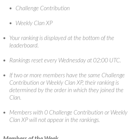
Challenge Contribution
Weekly Clan XP
Your ranking is displayed at the bottom of the
leaderboard.
Rankings reset every Wednesday at 02:00 UTC.
If two or more members have the same Challenge
Contribution or Weekly Clan XP, their ranking is
determined by the order in which they joined the
Clan.
Members with 0 Challenge Contribution or Weekly
Clan XP will not appear in the rankings.
Members of the Week