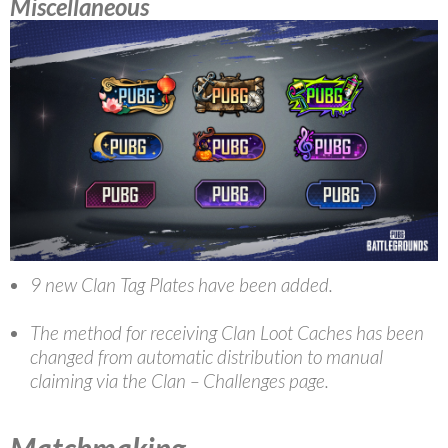
Miscellaneous
9 new Clan Tag Plates have been added.
The method for receiving Clan Loot Caches has been
changed from automatic distribution to manual
claiming via the Clan – Challenges page.