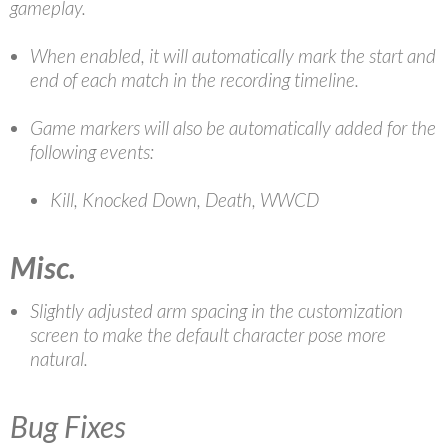
gameplay.
When enabled, it will automatically mark the start and
end of each match in the recording timeline.
Game markers will also be automatically added for the
following events:
Kill, Knocked Down, Death, WWCD
Misc.
Slightly adjusted arm spacing in the customization
screen to make the default character pose more
natural.
Bug Fixes