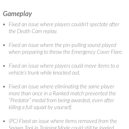
Gameplay
Fixed an issue where players couldn’t spectate after
the Death Cam replay.
Fixed an issue where the pin-pulling sound played
when preparing to throw the Emergency Cover Flare.
Fixed an issue where players could move items to a
vehicle’s trunk while knocked out.
Fixed an issue where eliminating the same player
more than once in a Ranked match prevented the
“Predator” medal from being awarded,
even after
killing a full squad by yourself.
(PC) Fixed an issue where items removed from the
Spawn Tool in Training Mode could still be loaded