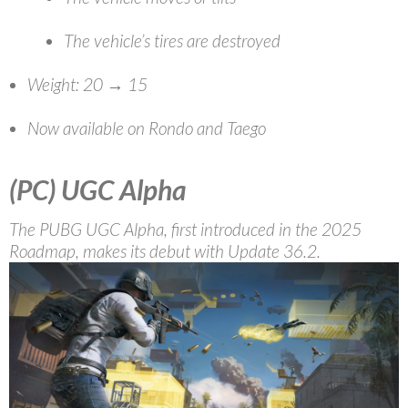
The vehicle’s tires are destroyed
Weight: 20 → 15
Now available on Rondo and Taego
(PC)
UGC Alpha
The PUBG UGC Alpha, first introduced in the 2025
Roadmap, makes its debut with Update 36.2.