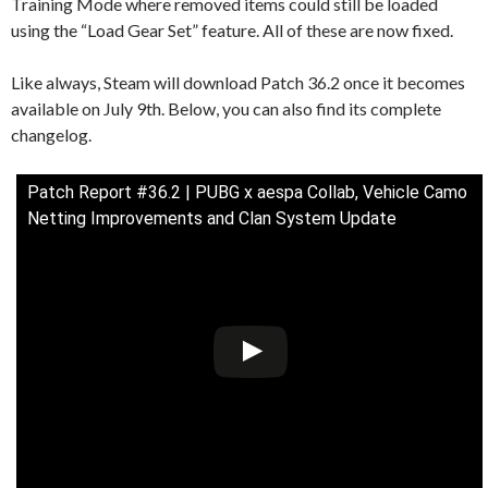
Training Mode where removed items could still be loaded
using the “Load Gear Set” feature. All of these are now fixed.
Like always, Steam will download Patch 36.2 once it becomes
available on July 9th. Below, you can also find its complete
changelog.
Patch Report #36.2 | PUBG x aespa Collab, Vehicle Camo
Netting Improvements and Clan System Update