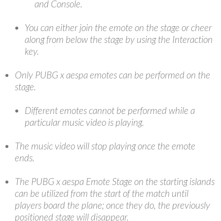
and Console.
You can either join the emote on the stage or cheer
along from below the stage by using the Interaction
key.
Only PUBG x aespa emotes can be performed on the
stage.
Different emotes cannot be performed while a
particular music video is playing.
The music video will stop playing once the emote
ends.
The PUBG x aespa Emote Stage on the starting islands
can be utilized from the start of the match until
players board the plane; once they do, the previously
positioned stage will disappear.