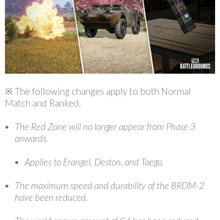
※ The following changes apply to both Normal
Match and Ranked.
The Red Zone will no longer appear from Phase 3
onwards.
Applies to Erangel, Deston, and Taego.
The maximum speed and durability of the BRDM-2
have been reduced.