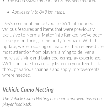
The world spawn amount of C4 has been reduced.
Applies only to 8×8 km maps.
Dev’s comment: Since Update 36.1 introduced
various features and items that were previously
exclusive to Normal Match into Ranked, we’ve been
closely monitoring community feedback. With this
update, we’re focusing on features that received the
most attention from players, aiming to deliver a
more satisfying and balanced gameplay experience.
We’ll continue to carefully listen to your feedback
through various channels and apply improvements
where needed.
Vehicle Camo Netting
The Vehicle Camo Netting has been improved based on
player feedback.