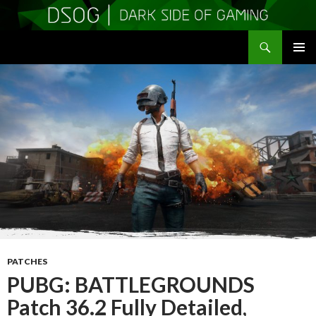
Search
DSOGaming
SKIP
PRIMAR
TO
MENU
CONTENT
PATCHES
PUBG: BATTLEGROUNDS
Patch 36.2 Fully Detailed,