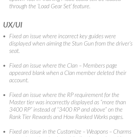
through the ‘Load Gear Set’ feature.
UX/UI
Fixed an issue where incorrect key guides were
displayed when aiming the Stun Gun from the driver’s
seat.
Fixed an issue where the Clan – Members page
appeared blank when a Clan member deleted their
account.
Fixed an issue where the RP requirement for the
Master tier was incorrectly displayed as “more than
3400 RP” instead of “3400 RP and above” on the
Rank Tier Rewards and How Ranked Works pages.
Fixed an issue in the Customize – Weapons – Charms