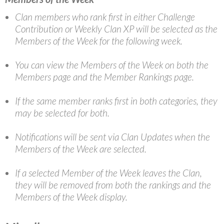
Clan members who rank first in either Challenge
Contribution or Weekly Clan XP will be selected as the
Members of the Week for the following week.
You can view the Members of the Week on both the
Members page and the Member Rankings page.
If the same member ranks first in both categories, they
may be selected for both.
Notifications will be sent via Clan Updates when the
Members of the Week are selected.
If a selected Member of the Week leaves the Clan,
they will be removed from both the rankings and the
Members of the Week display.