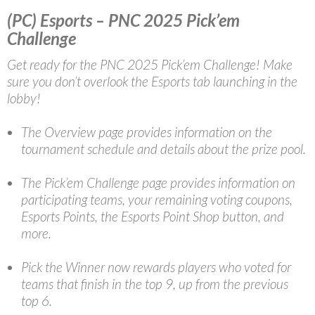
(PC) Esports – PNC 2025 Pick’em
Challenge
Get ready for the PNC 2025 Pick’em Challenge! Make
sure you don’t overlook the Esports tab launching in the
lobby!
The Overview page provides information on the
tournament schedule and details about the prize pool.
The Pick’em Challenge page provides information on
participating teams, your remaining voting coupons,
Esports Points, the Esports Point Shop button, and
more.
Pick the Winner now rewards players who voted for
teams that finish in the top 9, up from the previous
top 6.