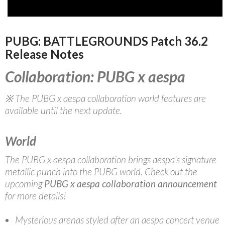
PUBG: BATTLEGROUNDS Patch 36.2
Release Notes
Collaboration: PUBG x aespa
※ The PUBG x aespa collaboration world features are
available until the next update.
World
The PUBG x aespa collaboration brings aespa’s signature
metallic punch into the PUBG world. Check out the
upcoming
PUBG x
aespa collaboration announcement
for more details!
Mysterious arenas styled after an aespa concert venue