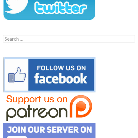
Search
for: