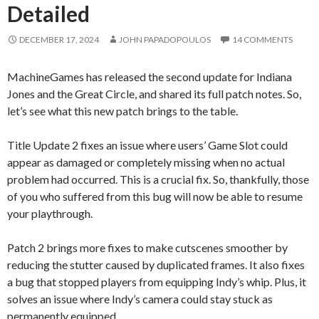
Detailed
DECEMBER 17, 2024
JOHN PAPADOPOULOS
14 COMMENTS
MachineGames has released the second update for Indiana
Jones and the Great Circle, and shared its full patch notes. So,
let’s see what this new patch brings to the table.
Title Update 2 fixes an issue where users’ Game Slot could
appear as damaged or completely missing when no actual
problem had occurred. This is a crucial fix. So, thankfully, those
of you who suffered from this bug will now be able to resume
your playthrough.
Patch 2 brings more fixes to make cutscenes smoother by
reducing the stutter caused by duplicated frames. It also fixes
a bug that stopped players from equipping Indy’s whip. Plus, it
solves an issue where Indy’s camera could stay stuck as
permanently equipped.