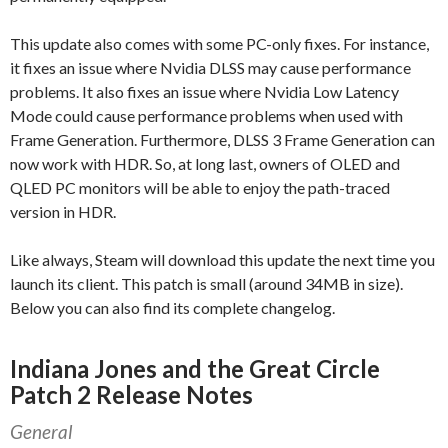
This update also comes with some PC-only fixes. For instance,
it fixes an issue where Nvidia DLSS may cause performance
problems. It also fixes an issue where Nvidia Low Latency
Mode could cause performance problems when used with
Frame Generation. Furthermore, DLSS 3 Frame Generation can
now work with HDR. So, at long last, owners of OLED and
QLED PC monitors will be able to enjoy the path-traced
version in HDR.
Like always, Steam will download this update the next time you
launch its client. This patch is small (around 34MB in size).
Below you can also find its complete changelog.
Indiana Jones and the Great Circle
Patch 2 Release Notes
General