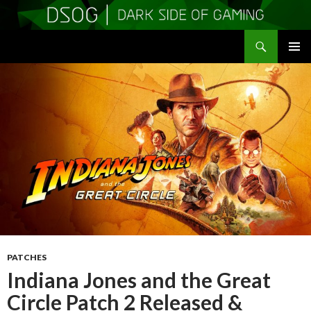
Search
DSOGaming
SKIP
PRIMAR
TO
MENU
CONTENT
PATCHES
Indiana Jones and the Great
Circle Patch 2 Released &