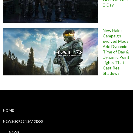
E-Day
New Halo:
Campaign
Evolved Mods
Add Dynamic
Time of Day &
Dynamic Point
Lights That
Cast Real
Shadows
HOME
NEWS/SCREENS/VIDEOS
NEWS