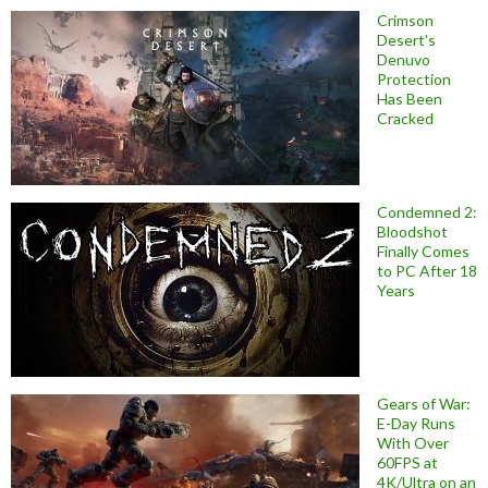
Crimson
Desert’s
Denuvo
Protection
Has Been
Cracked
Condemned 2:
Bloodshot
Finally Comes
to PC After 18
Years
Gears of War:
E-Day Runs
With Over
60FPS at
4K/Ultra on an