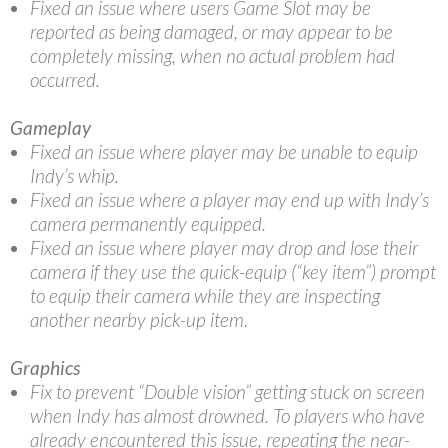
Fixed an issue where users Game Slot may be
reported as being damaged, or may appear to be
completely missing, when no actual problem had
occurred.
Gameplay
Fixed an issue where player may be unable to equip
Indy’s whip.
Fixed an issue where a player may end up with Indy’s
camera permanently equipped.
Fixed an issue where player may drop and lose their
camera if they use the quick-equip (“key item”) prompt
to equip their camera while they are inspecting
another nearby pick-up item.
Graphics
Fix to prevent “Double vision” getting stuck on screen
when Indy has almost drowned. To players who have
already encountered this issue, repeating the near-