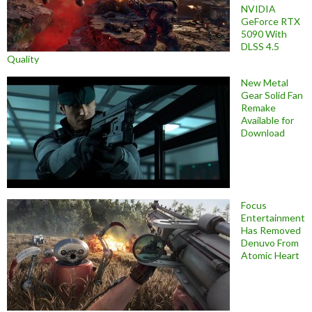
NVIDIA
GeForce RTX
5090 With
DLSS 4.5
Quality
New Metal
Gear Solid Fan
Remake
Available for
Download
Focus
Entertainment
Has Removed
Denuvo From
Atomic Heart