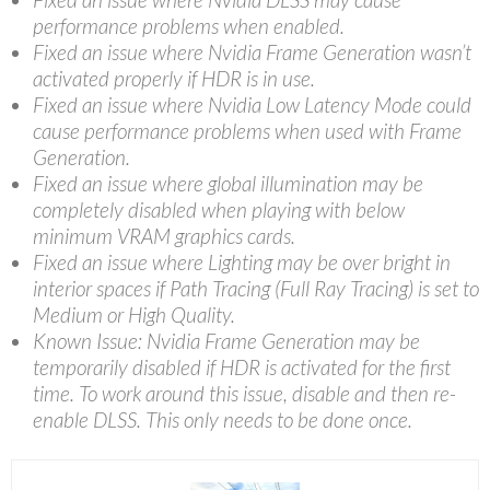
performance problems when enabled.
Fixed an issue where Nvidia Frame Generation wasn’t
activated properly if HDR is in use.
Fixed an issue where Nvidia Low Latency Mode could
cause performance problems when used with Frame
Generation.
Fixed an issue where global illumination may be
completely disabled when playing with below
minimum VRAM graphics cards.
Fixed an issue where Lighting may be over bright in
interior spaces if Path Tracing (Full Ray Tracing) is set to
Medium or High Quality.
Known Issue: Nvidia Frame Generation may be
temporarily disabled if HDR is activated for the first
time. To work around this issue, disable and then re-
enable DLSS. This only needs to be done once.