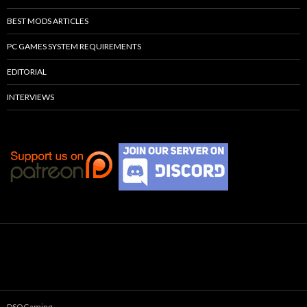
BEST MODS ARTICLES
PC GAMES SYSTEM REQUIREMENTS
EDITORIAL
INTERVIEWS
DSOGaming