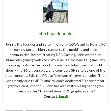
John Papadopoulos
John is the founder and Editor in Chief at DSOGaming. He is a PC
gaming fan and highly supports the modding and indie
communities. Before creating DSOGaming, John worked on
numerous gaming websites. While he is a die-hard PC gamer, his
gaming roots can be found on consoles. John loved – and still
does – the 16-bit consoles, and considers SNES to be one of the
best consoles. Still, the PC platform won him over consoles. That
was mainly due to 3DFX and its iconic dedicated 3D accelerator
graphics card, Voodoo 2. John has also written a higher degree
thesis on the “The Evolution of PC graphics cards.”
Contact:
Email