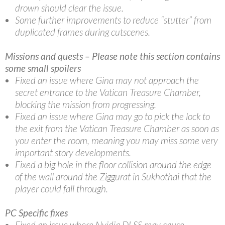
drown should clear the issue.
Some further improvements to reduce “stutter” from
duplicated frames during cutscenes.
Missions and quests – Please note this section contains
some small spoilers
Fixed an issue where Gina may not approach the
secret entrance to the Vatican Treasure Chamber,
blocking the mission from progressing.
Fixed an issue where Gina may go to pick the lock to
the exit from the Vatican Treasure Chamber as soon as
you enter the room, meaning you may miss some very
important story developments.
Fixed a big hole in the floor collision around the edge
of the wall around the Ziggurat in Sukhothai that the
player could fall through.
PC Specific fixes
Fixed an issue where Nvidia DLSS may cause