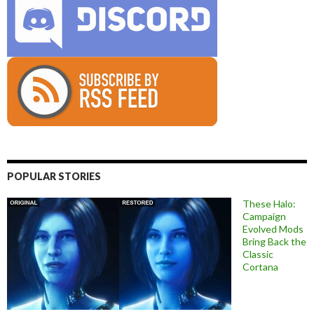
POPULAR STORIES
These Halo:
Campaign
Evolved Mods
Bring Back the
Classic
Cortana