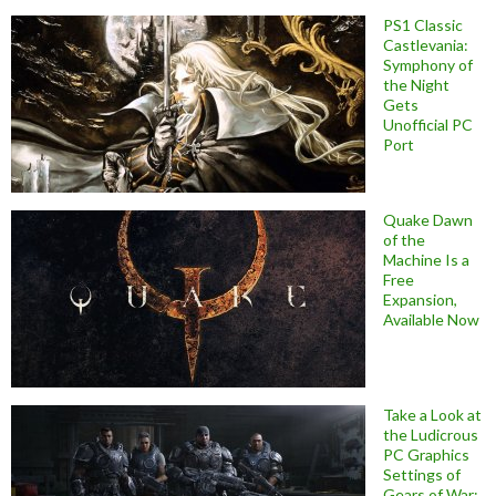
PS1 Classic
Castlevania:
Symphony of
the Night
Gets
Unofficial PC
Port
Quake Dawn
of the
Machine Is a
Free
Expansion,
Available Now
Take a Look at
the Ludicrous
PC Graphics
Settings of
Gears of War: