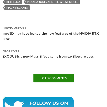
BETHESDA
INDIANA JONES AND THE GREAT CIRCLE
MACHINEGAMES
Post
PREVIOUS POST
navigation
Inno3D may have leaked the new features of the NVIDIA RTX
5090
NEXT POST
EXODUS is a new Mass Effect game from ex-Bioware devs
LOAD COMMENTS