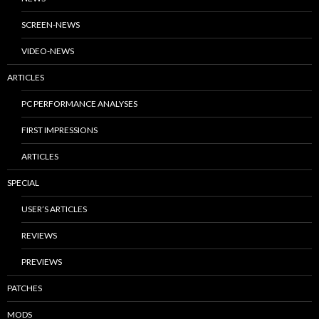
SCREEN-NEWS
VIDEO-NEWS
ARTICLES
PC PERFORMANCE ANALYSES
FIRST IMPRESSIONS
ARTICLES
SPECIAL
USER’S ARTICLES
REVIEWS
PREVIEWS
PATCHES
MODS