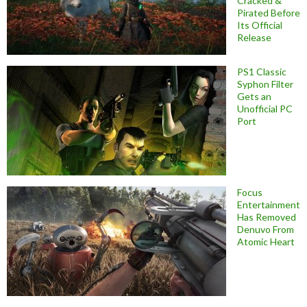
Cracked &
Pirated Before
Its Official
Release
PS1 Classic
Syphon Filter
Gets an
Unofficial PC
Port
Focus
Entertainment
Has Removed
Denuvo From
Atomic Heart