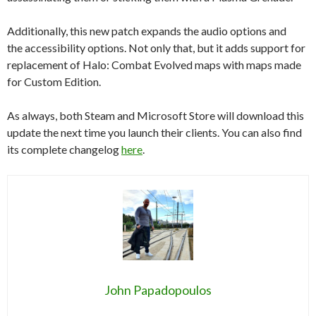
Additionally, this new patch expands the audio options and
the accessibility options. Not only that, but it adds support for
replacement of Halo: Combat Evolved maps with maps made
for Custom Edition.
As always, both Steam and Microsoft Store will download this
update the next time you launch their clients. You can also find
its complete changelog
here
.
John Papadopoulos