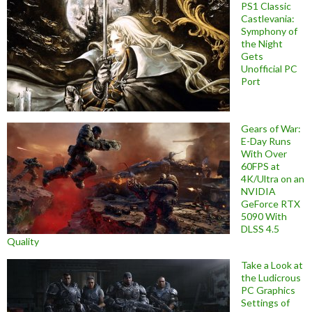
PS1 Classic
Castlevania:
Symphony of
the Night
Gets
Unofficial PC
Port
Gears of War:
E-Day Runs
With Over
60FPS at
4K/Ultra on an
NVIDIA
GeForce RTX
5090 With
DLSS 4.5
Quality
Take a Look at
the Ludicrous
PC Graphics
Settings of