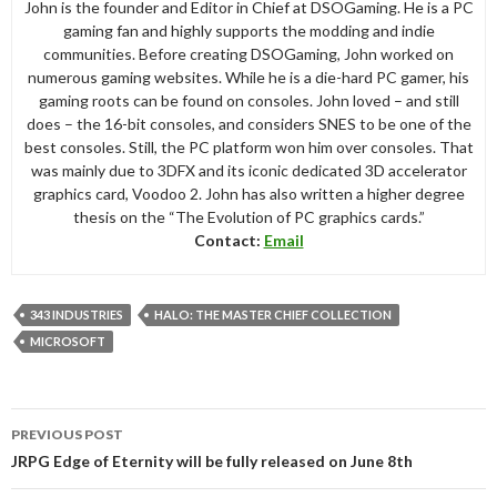
John is the founder and Editor in Chief at DSOGaming. He is a PC
gaming fan and highly supports the modding and indie
communities. Before creating DSOGaming, John worked on
numerous gaming websites. While he is a die-hard PC gamer, his
gaming roots can be found on consoles. John loved – and still
does – the 16-bit consoles, and considers SNES to be one of the
best consoles. Still, the PC platform won him over consoles. That
was mainly due to 3DFX and its iconic dedicated 3D accelerator
graphics card, Voodoo 2. John has also written a higher degree
thesis on the “The Evolution of PC graphics cards.”
Contact:
Email
343 INDUSTRIES
HALO: THE MASTER CHIEF COLLECTION
MICROSOFT
Post
PREVIOUS POST
navigation
JRPG Edge of Eternity will be fully released on June 8th