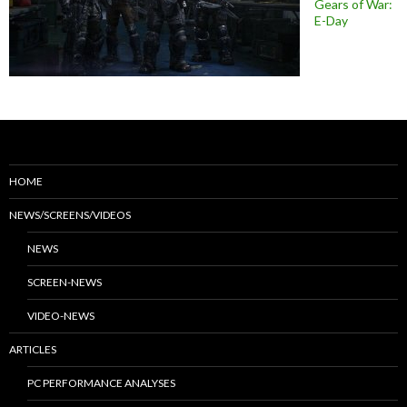
Gears of War:
E-Day
HOME
NEWS/SCREENS/VIDEOS
NEWS
SCREEN-NEWS
VIDEO-NEWS
ARTICLES
PC PERFORMANCE ANALYSES