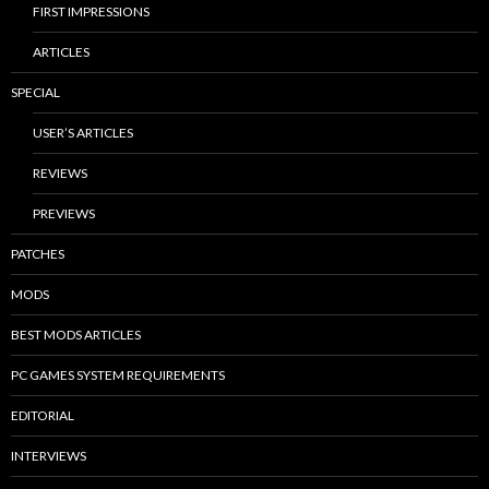
FIRST IMPRESSIONS
ARTICLES
SPECIAL
USER’S ARTICLES
REVIEWS
PREVIEWS
PATCHES
MODS
BEST MODS ARTICLES
PC GAMES SYSTEM REQUIREMENTS
EDITORIAL
INTERVIEWS