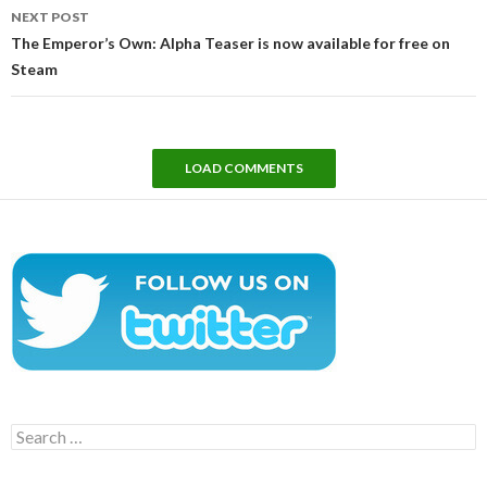
NEXT POST
The Emperor’s Own: Alpha Teaser is now available for free on
Steam
LOAD COMMENTS
Search
for: