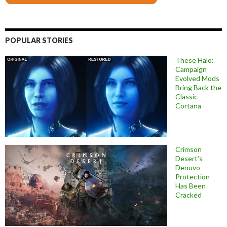
POPULAR STORIES
These Halo:
Campaign
Evolved Mods
Bring Back the
Classic
Cortana
Crimson
Desert’s
Denuvo
Protection
Has Been
Cracked