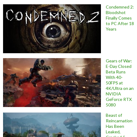
Condemned 2:
Bloodshot
Finally Comes
to PC After 18
Years
Gears of War:
E-Day Closed
Beta Runs
With 40-
50FPS at
4K/Ultra on an
NVIDIA
GeForce RTX
5080
Beast of
Reincarnation
Has Been
Leaked,