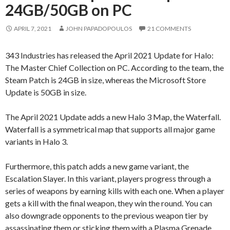
24GB/50GB on PC
APRIL 7, 2021
JOHN PAPADOPOULOS
21 COMMENTS
343 Industries has released the April 2021 Update for Halo:
The Master Chief Collection on PC. According to the team, the
Steam Patch is 24GB in size, whereas the Microsoft Store
Update is 50GB in size.
The April 2021 Update adds a new Halo 3 Map, the Waterfall.
Waterfall is a symmetrical map that supports all major game
variants in Halo 3.
Furthermore, this patch adds a new game variant, the
Escalation Slayer. In this variant, players progress through a
series of weapons by earning kills with each one. When a player
gets a kill with the final weapon, they win the round. You can
also downgrade opponents to the previous weapon tier by
assassinating them or sticking them with a Plasma Grenade.