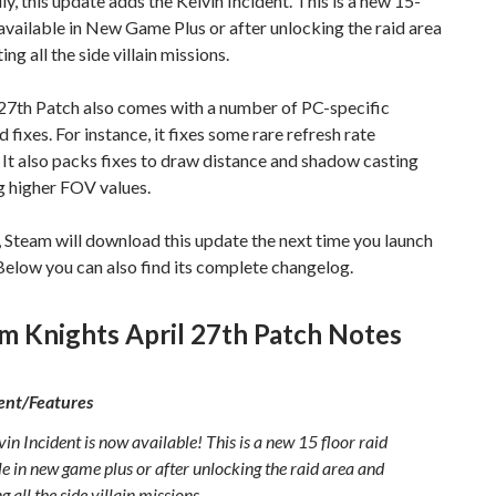
ly, this update adds the Kelvin Incident. This is a new 15-
 available in New Game Plus or after unlocking the raid area
ng all the side villain missions.
 27th Patch also comes with a number of PC-specific
 fixes. For instance, it fixes some rare refresh rate
It also packs fixes to draw distance and shadow casting
g higher FOV values.
 Steam will download this update the next time you launch
. Below you can also find its complete changelog.
m Knights April 27th Patch Notes
nt/Features
in Incident is now available! This is a new 15 floor raid
le in new game plus or after unlocking the raid area and
g all the side villain missions.