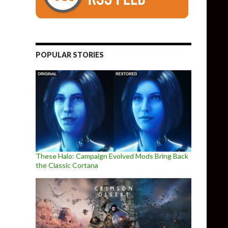
POPULAR STORIES
These Halo: Campaign Evolved Mods Bring Back
the Classic Cortana