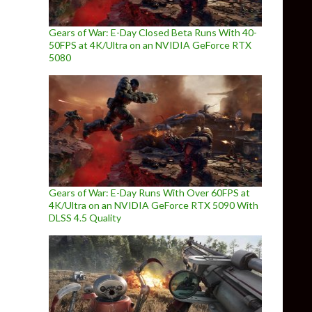
Gears of War: E-Day Closed Beta Runs With 40-
50FPS at 4K/Ultra on an NVIDIA GeForce RTX
5080
Gears of War: E-Day Runs With Over 60FPS at
4K/Ultra on an NVIDIA GeForce RTX 5090 With
DLSS 4.5 Quality