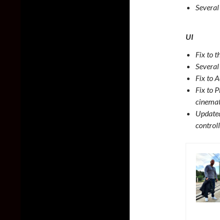
Several
UI
Fix to 
Several 
Fix to A
Fix to 
cinemat
Updated
control