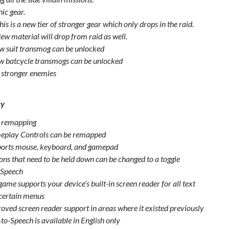
ic gear.
his is a new tier of stronger gear which only drops in the raid.
ew material will drop from raid as well.
w suit transmog can be unlocked
w batcycle transmogs can be unlocked
stronger enemies
ty
 remapping
play Controls can be remapped
orts mouse, keyboard, and gamepad
ons that need to be held down can be changed to a toggle
-Speech
game supports your device’s built-in screen reader for all text
certain menus
oved screen reader support in areas where it existed previously
-to-Speech is available in English only