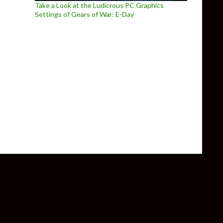
Take a Look at the Ludicrous PC Graphics
Settings of Gears of War: E-Day