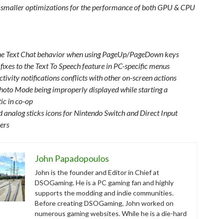
 smaller optimizations for the performance of both GPU & CPU
the Text Chat behavior when using PageUp/PageDown keys
fixes to the Text To Speech feature in PC-specific menus
ctivity notifications conflicts with other on-screen actions
Photo Mode being improperly displayed while starting a
ic in co-op
 analog sticks icons for Nintendo Switch and Direct Input
lers
John Papadopoulos
John is the founder and Editor in Chief at
DSOGaming. He is a PC gaming fan and highly
supports the modding and indie communities.
Before creating DSOGaming, John worked on
numerous gaming websites. While he is a die-hard