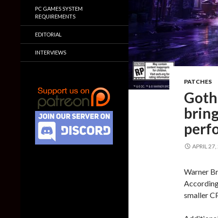
PC GAMES SYSTEM
REQUIREMENTS
EDITORIAL
INTERVIEWS
PATCHES
Goth
brin
perf
APRIL 27,
Warner Br
According 
smaller C