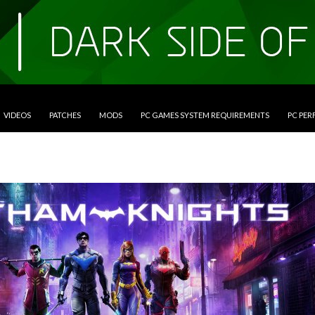
VIDEOS
PATCHES
MODS
PC GAMES SYSTEM REQUIREMENTS
PC PE