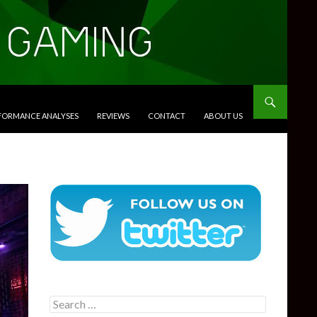
RFORMANCE ANALYSES
REVIEWS
CONTACT
ABOUT US
Search
for: