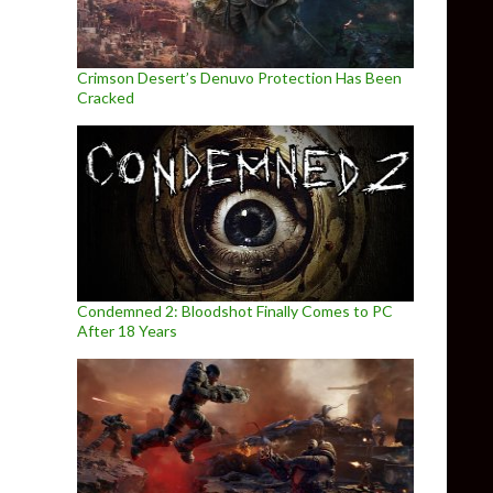
Crimson Desert’s Denuvo Protection Has Been
Cracked
Condemned 2: Bloodshot Finally Comes to PC
After 18 Years