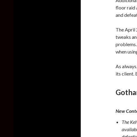
Additional
floor raid
and defeati
The April
tweaks and
problems. 
when usin
As always,
its client
Gotha
New Conte
The Kelv
availab
defeatin