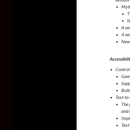
Myth
T
N
A ne
4 ne
New 
Accessibli
Control
Game
Supp
Butt
Text-to
The 
and 
Impr
Text