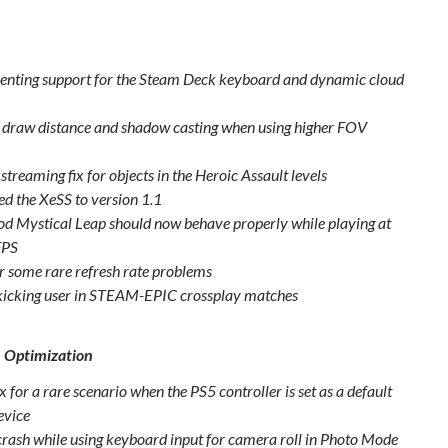
nting support for the Steam Deck keyboard and dynamic cloud
o draw distance and shadow casting when using higher FOV
streaming fix for objects in the Heroic Assault levels
d the XeSS to version 1.1
d Mystical Leap should now behave properly while playing at
FPS
or some rare refresh rate problems
 kicking user in STEAM-EPIC crossplay matches
& Optimization
x for a rare scenario when the PS5 controller is set as a default
evice
 crash while using keyboard input for camera roll in Photo Mode