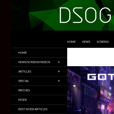
SKIP TO CONTENT
Search
DSOGaming
HOME
NEWS
SCREENS
PC Games News, Screenshots,
HOME
Trailers & More
NEWS/SCREENS/VIDEOS
ARTICLES
SPECIAL
PATCHES
MODS
BEST MODS ARTICLES