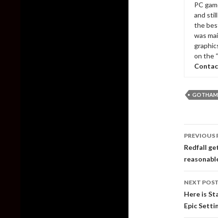
PC game
and sti
the bes
was mai
graphic
on the 
Contac
GOTHAM 
Post
PREVIOUS 
naviga
Redfall ge
reasonabl
NEXT POS
Here is St
Epic Setti