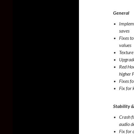
General
Impleme
saves
Fixes t
values
Texture 
Upgrade
Red Hoo
higher 
Fixes f
Fix for
Stability 
Crash fi
audio d
Fix for