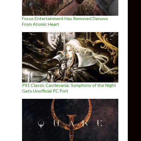
Focus Entertainment Has Removed Denuvo
From Atomic Heart
PS1 Classic Castlevania: Symphony of the Night
Gets Unofficial PC Port