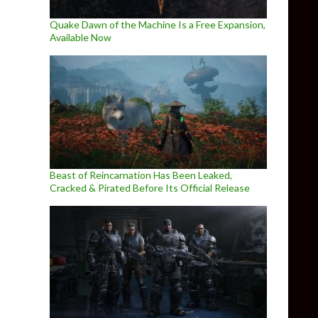
Quake Dawn of the Machine Is a Free Expansion,
Available Now
Beast of Reincarnation Has Been Leaked,
Cracked & Pirated Before Its Official Release