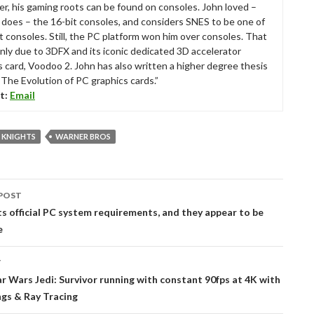
r, his gaming roots can be found on consoles. John loved –
ll does – the 16-bit consoles, and considers SNES to be one of
t consoles. Still, the PC platform won him over consoles. That
nly due to 3DFX and its iconic dedicated 3D accelerator
s card, Voodoo 2. John has also written a higher degree thesis
“The Evolution of PC graphics cards.”
t:
Email
KNIGHTS
WARNER BROS
POST
tion
ts official PC system requirements, and they appear to be
e
T
ar Wars Jedi: Survivor running with constant 90fps at 4K with
ngs & Ray Tracing