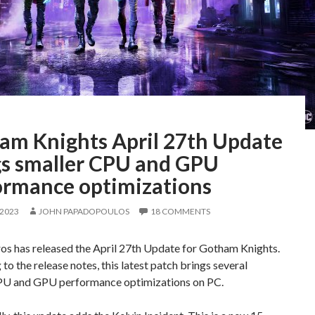
am Knights April 27th Update
gs smaller CPU and GPU
ormance optimizations
 2023
JOHN PAPADOPOULOS
18 COMMENTS
os has released the April 27th Update for Gotham Knights.
to the release notes, this latest patch brings several
PU and GPU performance optimizations on PC.