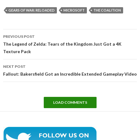
GEARS OF WAR: RELOADED
MICROSOFT
THE COALITION
Post
PREVIOUS POST
navigation
The Legend of Zelda: Tears of the Kingdom Just Got a 4K
Texture Pack
NEXT POST
Fallout: Bakersfield Got an Incredible Extended Gameplay Video
LOAD COMMENTS