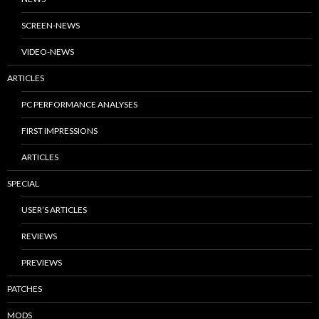
SCREEN-NEWS
VIDEO-NEWS
ARTICLES
PC PERFORMANCE ANALYSES
FIRST IMPRESSIONS
ARTICLES
SPECIAL
USER’S ARTICLES
REVIEWS
PREVIEWS
PATCHES
MODS