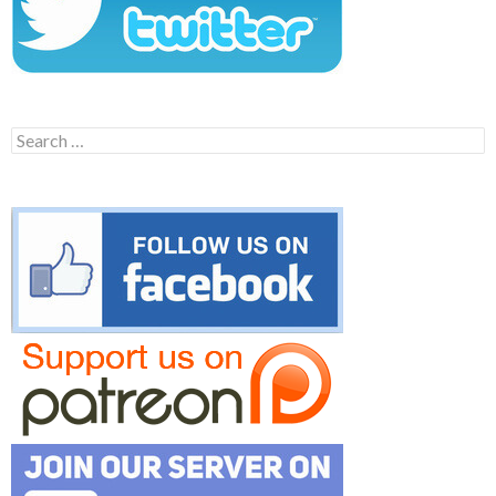
Search
for: