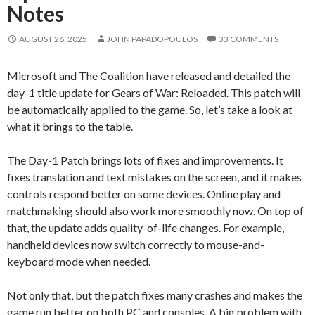
Notes
AUGUST 26, 2025
JOHN PAPADOPOULOS
33 COMMENTS
Microsoft and The Coalition have released and detailed the
day-1 title update for Gears of War: Reloaded. This patch will
be automatically applied to the game. So, let’s take a look at
what it brings to the table.
The Day-1 Patch brings lots of fixes and improvements. It
fixes translation and text mistakes on the screen, and it makes
controls respond better on some devices. Online play and
matchmaking should also work more smoothly now. On top of
that, the update adds quality-of-life changes. For example,
handheld devices now switch correctly to mouse-and-
keyboard mode when needed.
Not only that, but the patch fixes many crashes and makes the
game run better on both PC and consoles. A big problem with