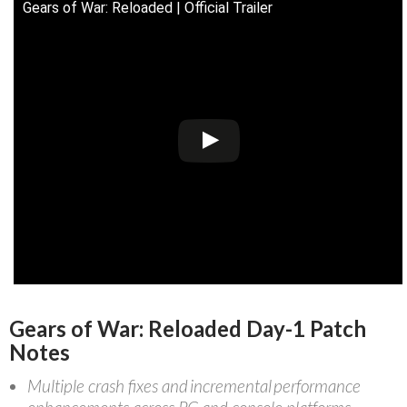
Gears of War: Reloaded | Official Trailer
Gears of War: Reloaded Day-1 Patch
Notes
Multiple crash fixes and incremental performance