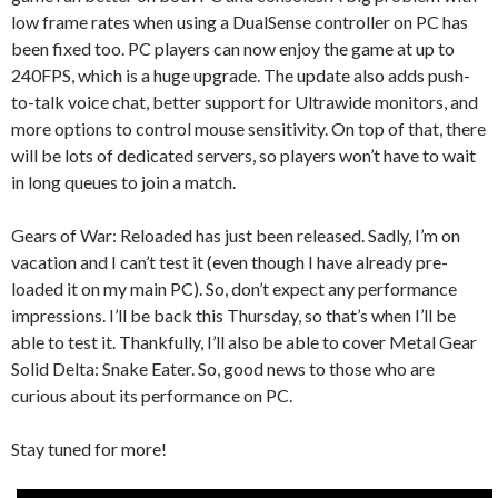
low frame rates when using a DualSense controller on PC has
been fixed too. PC players can now enjoy the game at up to
240FPS, which is a huge upgrade. The update also adds push-
to-talk voice chat, better support for Ultrawide monitors, and
more options to control mouse sensitivity. On top of that, there
will be lots of dedicated servers, so players won’t have to wait
in long queues to join a match.
Gears of War: Reloaded has just been released. Sadly, I’m on
vacation and I can’t test it (even though I have already pre-
loaded it on my main PC). So, don’t expect any performance
impressions. I’ll be back this Thursday, so that’s when I’ll be
able to test it. Thankfully, I’ll also be able to cover Metal Gear
Solid Delta: Snake Eater. So, good news to those who are
curious about its performance on PC.
Stay tuned for more!