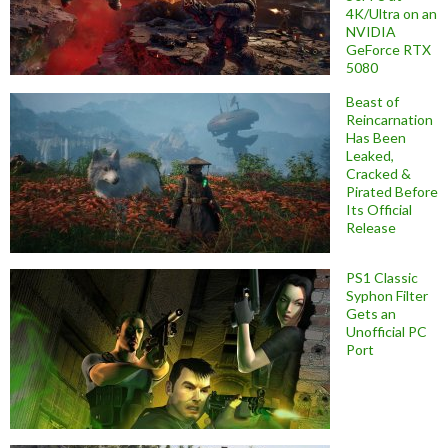
4K/Ultra on an
NVIDIA
GeForce RTX
5080
Beast of
Reincarnation
Has Been
Leaked,
Cracked &
Pirated Before
Its Official
Release
PS1 Classic
Syphon Filter
Gets an
Unofficial PC
Port