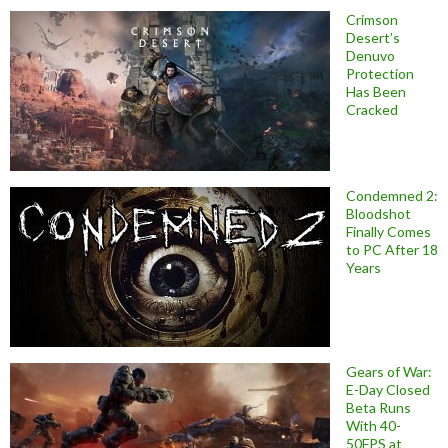
Crimson
Desert’s
Denuvo
Protection
Has Been
Cracked
Condemned 2:
Bloodshot
Finally Comes
to PC After 18
Years
Gears of War:
E-Day Closed
Beta Runs
With 40-
50FPS at