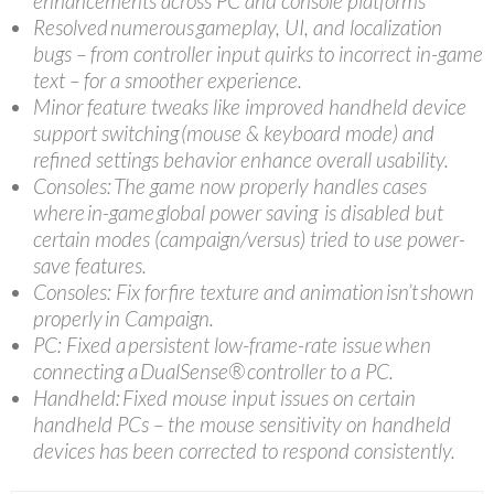
enhancements across PC and console platforms
Resolved numerous gameplay, UI, and localization
bugs – from controller input quirks to incorrect in-game
text – for a smoother experience.
Minor feature tweaks like improved handheld device
support switching (mouse & keyboard mode) and
refined settings behavior enhance overall usability.
Consoles: The game now properly handles cases
where in-game global power saving is disabled but
certain modes (campaign/versus) tried to use power-
save features.
Consoles: Fix for fire texture and animation isn’t shown
properly in Campaign.
PC: Fixed a persistent low-frame-rate issue when
connecting a DualSense® controller to a PC.
Handheld: Fixed mouse input issues on certain
handheld PCs – the mouse sensitivity on handheld
devices has been corrected to respond consistently.