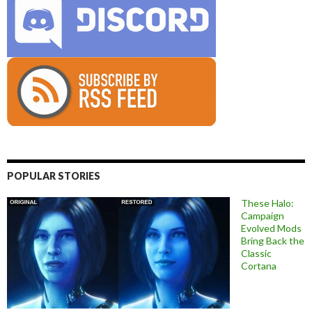
POPULAR STORIES
These Halo:
Campaign
Evolved Mods
Bring Back the
Classic
Cortana