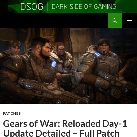
Search
DSOGaming
SKIP
PRIMAR
TO
MENU
CONTENT
PATCHES
Gears of War: Reloaded Day-1
Update Detailed – Full Patch