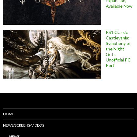
Expansion,
Available Now
PS1 Classic
Castlevania:
Symphony of
the Night
Gets
Unofficial PC
Port
HOME
NEWS/SCREENS/VIDEOS
NEWS