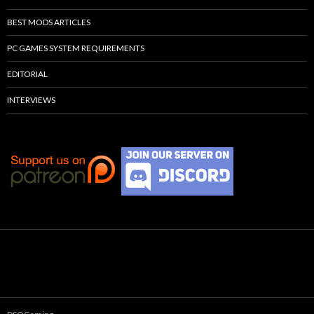
BEST MODS ARTICLES
PC GAMES SYSTEM REQUIREMENTS
EDITORIAL
INTERVIEWS