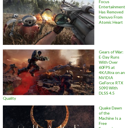
Focus
Entertainment
Has Removed
Denuvo From
Atomic Heart
Gears of War:
E-Day Runs
With Over
60FPS at
4K/Ultra on an
NVIDIA
GeForce RTX
5090 With
DLSS 4.5
Quality
Quake Dawn
of the
Machine Is a
Free