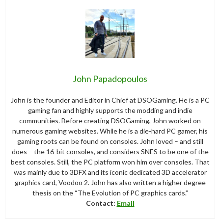
John Papadopoulos
John is the founder and Editor in Chief at DSOGaming. He is a PC
gaming fan and highly supports the modding and indie
communities. Before creating DSOGaming, John worked on
numerous gaming websites. While he is a die-hard PC gamer, his
gaming roots can be found on consoles. John loved – and still
does – the 16-bit consoles, and considers SNES to be one of the
best consoles. Still, the PC platform won him over consoles. That
was mainly due to 3DFX and its iconic dedicated 3D accelerator
graphics card, Voodoo 2. John has also written a higher degree
thesis on the “The Evolution of PC graphics cards.”
Contact:
Email