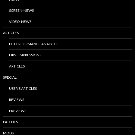
SCREEN-NEWS
VIDEO-NEWS
ARTICLES
PC PERFORMANCE ANALYSES
FIRST IMPRESSIONS
ARTICLES
SPECIAL
USER’S ARTICLES
REVIEWS
PREVIEWS
PATCHES
MODS