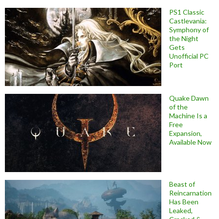
PS1 Classic
Castlevania:
Symphony of
the Night
Gets
Unofficial PC
Port
Quake Dawn
of the
Machine Is a
Free
Expansion,
Available Now
Beast of
Reincarnation
Has Been
Leaked,