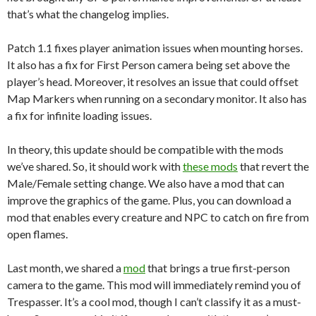
that’s what the changelog implies.
Patch 1.1 fixes player animation issues when mounting horses.
It also has a fix for First Person camera being set above the
player’s head. Moreover, it resolves an issue that could offset
Map Markers when running on a secondary monitor. It also has
a fix for infinite loading issues.
In theory, this update should be compatible with the mods
we’ve shared. So, it should work with
these mods
that revert the
Male/Female setting change. We also have a mod that can
improve the graphics of the game. Plus, you can download a
mod that enables every creature and NPC to catch on fire from
open flames.
Last month, we shared a
mod
that brings a true first-person
camera to the game. This mod will immediately remind you of
Trespasser. It’s a cool mod, though I can’t classify it as a must-