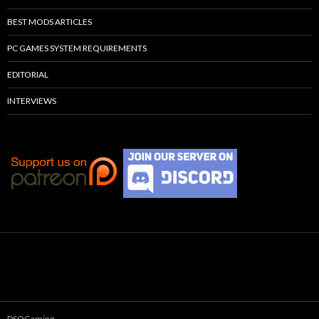
BEST MODS ARTICLES
PC GAMES SYSTEM REQUIREMENTS
EDITORIAL
INTERVIEWS
DSOGaming