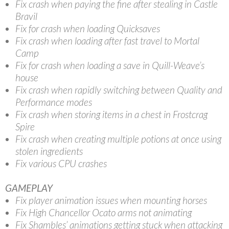
Fix crash when paying the fine after stealing in Castle
Bravil
Fix for crash when loading Quicksaves
Fix crash when loading after fast travel to Mortal
Camp
Fix for crash when loading a save in Quill-Weave’s
house
Fix crash when rapidly switching between Quality and
Performance modes
Fix crash when storing items in a chest in Frostcrag
Spire
Fix crash when creating multiple potions at once using
stolen ingredients
Fix various CPU crashes
GAMEPLAY
Fix player animation issues when mounting horses
Fix High Chancellor Ocato arms not animating
Fix Shambles’ animations getting stuck when attacking