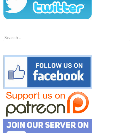
Search
for: