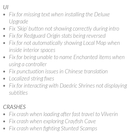
UI
Fix for missing text when installing the Deluxe
Upgrade
Fix ‘Skip’ button not showing correctly during intro
Fix for Redguard Origin stats being reversed
Fix for not automatically showing Local Map when
inside interior spaces
Fix for being unable to name Enchanted items when
using a controller
Fix punctuation issues in Chinese translation
Localized string fixes
Fix for interacting with Daedric Shrines not displaying
subtitles
CRASHES
Fix crash when loading after fast travel to Vilverin
Fix crash when exploring Crayfish Cave
Fix crash when fighting Stunted Scamps