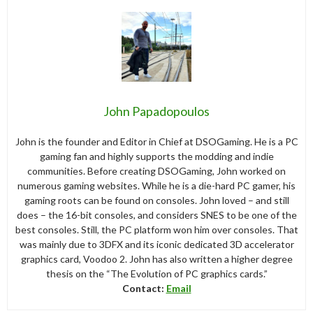
John Papadopoulos
John is the founder and Editor in Chief at DSOGaming. He is a PC
gaming fan and highly supports the modding and indie
communities. Before creating DSOGaming, John worked on
numerous gaming websites. While he is a die-hard PC gamer, his
gaming roots can be found on consoles. John loved – and still
does – the 16-bit consoles, and considers SNES to be one of the
best consoles. Still, the PC platform won him over consoles. That
was mainly due to 3DFX and its iconic dedicated 3D accelerator
graphics card, Voodoo 2. John has also written a higher degree
thesis on the “The Evolution of PC graphics cards.”
Contact:
Email