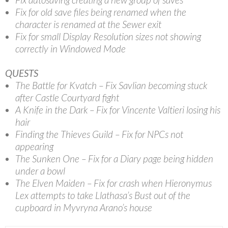
Fix for old save files being renamed when the
character is renamed at the Sewer exit
Fix for small Display Resolution sizes not showing
correctly in Windowed Mode
QUESTS
The Battle for Kvatch – Fix Savlian becoming stuck
after Castle Courtyard fight
A Knife in the Dark – Fix for Vincente Valtieri losing his
hair
Finding the Thieves Guild – Fix for NPCs not
appearing
The Sunken One – Fix for a Diary page being hidden
under a bowl
The Elven Maiden – Fix for crash when Hieronymus
Lex attempts to take Llathasa’s Bust out of the
cupboard in Myvryna Arano’s house