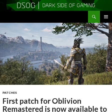
Search
DSOGaming
SKIP
PRIMAR
TO
MENU
CONTENT
PATCHES
First patch for Oblivion
Remastered is now available to