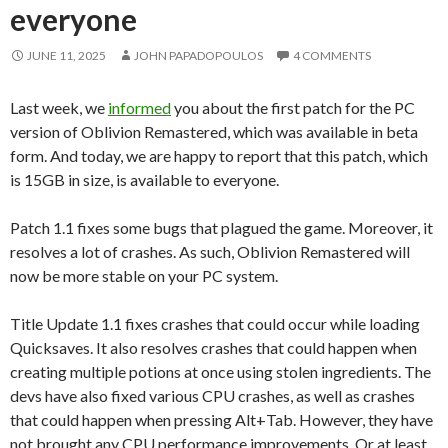
everyone
JUNE 11, 2025
JOHN PAPADOPOULOS
4 COMMENTS
Last week, we
informed
you about the first patch for the PC
version of Oblivion Remastered, which was available in beta
form. And today, we are happy to report that this patch, which
is 15GB in size, is available to everyone.
Patch 1.1 fixes some bugs that plagued the game. Moreover, it
resolves a lot of crashes. As such, Oblivion Remastered will
now be more stable on your PC system.
Title Update 1.1 fixes crashes that could occur while loading
Quicksaves. It also resolves crashes that could happen when
creating multiple potions at once using stolen ingredients. The
devs have also fixed various CPU crashes, as well as crashes
that could happen when pressing Alt+Tab. However, they have
not brought any CPU performance improvements. Or at least