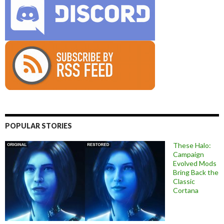
POPULAR STORIES
These Halo:
Campaign
Evolved Mods
Bring Back the
Classic
Cortana