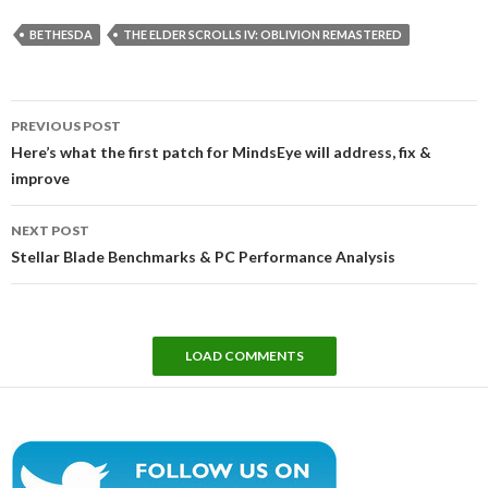
BETHESDA
THE ELDER SCROLLS IV: OBLIVION REMASTERED
Post
PREVIOUS POST
navigation
Here’s what the first patch for MindsEye will address, fix &
improve
NEXT POST
Stellar Blade Benchmarks & PC Performance Analysis
LOAD COMMENTS