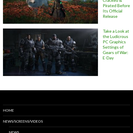
Cracked &
Pirated Before
Its Official
Release
Take a Look at
the Ludicrous
PC Graphics
Settings of
Gears of War:
E-Day
HOME
NEWS/SCREENS/VIDEOS
NEWS