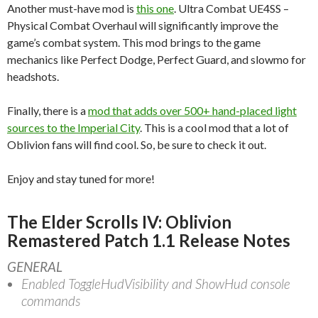
Another must-have mod is
this one
. Ultra Combat UE4SS –
Physical Combat Overhaul will significantly improve the
game’s combat system. This mod brings to the game
mechanics like Perfect Dodge, Perfect Guard, and slowmo for
headshots.
Finally, there is a
mod that adds over 500+ hand-placed light
sources to the Imperial City
. This is a cool mod that a lot of
Oblivion fans will find cool. So, be sure to check it out.
Enjoy and stay tuned for more!
The Elder Scrolls IV: Oblivion
Remastered Patch 1.1 Release Notes
GENERAL
Enabled ToggleHudVisibility and ShowHud console
commands