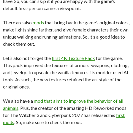
have. So, you can skip it if you are happy with the game’s
default first-person camera viewpoint.
There are also
mods
that bring back the game’s original colors,
make lights shine farther, and give female characters their own
unique walking and running animations. So, it’s a good idea to
check them out.
Let’s also not forget the
first 4K Texture Pack
for the game.
This pack improved the textures of armors, weapons, clothing,
and jewelry. To upscale the vanilla textures, its modder used AI
tools. As such, the new textures retained the art style of the
original ones.
We also have a
mod that aims to improve the behavior of all
animals
. Plus, the creator of the amazing HD Reworked mods
for The Witcher 3 and Cyberpunk 2077 has released his
first
mods
. So, make sure to check them out.