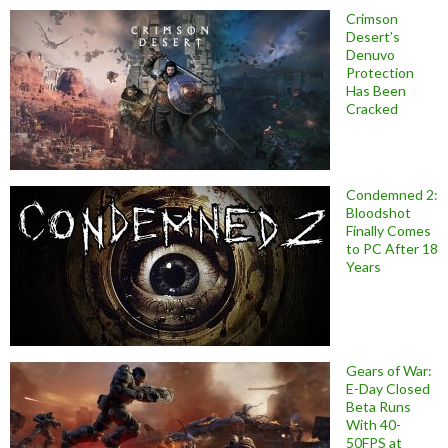
Crimson
Desert’s
Denuvo
Protection
Has Been
Cracked
Condemned 2:
Bloodshot
Finally Comes
to PC After 18
Years
Gears of War:
E-Day Closed
Beta Runs
With 40-
50FPS at