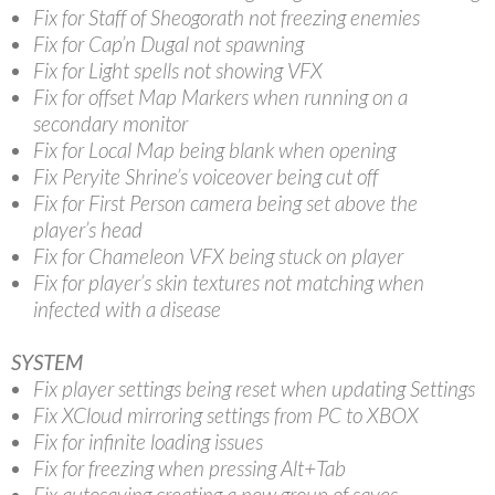
Fix for Staff of Sheogorath not freezing enemies
Fix for Cap’n Dugal not spawning
Fix for Light spells not showing VFX
Fix for offset Map Markers when running on a
secondary monitor
Fix for Local Map being blank when opening
Fix Peryite Shrine’s voiceover being cut off
Fix for First Person camera being set above the
player’s head
Fix for Chameleon VFX being stuck on player
Fix for player’s skin textures not matching when
infected with a disease
SYSTEM
Fix player settings being reset when updating Settings
Fix XCloud mirroring settings from PC to XBOX
Fix for infinite loading issues
Fix for freezing when pressing Alt+Tab
Fix autosaving creating a new group of saves