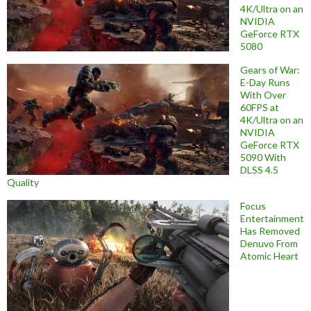
4K/Ultra on an
NVIDIA
GeForce RTX
5080
Gears of War:
E-Day Runs
With Over
60FPS at
4K/Ultra on an
NVIDIA
GeForce RTX
5090 With
DLSS 4.5
Quality
Focus
Entertainment
Has Removed
Denuvo From
Atomic Heart