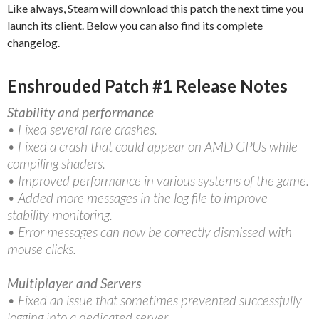
Like always, Steam will download this patch the next time you
launch its client. Below you can also find its complete
changelog.
Enshrouded Patch #1 Release Notes
Stability and performance
• Fixed several rare crashes.
• Fixed a crash that could appear on AMD GPUs while
compiling shaders.
• Improved performance in various systems of the game.
• Added more messages in the log file to improve
stability monitoring.
• Error messages can now be correctly dismissed with
mouse clicks.
Multiplayer and Servers
• Fixed an issue that sometimes prevented successfully
logging into a dedicated server.