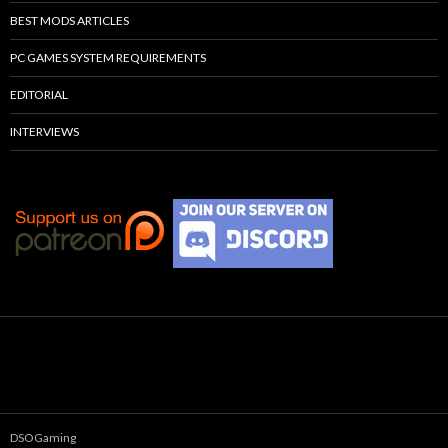
BEST MODS ARTICLES
PC GAMES SYSTEM REQUIREMENTS
EDITORIAL
INTERVIEWS
DSOGaming