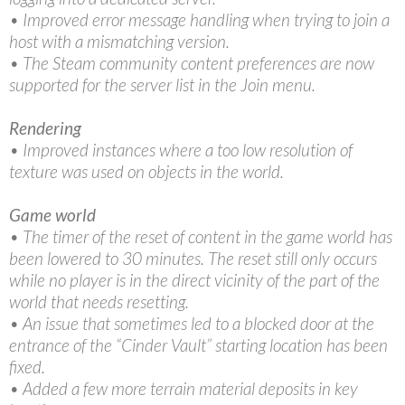
• Improved error message handling when trying to join a
host with a mismatching version.
• The Steam community content preferences are now
supported for the server list in the Join menu.
Rendering
• Improved instances where a too low resolution of
texture was used on objects in the world.
Game world
• The timer of the reset of content in the game world has
been lowered to 30 minutes. The reset still only occurs
while no player is in the direct vicinity of the part of the
world that needs resetting.
• An issue that sometimes led to a blocked door at the
entrance of the “Cinder Vault” starting location has been
fixed.
• Added a few more terrain material deposits in key