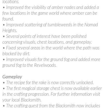
locations.
• Improved the visibility of amber nodes and added a
few locations in the game world where amber can be
found.
• Improved scattering of tumbleweeds in the Nomad
Heights.
• Several points of interest have been polished
concerning visuals, chest locations, and gameplay.
• Fixed several areas in the world where the path was
blocked by dirt.
• Improved visuals for the ground fog and added more
ground fog to the Revelwoods.
Gameplay
• The recipe for the rake is now correctly unlocked.
• The first magical storage chest is now available earlier
in the crafting progression. For further information visit
your local Blacksmith.
• The crafting quest from the Blacksmith now includes