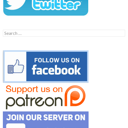
Search
for: