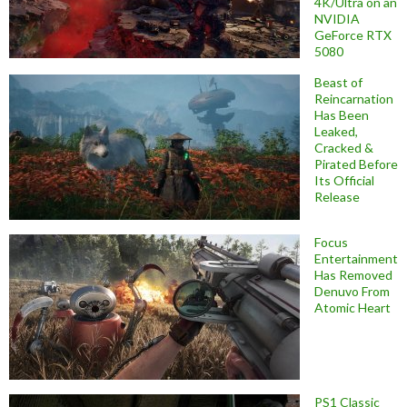
4K/Ultra on an
NVIDIA
GeForce RTX
5080
Beast of
Reincarnation
Has Been
Leaked,
Cracked &
Pirated Before
Its Official
Release
Focus
Entertainment
Has Removed
Denuvo From
Atomic Heart
PS1 Classic