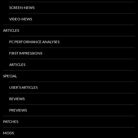
SCREEN-NEWS
VIDEO-NEWS
ARTICLES
PC PERFORMANCE ANALYSES
FIRST IMPRESSIONS
ARTICLES
SPECIAL
USER’S ARTICLES
REVIEWS
PREVIEWS
PATCHES
MODS