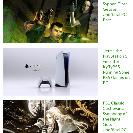
Syphon Filter
Gets an
Unofficial PC
Port
Here’s the
PlayStation 5
Emulator
KyTyPS5
Running Some
PS5 Games on
PC
PS1 Classic
Castlevania:
Symphony of
the Night
Gets
Unofficial PC