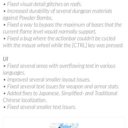
• Fixed visual detail glitches on roofs.
• Increased durability of several dungeon materials
against Powder Bombs.
• Fixed a way to bypass the maximum of bases that the
current flame level would normally support.
• Fixed a bug where the actionbar couldn’t be cycled
with the mouse wheel while the [CTRL] key was pressed.
UI
• Fixed several areas with overflowing text in various
languages.
• Improved several smaller layout issues.
• Fixed several text issues for weapon and armor stats.
• Added fixes to Japanese, Simplified- and Traditional
Chinese localization.
• Fixed several smaller text issues.