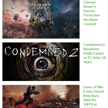
Crimson
Desert’s
Denuvo
Protection
Has Been
Cracked
Condemned 2:
Bloodshot
Finally Comes
to PC After 18
Years
Gears of War:
E-Day Closed
Beta Runs
With 40-
50FPS at