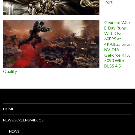
Port
Gears of War:
E-Day Runs
With Over
60FPS at
4K/Ultra on an
NVIDIA
GeForce RTX
5090 With
DLSS 4.5
Quality
HOME
NEWS/SCREENS/VIDEOS
NEWS