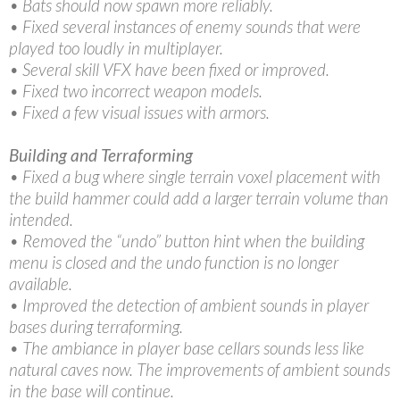
• Bats should now spawn more reliably.
• Fixed several instances of enemy sounds that were
played too loudly in multiplayer.
• Several skill VFX have been fixed or improved.
• Fixed two incorrect weapon models.
• Fixed a few visual issues with armors.
Building and Terraforming
• Fixed a bug where single terrain voxel placement with
the build hammer could add a larger terrain volume than
intended.
• Removed the “undo” button hint when the building
menu is closed and the undo function is no longer
available.
• Improved the detection of ambient sounds in player
bases during terraforming.
• The ambiance in player base cellars sounds less like
natural caves now. The improvements of ambient sounds
in the base will continue.