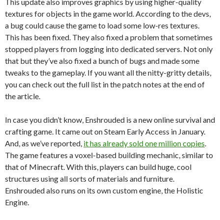
This update also improves graphics by using higher-quality
textures for objects in the game world. According to the devs,
a bug could cause the game to load some low-res textures.
This has been fixed. They also fixed a problem that sometimes
stopped players from logging into dedicated servers. Not only
that but they’ve also fixed a bunch of bugs and made some
tweaks to the gameplay. If you want all the nitty-gritty details,
you can check out the full list in the patch notes at the end of
the article.
In case you didn’t know, Enshrouded is a new online survival and
crafting game. It came out on Steam Early Access in January.
And, as we’ve reported,
it has already sold one million copies
.
The game features a voxel-based building mechanic, similar to
that of Minecraft. With this, players can build huge, cool
structures using all sorts of materials and furniture.
Enshrouded also runs on its own custom engine, the Holistic
Engine.