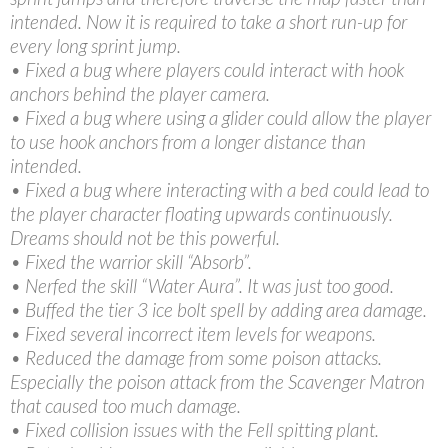
intended. Now it is required to take a short run-up for
every long sprint jump.
• Fixed a bug where players could interact with hook
anchors behind the player camera.
• Fixed a bug where using a glider could allow the player
to use hook anchors from a longer distance than
intended.
• Fixed a bug where interacting with a bed could lead to
the player character floating upwards continuously.
Dreams should not be this powerful.
• Fixed the warrior skill “Absorb”.
• Nerfed the skill “Water Aura”. It was just too good.
• Buffed the tier 3 ice bolt spell by adding area damage.
• Fixed several incorrect item levels for weapons.
• Reduced the damage from some poison attacks.
Especially the poison attack from the Scavenger Matron
that caused too much damage.
• Fixed collision issues with the Fell spitting plant.