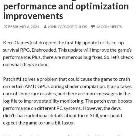
performance and optimization
improvements
FEBRUARY 6, 2024
JOHN PAPADOPOULOS
16 COMMENTS
Keen Games just dropped the first big update for its co-op
survival RPG, Enshrouded. This update will improve the game’s
performance. Plus, there are numerous bug fixes. So, let’s check
out what they’ve done.
Patch #1 solves a problem that could cause the game to crash
on certain AMD GPUs during shader compilation. It also takes
care of some rare crashes, and there are more messages in the
log file to improve stability monitoring. The patch even boosts
performance on different PC systems. However, the devs
didn’t share additional details about them. Still, you should
expect the game to run a bit faster.