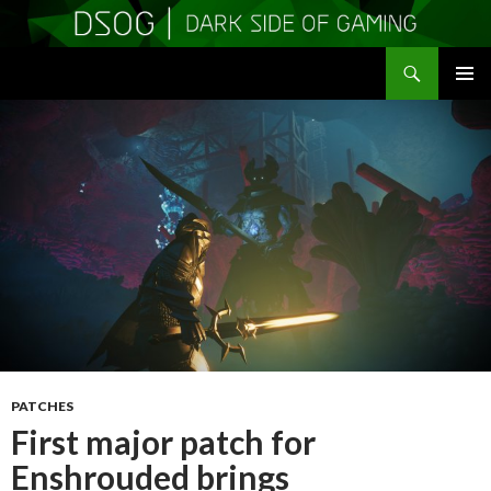
Search
DSOGaming
SKIP
PRIMAR
TO
MENU
CONTENT
PATCHES
First major patch for
Enshrouded brings