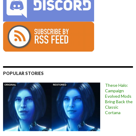
POPULAR STORIES
These Halo:
Campaign
Evolved Mods
Bring Back the
Classic
Cortana