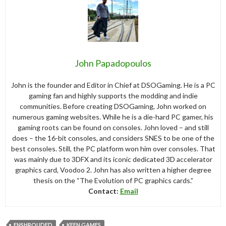
John Papadopoulos
John is the founder and Editor in Chief at DSOGaming. He is a PC
gaming fan and highly supports the modding and indie
communities. Before creating DSOGaming, John worked on
numerous gaming websites. While he is a die-hard PC gamer, his
gaming roots can be found on consoles. John loved – and still
does – the 16-bit consoles, and considers SNES to be one of the
best consoles. Still, the PC platform won him over consoles. That
was mainly due to 3DFX and its iconic dedicated 3D accelerator
graphics card, Voodoo 2. John has also written a higher degree
thesis on the “The Evolution of PC graphics cards.”
Contact:
Email
ENSHROUDED
KEEN GAMES