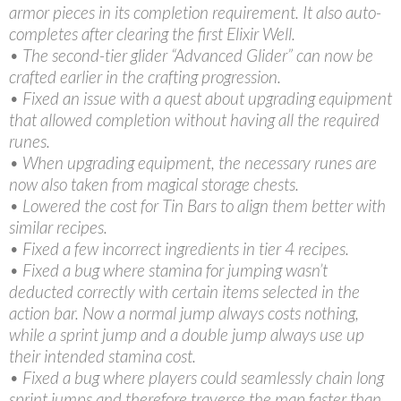
armor pieces in its completion requirement. It also auto-
completes after clearing the first Elixir Well.
• The second-tier glider “Advanced Glider” can now be
crafted earlier in the crafting progression.
• Fixed an issue with a quest about upgrading equipment
that allowed completion without having all the required
runes.
• When upgrading equipment, the necessary runes are
now also taken from magical storage chests.
• Lowered the cost for Tin Bars to align them better with
similar recipes.
• Fixed a few incorrect ingredients in tier 4 recipes.
• Fixed a bug where stamina for jumping wasn’t
deducted correctly with certain items selected in the
action bar. Now a normal jump always costs nothing,
while a sprint jump and a double jump always use up
their intended stamina cost.
• Fixed a bug where players could seamlessly chain long
sprint jumps and therefore traverse the map faster than