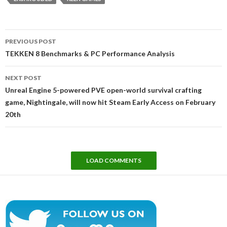
Post
PREVIOUS POST
navigation
TEKKEN 8 Benchmarks & PC Performance Analysis
NEXT POST
Unreal Engine 5-powered PVE open-world survival crafting
game, Nightingale, will now hit Steam Early Access on February
20th
LOAD COMMENTS