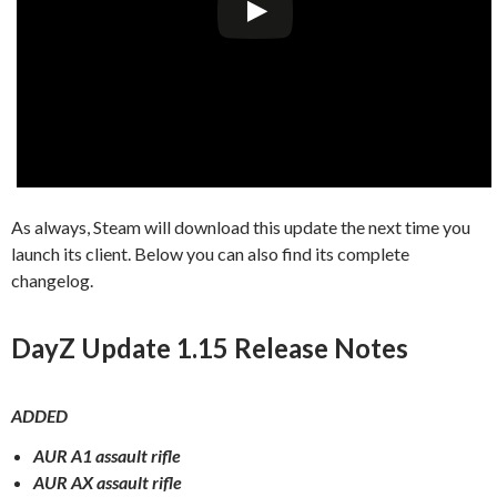
As always, Steam will download this update the next time you
launch its client. Below you can also find its complete
changelog.
DayZ Update 1.15 Release Notes
ADDED
AUR A1 assault rifle
AUR AX assault rifle