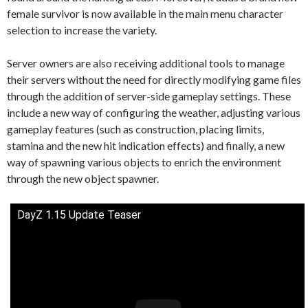
female survivor is now available in the main menu character
selection to increase the variety.
Server owners are also receiving additional tools to manage
their servers without the need for directly modifying game files
through the addition of server-side gameplay settings. These
include a new way of configuring the weather, adjusting various
gameplay features (such as construction, placing limits,
stamina and the new hit indication effects) and finally, a new
way of spawning various objects to enrich the environment
through the new object spawner.
DayZ 1.15 Update Teaser