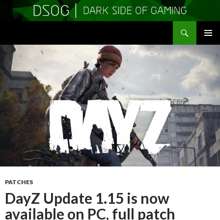
Search
DSOGaming
SKIP
PRIMAR
TO
MENU
CONTENT
PATCHES
DayZ Update 1.15 is now
available on PC, full patch