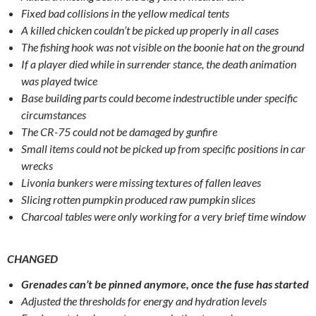
Fixed bad collisions in the yellow medical tents
A killed chicken couldn’t be picked up properly in all cases
The fishing hook was not visible on the boonie hat on the ground
If a player died while in surrender stance, the death animation
was played twice
Base building parts could become indestructible under specific
circumstances
The CR-75 could not be damaged by gunfire
Small items could not be picked up from specific positions in car
wrecks
Livonia bunkers were missing textures of fallen leaves
Slicing rotten pumpkin produced raw pumpkin slices
Charcoal tables were only working for a very brief time window
CHANGED
Grenades can’t be pinned anymore, once the fuse has started
Adjusted the thresholds for energy and hydration levels