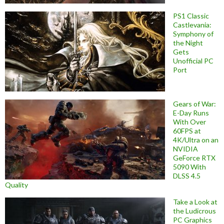
PS1 Classic
Castlevania:
Symphony of
the Night
Gets
Unofficial PC
Port
Gears of War:
E-Day Runs
With Over
60FPS at
4K/Ultra on an
NVIDIA
GeForce RTX
5090 With
DLSS 4.5
Quality
Take a Look at
the Ludicrous
PC Graphics