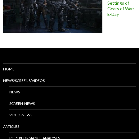
Settings of
Gears of War:
E-Day
HOME
NEWS/SCREENS/VIDEOS
NEWS
SCREEN-NEWS
VIDEO-NEWS
ARTICLES
PC PERFORMANCE ANALYSES