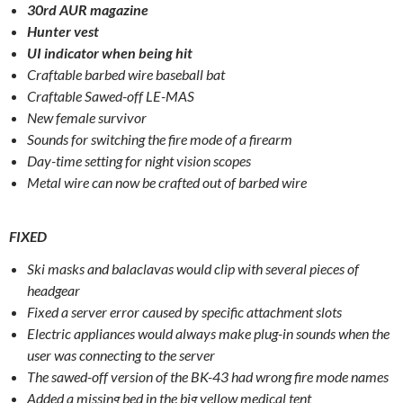
30rd AUR magazine
Hunter vest
UI indicator when being hit
Craftable barbed wire baseball bat
Craftable Sawed-off LE-MAS
New female survivor
Sounds for switching the fire mode of a firearm
Day-time setting for night vision scopes
Metal wire can now be crafted out of barbed wire
FIXED
Ski masks and balaclavas would clip with several pieces of
headgear
Fixed a server error caused by specific attachment slots
Electric appliances would always make plug-in sounds when the
user was connecting to the server
The sawed-off version of the BK-43 had wrong fire mode names
Added a missing bed in the big yellow medical tent