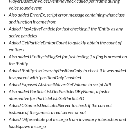
PlayerBase::OnVoiceEventPlayback called per frame during
voice sound event
Also added ErrorEx, script error message containing what class
and function it came from
Added HasActiveParticle for fast checking if the IEntity as any
active particles
Added GetParticleEmitorCount to quickly obtain the count of
emitters
Also added IEntity::IsFlagSet for fast testing if a flag is present on
the IEntity
Added IEntity::IsHierarchyPositionOnly to check if it was added
to a parent with “positionOnly” enabled
Added Exposed AbstractWave::GetVolume to script API
Also added ParticleList.GetParticleIDByName, a faster
alternative for ParticleList.GetParticleID
Added CGame.IsDedicatedServer to check if the current
instance of the game is a real server or not
Added Differentiate put in cargo from inventory interaction and
load/spawn in cargo