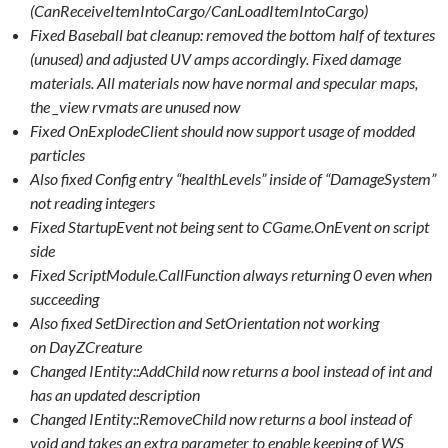
(CanReceiveItemIntoCargo/CanLoadItemIntoCargo)
Fixed Baseball bat cleanup: removed the bottom half of textures
(unused) and adjusted UV amps accordingly. Fixed damage
materials. All materials now have normal and specular maps,
the _view rvmats are unused now
Fixed OnExplodeClient should now support usage of modded
particles
Also fixed Config entry “healthLevels” inside of “DamageSystem”
not reading integers
Fixed StartupEvent not being sent to CGame.OnEvent on script
side
Fixed ScriptModule.CallFunction always returning 0 even when
succeeding
Also fixed SetDirection and SetOrientation not working
on DayZCreature
Changed IEntity::AddChild now returns a bool instead of int and
has an updated description
Changed IEntity::RemoveChild now returns a bool instead of
void and takes an extra parameter to enable keeping of WS