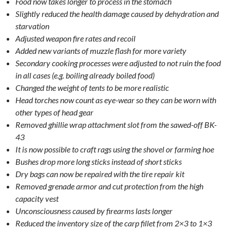
Food now takes longer to process in the stomach
Slightly reduced the health damage caused by dehydration and
starvation
Adjusted weapon fire rates and recoil
Added new variants of muzzle flash for more variety
Secondary cooking processes were adjusted to not ruin the food
in all cases (e.g. boiling already boiled food)
Changed the weight of tents to be more realistic
Head torches now count as eye-wear so they can be worn with
other types of head gear
Removed ghillie wrap attachment slot from the sawed-off BK-
43
It is now possible to craft rags using the shovel or farming hoe
Bushes drop more long sticks instead of short sticks
Dry bags can now be repaired with the tire repair kit
Removed grenade armor and cut protection from the high
capacity vest
Unconsciousness caused by firearms lasts longer
Reduced the inventory size of the carp fillet from 2×3 to 1×3