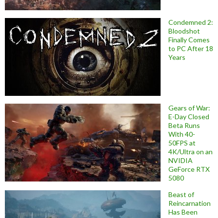
Condemned 2:
Bloodshot
Finally Comes
to PC After 18
Years
Gears of War:
E-Day Closed
Beta Runs
With 40-
50FPS at
4K/Ultra on an
NVIDIA
GeForce RTX
5080
Beast of
Reincarnation
Has Been