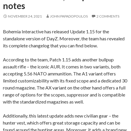
notes
NOVEMBER 24, 2021
JOHN PAPADOPOULOS
2 COMMENTS
Bohemia Interactive has released Update 1.15 for the
standalone version of DayZ. Moreover, the team has revealed
its complete changelog that you can find below.
According to the team, Patch 1.15 adds another bullpup
assault rifle – the iconic AUR. It comes in two variants, both
accepting 5.56 NATO ammunition. The A1 variant offers
limited customizability with its fixed scope and a dedicated 30
round magazine. The AX variant on the other hand offers a full
range of options for the scopes, suppressor and is compatible
with the standardized magazines as well.
Additionally, this latest update adds new civilian gear – the
hunter vest, which offers great storage capacity and can be
found around the hunting areas. Moreover, it adds a brand new