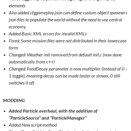
elements
Also added cfggameplay.json can define custom object spawners
json files to populate the world without the need to use central
economy
Added Basic XML errors for invalid XMLs
Fixed: Some mission files were not distributed in their lowercase
form
Changed: Weather init removed from default init.c (now done
automatically from c++)
Changed: FoodDecay parameter is now multiplier (instead of 0 –
1 toggle), meaning decay can be made faster or slower, 0 still
switches it off
MODDING
Added Particle overhaul, with the addition of
“ParticleSource” and “ParticleManager”
Added New script method