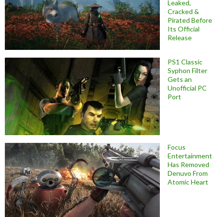
Leaked,
Cracked &
Pirated Before
Its Official
Release
PS1 Classic
Syphon Filter
Gets an
Unofficial PC
Port
Focus
Entertainment
Has Removed
Denuvo From
Atomic Heart