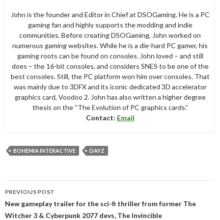
John is the founder and Editor in Chief at DSOGaming. He is a PC
gaming fan and highly supports the modding and indie
communities. Before creating DSOGaming, John worked on
numerous gaming websites. While he is a die-hard PC gamer, his
gaming roots can be found on consoles. John loved – and still
does – the 16-bit consoles, and considers SNES to be one of the
best consoles. Still, the PC platform won him over consoles. That
was mainly due to 3DFX and its iconic dedicated 3D accelerator
graphics card, Voodoo 2. John has also written a higher degree
thesis on the “The Evolution of PC graphics cards.”
Contact:
Email
BOHEMIA INTERACTIVE
DAYZ
Post
PREVIOUS POST
navigation
New gameplay trailer for the sci-fi thriller from former The
Witcher 3 & Cyberpunk 2077 devs, The Invincible