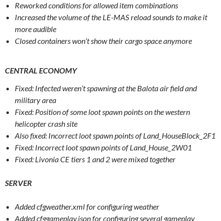
Reworked conditions for allowed item combinations
Increased the volume of the LE-MAS reload sounds to make it
more audible
Closed containers won’t show their cargo space anymore
CENTRAL ECONOMY
Fixed: Infected weren’t spawning at the Balota air field and
military area
Fixed: Position of some loot spawn points on the western
helicopter crash site
Also fixed: Incorrect loot spawn points of Land_HouseBlock_2F1
Fixed: Incorrect loot spawn points of Land_House_2W01
Fixed: Livonia CE tiers 1 and 2 were mixed together
SERVER
Added cfgweather.xml for configuring weather
Added cfggameplay.json for configuring several gameplay