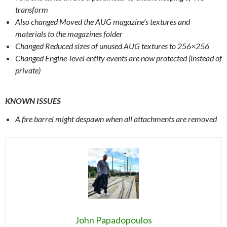
transform
Also changed Moved the AUG magazine’s textures and
materials to the magazines folder
Changed Reduced sizes of unused AUG textures to 256×256
Changed Engine-level entity events are now protected (instead of
private)
KNOWN ISSUES
A fire barrel might despawn when all attachments are removed
John Papadopoulos