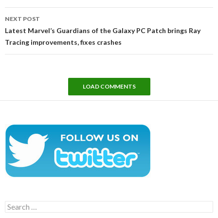
NEXT POST
Latest Marvel’s Guardians of the Galaxy PC Patch brings Ray
Tracing improvements, fixes crashes
LOAD COMMENTS
Search
for: