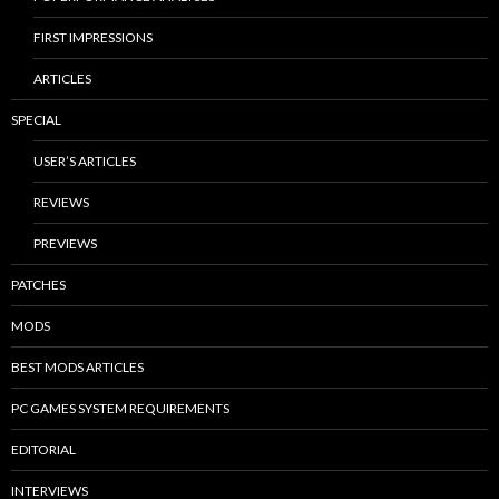
FIRST IMPRESSIONS
ARTICLES
SPECIAL
USER’S ARTICLES
REVIEWS
PREVIEWS
PATCHES
MODS
BEST MODS ARTICLES
PC GAMES SYSTEM REQUIREMENTS
EDITORIAL
INTERVIEWS