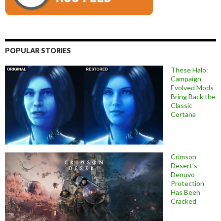
POPULAR STORIES
These Halo:
Campaign
Evolved Mods
Bring Back the
Classic
Cortana
Crimson
Desert’s
Denuvo
Protection
Has Been
Cracked