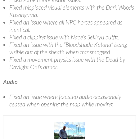
Fixed misplaced visual elements with the Dark Woods
Kusarigama.
Fixed an issue where all NPC horses appeared as
identical.
Fixed a clipping issue with Naoe’s Sekiryu outfit.
Fixed an issue with the “Bloodshade Katana” being
visible out of the sheath when transmogged.
Fixed a movement physics issue with the Dead by
Daylight Oni’s armor.
Audio
Fixed an issue where footstep audio occasionally
ceased when opening the map while moving.