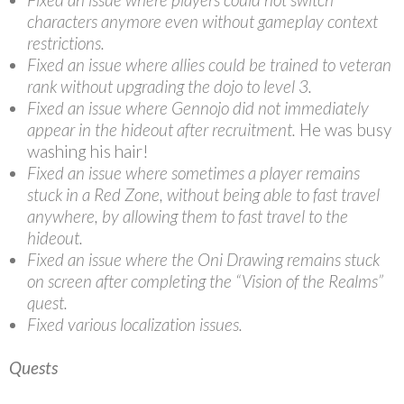
characters anymore even without gameplay context
restrictions.
Fixed an issue where allies could be trained to veteran
rank without upgrading the dojo to level 3.
Fixed an issue where Gennojo did not immediately
appear in the hideout after recruitment.
He was busy
washing his hair!
Fixed an issue where sometimes a player remains
stuck in a Red Zone, without being able to fast travel
anywhere, by allowing them to fast travel to the
hideout.
Fixed an issue where the Oni Drawing remains stuck
on screen after completing the “Vision of the Realms”
quest.
Fixed various localization issues.
Quests