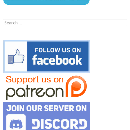
Search
for: