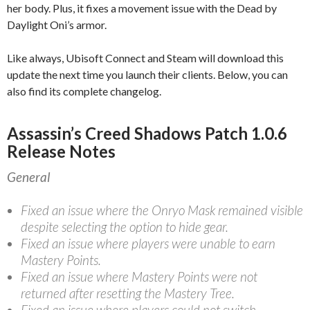
her body. Plus, it fixes a movement issue with the Dead by
Daylight Oni’s armor.
Like always, Ubisoft Connect and Steam will download this
update the next time you launch their clients. Below, you can
also find its complete changelog.
Assassin’s Creed Shadows Patch 1.0.6
Release Notes
General
Fixed an issue where the Onryo Mask remained visible
despite selecting the option to hide gear.
Fixed an issue where players were unable to earn
Mastery Points.
Fixed an issue where Mastery Points were not
returned after resetting the Mastery Tree.
Fixed an issue where players could not switch