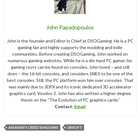
John Papadopoulos
John is the founder and Editor in Chief at DSOGaming. He is a PC
gaming fan and highly supports the modding and indie
communities. Before creating DSOGaming, John worked on
numerous gaming websites. While he is a die-hard PC gamer, his
gaming roots can be found on consoles. John loved – and still
does – the 16-bit consoles, and considers SNES to be one of the
best consoles. Still, the PC platform won him over consoles. That
was mainly due to 3DFX and its iconic dedicated 3D accelerator
graphics card, Voodoo 2. John has also written a higher degree
thesis on the “The Evolution of PC graphics cards.”
Contact:
Email
ASSASSIN'S CREED SHADOWS
UBISOFT