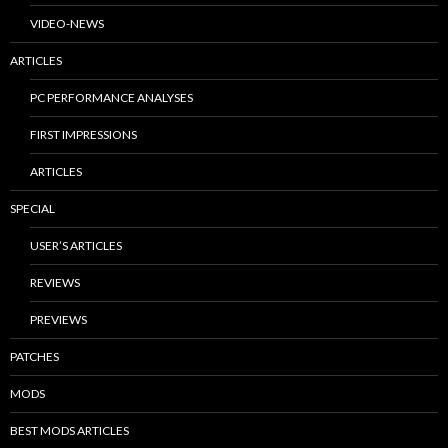
VIDEO-NEWS
ARTICLES
PC PERFORMANCE ANALYSES
FIRST IMPRESSIONS
ARTICLES
SPECIAL
USER’S ARTICLES
REVIEWS
PREVIEWS
PATCHES
MODS
BEST MODS ARTICLES