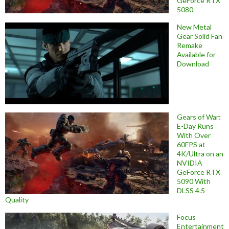
GeForce RTX
5080
New Metal
Gear Solid Fan
Remake
Available for
Download
Gears of War:
E-Day Runs
With Over
60FPS at
4K/Ultra on an
NVIDIA
GeForce RTX
5090 With
DLSS 4.5
Quality
Focus
Entertainment