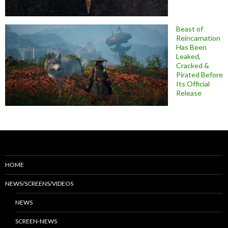
Beast of
Reincarnation
Has Been
Leaked,
Cracked &
Pirated Before
Its Official
Release
HOME
NEWS/SCREENS/VIDEOS
NEWS
SCREEN-NEWS