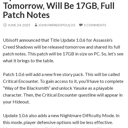
Tomorrow, Will Be 17GB, Full
Patch Notes
JUNE 24, 2025
JOHN PAPADOPOULOS
5 COMMENTS
Ubisoft announced that Title Update 1.0.6 for Assassin’s
Creed Shadows will be released tomorrow and shared its full
patch notes. This patch will be 17GB in size on PC. So, let’s see
what it brings to the table.
Patch 1.0.6 will add a new free story pack. This will be called
Critical Encounter. To gain access to it, you’ll have to complete
“Way of the Blacksmith” and unlock Yasuke as a playable
character. Then, the Critical Encounter questline will appear in
your Hideout.
Update 1.0.6 also adds a new Nightmare Difficulty Mode. In
this mode, player defensive options will be less effective.