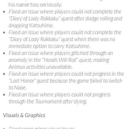
his name too seriously.
Fixed an issue where players could not complete the
“Diary of Lady Rokkaku” quest after dodge rolling and
dropping Katsuhime.
Fixed an issue where players could not complete the
“Diary of Lady Rokkaku” quest when there was no
immediate option to carry Katsuhime.
Fixed an issue where players glitched through an
anomaly in the “Heads Will Roll” quest, making
Animus activities unavailable.
Fixed an issue where players could not progress in the
“Lost Honor” quest because the game failed to switch
to Naoe.
Fixed an issue where players could not progress
through the Tournament after dying.
Visuals & Graphics
Fixed some minor visual issues.