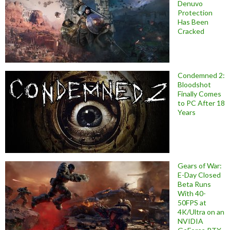
Denuvo
Protection
Has Been
Cracked
Condemned 2:
Bloodshot
Finally Comes
to PC After 18
Years
Gears of War:
E-Day Closed
Beta Runs
With 40-
50FPS at
4K/Ultra on an
NVIDIA