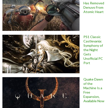
Has Removed
Denuvo From
Atomic Heart
PS1 Classic
Castlevania:
Symphony of
the Night
Gets
Unofficial PC
Port
Quake Dawn
of the
Machine Is a
Free
Expansion,
Available Now