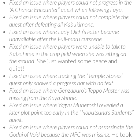
Fixed an issue where players could not progress in the
“A Chance Encounter” quest when following Fuyu.
Fixed an issue where players could not complete the
quest after defeating all Kabukimono.
Fixed an issue where Lady Oichi’s letter became
unavailable after the Fuji-maru cutscene.
Fixed an issue where players were unable to talk to
Katsuhime in the crop field when she was sitting on
the ground.
She just wanted some peace and
quiet!
Fixed an issue where tracking the “Temple Stories”
quest only showed a progress bar with no text.
Fixed an issue where Genzaburo’s Teppo Master was
missing from the Kaya Shrine.
Fixed an issue where Yagyu Munetoshi revealed a
later plot point too early in the “Nobutsuna’s Students”
quest.
Fixed an issue where players could not assassinate the
Godai of Void because the NPC was missing.
He took