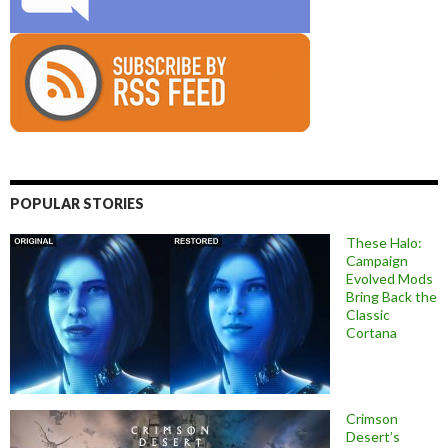
POPULAR STORIES
These Halo:
Campaign
Evolved Mods
Bring Back the
Classic
Cortana
Crimson
Desert’s