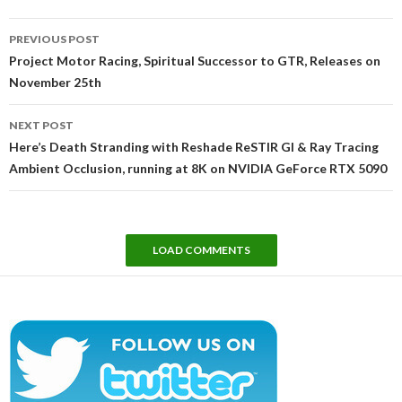
Post
PREVIOUS POST
navigation
Project Motor Racing, Spiritual Successor to GTR, Releases on
November 25th
NEXT POST
Here’s Death Stranding with Reshade ReSTIR GI & Ray Tracing
Ambient Occlusion, running at 8K on NVIDIA GeForce RTX 5090
LOAD COMMENTS