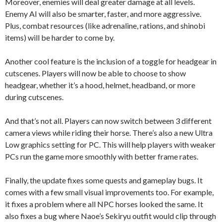
Moreover, enemies will deal greater damage at all levels.
Enemy AI will also be smarter, faster, and more aggressive.
Plus, combat resources (like adrenaline, rations, and shinobi
items) will be harder to come by.
Another cool feature is the inclusion of a toggle for headgear in
cutscenes. Players will now be able to choose to show
headgear, whether it’s a hood, helmet, headband, or more
during cutscenes.
And that’s not all. Players can now switch between 3 different
camera views while riding their horse. There’s also a new Ultra
Low graphics setting for PC. This will help players with weaker
PCs run the game more smoothly with better frame rates.
Finally, the update fixes some quests and gameplay bugs. It
comes with a few small visual improvements too. For example,
it fixes a problem where all NPC horses looked the same. It
also fixes a bug where Naoe’s Sekiryu outfit would clip through