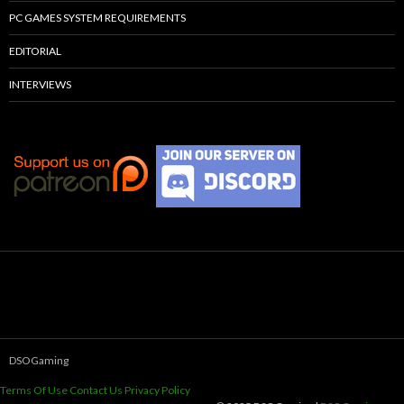
PC GAMES SYSTEM REQUIREMENTS
EDITORIAL
INTERVIEWS
DSOGaming
Terms Of Use
Contact Us
Privacy Policy