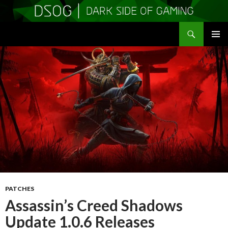
Search
DSOGaming
SKIP
PRIMAR
TO
MENU
CONTENT
PATCHES
Assassin’s Creed Shadows
Update 1.0.6 Releases