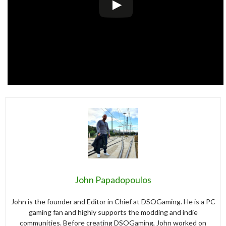
John Papadopoulos
John is the founder and Editor in Chief at DSOGaming. He is a PC
gaming fan and highly supports the modding and indie
communities. Before creating DSOGaming, John worked on