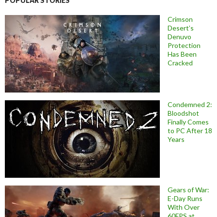
POPULAR STORIES
Crimson
Desert’s
Denuvo
Protection
Has Been
Cracked
Condemned 2:
Bloodshot
Finally Comes
to PC After 18
Years
Gears of War:
E-Day Runs
With Over
60FPS at