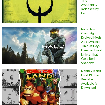
The
Awakening
Released by
Fan
New Halo:
Campaign
Evolved Mods
Add Dynamic
Time of Day &
Dynamic Point
Lights That
Cast Real
Shadows
Donkey Kong
Land PC Fan
Remake
Available for
Download