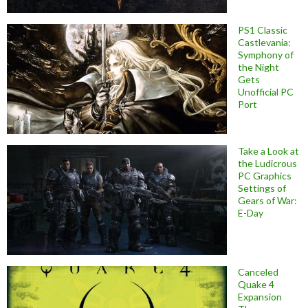
PS1 Classic
Castlevania:
Symphony of
the Night
Gets
Unofficial PC
Port
Take a Look at
the Ludicrous
PC Graphics
Settings of
Gears of War:
E-Day
Canceled
Quake 4
Expansion