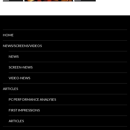
HOME
NEWS/SCREENS/VIDEOS
NEWS
SCREEN-NEWS
VIDEO-NEWS
ARTICLES
PC PERFORMANCE ANALYSES
FIRST IMPRESSIONS
ARTICLES