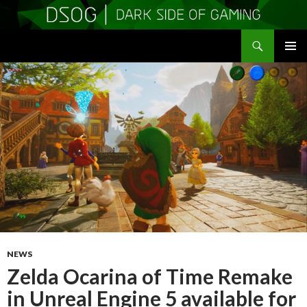
Search
DSOGaming
SKIP
PRIMAR
TO
MENU
CONTENT
NEWS
Zelda Ocarina of Time Remake
in Unreal Engine 5 available for