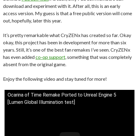
download and experiment with it. After all, this is an early
access version. My guess is that a free public version will come
out, hopefully, later this year.
It’s pretty remarkable what CryZENx has created so far. Okay
okay, this project has been in development for more than six
years. Still, it’s one of the best fan remakes I’ve seen. CryZENx
has even added
co-op support
, something that was completely
absent from the original game.
Enjoy the following video and stay tuned for more!
Ocarina of Time Remake Ported to Unreal Engine 5
[Lumen Global Illumination test]