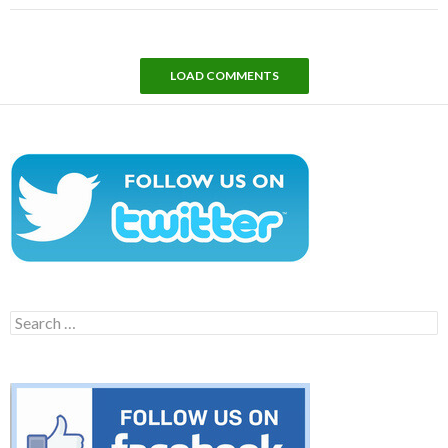
LOAD COMMENTS
Search
for: