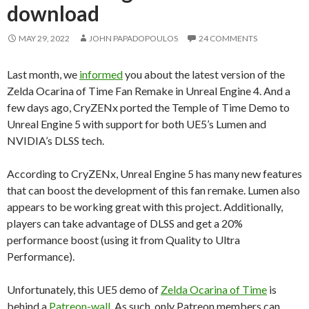
download
MAY 29, 2022
JOHN PAPADOPOULOS
24 COMMENTS
Last month, we
informed
you about the latest version of the
Zelda Ocarina of Time Fan Remake in Unreal Engine 4. And a
few days ago, CryZENx ported the Temple of Time Demo to
Unreal Engine 5 with support for both UE5’s Lumen and
NVIDIA’s DLSS tech.
According to CryZENx, Unreal Engine 5 has many new features
that can boost the development of this fan remake. Lumen also
appears to be working great with this project. Additionally,
players can take advantage of DLSS and get a 20%
performance boost (using it from Quality to Ultra
Performance).
Unfortunately, this UE5 demo of
Zelda Ocarina of Time
is
behind a
Patreon-wall
. As such, only Patreon members can