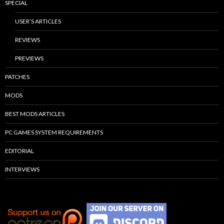
SPECIAL
USER’S ARTICLES
REVIEWS
PREVIEWS
PATCHES
MODS
BEST MODS ARTICLES
PC GAMES SYSTEM REQUIREMENTS
EDITORIAL
INTERVIEWS