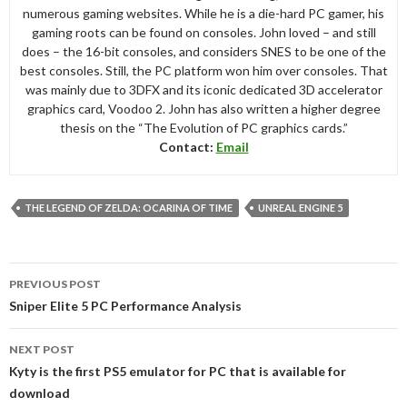
numerous gaming websites. While he is a die-hard PC gamer, his
gaming roots can be found on consoles. John loved – and still
does – the 16-bit consoles, and considers SNES to be one of the
best consoles. Still, the PC platform won him over consoles. That
was mainly due to 3DFX and its iconic dedicated 3D accelerator
graphics card, Voodoo 2. John has also written a higher degree
thesis on the “The Evolution of PC graphics cards.”
Contact:
Email
THE LEGEND OF ZELDA: OCARINA OF TIME
UNREAL ENGINE 5
Post
PREVIOUS POST
navigation
Sniper Elite 5 PC Performance Analysis
NEXT POST
Kyty is the first PS5 emulator for PC that is available for
download