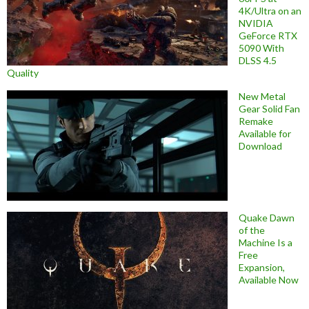
4K/Ultra on an
NVIDIA
GeForce RTX
5090 With
DLSS 4.5
Quality
New Metal
Gear Solid Fan
Remake
Available for
Download
Quake Dawn
of the
Machine Is a
Free
Expansion,
Available Now